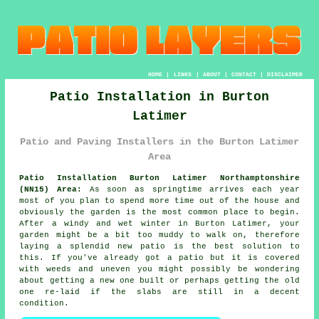
HOME
|
LINKS
|
ABOUT
|
CONTACT
|
DISCLAIMER
Patio Installation in Burton
Latimer
Patio and Paving Installers in the Burton Latimer
Area
Patio Installation Burton Latimer Northamptonshire
(NN15) Area:
As soon as springtime arrives each year
most of you plan to spend more time out of the house and
obviously the garden is the most common place to begin.
After a windy and wet winter in Burton Latimer, your
garden might be a bit too muddy to walk on, therefore
laying a splendid new patio is the best solution to
this. If you've already got a patio but it is covered
with weeds and uneven you might possibly be wondering
about getting a new one built or perhaps getting the old
one re-laid if the slabs are still in a decent
condition.