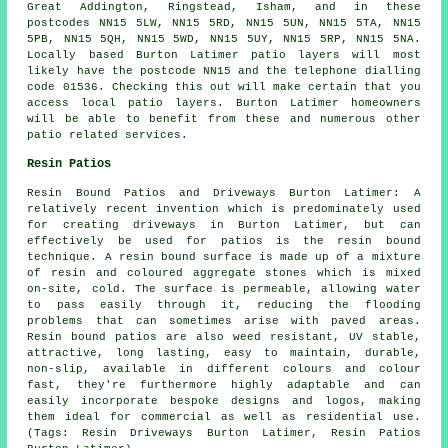
Great Addington, Ringstead, Isham, and in these
postcodes NN15 5LW, NN15 5RD, NN15 5UN, NN15 5TA, NN15
5PB, NN15 5QH, NN15 5WD, NN15 5UY, NN15 5RP, NN15 5NA.
Locally based Burton Latimer patio layers will most
likely have the postcode NN15 and the telephone dialling
code 01536. Checking this out will make certain that you
access local patio layers. Burton Latimer homeowners
will be able to benefit from these and numerous other
patio related services.
Resin Patios
Resin Bound Patios and Driveways Burton Latimer: A
relatively recent invention which is predominately used
for creating driveways in Burton Latimer, but can
effectively be used for patios is the resin bound
technique. A resin bound surface is made up of a mixture
of resin and coloured aggregate stones which is mixed
on-site, cold. The surface is permeable, allowing water
to pass easily through it, reducing the flooding
problems that can sometimes arise with paved areas.
Resin bound patios are also weed resistant, UV stable,
attractive, long lasting, easy to maintain, durable,
non-slip, available in different colours and colour
fast, they're furthermore highly adaptable and can
easily incorporate bespoke designs and logos, making
them ideal for commercial as well as residential use.
(Tags: Resin Driveways Burton Latimer, Resin Patios