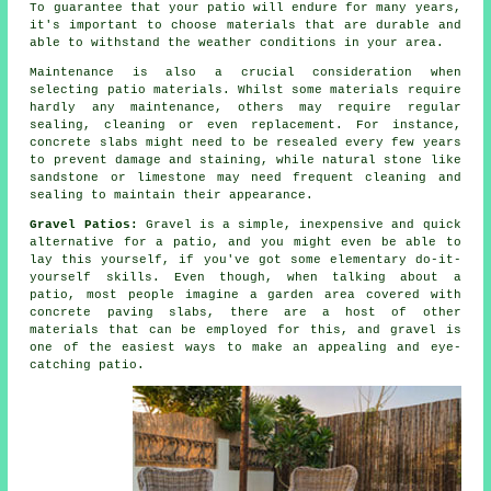
To guarantee that your patio will endure for many years,
it's important to choose materials that are durable and
able to withstand the weather conditions in your area.
Maintenance is also a crucial consideration when
selecting patio materials. Whilst some materials require
hardly any maintenance, others may require regular
sealing, cleaning or even replacement. For instance,
concrete slabs might need to be resealed every few years
to prevent damage and staining, while natural stone like
sandstone or limestone may need frequent cleaning and
sealing to maintain their appearance.
Gravel Patios:
Gravel is a simple, inexpensive and quick
alternative for a patio, and you might even be able to
lay this yourself, if you've got some elementary do-it-
yourself skills. Even though, when talking about a
patio, most people imagine a garden area covered with
concrete paving slabs, there are a host of other
materials that can be employed for this, and gravel is
one of the easiest ways to make an appealing and eye-
catching patio.