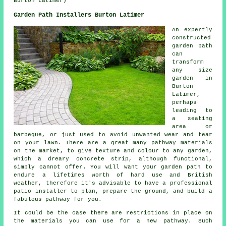
Burton Latimer)
Garden Path Installers Burton Latimer
An expertly
constructed
garden path
can
transform
any size
garden in
Burton
Latimer,
perhaps
leading to
a seating
area or
barbeque, or just used to avoid unwanted wear and tear
on your lawn. There are a great many pathway materials
on the market, to give texture and colour to any garden,
which a dreary concrete strip, although functional,
simply cannot offer. You will want your garden path to
endure a lifetimes worth of hard use and British
weather, therefore it's advisable to have a professional
patio installer to plan, prepare the ground, and build a
fabulous pathway for you.
It could be the case there are restrictions in place on
the materials you can use for a new pathway. Such