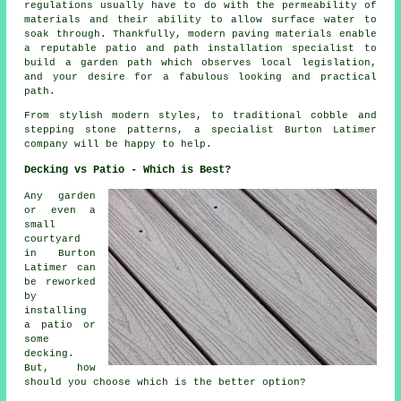
regulations usually have to do with the permeability of
materials and their ability to allow surface water to
soak through. Thankfully, modern paving materials enable
a reputable patio and path installation specialist to
build a garden path which observes local legislation,
and your desire for a fabulous looking and practical
path.
From stylish modern styles, to traditional cobble and
stepping stone patterns, a specialist Burton Latimer
company will be happy to help.
Decking vs Patio - Which is Best?
Any garden
or even a
small
courtyard
in Burton
Latimer can
be reworked
by
installing
a patio or
some
decking.
But, how
should you choose which is the better option?