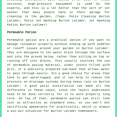
services. High-pressure equipment is used by the
experts, and this is a lot better than the sort of jet
washer that many people have in their garage for
cleaning in the garden. (Tags: Patio Cleaning Burton
Latimer, Patio Jet Washing Burton Latimer, Jet Washing
Patios Burton Latimer)
Permeable Patios
Permeable patios are a practical option if you want to
manage rainwater properly without ending up with puddles
or runoff issues around your garden in Burton Latimer.
They are designed to let water drain through the surface
and into the ground below, rather than sitting on top or
running off into drains. This usually involves the use
of permeable paving material, wider joints filled with
grit, or a specially prepared sub-base that allows water
to pass through easily. Its a good choice for areas that
tend to get waterlogged, and it can help to reduce the
pressure on drainage systems during heavy rain in Burton
Latimer. A good patio installation can make all the
difference in these cases, since the layers underneath
need to be done correctly for it to work properly long
term. On top of that, permeable patios can still look
just as attractive as standard ones, so you won't bet
sacrificing appearance for practicality, which is always
a win-win situation for Burton Latimer homeowners.