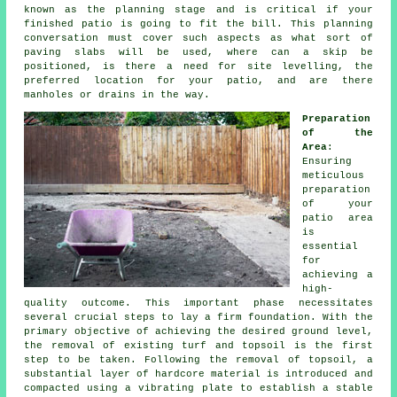
known as the planning stage and is critical if your
finished patio is going to fit the bill. This planning
conversation must cover such aspects as what sort of
paving slabs will be used, where can a skip be
positioned, is there a need for site levelling, the
preferred location for your patio, and are there
manholes or drains in the way.
Preparation
of the
Area
:
Ensuring
meticulous
preparation
of your
patio area
is
essential
for
achieving a
high-
quality outcome. This important phase necessitates
several crucial steps to lay a firm foundation. With the
primary objective of achieving the desired ground level,
the removal of existing turf and topsoil is the first
step to be taken. Following the removal of topsoil, a
substantial layer of hardcore material is introduced and
compacted using a vibrating plate to establish a stable