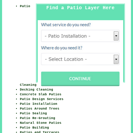
Patio
Find a Patio Layer Here
Cleaning
Decking Cleaning
Concrete Slab Patios
Patio Design Services
Patio Installation
Patios Around Trees
Patio Sealing
Patio Re-Grouting
Natural Stone Patios
Patio Building
Patios and Terraces