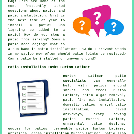
FAQ:
Here are some of the
most frequently asked
questions about patios and
patio installation: What is
the best time of year to
install a patio? Can
lighting be added to a
patio? How do you stop a
patio from sinking? Does a
patio need edging? What is
a sub-base in patio installation? How do I prevent weeds
in my patio? How often should patio joints be replaced?
Can a patio be installed on uneven ground?
Patio Installation Tasks Burton Latimer
Burton Latimer patio
specialists
can generally
help with patios around
shrubs and trees Burton
Latimer, patio algae removal,
patio fire pit installation,
domestic patios, gravel patio
installation, paved
driveways, crazy paving
patios Burton Latimer,
ornamental patio designs,
quotes for patios, permeable patios Burton Latimer,
artificial grass installation Burton Latimer, patio slab