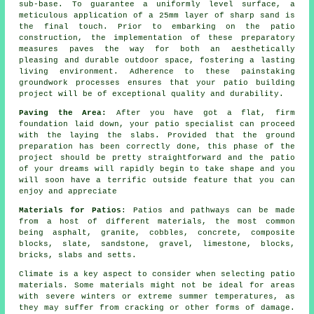
sub-base. To guarantee a uniformly level surface, a
meticulous application of a 25mm layer of sharp sand is
the final touch. Prior to embarking on the patio
construction, the implementation of these preparatory
measures paves the way for both an aesthetically
pleasing and durable outdoor space, fostering a lasting
living environment. Adherence to these painstaking
groundwork processes ensures that your patio building
project will be of exceptional quality and durability.
Paving the Area:
After you have got a flat, firm
foundation laid down, your patio specialist can proceed
with the laying the slabs. Provided that the ground
preparation has been correctly done, this phase of the
project should be pretty straightforward and the patio
of your dreams will rapidly begin to take shape and you
will soon have a terrific outside feature that you can
enjoy and appreciate
Materials for Patios
: Patios and pathways can be made
from a host of different materials, the most common
being asphalt, granite, cobbles, concrete, composite
blocks, slate, sandstone, gravel, limestone, blocks,
bricks, slabs and setts.
Climate is a key aspect to consider when selecting patio
materials. Some materials might not be ideal for areas
with severe winters or extreme summer temperatures, as
they may suffer from cracking or other forms of damage.