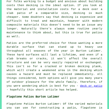
For folks working to a budget and anxious about building
costs then decking is the ideal option. If you look at
the material and installation costs for a deck over a
slab patio of a comparable size, decking is much
cheaper. Some doubters say that decking is expensive and
difficult to treat and maintain, however with modern
composite materials this doesn't need to be an issue any
longer. Naturally there's always some routine yearly
maintenance to think about, but this is true for patios
as well.
Patios are the preferred choice for those wanting a more
durable surface that can stand up to heavy use
throughout all seasons of the year in Burton Latimer.
These hard surfaces will last a lifetime, and even if a
slab breaks or cracks, it won't affect the overall
structure and can be very easily repaired or exchanged.
This isn't so for a cracked or broken decking plank,
which will create a weakened area in the decking which
causes a hazard and must be replaced immediately. All
things considered, both options will give you many years
of outdoor pleasure for the whole family. Therefore, if
you were wondering which is best for you -
deck or patio
- hopefully this short article has helped.
Flagstone Patios Burton Latimer
Flagstone Patios Burton Latimer: Of the varied materials
you can use for constructing a patio, flagstone is