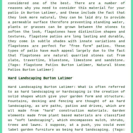
considered one of the best. There are a number of
reasons why you need to consider this material for your
patio in Burton Latimer, and these include the fact that
they look more natural, they can be laid dry to provide
a permeable surface therefore preventing standing water,
plants or grasses can be grown between the stones to
soften the look, flagstones have distinctive shapes and
textures, flagstone patios are long lasting and durable,
they come in subtle shades with innate variations and
flagstones are perfect for "free form" patios. These
types of patio have much appeal largely due to the fact
that flagstones are natural quarried stones cut from
slate, travertine, bluestone, limestone and sandstone.
(Tags: Flagstone Patios Burton Latimer, Natural Stone
Patios Burton Latimer)
Hard Landscaping Burton Latimer
Hard Landscaping Burton Latimer: What is often referred
to as hard landscaping or hardscaping is the creation of
solid shapes which give your garden form and structure.
Fountains, decking and fencing are thought of as hard
landscaping, as are paths, patios and drives, which are
all made from "hard" construction materials. Garden
elements made from plant based materials are classified
as "soft landscaping", which encompasses mulch, shrubs,
trees and lawns. I suppose, at a push, you could even
label garden furniture as being hard landscaping. (Tags: