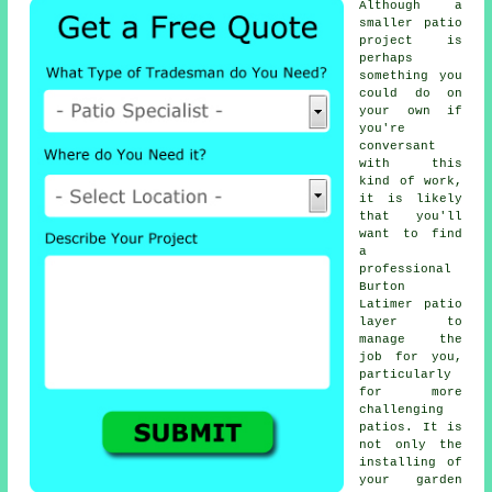
Although a
smaller patio
project is
perhaps
something you
could do on
your own if
you're
conversant
with this
kind of work,
it is likely
that you'll
want to find
a
professional
Burton
Latimer patio
layer to
manage the
job for you,
particularly
for more
challenging
patios. It is
not only the
installing of
your garden