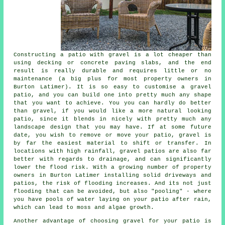
Constructing a patio with gravel is a lot cheaper than
using decking or concrete paving slabs, and the end
result is really durable and requires little or no
maintenance (a big plus for most property owners in
Burton Latimer). It is so easy to customise a gravel
patio, and you can build one into pretty much any shape
that you want to achieve. You you can hardly do better
than gravel, if you would like a more natural looking
patio, since it blends in nicely with pretty much any
landscape design that you may have. If at some future
date, you wish to remove or move your patio, gravel is
by far the easiest material to shift or transfer. In
locations with high rainfall, gravel patios are also far
better with regards to drainage, and can significantly
lower the flood risk. With a growing number of property
owners in Burton Latimer installing solid driveways and
patios, the risk of flooding increases. And its not just
flooding that can be avoided, but also "pooling" - where
you have pools of water laying on your patio after rain,
which can lead to moss and algae growth.
Another advantage of choosing gravel for your patio is