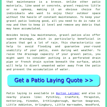
that maintenance is a breeze. Unlike other patio
materials, like wood or concrete, gravel requires little
or no upkeep, making it an obvious choice for
individuals who want to enjoy their outdoor space
without the hassle of constant maintenance. To keep your
gravel patio looking good, all you need to do is rake it
now and then to keep it level and remove any debris that
may have accumulated.
Besides being low maintenance, gravel patios also offer
superb drainage, which is particularly beneficial in
places that get a lot of rain. This characteristic can
help to avoid flooding and guarantee year-round
usability of your patio, even during wet weather. To
raise the drainage capacity of your gravel patio, you
might want to consider putting in a perforated drain
pipe or french drain system beneath the surface, which
will help to divert unwanted water away from the patio
and prevent the accumulation of water.
Patio laying is available in
Burton Latimer
and also in
nearby places like: Pytchley, Cranford, Thrapston,
Kettering, Finedon, Irthlingborough, Barton Seagrave,
Little Addinton, Orlingbury, Little Harrowden, Woodford,