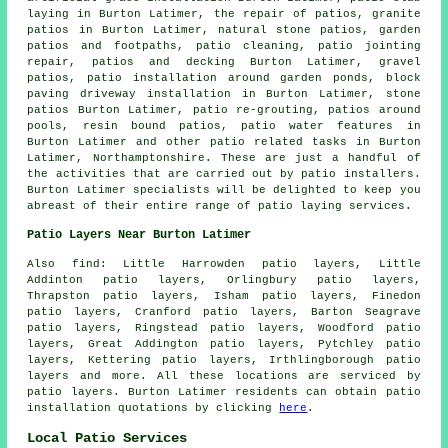
laying in Burton Latimer, the repair of patios, granite
patios in Burton Latimer, natural stone patios, garden
patios and footpaths, patio cleaning, patio jointing
repair, patios and decking Burton Latimer,
gravel
patios
, patio installation around garden ponds, block
paving driveway installation in Burton Latimer, stone
patios Burton Latimer, patio re-grouting,
patios
around
pools, resin bound patios, patio water features in
Burton Latimer and other patio related tasks in Burton
Latimer, Northamptonshire. These are just a handful of
the activities that are carried out by patio installers.
Burton Latimer specialists will be delighted to keep you
abreast of their entire range of patio laying services.
Patio Layers Near Burton Latimer
Also find: Little Harrowden patio layers, Little
Addinton patio layers, Orlingbury patio layers,
Thrapston patio layers, Isham patio layers, Finedon
patio layers, Cranford patio layers, Barton Seagrave
patio layers, Ringstead patio layers, Woodford patio
layers, Great Addington patio layers, Pytchley patio
layers, Kettering patio layers, Irthlingborough
patio
layers
and more. All these locations are serviced by
patio layers. Burton Latimer residents can obtain patio
installation quotations by clicking
here
.
Local Patio Services