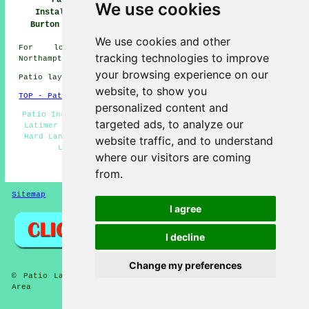
Patio
Patio Installers
Patio Builders
We use cookies
Installation
Burton Latimer
Burton Latimer
Burton Latimer
We use cookies and other
For local info regarding Burton Latimer,
tracking technologies to improve
Northamptonshire take a look
here
your browsing experience on our
Patio layers in NN15 area, telephone code 01536.
website, to show you
TOP - Patio Laayers Burton Latimer
personalized content and
Patio Installers Burton Latimer - Patio Builders Burton
targeted ads, to analyze our
Latimer - Patio Removal - Patio Laying - Landscapers -
Hard Landscaping - Patio Layers Burton Latimer - Patio
website traffic, and to understand
Layer Burton Latimer - Patio Slab Layers
where our visitors are coming
HOME - PATIO LAYERS UK
from.
Sitemap
Privacy
I agree
I decline
Change my preferences
© Patio Laying 2026 - Patio Layers Burton Latimer (NN15)
Area