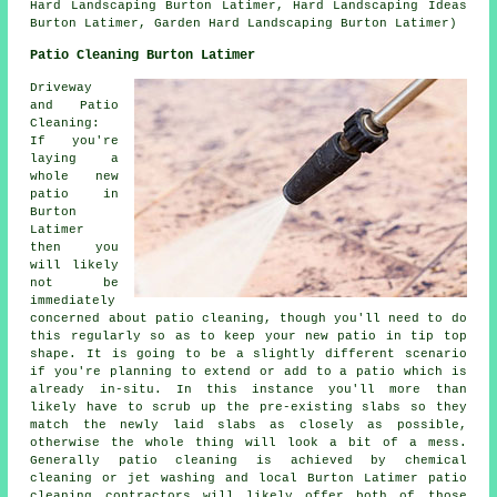
Hard Landscaping Burton Latimer, Hard Landscaping Ideas
Burton Latimer, Garden Hard Landscaping Burton Latimer)
Patio Cleaning Burton Latimer
Driveway
and Patio
Cleaning:
If you're
laying a
whole new
patio in
Burton
Latimer
then you
will likely
not be
immediately
concerned about patio cleaning, though you'll need to do
this regularly so as to keep your new patio in tip top
shape. It is going to be a slightly different scenario
if you're planning to extend or add to a patio which is
already in-situ. In this instance you'll more than
likely have to scrub up the pre-existing slabs so they
match the newly laid slabs as closely as possible,
otherwise the whole thing will look a bit of a mess.
Generally patio cleaning is achieved by chemical
cleaning or jet washing and local Burton Latimer patio
cleaning contractors will likely offer both of those