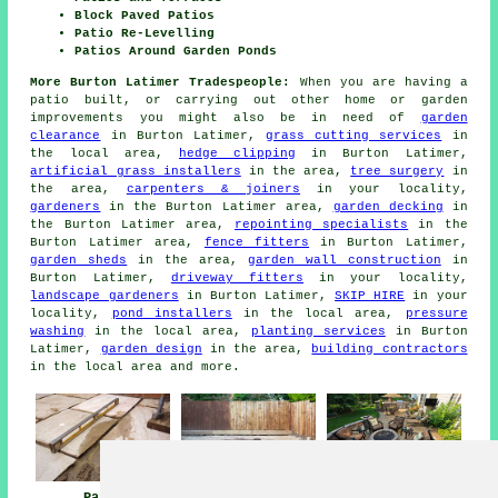
Block Paved Patios
Patio Re-Levelling
Patios Around Garden Ponds
More Burton Latimer Tradespeople:
When you are having a
patio built, or carrying out other home or garden
improvements you might also be in need of
garden
clearance
in Burton Latimer,
grass cutting services
in
the local area,
hedge clipping
in Burton Latimer,
artificial grass installers
in the area,
tree surgery
in
the area,
carpenters & joiners
in your locality,
gardeners
in the Burton Latimer area,
garden decking
in
the Burton Latimer area,
repointing specialists
in the
Burton Latimer area,
fence fitters
in Burton Latimer,
garden sheds
in the area,
garden wall construction
in
Burton Latimer,
driveway fitters
in your locality,
landscape gardeners
in Burton Latimer,
SKIP HIRE
in your
locality,
pond installers
in the local area,
pressure
washing
in the local area,
planting services
in Burton
Latimer,
garden design
in the area,
building contractors
in the local area and more.