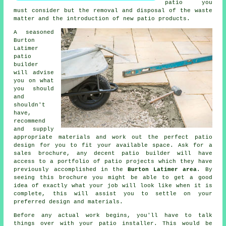
patio you
must consider but the removal and disposal of the waste
matter and the introduction of new patio products.
A seasoned
Burton
Latimer
patio
builder
will advise
you on what
you should
and
shouldn't
have,
recommend
and supply
appropriate materials and work out the perfect patio
design for you to fit your available space. Ask for a
sales brochure, any decent patio builder will have
access to a portfolio of patio projects which they have
previously accomplished in the
Burton Latimer area
. By
seeing this brochure you might be able to get a good
idea of exactly what your job will look like when it is
complete, this will assist you to settle on your
preferred design and materials.
Before any actual work begins, you'll have to talk
things over with your patio installer. This would be