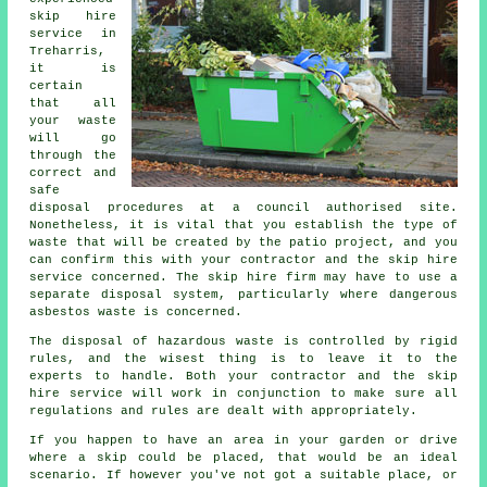
skip hire
service in
Treharris,
it is
certain
that all
your waste
will go
through the
correct and
safe
disposal procedures at a council authorised site.
Nonetheless, it is vital that you establish the type of
waste that will be created by the patio project, and you
can confirm this with your contractor and the skip hire
service concerned. The skip hire firm may have to use a
separate disposal system, particularly where dangerous
asbestos waste is concerned.
The disposal of hazardous waste is controlled by rigid
rules, and the wisest thing is to leave it to the
experts to handle. Both your contractor and the skip
hire service will work in conjunction to make sure all
regulations and rules are dealt with appropriately.
If you happen to have an area in your garden or drive
where a skip could be placed, that would be an ideal
scenario. If however you've not got a suitable place, or