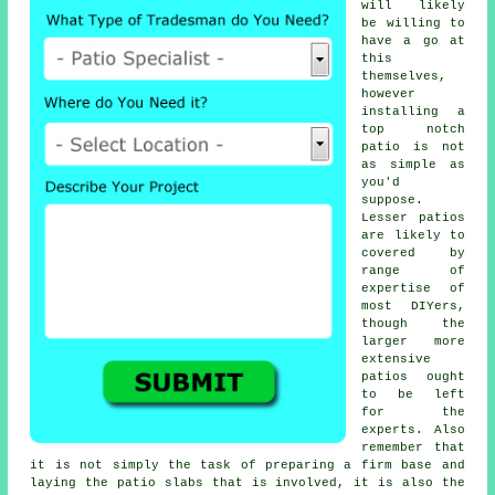
will likely
be willing to
have a go at
this
themselves,
however
installing a
top notch
patio is not
as simple as
you'd
suppose.
Lesser patios
are likely to
covered by
range of
expertise of
most DIYers,
though the
larger more
extensive
patios ought
to be left
for the
experts. Also
remember that
it is not simply the task of preparing a firm base and
laying the patio slabs that is involved, it is also the