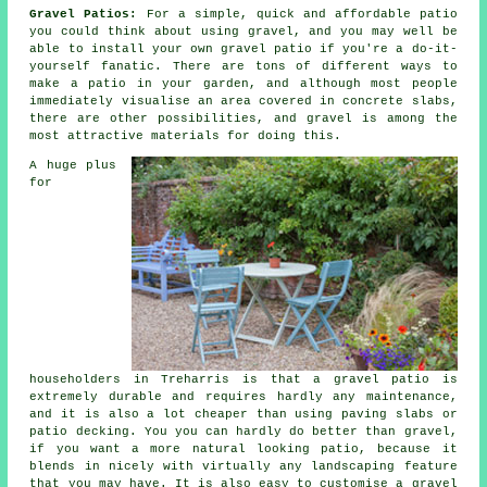
Gravel Patios:
For a simple, quick and affordable patio
you could think about using gravel, and you may well be
able to install your own gravel patio if you're a do-it-
yourself fanatic. There are tons of different ways to
make a patio in your garden, and although most people
immediately visualise an area covered in concrete slabs,
there are other possibilities, and gravel is among the
most attractive materials for doing this.
A huge plus
for
householders in Treharris is that a gravel patio is
extremely durable and requires hardly any maintenance,
and it is also a lot cheaper than using paving slabs or
patio decking. You you can hardly do better than gravel,
if you want a more natural looking patio, because it
blends in nicely with virtually any landscaping feature
that you may have. It is also easy to customise a gravel