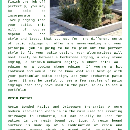
finish the job off
perfectly, you may
be able to
incorporate a
lovely edging into
your patio. This
will of course
depend on the
style and layout that you opt for. The different sorts
of patio edgings on offer are never-ending and your
principal job is going to be to pick out the perfect
style to fit your patio design. Your alternatives will
most likely be between a kerbstone edging, a wavy stone
edging, a brick/blockwork edging, a short brick wall
edging or a coping stone edging. If you're a bit
confused and would like to know what will best go with
your particular patio design, ask your Treharris patio
layer. It may be useful to see a few samples of patio
edgings that they have used in the past, so ask to see a
portfolio.
Resin Patios
Resin Bonded Patios and Driveways Treharris: A more
modern innovation which is in the main used for creating
driveways in Treharris, but can equally be used for
patios is the resin bound technique. A resin bound
surface is made up of a combination of resin and