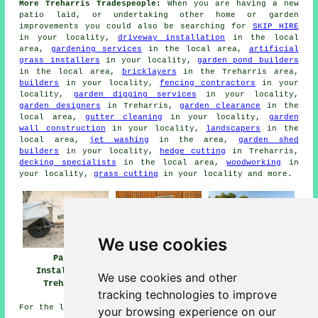
More Treharris Tradespeople:
When you are having a new
patio laid, or undertaking other home or garden
improvements you could also be searching for
SKIP HIRE
in your locality,
driveway installation
in the local
area,
gardening services
in the local area,
artificial
grass installers
in your locality,
garden pond builders
in the local area,
bricklayers
in the Treharris area,
builders
in your locality,
fencing contractors
in your
locality,
garden digging services
in your locality,
garden designers
in Treharris,
garden clearance
in the
local area,
gutter cleaning
in your locality,
garden
wall construction
in your locality,
landscapers
in the
local area,
jet washing
in the area,
garden shed
builders
in your locality,
hedge cutting
in Treharris,
decking specialists
in the local area,
woodworking
in
your locality,
grass cutting
in your locality and more.
We use cookies
Patio
Patio Builders
Patio Installers
Installation
Treharris
Treharris
We use cookies and other
Treharris
tracking technologies to improve
For the latest local Treharris information look
here
your browsing experience on our