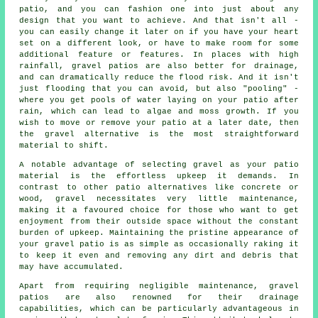
patio, and you can fashion one into just about any
design that you want to achieve. And that isn't all -
you can easily change it later on if you have your heart
set on a different look, or have to make room for some
additional feature or features. In places with high
rainfall, gravel patios are also better for drainage,
and can dramatically reduce the flood risk. And it isn't
just flooding that you can avoid, but also "pooling" -
where you get pools of water laying on your patio after
rain, which can lead to algae and moss growth. If you
wish to move or remove your patio at a later date, then
the gravel alternative is the most straightforward
material to shift.
A notable advantage of selecting gravel as your patio
material is the effortless upkeep it demands. In
contrast to other patio alternatives like concrete or
wood, gravel necessitates very little maintenance,
making it a favoured choice for those who want to get
enjoyment from their outside space without the constant
burden of upkeep. Maintaining the pristine appearance of
your gravel patio is as simple as occasionally raking it
to keep it even and removing any dirt and debris that
may have accumulated.
Apart from requiring negligible maintenance, gravel
patios are also renowned for their drainage
capabilities, which can be particularly advantageous in