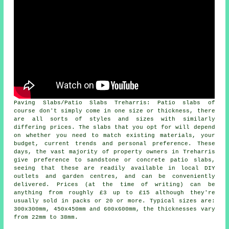
Paving Slabs/Patio Slabs Treharris: Patio slabs of
course don't simply come in one size or thickness, there
are all sorts of styles and sizes with similarly
differing prices. The slabs that you opt for will depend
on whether you need to match existing materials, your
budget, current trends and personal preference. These
days, the vast majority of property owners in Treharris
give preference to sandstone or concrete patio slabs,
seeing that these are readily available in local DIY
outlets and garden centres, and can be conveniently
delivered. Prices (at the time of writing) can be
anything from roughly £3 up to £15 although they're
usually sold in packs or 20 or more. Typical sizes are:
300x300mm, 450x450mm and 600x600mm, the thicknesses vary
from 22mm to 38mm.