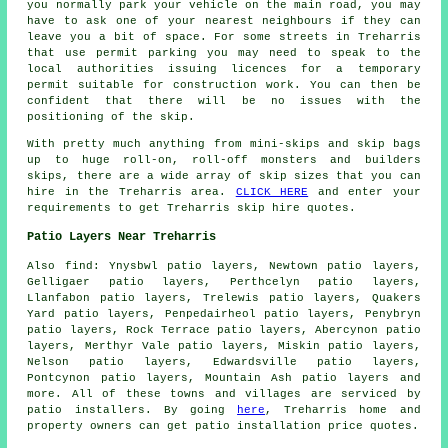
you normally park your vehicle on the main road, you may
have to ask one of your nearest neighbours if they can
leave you a bit of space. For some streets in Treharris
that use permit parking you may need to speak to the
local authorities issuing licences for a temporary
permit suitable for construction work. You can then be
confident that there will be no issues with the
positioning of the skip.
With pretty much anything from mini-skips and skip bags
up to huge roll-on, roll-off monsters and builders
skips, there are a wide array of skip sizes that you can
hire in the Treharris area.
CLICK HERE
and enter your
requirements to get Treharris skip hire quotes.
Patio Layers Near Treharris
Also find: Ynysbwl patio layers, Newtown patio layers,
Gelligaer patio layers, Perthcelyn patio layers,
Llanfabon patio layers, Trelewis patio layers, Quakers
Yard patio layers, Penpedairheol patio layers, Penybryn
patio layers, Rock Terrace patio layers, Abercynon patio
layers, Merthyr Vale patio layers, Miskin patio layers,
Nelson patio layers, Edwardsville patio layers,
Pontcynon patio layers, Mountain Ash
patio layers
and
more. All of these towns and villages are serviced by
patio installers. By going
here
, Treharris home and
property owners can get patio installation price quotes.