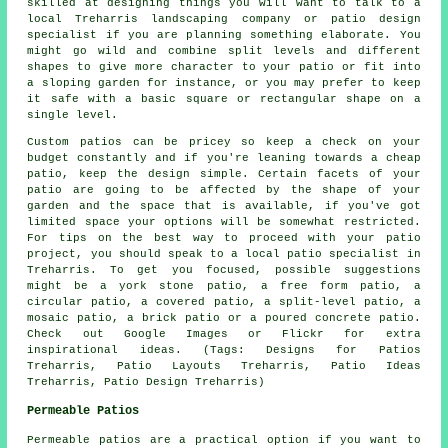
skilled at designing things you will want to talk to a
local Treharris landscaping company or patio design
specialist if you are planning something elaborate. You
might go wild and combine split levels and different
shapes to give more character to your patio or fit into
a sloping garden for instance, or you may prefer to keep
it safe with a basic square or rectangular shape on a
single level.
Custom patios can be pricey so keep a check on your
budget constantly and if you're leaning towards a cheap
patio, keep the design simple. Certain facets of your
patio are going to be affected by the shape of your
garden and the space that is available, if you've got
limited space your options will be somewhat restricted.
For tips on the best way to proceed with your patio
project, you should speak to a local patio specialist in
Treharris. To get you focused, possible suggestions
might be a york stone patio, a free form patio, a
circular patio, a covered patio, a split-level patio, a
mosaic patio, a brick patio or a poured concrete patio.
Check out Google Images or Flickr for extra
inspirational ideas. (Tags: Designs for Patios
Treharris, Patio Layouts Treharris, Patio Ideas
Treharris, Patio Design Treharris)
Permeable Patios
Permeable patios are a practical option if you want to