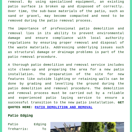
removal. By using specialised equipment, an existing
patio surface is broken up and disposed of correctly.
Over time, the sub-base materials of the patio, such as
sand or gravel, may become compacted and need to be
removed during the patio removal process.
The importance of professional patio demolition and
removal lies in its ability to prevent environmental
damage and ensure compliance with local authority
regulations by ensuring proper removal and disposal of
the waste materials. Addressing underlying issues such
as structural damage or drainage problems is part of the
patio removal procedure.
A thorough patio demolition and removal service includes
site clean-up and preparing the area for a new patio
installation. The preparation of the site for new
features like outside lighting or retaining walls can be
done by grading and levelling the ground during the
patio demolition and removal procedure. The demolition
and removal process must be carried out by a reliable
and experienced patio laying service to ensure a
successful transition to the new patio installation.
GET
QUOTES HERE:
PATIO DEMOLITION AND REMOVAL
Patio Edging
Patio Edging
Treharris: To