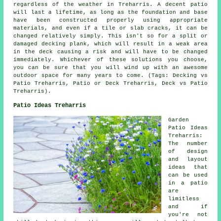
regardless of the weather in Treharris. A decent patio
will last a lifetime, as long as the foundation and base
have been constructed properly using appropriate
materials, and even if a tile or slab cracks, it can be
changed relatively simply. This isn't so for a split or
damaged decking plank, which will result in a weak area
in the deck causing a risk and will have to be changed
immediately. Whichever of these solutions you choose,
you can be sure that you will wind up with an awesome
outdoor space for many years to come. (Tags: Decking vs
Patio Treharris, Patio or Deck Treharris, Deck vs Patio
Treharris).
Patio Ideas Treharris
Garden
Patio Ideas
Treharris:
The number
of design
and layout
ideas that
can be used
in a
patio
are
limitless
and if
you're not