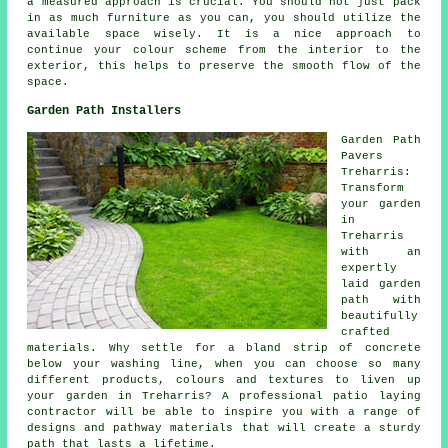
a measured approach is crucial. You should not just pack
in as much furniture as you can, you should utilize the
available space wisely. It is a nice approach to
continue your colour scheme from the interior to the
exterior, this helps to preserve the smooth flow of the
space.
Garden Path Installers
Garden Path
Pavers
Treharris:
Transform
your garden
in
Treharris
with an
expertly
laid garden
path with
beautifully
crafted
materials. Why settle for a bland strip of concrete
below your washing line, when you can choose so many
different products, colours and textures to liven up
your garden in Treharris? A professional patio laying
contractor will be able to inspire you with a range of
designs and pathway materials that will create a sturdy
path that lasts a lifetime.