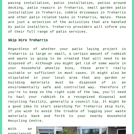
paving installation, patio installation, patios around
decking, patio repairs in Treharris, small garden patio
installation in Treharris, cobble driveways in Treharris
and other patio related tasks in Treharris, Wales. These
are just a selection of the activities that are handled
by patio installers. Treharris providers will inform you
of their full range of patio services.
Skip Hire Treharris
Regardless of whether your patio laying project in
Treharris is large or small, a certain amount of rubbish
and waste is going to be created that will need to be
disposed of. Although you might get rid of some waste in
your household wheelie bins, these aren't really
suitable or sufficient in most cases. It might also be
stipulated in your local area that any garden or
building materials must be disposed of in an
environmentally safe and controlled way. Therefore if
you're to keep on the right side of the law, you'll need
to haul your rubbish to a recognised disposal and
recycling facility, generally a council tip. It might be
a good idea to start searching for Treharris skip hire,
if you wish to avoid the trouble of lugging your waste
materials back and forth to your nearby Household
Recycling Centre.
With an
experienced