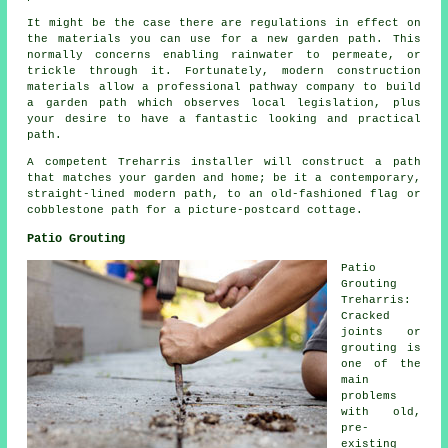
It might be the case there are regulations in effect on
the materials you can use for a new garden path. This
normally concerns enabling rainwater to permeate, or
trickle through it. Fortunately, modern construction
materials allow a professional pathway company to build
a garden path which observes local legislation, plus
your desire to have a fantastic looking and practical
path.
A competent Treharris installer will construct a path
that matches your garden and home; be it a contemporary,
straight-lined modern path, to an old-fashioned flag or
cobblestone path for a picture-postcard cottage.
Patio Grouting
Patio
Grouting
Treharris:
Cracked
joints or
grouting is
one of the
main
problems
with old,
pre-
existing