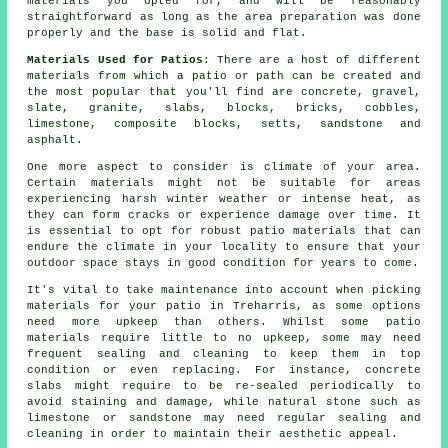
materials you opted for, and will be reasonably
straightforward as long as the area preparation was done
properly and the base is solid and flat.
Materials Used for Patios
: There are a host of different
materials from which a patio or path can be created and
the most popular that you'll find are concrete, gravel,
slate, granite, slabs, blocks, bricks, cobbles,
limestone, composite blocks, setts, sandstone and
asphalt.
One more aspect to consider is climate of your area.
Certain materials might not be suitable for areas
experiencing harsh winter weather or intense heat, as
they can form cracks or experience damage over time. It
is essential to opt for robust patio materials that can
endure the climate in your locality to ensure that your
outdoor space stays in good condition for years to come.
It's vital to take maintenance into account when picking
materials for your patio in Treharris, as some options
need more upkeep than others. Whilst some patio
materials require little to no upkeep, some may need
frequent sealing and cleaning to keep them in top
condition or even replacing. For instance, concrete
slabs might require to be re-sealed periodically to
avoid staining and damage, while natural stone such as
limestone or sandstone may need regular sealing and
cleaning in order to maintain their aesthetic appeal.