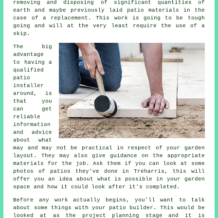
removing and disposing of significant quantities of
earth and maybe previously laid patio materials in the
case of a replacement. This work is going to be tough
going and will at the very least require the use of a
skip.
The big
advantage
to having a
qualified
patio
installer
around, is
that you
can get
reliable
information
and advice
about what
may and may not be practical in respect of your garden
layout. They may also give guidance on the appropriate
materials for the job. Ask them if you can look at some
photos of patios they've done in Treharris, this will
offer you an idea about what is possible in your garden
space and how it could look after it's completed.
Before any work actually begins, you'll want to talk
about some things with your patio builder. This would be
looked at as the project planning stage and it is