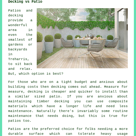
Decking vs Patio
Patios and
decking
provide a
wonderful
area in
even the
smallest of
gardens or
backyards
in
Treharris,
to sit back
and relax.
But, which option is best?
For those who are on a tight budget and anxious about
building costs then decking comes out ahead. Measure for
measure, decking is cheaper and quicker to install than
a similar sized patio. If you are anxious about
maintaining timber decking you can use composite
materials which have a longer life and need less
maintenance. Naturally there's invariably some routine
maintenance that needs doing, but this is true for
patios too.
Patios are the preferred choice for folks needing a more
durable surface which can tolerate heavy usage