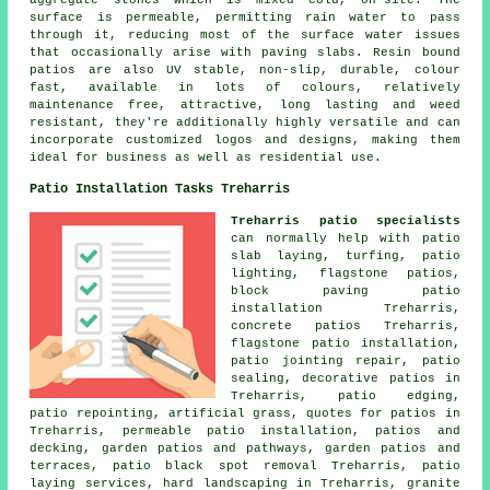
aggregate stones which is mixed cold, on-site. The
surface is permeable, permitting rain water to pass
through it, reducing most of the surface water issues
that occasionally arise with paving slabs. Resin bound
patios are also UV stable, non-slip, durable, colour
fast, available in lots of colours, relatively
maintenance free, attractive, long lasting and weed
resistant, they're additionally highly versatile and can
incorporate customized logos and designs, making them
ideal for business as well as residential use.
Patio Installation Tasks Treharris
Treharris patio specialists
can normally help with patio
slab laying, turfing, patio
lighting, flagstone patios,
block paving patio
installation Treharris,
concrete patios Treharris,
flagstone patio installation,
patio jointing repair, patio
sealing, decorative
patios
in
Treharris, patio edging,
patio repointing, artificial grass, quotes for patios in
Treharris, permeable patio installation, patios and
decking, garden patios and
pathways
,
garden patios
and
terraces, patio black spot removal Treharris, patio
laying services, hard landscaping in Treharris, granite