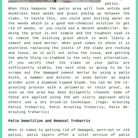
patios.
When this happens the patio area will look untidy and
doubtless have weeds and grass poking up between the
slabs. To tackle this, you could pour boiling water on
the weeds which is a good non-chemical solution to get
rid of weeds, or you could use a decent weedkiller. Re-
doing the grout is not simple and the toughest task is
to remove the existing grout which is most likely a
cement and sand mortar. When push comes to shove it is
pointless replacing the joints if the slabs are rocking
and loose, as it will not solve the issue, and getting
the whole thing re-slabbed is the only real alternative.
If you verify that the slabs on your patio are
sufficiently stable, the next step is going to be to
scrape out the damaged cement mortar by using a patio
knife, a hammer and bolster or even better an angle
grinder with a diamond tipped blade. You can do the re-
grouting process with a polymeric or resin grout, as
soon as the area has been diligently cleaned. Some of
these are applied using the wet slurry approach while
others use a dry brush-in technique. (Tags: Grouting
Patios Treharris, Patio Grouting Treharris, Patio Re-
Grouting Treharris)
Patio Demolition and Removal Treharris
When it comes to getting rid of damaged, worn-out or old
patios, patio layers offer a vital service of patio