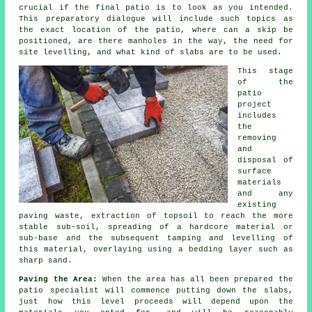
crucial if the final patio is to look as you intended.
This preparatory dialogue will include such topics as
the exact location of the patio, where can a skip be
positioned, are there manholes in the way, the need for
site levelling, and what kind of slabs are to be used.
This stage
of the
patio
project
includes
the
removing
and
disposal of
surface
materials
and any
existing
paving waste, extraction of topsoil to reach the more
stable sub-soil, spreading of a hardcore material or
sub-base and the subsequent tamping and levelling of
this material, overlaying using a bedding layer such as
sharp sand.
Paving the Area:
When the area has all been prepared the
patio specialist will commence putting down the slabs,
just how this level proceeds will depend upon the