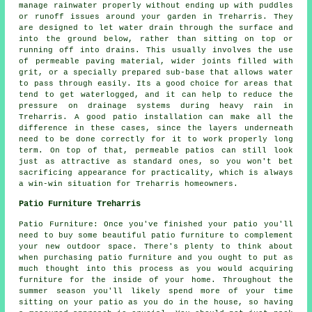
manage rainwater properly without ending up with puddles
or runoff issues around your garden in Treharris. They
are designed to let water drain through the surface and
into the ground below, rather than sitting on top or
running off into drains. This usually involves the use
of permeable paving material, wider joints filled with
grit, or a specially prepared sub-base that allows water
to pass through easily. Its a good choice for areas that
tend to get waterlogged, and it can help to reduce the
pressure on drainage systems during heavy rain in
Treharris. A good patio installation can make all the
difference in these cases, since the layers underneath
need to be done correctly for it to work properly long
term. On top of that, permeable patios can still look
just as attractive as standard ones, so you won't bet
sacrificing appearance for practicality, which is always
a win-win situation for Treharris homeowners.
Patio Furniture Treharris
Patio Furniture: Once you've finished your patio you'll
need to buy some beautiful patio furniture to complement
your new outdoor space. There's plenty to think about
when purchasing patio furniture and you ought to put as
much thought into this process as you would acquiring
furniture for the inside of your home. Throughout the
summer season you'll likely spend more of your time
sitting on your patio as you do in the house, so having