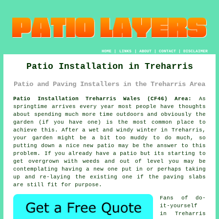
HOME
|
LINKS
|
ABOUT
|
CONTACT
|
DISCLAIMER
Patio Installation in Treharris
Patio and Paving Installers in the Treharris Area
Patio Installation Treharris Wales (CF46) Area:
As
springtime arrives every year most people have thoughts
about spending much more time outdoors and obviously the
garden (if you have one) is the most common place to
achieve this. After a wet and windy winter in Treharris,
your garden might be a bit too muddy to do much, so
putting down a nice new patio may be the answer to this
problem. If you already have a patio but its starting to
get overgrown with weeds and out of level you may be
contemplating having a new one put in or perhaps taking
up and re-laying the existing one if the paving slabs
are still fit for purpose.
Fans of do-
it-yourself
in Treharris