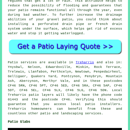
regions that get a lot of rain. This attribute helps to
reduce the possibility of flooding and guarantees that
your patio remains functional all through the year, even
during bad weather. To further increase the drainage
abilities of your gravel patio, you could think about
installing a perforated drain pipe or french drain
system under the surface, which helps get rid of excess
water and stop it getting waterlogged.
Patio services are available in
Treharris
and also in:
Ynysbwl, Nelson, Edwardsville, Miskin, Rock Terrace,
Trelewis, Llanfabon, Perthcelyn, Newtown, Penpedairheol,
Gelligaer, Quakers Yard, Pontcynon, Penybryn, Mountain
Ash, Abercynon, Merthyr Vale, and in these postcodes
CF46 5RN, CF46 5PT, CF46 5ED, CF46 5RA, CF46 5AP, CF46
5DT, CF46 5EL, CF46 5LX, CF46 5LG, CF46 5DN. Local
Treharris patio layers will likely have the phone code
01443 and the postcode CF46. Verifying this should
guarantee that you access local patio installers.
Treharris homeowners can benefit from these and
countless other patio and landscaping services.
Patio Slabs