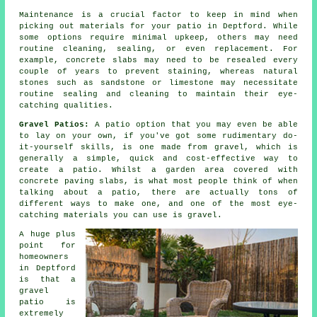
Maintenance is a crucial factor to keep in mind when
picking out materials for your patio in Deptford. While
some options require minimal upkeep, others may need
routine cleaning, sealing, or even replacement. For
example, concrete slabs may need to be resealed every
couple of years to prevent staining, whereas natural
stones such as sandstone or limestone may necessitate
routine sealing and cleaning to maintain their eye-
catching qualities.
Gravel Patios:
A patio option that you may even be able
to lay on your own, if you've got some rudimentary do-
it-yourself skills, is one made from gravel, which is
generally a simple, quick and cost-effective way to
create a patio. Whilst a garden area covered with
concrete paving slabs, is what most people think of when
talking about a patio, there are actually tons of
different ways to make one, and one of the most eye-
catching materials you can use is gravel.
A huge plus
point for
homeowners
in Deptford
is that a
gravel
patio is
extremely