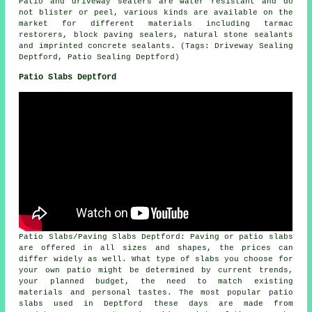
Patio and driveway sealers are water resistant and do
not blister or peel, various kinds are available on the
market for different materials including tarmac
restorers, block paving sealers, natural stone sealants
and imprinted concrete sealants. (Tags: Driveway Sealing
Deptford, Patio Sealing Deptford)
Patio Slabs Deptford
Patio Slabs/Paving Slabs Deptford: Paving or patio slabs
are offered in all sizes and shapes, the prices can
differ widely as well. What type of slabs you choose for
your own patio might be determined by current trends,
your planned budget, the need to match existing
materials and personal tastes. The most popular patio
slabs used in Deptford these days are made from