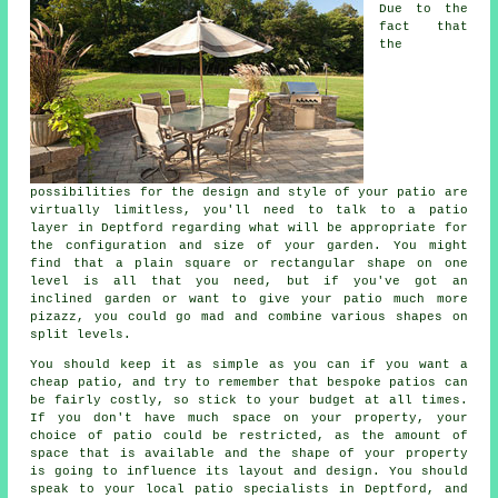
Due to the
fact that
the
possibilities for the design and style of your
patio
are
virtually limitless, you'll need to talk to a patio
layer in Deptford regarding what will be appropriate for
the configuration and size of your garden. You might
find that a plain square or rectangular shape on one
level is all that you need, but if you've got an
inclined garden or want to give your patio much more
pizazz, you could go mad and combine various shapes on
split levels.
You should keep it as simple as you can if you want a
cheap patio, and try to remember that bespoke patios can
be fairly costly, so stick to your budget at all times.
If you don't have much space on your property, your
choice of patio could be restricted, as the amount of
space that is available and the shape of your property
is going to influence its layout and design. You should
speak to your local patio specialists in Deptford, and