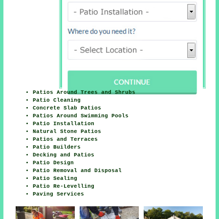
Patios Around Trees and Shrubs
Patio Cleaning
Concrete Slab Patios
Patios Around Swimming Pools
Patio Installation
Natural Stone Patios
Patios and Terraces
Patio Builders
Decking and Patios
Patio Design
Patio Removal and Disposal
Patio Sealing
Patio Re-Levelling
Paving Services