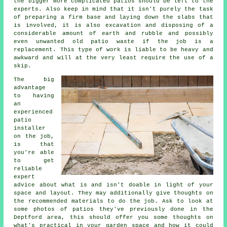
the bigger more complicated patios should be left to the
experts. Also keep in mind that it isn't purely the task
of preparing a firm base and laying down the slabs that
is involved, it is also excavation and disposing of a
considerable amount of earth and rubble and possibly
even unwanted old patio waste if the job is a
replacement. This type of work is liable to be heavy and
awkward and will at the very least require the use of a
skip.
The big
advantage
to having
an
experienced
patio
installer
on the job,
is that
you're able
to get
reliable
expert
advice about what is and isn't doable in light of your
space and layout. They may additionally give thoughts on
the recommended materials to do the job. Ask to look at
some photos of patios they've previously done in the
Deptford area, this should offer you some thoughts on
what's practical in your garden space and how it could