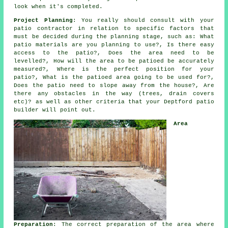
look when it's completed.
Project Planning
: You really should consult with your
patio contractor in relation to specific factors that
must be decided during the planning stage, such as: What
patio materials are you planning to use?, Is there easy
access to the patio?, Does the area need to be
levelled?, How will the area to be patioed be accurately
measured?, Where is the perfect position for your
patio?, What is the patioed area going to be used for?,
Does the patio need to slope away from the house?, Are
there any obstacles in the way (trees, drain covers
etc)? as well as other criteria that your Deptford patio
builder will point out.
Area
Preparation
: The correct preparation of the area where