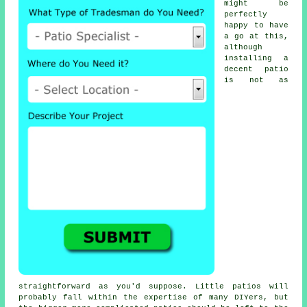
might be
perfectly
happy to have
a go at this,
although
installing a
decent patio
is not as
straightforward as you'd suppose. Little patios will
probably fall within the expertise of many DIYers, but