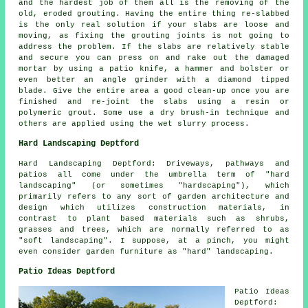
and the hardest job of them all is the removing of the
old, eroded grouting. Having the entire thing re-slabbed
is the only real solution if your slabs are loose and
moving, as fixing the grouting joints is not going to
address the problem. If the slabs are relatively stable
and secure you can press on and rake out the damaged
mortar by using a patio knife, a hammer and bolster or
even better an angle grinder with a diamond tipped
blade. Give the entire area a good clean-up once you are
finished and re-joint the slabs using a resin or
polymeric grout. Some use a dry brush-in technique and
others are applied using the wet slurry process.
Hard Landscaping Deptford
Hard Landscaping Deptford: Driveways, pathways and
patios all come under the umbrella term of "hard
landscaping" (or sometimes "hardscaping"), which
primarily refers to any sort of garden architecture and
design which utilizes construction materials, in
contrast to plant based materials such as shrubs,
grasses and trees, which are normally referred to as
"soft landscaping". I suppose, at a pinch, you might
even consider garden furniture as "hard" landscaping.
Patio Ideas Deptford
Patio Ideas
Deptford: