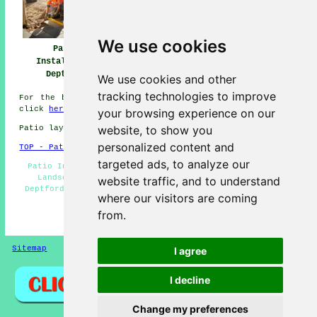
We use cookies
Patio
Patio Builders
Patio Installers
Installation
Deptford
Deptford
Deptford
We use cookies and other
tracking technologies to improve
For the best local info about Deptford, Greater London
click
here
your browsing experience on our
website, to show you
Patio layers in SE8 area, (dialling code 020).
personalized content and
TOP - Patio Laayers Deptford
targeted ads, to analyze our
Patio Installers Deptford - Patio Building Deptford -
Landscapers - Patio Layer Deptford - Patio Layers
website traffic, and to understand
Deptford - Patio Layers Near Me - Block Paving - Patio
where our visitors are coming
Builders Deptford - Paving Slab Layers
from.
HOME - PATIO LAYERS UK
Sitemap
Privacy
I agree
I decline
Change my preferences