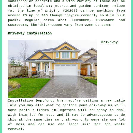
sandstone or concrete and a wide variety of these can be
obtained in local DIY stores and garden centres. Prices
(at the time of writing (2020)) can be anything from
around £3 up to £15 though they're commonly sold in bulk
packs. Regular sizes are: 300x300mm, 450x450mm and
600x600mm, the thicknesses vary from 22mm to 38mm.
Driveway Installation
Driveway
Installation Deptford: When you're getting a new patio
laid you may also want to replace your driveway as well.
Some
patio builders
in Deptford will be happy to deal
with this job for you, and it may be advantageous to do
this at the same time so that you only generate one lot
of mess and can use one large skip for the waste
removal.