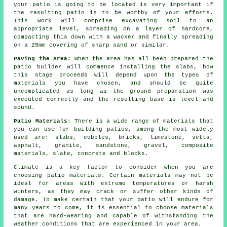
your patio is going to be located is very important if
the resulting patio is to be worthy of your efforts.
This work will comprise excavating soil to an
appropriate level, spreading on a layer of hardcore,
compacting this down with a wacker and finally spreading
on a 25mm covering of sharp sand or similar.
Paving the Area:
When the area has all been prepared the
patio builder will commence installing the slabs, how
this stage proceeds will depend upon the types of
materials you have chosen, and should be quite
uncomplicated as long as the ground preparation was
executed correctly and the resulting base is level and
sound.
Patio Materials
: There is a wide range of materials that
you can use for building patios, among the most widely
used are: slabs, cobbles, bricks, limestone, setts,
asphalt, granite, sandstone, gravel, composite
materials, slate, concrete and blocks.
Climate is a key factor to consider when you are
choosing patio materials. Certain materials may not be
ideal for areas with extreme temperatures or harsh
winters, as they may crack or suffer other kinds of
damage. To make certain that your patio will endure for
many years to come, it is essential to choose materials
that are hard-wearing and capable of withstanding the
weather conditions that are experienced in your area.