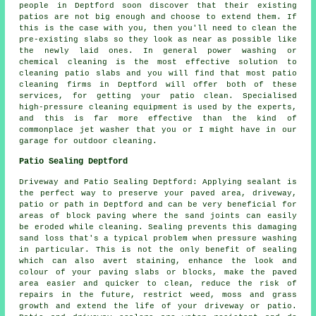
people in Deptford soon discover that their existing
patios are not big enough and choose to extend them. If
this is the case with you, then you'll need to clean the
pre-existing slabs so they look as near as possible like
the newly laid ones. In general power washing or
chemical cleaning is the most effective solution to
cleaning patio slabs and you will find that most patio
cleaning firms in Deptford will offer both of these
services, for getting your patio clean. Specialised
high-pressure cleaning equipment is used by the experts,
and this is far more effective than the kind of
commonplace jet washer that you or I might have in our
garage for outdoor cleaning.
Patio Sealing Deptford
Driveway and Patio Sealing Deptford: Applying sealant is
the perfect way to preserve your paved area, driveway,
patio or path in Deptford and can be very beneficial for
areas of block paving where the sand joints can easily
be eroded while cleaning. Sealing prevents this damaging
sand loss that's a typical problem when pressure washing
in particular. This is not the only benefit of sealing
which can also avert staining, enhance the look and
colour of your paving slabs or blocks, make the paved
area easier and quicker to clean, reduce the risk of
repairs in the future, restrict weed, moss and grass
growth and extend the life of your driveway or patio.