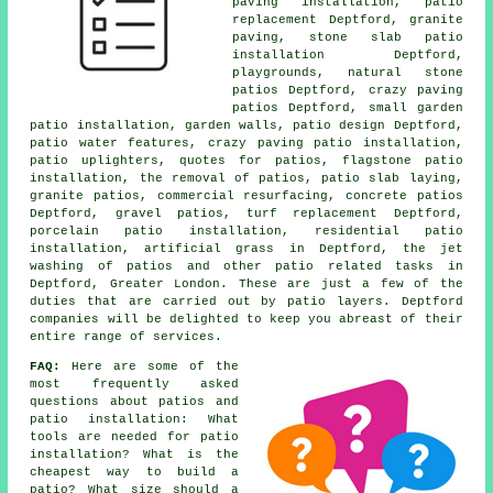
paving installation, patio
replacement Deptford, granite
paving, stone slab patio
installation Deptford,
playgrounds, natural stone
patios Deptford, crazy paving
patios Deptford, small garden
patio installation, garden walls, patio design Deptford,
patio water features, crazy paving patio installation,
patio uplighters, quotes for patios, flagstone patio
installation, the removal of
patios
, patio slab laying,
granite patios, commercial resurfacing, concrete patios
Deptford,
gravel patios
, turf replacement Deptford,
porcelain patio installation, residential patio
installation, artificial grass in Deptford, the jet
washing of patios and other patio related tasks in
Deptford, Greater London. These are just a few of the
duties that are carried out by patio layers. Deptford
companies will be delighted to keep you abreast of their
entire range of services.
FAQ:
Here are some of the
most frequently asked
questions about patios and
patio installation: What
tools are needed for patio
installation? What is the
cheapest way to build a
patio? What size should a