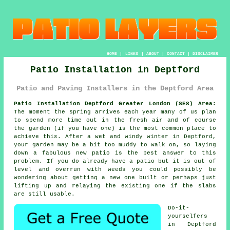
HOME
|
LINKS
|
ABOUT
|
CONTACT
|
DISCLAIMER
Patio Installation in Deptford
Patio and Paving Installers in the Deptford Area
Patio Installation Deptford Greater London (SE8) Area:
The moment the spring arrives each year many of us plan
to spend more time out in the fresh air and of course
the garden (if you have one) is the most common place to
achieve this. After a wet and windy winter in Deptford,
your garden may be a bit too muddy to walk on, so laying
down a fabulous new patio is the best answer to this
problem. If you do already have a patio but it is out of
level and overrun with weeds you could possibly be
wondering about getting a new one built or perhaps just
lifting up and relaying the existing one if the slabs
are still usable.
Do-it-
yourselfers
in Deptford