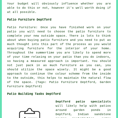
Your budget will obviously influence whether you are
able to do this or not, however it's well worth doing if
at all possible.
Patio Furniture Deptford
Patio Furniture: Once you have finished work on your
patio you will need to choose the patio furniture to
complete your new outside space. There is lots to think
about when buying patio furniture and you need to put as
much thought into this part of the process as you would
acquiring furniture for the interior of your home.
Throughout the summertime you are likely to spend more
of your time relaxing on your patio than you do indoors,
so having a measured approach is important. You should
not just pack in as much furniture as you can, you
should utilize the space wisely. It might be a good
approach to continue the colour scheme from the inside
to the outside, this helps to maintain the natural flow
of the space. (Tags: Patio Furniture Deptford, Garden
Furniture Deptford)
Patio Building Tasks Deptford
Deptford patio specialists
will likely help with patios
around garden ponds in
Deptford, Indian sandstone