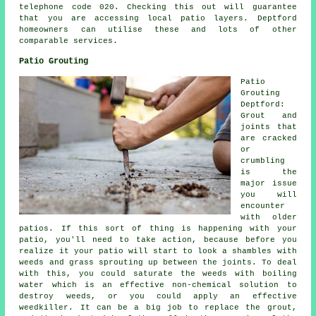
telephone code 020. Checking this out will guarantee
that you are accessing local patio layers. Deptford
homeowners can utilise these and lots of other
comparable services.
Patio Grouting
Patio
Grouting
Deptford:
Grout and
joints that
are cracked
or
crumbling
is the
major issue
you will
encounter
with older
patios. If this sort of thing is happening with your
patio, you'll need to take action, because before you
realize it your patio will start to look a shambles with
weeds and grass sprouting up between the joints. To deal
with this, you could saturate the weeds with boiling
water which is an effective non-chemical solution to
destroy weeds, or you could apply an effective
weedkiller. It can be a big job to replace the grout,