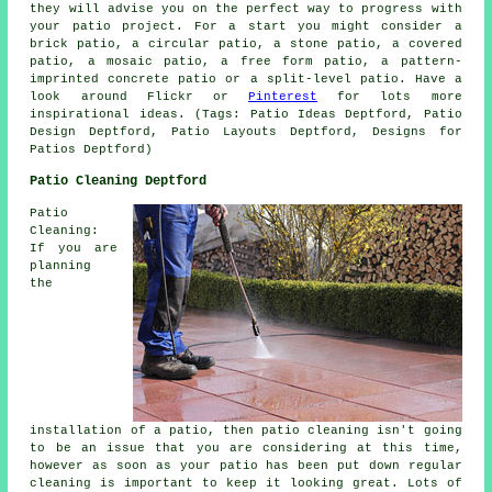
they will advise you on the perfect way to progress with
your patio project. For a start you might consider a
brick patio, a circular patio, a stone patio, a covered
patio, a mosaic patio, a free form patio, a pattern-
imprinted concrete patio or a split-level patio. Have a
look around Flickr or
Pinterest
for lots more
inspirational ideas. (Tags: Patio Ideas Deptford, Patio
Design Deptford, Patio Layouts Deptford, Designs for
Patios Deptford)
Patio Cleaning Deptford
Patio
Cleaning:
If you are
planning
the
installation of a patio, then patio cleaning isn't going
to be an issue that you are considering at this time,
however as soon as your patio has been put down regular
cleaning is important to keep it looking great. Lots of