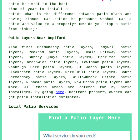
patio be? What is the best
time of year to install a
patio? What is the difference between patio slabs and
paving stones? Can patios be pressure washed? Can a
patio add value to a property? How do you stop a patio
from sinking?
Patio Layers Near Deptford
Also find: Bermondsey patio layers, Ladywell patio
layers, Peckham patio layers, Deals Gateway patio
layers, Surrey Quays patio layers, Charlton patio
layers, Greenwich patio layers, Lewisham patio layers,
Vanbrugh Park patio layers, St Johns patio layers,
Blackheath patio layers, Maze Hill patio layers, South
Bermondsey patio layers, Willowbrook Estate patio
layers, Nunhead patio layers, New Cross
patio layers
and
more. All these areas are catered for by patio
installers. By going
here
, Deptford property owners can
get patio installation estimates.
Local Patio Services
Find a Patio Layer Here