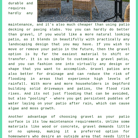
durable and
requires
hardly any
maintenance, and it's also much cheaper than using patio
decking or paving slabs. You you can hardly do better
than gravel, if you would like a more natural looking
patio, as it blends in beautifully with practically any
landscaping design that you may have. If you wish to
move or remove your patio in the future, then the gravel
option is by far the easiest material to shift or
transfer. It is so simple to customise a gravel patio,
and you can fashion one into virtually any design or
shape that you want to accomplish. Gravel patios are
also better for drainage and can reduce the risk of
flooding in areas that experience high levels of
rainfall. With more and more householders in Deptford
building solid driveways and patios, the flood risk
rises. And its not just flooding that can be avoided,
but also "pooling" - where you get persistent puddles of
water laying on your patio after rain, which can cause
algae and moss growth.
Another advantage of choosing gravel as your patio
surface is its low maintenance requirements. Unlike some
materials like wood or concrete, gravel demands little
or no upkeep, making it a preferred option for
homeowners who desire an outside area that needs little