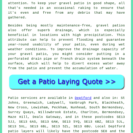
attention. To keep your gravel patio in good shape, all
that's needed is an occasional raking to ensure that
it's even and free from any debris that may have
gathered.
Besides being mostly maintenance-free, gravel patios
also offer superb drainage, which is especially
beneficial in locations with high precipitation. This
attribute can help to prevent flooding and guarantee
year-round usability of your patio, even during wet
weather conditions. To improve the drainage capacity of
your gravel patio, you might consider putting in a
perforated drain pipe or french drain system beneath the
surface, which will help to divert excess water away
from the patio and prevent the accumulation of water.
Patio services are available in
Deptford
and also in: St
Johns, Greenwich, Ladywell, Vanbrugh Park, Blackheath,
New Cross, Lewisham, Peckham, Nunhead, South Bermondsey,
Surrey Quays, Willowbrook Estate, Charlton, Bermondsey,
Maze Hill, Deals Gateway, and in these postcodes SE13
5JJ, SE13 6AS, SE13 6AW, SE13 5YQ, SE13 6BZ, SE13 5JL,
SE13 5XL, SE13 6BL, SE13 5ZL, SE13 6BU. Local Deptford
patio layers will likely have the postcode SE8 and the