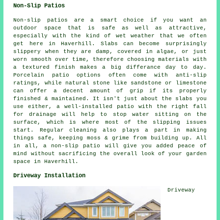
Non-Slip Patios
Non-slip patios are a smart choice if you want an
outdoor space that is safe as well as attractive,
especially with the kind of wet weather that we often
get here in Haverhill. Slabs can become surprisingly
slippery when they are damp, covered in algae, or just
worn smooth over time, therefore choosing materials with
a textured finish makes a big differance day to day.
Porcelain patio options often come with anti-slip
ratings, while natural stone like sandstone or limestone
can offer a decent amount of grip if its properly
finished & maintained. It isn't just about the slabs you
use either, a well-installed patio with the right fall
for drainage will help to stop water sitting on the
surface, which is where most of the slipping issues
start. Regular cleaning also plays a part in making
things safe, keeping moss & grime from building up. All
in all, a non-slip patio will give you added peace of
mind without sacrificing the overall look of your garden
space in Haverhill.
Driveway Installation
Driveway