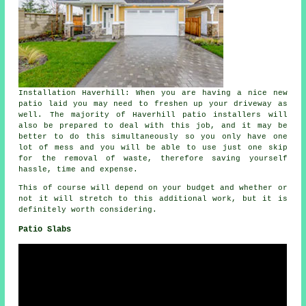
Installation Haverhill: When you are having a nice new
patio laid you may need to freshen up your driveway as
well. The majority of Haverhill patio installers will
also be prepared to deal with this job, and it may be
better to do this simultaneously so you only have one
lot of mess and you will be able to use just one skip
for the removal of waste, therefore saving yourself
hassle, time and expense.
This of course will depend on your budget and whether or
not it will stretch to this additional work, but it is
definitely worth considering.
Patio Slabs