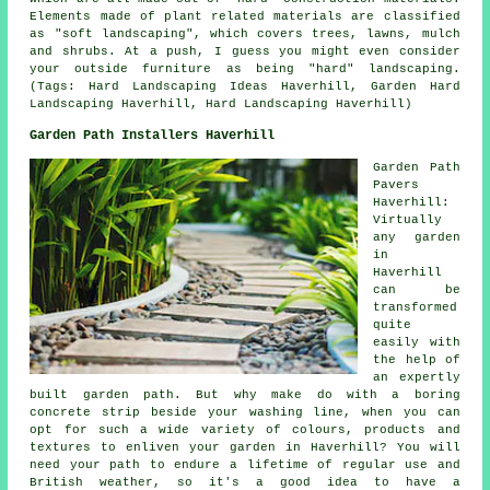
Elements made of plant related materials are classified
as "soft landscaping", which covers trees, lawns, mulch
and shrubs. At a push, I guess you might even consider
your outside furniture as being "hard" landscaping.
(Tags: Hard Landscaping Ideas Haverhill, Garden Hard
Landscaping Haverhill, Hard Landscaping Haverhill)
Garden Path Installers Haverhill
Garden Path
Pavers
Haverhill:
Virtually
any garden
in
Haverhill
can be
transformed
quite
easily with
the help of
an expertly
built garden path. But why make do with a boring
concrete strip beside your washing line, when you can
opt for such a wide variety of colours, products and
textures to enliven your garden in Haverhill? You will
need your path to endure a lifetime of regular use and
British weather, so it's a good idea to have a