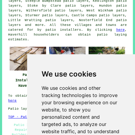
layers, Steeple Bumpstead patio layers, Kedlington patio
layers, Stoke by Clare patio layers, Hundon patio
layers, Withersfield patio layers, West Wickham patio
layers, Sturmer patio layers, Castle Camps patio layers,
Little Wratting patio layers, Nosterfield End
patio
layers
and more. All these villages and towns are
catered for by patio installers. By clicking
here
,
Haverhill householders can obtain patio laying
estimates.
We use cookies
Patio
Patio Builders
Patio Installers
Installation
Haverhill
Haverhill
Haverhill
We use cookies and other
tracking technologies to improve
To obtain local info regarding Haverhill, Suffolk look
here
your browsing experience on our
website, to show you
Patio layers in CB9 area, 01440.
personalized content and
TOP - Patio Laayers Haverhill
targeted ads, to analyze our
Patio Installation Haverhill - Patio Laying - Patio
Repairs - Patio Layers Near Me - Driveways - Patio
website traffic, and to understand
Builders Haverhill - Patio Building Haverhill - Patio