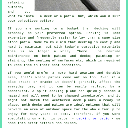
relaxing
outside,
and you
want to install a deck or a patio. But, which would suit
your objectives better?
If you are working to a budget then decking will
probably be your preferred option. Decking is less
expensive and frequently easier to lay than a same size
stone patio. Some folks claim that decking is costly and
hard to maintain, but with today's composite materials
this is no longer a worry. There'll be routine
maintenance on both patios and decks; painting or
staining, the sealing of surfaces etc, which is required
to keep them in their best condition.
If you would prefer a more hard wearing and durable
area, that's where patios come out on top. Even if a
slab breaks or cracks it doesn't generally affect the
everyday use, and it can be easily replaced by a
specialist. A split decking plank can quickly become a
hazard and will need to be changed immediately, and it
might not match the weathered deck planks already in
place. Both decks and patios are ideal options that will
provide an area of outdoor space for the whole family to
enjoy for many years to come. Therefore, if you were
speculating on which is better -
decking or patio
- we
hope this brief article has helped.