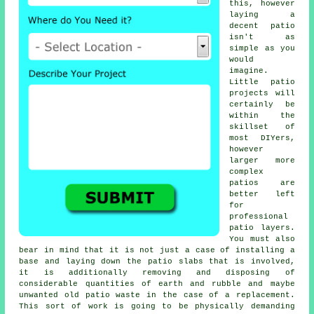
this, however
laying a
decent patio
isn't as
simple as you
would
imagine.
Little patio
projects will
certainly be
within the
skillset of
most DIYers,
however
larger more
complex
patios are
better left
for
professional
patio layers.
You must also
bear in mind that it is not just a case of installing a
base and laying down the patio slabs that is involved,
it is additionally removing and disposing of
considerable quantities of earth and rubble and maybe
unwanted old patio waste in the case of a replacement.
This sort of work is going to be physically demanding