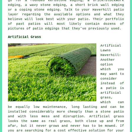
go for a rounded kerbstone edging, a brick/blockwork
edging, a wavy stone edging, a short brick wall edging
or a coping stone edging. Talk to your Haverhill patio
layer regarding the available options and what they
believe will look best with your patio. Their portfolio
of past patios will most likely contain dozens of
pictures of patio edgings that they've previously used.
Artificial Grass
Artificial
Lawns
Haverhill:
Another
option
which you
may want to
consider
instead of
a patio is
artificial
grass,
which can
be equally low maintenance, long lasting and can be
installed considerably more cheaply than a stone patio
and with less mess and disruption. Artificial grass
looks the same as real grass, both close up and from
afar, but it never grows and never has to be mowed. If
you are searching for a cost effective solution for your