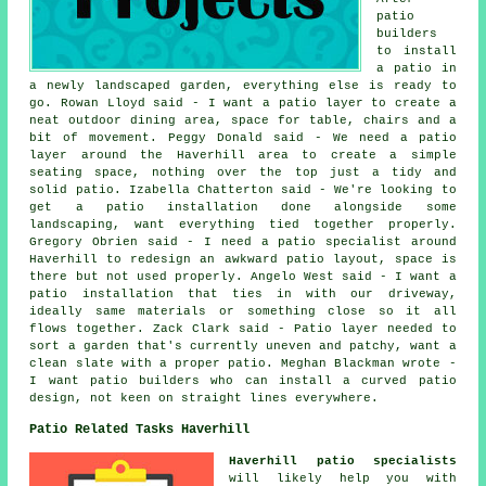
patio
builders
to install
a patio in
a newly landscaped garden, everything else is ready to
go. Rowan Lloyd said - I want a patio layer to create a
neat outdoor dining area, space for table, chairs and a
bit of movement. Peggy Donald said - We need a patio
layer around the Haverhill area to create a simple
seating space, nothing over the top just a tidy and
solid patio. Izabella Chatterton said - We're looking to
get a patio installation done alongside some
landscaping, want everything tied together properly.
Gregory Obrien said - I need a patio specialist around
Haverhill to redesign an awkward patio layout, space is
there but not used properly. Angelo West said - I want a
patio installation that ties in with our driveway,
ideally same materials or something close so it all
flows together. Zack Clark said - Patio layer needed to
sort a garden that's currently uneven and patchy, want a
clean slate with a proper patio. Meghan Blackman wrote -
I want patio builders who can install a curved patio
design, not keen on straight lines everywhere.
Patio Related Tasks Haverhill
Haverhill patio specialists
will likely help you with