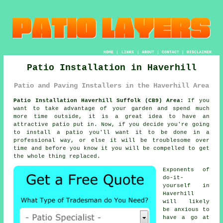
HOME
|
LINKS
|
ABOUT
|
CONTACT
|
DISCLAIMER
Patio Installation in Haverhill
Patio and Paving Installers in the Haverhill Area
Patio Installation Haverhill Suffolk (CB9) Area:
If you
want to take advantage of your garden and spend much
more time outside, it is a great idea to have an
attractive patio put in. Now, if you decide you're going
to install a patio you'll want it to be done in a
professional way, or else it will be troublesome over
time and before you know it you will be compelled to get
the whole thing replaced.
Exponents of
do-it-
yourself in
Haverhill
will likely
be anxious to
have a go at