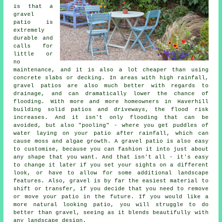
is that a
gravel
patio is
extremely
durable and
calls for
little or
no
maintenance, and it is also a lot cheaper than using
concrete slabs or decking. In areas with high rainfall,
gravel patios are also much better with regards to
drainage, and can dramatically lower the chance of
flooding. With more and more homeowners in Haverhill
building solid patios and driveways, the flood risk
increases. And it isn't only flooding that can be
avoided, but also "pooling" - where you get puddles of
water laying on your patio after rainfall, which can
cause moss and algae growth. A gravel patio is also easy
to customise, because you can fashion it into just about
any shape that you want. And that isn't all - it's easy
to change it later if you set your sights on a different
look, or have to allow for some additional landscape
features. Also, gravel is by far the easiest material to
shift or transfer, if you decide that you need to remove
or move your patio in the future. If you would like a
more natural looking patio, you will struggle to do
better than gravel, seeing as it blends beautifully with
any landscape design.