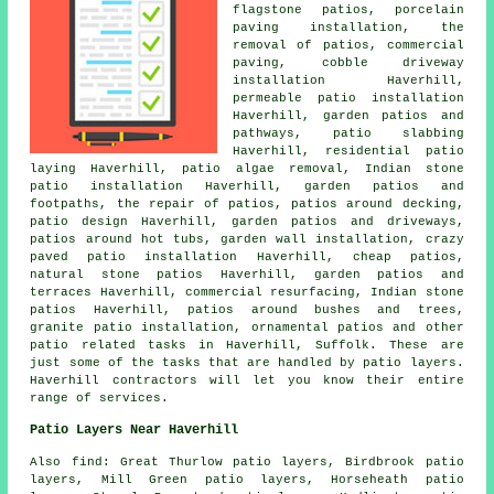
flagstone patios, porcelain
paving installation, the
removal of
patios
, commercial
paving, cobble driveway
installation Haverhill,
permeable patio installation
Haverhill, garden patios and
pathways
, patio slabbing
Haverhill, residential patio
laying Haverhill, patio algae removal, Indian stone
patio installation Haverhill, garden patios and
footpaths, the repair of patios, patios around decking,
patio design Haverhill, garden patios and
driveways
,
patios around hot tubs, garden wall installation, crazy
paved patio installation Haverhill, cheap
patios
,
natural stone patios Haverhill,
garden patios
and
terraces Haverhill, commercial resurfacing, Indian stone
patios Haverhill, patios around bushes and trees,
granite patio installation, ornamental
patios
and other
patio related tasks in Haverhill, Suffolk. These are
just some of the tasks that are handled by patio layers.
Haverhill contractors will let you know their entire
range of services.
Patio Layers Near Haverhill
Also find: Great Thurlow patio layers, Birdbrook patio
layers, Mill Green patio layers, Horseheath patio