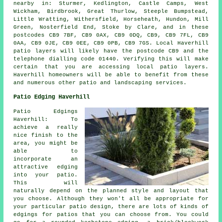
nearby in: Sturmer, Kedlington, Castle Camps, West
Wickham, Birdbrook, Great Thurlow, Steeple Bumpstead,
Little Wratting, Withersfield, Horseheath, Hundon, Mill
Green, Nosterfield End, Stoke by Clare, and in these
postcodes CB9 7BF, CB9 0AX, CB9 0DQ, CB9, CB9 7FL, CB9
0AA, CB9 0JE, CB9 0EE, CB9 0PB, CB9 7GS. Local Haverhill
patio layers will likely have the postcode CB9 and the
telephone dialling code 01440. Verifying this will make
certain that you are accessing local patio layers.
Haverhill homeowners will be able to benefit from these
and numerous other patio and landscaping services.
Patio Edging Haverhill
Patio Edgings
Haverhill: To
achieve a really
nice finish to the
area, you might be
able to
incorporate an
attractive edging
into your patio.
This will
naturally depend on the planned style and layout that
you choose. Although they won't all be appropriate for
your particular patio design, there are lots of kinds of
edgings for patios that you can choose from. You could