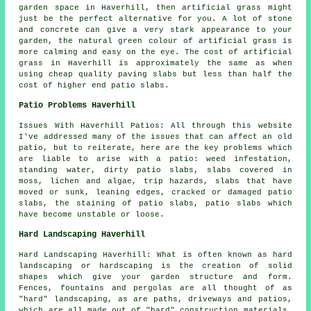
garden space in Haverhill, then artificial grass might
just be the perfect alternative for you. A lot of stone
and concrete can give a very stark appearance to your
garden, the natural green colour of artificial grass is
more calming and easy on the eye. The cost of artificial
grass in Haverhill is approximately the same as when
using cheap quality paving slabs but less than half the
cost of higher end patio slabs.
Patio Problems Haverhill
Issues With Haverhill Patios: All through this website
I've addressed many of the issues that can affect an old
patio, but to reiterate, here are the key problems which
are liable to arise with a patio: weed infestation,
standing water, dirty patio slabs, slabs covered in
moss, lichen and algae, trip hazards, slabs that have
moved or sunk, leaning edges, cracked or damaged patio
slabs, the staining of patio slabs, patio slabs which
have become unstable or loose.
Hard Landscaping Haverhill
Hard Landscaping Haverhill: What is often known as hard
landscaping or hardscaping is the creation of solid
shapes which give your garden structure and form.
Fences, fountains and pergolas are all thought of as
"hard" landscaping, as are paths, driveways and patios,
which are all made out of "hard" construction materials.