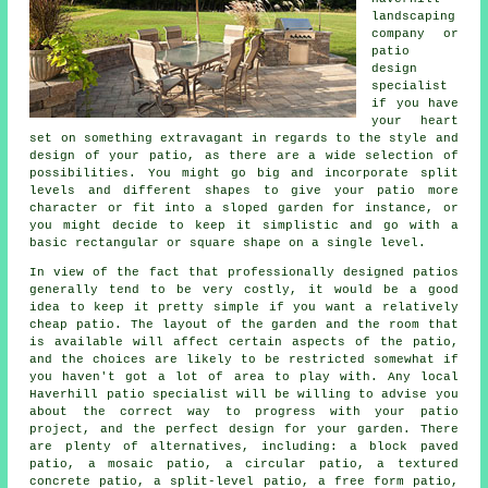
landscaping
company or
patio
design
specialist
if you have
your heart
set on something extravagant in regards to the style and
design of your
patio
, as there are a wide selection of
possibilities. You might go big and incorporate split
levels and different shapes to give your patio more
character or fit into a sloped garden for instance, or
you might decide to keep it simplistic and go with a
basic rectangular or square shape on a single level.
In view of the fact that professionally designed patios
generally tend to be very costly, it would be a good
idea to keep it pretty simple if you want a relatively
cheap patio. The layout of the garden and the room that
is available will affect certain aspects of the patio,
and the choices are likely to be restricted somewhat if
you haven't got a lot of area to play with. Any local
Haverhill patio specialist will be willing to advise you
about the correct way to progress with your patio
project, and the perfect design for your garden. There
are plenty of alternatives, including: a block paved
patio, a mosaic patio, a circular patio, a textured
concrete patio, a split-level patio, a free form patio,