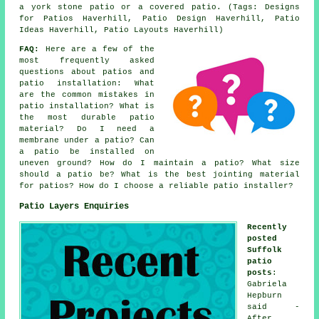
a york stone patio or a covered patio. (Tags: Designs
for Patios Haverhill, Patio Design Haverhill, Patio
Ideas Haverhill, Patio Layouts Haverhill)
FAQ:
Here are a few of the
most frequently asked
questions about patios and
patio installation: What
are the common mistakes in
patio installation? What is
the most durable patio
material? Do I need a
membrane under a patio? Can
a patio be installed on
uneven ground? How do I maintain a patio? What size
should a patio be? What is the best jointing material
for patios? How do I choose a reliable patio installer?
Patio Layers Enquiries
Recently
posted
Suffolk
patio
posts
:
Gabriela
Hepburn
said -
After