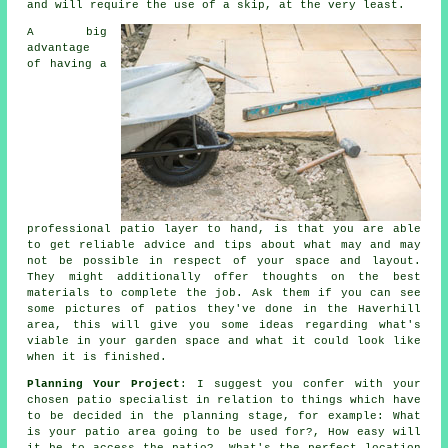
and will require the use of a skip, at the very least.
A big
advantage
of having a
professional patio layer to hand, is that you are able
to get reliable advice and tips about what may and may
not be possible in respect of your space and layout.
They might additionally offer thoughts on the best
materials to complete the job. Ask them if you can see
some pictures of patios they've done in the Haverhill
area, this will give you some ideas regarding what's
viable in your garden space and what it could look like
when it is finished.
Planning Your Project
: I suggest you confer with your
chosen patio specialist in relation to things which have
to be decided in the planning stage, for example: What
is your patio area going to be used for?, How easy will