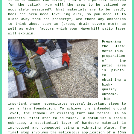
it be to access the patio?, What's the perfect location
for the patio?, How will the area to be patioed be
accurately measured?, What materials are to be used?,
Does the area need levelling out?, Do you need it to
slope away from the property?, Are there any obstacles
to think about such as (trees, drain covers etc)? as
well as other factors which your Haverhill patio layer
will explain.
Preparing
the Area
:
Meticulous
preparation
of the
patio area
is pivotal
to
obtaining a
high-
quality
outcome.
This
important phase necessitates several important steps to
lay a firm foundation. To achieve the intended ground
level, the removal of existing turf and topsoil is an
essential first step to be taken. To establish a stable
sub-base, a substantial layer of hardcore material is
introduced and compacted using a vibrating plate. The
final step involves the meticulous application of a 25mm