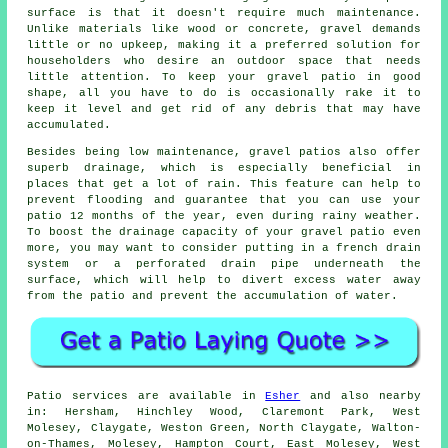
surface is that it doesn't require much maintenance.
Unlike materials like wood or concrete, gravel demands
little or no upkeep, making it a preferred solution for
householders who desire an outdoor space that needs
little attention. To keep your gravel patio in good
shape, all you have to do is occasionally rake it to
keep it level and get rid of any debris that may have
accumulated.
Besides being low maintenance, gravel patios also offer
superb drainage, which is especially beneficial in
places that get a lot of rain. This feature can help to
prevent flooding and guarantee that you can use your
patio 12 months of the year, even during rainy weather.
To boost the drainage capacity of your gravel patio even
more, you may want to consider putting in a french drain
system or a perforated drain pipe underneath the
surface, which will help to divert excess water away
from the patio and prevent the accumulation of water.
Patio services are available in
Esher
and also nearby
in: Hersham, Hinchley Wood, Claremont Park, West
Molesey, Claygate, Weston Green, North Claygate, Walton-
on-Thames, Molesey, Hampton Court, East Molesey, West