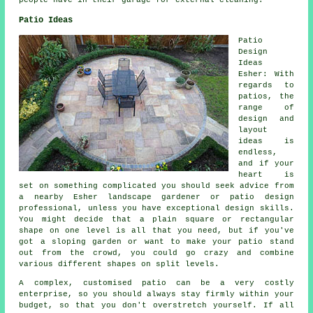
people have in their garage for external cleaning.
Patio Ideas
Patio
Design
Ideas
Esher: With
regards to
patios
, the
range of
design and
layout
ideas is
endless,
and if your
heart is
set on something complicated you should seek advice from
a nearby Esher landscape gardener or patio design
professional, unless you have exceptional design skills.
You might decide that a plain square or rectangular
shape on one level is all that you need, but if you've
got a sloping garden or want to make your patio stand
out from the crowd, you could go crazy and combine
various different shapes on split levels.
A complex, customised patio can be a very costly
enterprise, so you should always stay firmly within your
budget, so that you don't overstretch yourself. If all