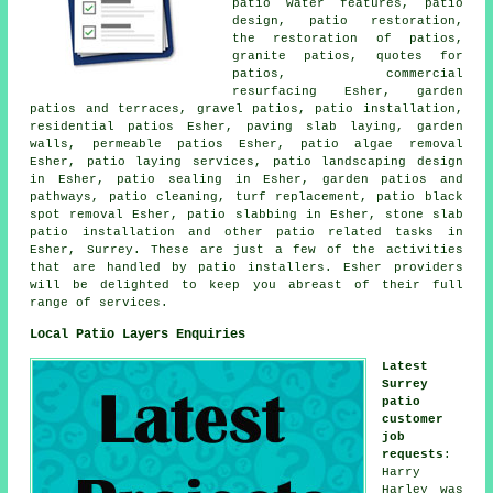
patio water features, patio
design, patio restoration,
the restoration of patios,
granite patios, quotes for
patios, commercial
resurfacing Esher,
garden
patios
and terraces,
gravel patios
, patio installation,
residential patios Esher, paving slab laying, garden
walls, permeable patios Esher, patio algae removal
Esher, patio laying services,
patio
landscaping design
in Esher, patio sealing in Esher, garden patios and
pathways
, patio cleaning, turf replacement, patio black
spot removal Esher, patio slabbing in Esher, stone slab
patio installation and other patio related tasks in
Esher, Surrey. These are just a few of the activities
that are handled by patio installers. Esher providers
will be delighted to keep you abreast of their full
range of services.
Local Patio Layers Enquiries
Latest
Surrey
patio
customer
job
requests
:
Harry
Harley was