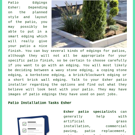
Patio Edgings
Esher: Depending
on the planned
style and layout
of the patio, you
may possibly be
able to put in a
smart edging which
will really give
your patio a nice
finish. You can buy several kinds of edgings for patios,
although they will not all be appropriate for your
specific patio finish, so be certain to choose carefully
if you want to go with an edging. You will most likely
be deciding between a wavy stone edging, a coping stone
edging, a kerbstone edging, a brick/blockwork edging or
a short brick wall edging. Talk to your Esher patio
installer regarding the options and find out what they
believe will look best with your patio. They may have
images of patio edgings they have used on past jobs.
Patio Installation Tasks Esher
Esher patio specialists
can
generally help with
artificial grass
installation, commercial
paving, patio replacement,