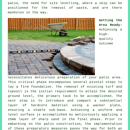
patio, the need for site levelling, where a skip can be
positioned for the removal of waste, and are there
manholes in the way.
Getting the
Area Ready
:
Achieving a
high-
quality
outcome
necessitates meticulous preparation of your patio area.
This critical phase encompasses several pivotal steps to
lay a firm foundation. The removal of existing turf and
topsoil is the initial requirement to attain the desired
ground level, the primary task to be accomplished. The
next step is to introduce and compact a substantial
layer of hardcore material using a wacker plate,
ensuring a stable sub-base. Achieving a uniform and
level surface is accomplished by meticulously applying a
25mm layer of sharp sand in the final phase. Prior to
embarking on the patio construction, the implementation
of these preparatory measures paves the way for both an