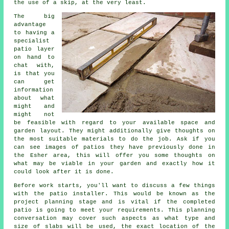
the use of a skip, at the very least.
The big
advantage
to having a
specialist
patio layer
on hand to
chat with,
is that you
can get
information
about what
might and
might not
be feasible with regard to your available space and
garden layout. They might additionally give thoughts on
the most suitable materials to do the job. Ask if you
can see images of patios they have previously done in
the Esher area, this will offer you some thoughts on
what may be viable in your garden and exactly how it
could look after it is done.
Before work starts, you'll want to discuss a few things
with the patio installer. This would be known as the
project planning stage and is vital if the completed
patio is going to meet your requirements. This planning
conversation may cover such aspects as what type and
size of slabs will be used, the exact location of the