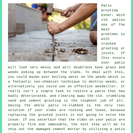
Patio
Grouting
Esher: With
old patios
one of the
main
problems is
with
cracked
grouting or
joints. If
this occurs
your patio
will look very messy and will doubtless have grass and
weeds poking up between the slabs. To deal with this,
you could maybe pour boiling water on the weeds which is
a fantastic non-chemical technique to destroy weeds, or
alternatively you could use an effective weedkiller. It
really isn't a simple task to restore a patio that has
badly deteriorated, and clearing away the old. crumbling
sand and cement grouting is the toughest job of all.
Having the whole patio re-slabbed is the only real
solution if your slabs are rocking and loose, because
replacing the grouted joints is not going to solve the
issue. If you ascertain that the slabs on your patio are
properly firm and immovable, the next step will be to
chip out the damaged cement mortar by utilizing a patio