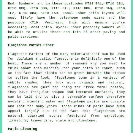
End, Sunbury, and in these postcodes KT10 0AL, KT10 1BJ,
KT10 8BQ, KT10 0BD, KT10 8AL, KT10 8DN, KT10 8AQ, KT10
1EA, KT10 0BX, KT10 1AU. Local Esher patio layers will
most likely have the telephone code 01372 and the
postcode KT10. Verifying this will ensure you're
accessing local patio layers. Esher property owners will
be able to utilise these and lots of other paving and
patio services.
Flagstone Patios Esher
Flagstone Patios: Of the many materials that can be used
for building a patio, flagstone is definitely one of the
best. There are a number of reasons why you need to
think about this material for your patio in Esher, such
as the fact that plants can be grown between the stones
to soften the look, flagstones come in a variety of
subtle shades, they look more organic and natural,
flagstones are just the thing for "free form" patios,
they have irregular shapes and textured surfaces, they
can be laid dry to give a permeable surface therefore
avoiding standing water and flagstone patios are durable
and last for many years. These kinds of patio have much
appeal largely due to the fact that flagstones are
natural quarried stones fashioned from sandstone,
limestone, travertine, slate and bluestone.
Patio Cleaning