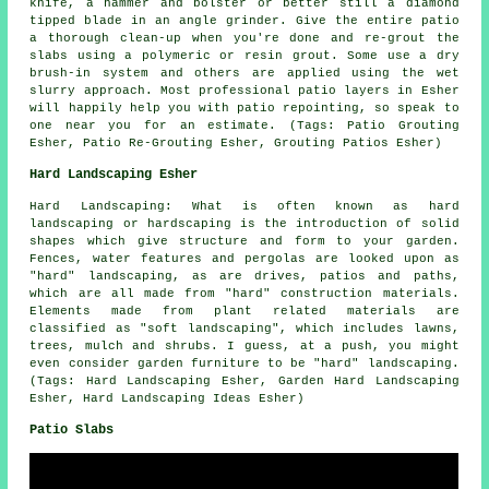
knife, a hammer and bolster or better still a diamond
tipped blade in an angle grinder. Give the entire patio
a thorough clean-up when you're done and re-grout the
slabs using a polymeric or resin grout. Some use a dry
brush-in system and others are applied using the wet
slurry approach. Most professional patio layers in Esher
will happily help you with patio repointing, so speak to
one near you for an estimate. (Tags: Patio Grouting
Esher, Patio Re-Grouting Esher, Grouting Patios Esher)
Hard Landscaping Esher
Hard Landscaping: What is often known as hard
landscaping or hardscaping is the introduction of solid
shapes which give structure and form to your garden.
Fences, water features and pergolas are looked upon as
"hard" landscaping, as are drives, patios and paths,
which are all made from "hard" construction materials.
Elements made from plant related materials are
classified as "soft landscaping", which includes lawns,
trees, mulch and shrubs. I guess, at a push, you might
even consider garden furniture to be "hard" landscaping.
(Tags: Hard Landscaping Esher, Garden Hard Landscaping
Esher, Hard Landscaping Ideas Esher)
Patio Slabs