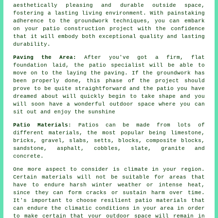
aesthetically pleasing and durable outside space,
fostering a lasting living environment. With painstaking
adherence to the groundwork techniques, you can embark
on your patio construction project with the confidence
that it will embody both exceptional quality and lasting
durability.
Paving the Area:
After you've got a firm, flat
foundation laid, the patio specialist will be able to
move on to the laying the paving. If the groundwork has
been properly done, this phase of the project should
prove to be quite straightforward and the patio you have
dreamed about will quickly begin to take shape and you
will soon have a wonderful outdoor space where you can
sit out and enjoy the sunshine
Patio Materials
: Patios can be made from lots of
different materials, the most popular being limestone,
bricks, gravel, slabs, setts, blocks, composite blocks,
sandstone, asphalt, cobbles, slate, granite and
concrete.
One more aspect to consider is climate in your region.
Certain materials will not be suitable for areas that
have to endure harsh winter weather or intense heat,
since they can form cracks or sustain harm over time.
It's important to choose resilient patio materials that
can endure the climatic conditions in your area in order
to make certain that your outdoor space will remain in