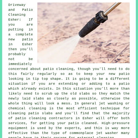
Driveway
and Patio
Cleaning
Esher: If
you are
putting in
a complete
new patio
in Esher
then you'll
probably
not be
immediately
concerned about patio cleaning, though you'll need to do
this fairly regularly so as to keep your new patio
looking in tip top shape. It is going to be a different
situation if you are extending or adding to a patio
which already exists. In this situation you'll more than
likely need to scrub up the old slabs so they match the
newly laid slabs as closely as possible, otherwise the
whole thing will look a mess. In general jet washing or
chemical cleaning is the most efficient technique for
cleaning patio slabs and you'll find that the majority
of patio cleaning contractors in Esher will offer both
services, for getting your patio cleaned. High-pressure
equipment is used by the experts, and this is way more
effective than the type of commonplace jet washer many