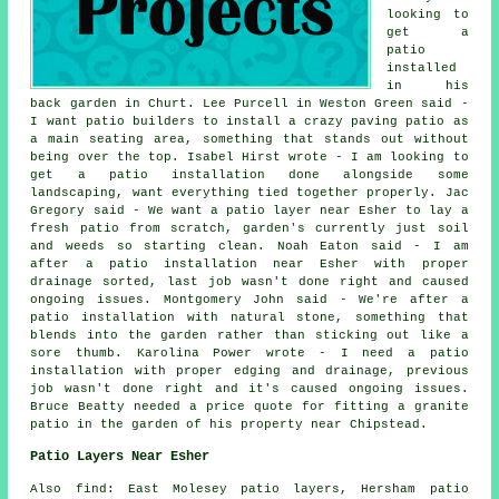
looking to
get a
patio
installed
in his
back garden in Churt. Lee Purcell in Weston Green said -
I want patio builders to install a crazy paving patio as
a main seating area, something that stands out without
being over the top. Isabel Hirst wrote - I am looking to
get a patio installation done alongside some
landscaping, want everything tied together properly. Jac
Gregory said - We want a patio layer near Esher to lay a
fresh patio from scratch, garden's currently just soil
and weeds so starting clean. Noah Eaton said - I am
after a patio installation near Esher with proper
drainage sorted, last job wasn't done right and caused
ongoing issues. Montgomery John said - We're after a
patio installation with natural stone, something that
blends into the garden rather than sticking out like a
sore thumb. Karolina Power wrote - I need a patio
installation with proper edging and drainage, previous
job wasn't done right and it's caused ongoing issues.
Bruce Beatty needed a price quote for fitting a granite
patio in the garden of his property near Chipstead.
Patio Layers Near Esher
Also find: East Molesey patio layers, Hersham patio