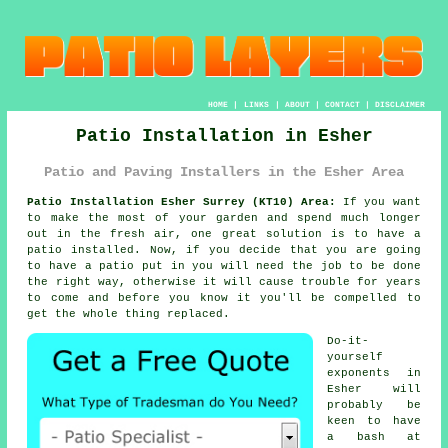
HOME
|
LINKS
|
ABOUT
|
CONTACT
|
DISCLAIMER
Patio Installation in Esher
Patio and Paving Installers in the Esher Area
Patio Installation Esher Surrey (KT10) Area:
If you want
to make the most of your garden and spend much longer
out in the fresh air, one great solution is to have a
patio installed. Now, if you decide that you are going
to have a patio put in you will need the job to be done
the right way, otherwise it will cause trouble for years
to come and before you know it you'll be compelled to
get the whole thing replaced.
Do-it-
yourself
exponents in
Esher will
probably be
keen to have
a bash at