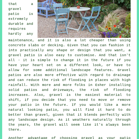
that a
gravel
patio is
extremely
durable and
requires
hardly any
maintenance, and it is also a lot cheaper than using
concrete slabs or decking. Given that you can fashion it
into practically any shape or design that you want, a
gravel patio is also easy to customise. And that isn't
all - it is simple to change it in the future if you
have your heart set on a different look, or have to
allow for some additional landscape features. Gravel
patios are also more effective with regard to drainage
and can reduce the risk of flooding in places with high
rainfall. With more and more folks in Esher installing
solid patios and driveways, the risk of flooding
increases. Also, gravel is the easiest material to
shift, if you decide that you need to move or remove
your patio in the future. If you would like a more
natural looking patio, you will find it hard to do
better than gravel, given that it blends perfectly with
any landscape design. As it weathers naturally through
the years, the gravel will seem like it's always been
there.
Another advantage of choosing gravel as your patio