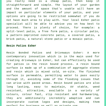
you really need is a cheap patio, then keep it
straightforward and simple. The layout of your garden
and the amount of space that's usable will have an
impact on particular elements of your patio, and your
options are going to be restricted somewhat if you do
not have much area to play with. Your local Esher patio
specialist will be able to advise you on how best to
proceed. There is plenty of choice, for example: a
split-level patio, a free form patio, a circular patio,
a pattern-imprinted concrete patio, a covered patio, a
brick patio, a natural stone patio or a mosaic patio.
Resin Patios Esher
Resin Bonded Patios and Driveways Esher: A more
contemporary innovation which is in the main used for
creating driveways in Esher, but can effectively be used
for patios is the resin bound process. A resin bound
surface is made up of a combination of aggregate stones
and resin which is mixed cold, on-site. The finished
surface is permeable, permitting water to pass easily
through it, avoiding some of the flooding issues that
can arise with paved areas. Resin bound patios are also
long lasting, easy to maintain, UV stable, weed
resistant, attractive, available in a variety of
colours, colour fast, slip resistant and hardwearing,
they are additionally incredibly adaptive and can
incorporate custom logos and designs, making them
perfect for business as well as private use.