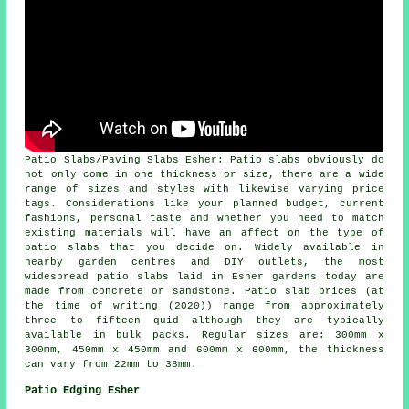
Patio Slabs/Paving Slabs Esher: Patio slabs obviously do
not only come in one thickness or size, there are a wide
range of sizes and styles with likewise varying price
tags. Considerations like your planned budget, current
fashions, personal taste and whether you need to match
existing materials will have an affect on the type of
patio slabs that you decide on. Widely available in
nearby garden centres and DIY outlets, the most
widespread patio slabs laid in Esher gardens today are
made from concrete or sandstone. Patio slab prices (at
the time of writing (2020)) range from approximately
three to fifteen quid although they are typically
available in bulk packs. Regular sizes are: 300mm x
300mm, 450mm x 450mm and 600mm x 600mm, the thickness
can vary from 22mm to 38mm.
Patio Edging Esher