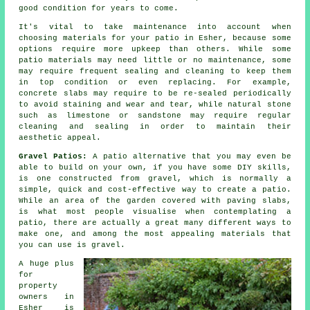
good condition for years to come.
It's vital to take maintenance into account when
choosing materials for your patio in Esher, because some
options require more upkeep than others. While some
patio materials may need little or no maintenance, some
may require frequent sealing and cleaning to keep them
in top condition or even replacing. For example,
concrete slabs may require to be re-sealed periodically
to avoid staining and wear and tear, while natural stone
such as limestone or sandstone may require regular
cleaning and sealing in order to maintain their
aesthetic appeal.
Gravel Patios:
A patio alternative that you may even be
able to build on your own, if you have some DIY skills,
is one constructed from gravel, which is normally a
simple, quick and cost-effective way to create a patio.
While an area of the garden covered with paving slabs,
is what most people visualise when contemplating a
patio, there are actually a great many different ways to
make one, and among the most appealing materials that
you can use is gravel.
A huge plus
for
property
owners in
Esher is