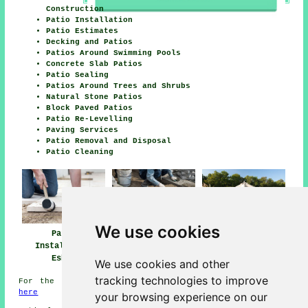
Construction
Patio Installation
Patio Estimates
Decking and Patios
Patios Around Swimming Pools
Concrete Slab Patios
Patio Sealing
Patios Around Trees and Shrubs
Natural Stone Patios
Block Paved Patios
Patio Re-Levelling
Paving Services
Patio Removal and Disposal
Patio Cleaning
We use cookies
Patio
Patio Builders
Patio Installers
Installation
Esher
Esher
Esher
We use cookies and other
tracking technologies to improve
For the best local information on Esher, Surrey check
here
your browsing experience on our