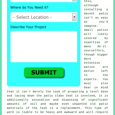
this,
although
installing a
decent patio
isn't as easy
as you'd
imagine.
Small patios
will likely
covered by
expertise of
many do-it-
yourselfers,
though bigger
more
extensive
patios are
better left
to the
experts. You
must also
bear in mind
that it isn't merely the task of preparing a level base
and laying down the patio slabs that is involved, it is
additionally excavation and disposing of significant
amounts of soil and maybe even unwanted old patio
materials if the task is a replacement. This type of
work is liable to be heavy and awkward and will require