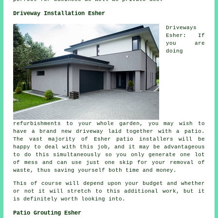
Driveway Installation Esher
Driveways
Esher: If
you are
doing
refurbishments to your whole garden, you may wish to
have a brand new driveway laid together with a patio.
The vast majority of Esher patio installers will be
happy to deal with this job, and it may be advantageous
to do this simultaneously so you only generate one lot
of mess and can use just one skip for your removal of
waste, thus saving yourself both time and money.
This of course will depend upon your budget and whether
or not it will stretch to this additional work, but it
is definitely worth looking into.
Patio Grouting Esher