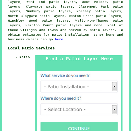
layers, West End patio layers, West Molesey patio
layers, Claygate patio layers, Claremont Park patio
layers, Sunbury patio layers, Molesey patio layers,
North Claygate patio layers, Weston Green patio layers,
Hinchley Wood patio layers, Walton-on-Thames patio
layers, Hampton Court
patio layers
and more. Most of
these villages and towns are served by patio layers. To
obtain estimates for patio installation, Esher home and
business owners can go
here
.
Local Patio Services
Patio
Find a Patio Layer Here