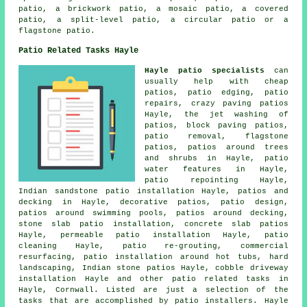
patio, a brickwork patio, a mosaic patio, a covered
patio, a split-level patio, a circular patio or a
flagstone patio.
Patio Related Tasks Hayle
Hayle patio specialists
can
usually help with cheap
patios
, patio edging, patio
repairs, crazy paving patios
Hayle, the jet washing of
patios, block paving patios,
patio removal, flagstone
patios, patios around trees
and shrubs in Hayle, patio
water features in Hayle,
patio repointing Hayle,
Indian sandstone patio installation Hayle, patios and
decking in Hayle, decorative
patios
, patio design,
patios
around swimming pools, patios around decking,
stone slab patio installation, concrete slab patios
Hayle, permeable patio installation Hayle, patio
cleaning Hayle, patio re-grouting, commercial
resurfacing, patio installation around hot tubs, hard
landscaping, Indian stone patios Hayle, cobble driveway
installation Hayle and other patio related tasks in
Hayle, Cornwall. Listed are just a selection of the
tasks that are accomplished by patio installers. Hayle