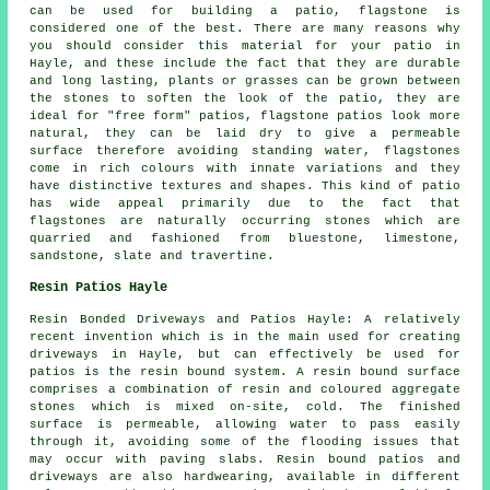
can be used for building a patio, flagstone is
considered one of the best. There are many reasons why
you should consider this material for your patio in
Hayle, and these include the fact that they are durable
and long lasting, plants or grasses can be grown between
the stones to soften the look of the patio, they are
ideal for "free form" patios, flagstone patios look more
natural, they can be laid dry to give a permeable
surface therefore avoiding standing water, flagstones
come in rich colours with innate variations and they
have distinctive textures and shapes. This kind of patio
has wide appeal primarily due to the fact that
flagstones are naturally occurring stones which are
quarried and fashioned from bluestone, limestone,
sandstone, slate and travertine.
Resin Patios Hayle
Resin Bonded Driveways and Patios Hayle: A relatively
recent invention which is in the main used for creating
driveways in Hayle, but can effectively be used for
patios is the resin bound system. A resin bound surface
comprises a combination of resin and coloured aggregate
stones which is mixed on-site, cold. The finished
surface is permeable, allowing water to pass easily
through it, avoiding some of the flooding issues that
may occur with paving slabs. Resin bound patios and
driveways are also hardwearing, available in different