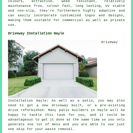
colours, attractive, weed resistant, relatively
maintenance free, colour fast, long lasting, UV stable
and non-slip, they're furthermore highly adaptive and
can easily incorporate customized logos and designs,
making them suitable for commercial as well as private
use.
Driveway Installation Hayle
Driveway
Installation Hayle: As well as a patio, you may also
need to get a new driveway built, or a pre-existing
drive refurbished. Many
patio builders
in Hayle will be
happy to tackle this task for you, and it could be
advantageous to get it done at the same time so you only
generate one lot of mess and you are able to use just
one skip for your waste removal.