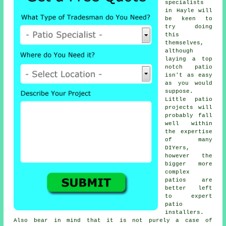
specialists
in Hayle will
be keen to
try doing
this
themselves,
although
laying a top
notch patio
isn't as easy
as you would
suppose.
Little patio
projects will
probably fall
well within
the expertise
of many
DIYers,
however the
bigger more
complex
patios are
better left
to expert
patio
installers.
Also bear in mind that it is not purely a case of