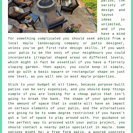
patios
, the
variety of
design and
layout
ideas is
unlimited,
and if you
have a mind
for something complicated you should seek advice from a
local Hayle landscaping company or patio designer,
unless you've got first-rate design skills. If you want
your patio to be the envy of your neighbours you could
incorporate irregular shaped areas on different levels,
which might in fact be essential if you have a fiercely
sloping garden. Then again, you could keep it simple,
and go with a basic square or rectangular shape on just
one level, as you will see in most Hayle properties.
Stick to your budget at all times, because purpose-built
patios can be very expensive, and you should keep things
simple if you are looking for a cheap patio that isn't
going to break the bank. The shape of your garden and
the amount of space that is usable will have an impact
on certain elements of your patio, and the alternatives
are going to be to some degree restricted if you haven't
got a lot of space to play around with. For guidance on
the perfect way to proceed with your patio project, you
should contact a nearby patio specialist in Hayle. Some
options might be: a free form patio, a poured concrete