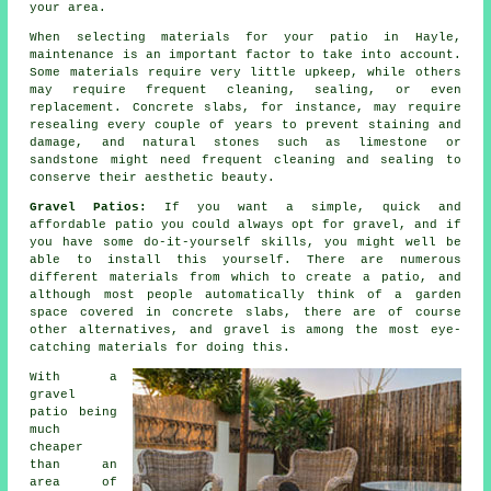
your area.
When selecting materials for your patio in Hayle,
maintenance is an important factor to take into account.
Some materials require very little upkeep, while others
may require frequent cleaning, sealing, or even
replacement. Concrete slabs, for instance, may require
resealing every couple of years to prevent staining and
damage, and natural stones such as limestone or
sandstone might need frequent cleaning and sealing to
conserve their aesthetic beauty.
Gravel Patios:
If you want a simple, quick and
affordable patio you could always opt for gravel, and if
you have some do-it-yourself skills, you might well be
able to install this yourself. There are numerous
different materials from which to create a patio, and
although most people automatically think of a garden
space covered in concrete slabs, there are of course
other alternatives, and gravel is among the most eye-
catching materials for doing this.
With a
gravel
patio being
much
cheaper
than an
area of