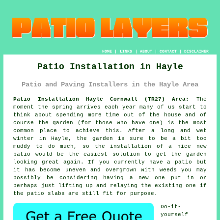
HOME
|
LINKS
|
ABOUT
|
CONTACT
|
DISCLAIMER
Patio Installation in Hayle
Patio and Paving Installers in the Hayle Area
Patio Installation Hayle Cornwall (TR27) Area:
The
moment the spring arrives each year many of us start to
think about spending more time out of the house and of
course the garden (for those who have one) is the most
common place to achieve this. After a long and wet
winter in Hayle, the garden is sure to be a bit too
muddy to do much, so the installation of a nice new
patio would be the easiest solution to get the garden
looking great again. If you currently have a patio but
it has become uneven and overgrown with weeds you may
possibly be considering having a new one put in or
perhaps just lifting up and relaying the existing one if
the patio slabs are still fit for purpose.
Do-it-
yourself