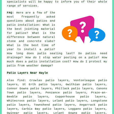
specialists will be happy to inform you of their whole
range of services.
FAQ:
Here are a few of the
most frequently asked
questions about patios and
patio installation: What is
the best jointing material
for patios? What is the
difference between natural
stone and concrete slabs?
What is the best time of
year to install a patio?
How long does patio sealing last? Do patios need
drainage? How do I stop water pooling on a patio? How
much does a patio installation cost? How do I protect my
patio from weather damage?
Patio Layers Near Hayle
Also find: Crowlas patio layers, Ventonleague patio
layers, St Erth patio layers, Gwithian patio layers,
Connor Downs patio layers, Phillack patio layers, Canons
Town patio layers, Penzance patio layers, Praze-an-
Beeble patio layers, Copperhouse patio layers,
Whitecross patio layers, Lelant patio layers, Longstone
patio layers, Townshend patio layers, Angarrack patio
layers, Carbis Bay patio layers, Loggans patio layers,
Gwinear patio layers, Lelant Downs patio layers,