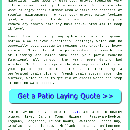
materials, like wood or concrete, gravel requires very
little upkeep, making it a no-brainer for people who
want to enjoy their outdoor area without the headache of
regular maintenance. To keep your gravel patio looking
good, all you need to do is rake it occasionally to
remove any debris that may have accumulated and to keep
it level.
Apart from requiring negligible maintenance, gravel
patios also deliver exceptional drainage, which can be
especially advantageous in regions that experience heavy
rainfall. This attribute helps to reduce the possibility
of flooding and makes sure that your patio remains
functional all through the year, even during bad
weather. To further augment the drainage capabilities of
your patio, you could think about installing a
perforated drain pipe or french drain system under the
surface, which helps to get rid of excess water and stop
it getting waterlogged.
Patio laying is available in
Hayle
and also in nearby
places like: Canons Town, Gwinear, Praze-an-Beeble,
Loggans, Longstone, Lelant Downs, Townshend, Carbis Bay,
Crowlas, Ventonleague, Phillack, Lelant, Whitecross,