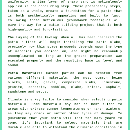
uniformity, a 25mm layer of sharp sand is meticulously
applied in the concluding step. These preparatory steps,
taken as a whole, create a foundation for a patio that
is both aesthetically appealing and built to last.
Following these meticulous groundwork techniques will
pave the way for a patio building project that is both
high-quality and long-lasting.
The Laying of the Paving:
When all has been prepared the
patio builder will begin installing the patio slabs,
precisely how this stage proceeds depends upon the type
of material you decided on, and might be reasonably
uncomplicated so long as the ground preparation was
executed properly and the resulting base is level and
sound.
Patio Materials
: Garden patios can be created from
various different materials, the most common being
blocks, slate, gravel, composite slabs, limestone,
granite, concrete, cobbles, slabs, bricks, asphalt,
sandstone and setts.
Climate is a key factor to consider when selecting patio
materials. Some materials may not be best suited to
areas with extreme summer temperatures or harsh winters,
as they may crack or suffer other types of damage. To
guarantee that your patio will last for many years to
come, it's important to select materials that are
durable and able to withstand the climatic conditions in