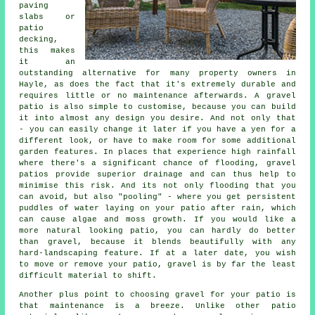
paving
slabs or
patio
decking,
this makes
it an
outstanding alternative for many property owners in
Hayle, as does the fact that it's extremely durable and
requires little or no maintenance afterwards. A gravel
patio is also simple to customise, because you can build
it into almost any design you desire. And not only that
- you can easily change it later if you have a yen for a
different look, or have to make room for some additional
garden features. In places that experience high rainfall
where there's a significant chance of flooding, gravel
patios provide superior drainage and can thus help to
minimise this risk. And its not only flooding that you
can avoid, but also "pooling" - where you get persistent
puddles of water laying on your patio after rain, which
can cause algae and moss growth. If you would like a
more natural looking patio, you can hardly do better
than gravel, because it blends beautifully with any
hard-landscaping feature. If at a later date, you wish
to move or remove your patio, gravel is by far the least
difficult material to shift.
Another plus point to choosing gravel for your patio is
that maintenance is a breeze. Unlike other patio