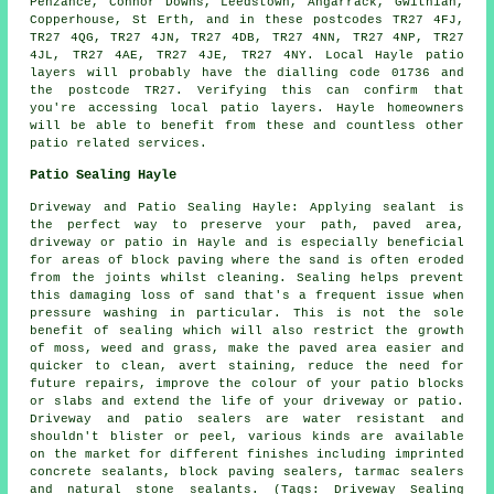
Penzance, Connor Downs, Leedstown, Angarrack, Gwithian,
Copperhouse, St Erth, and in these postcodes TR27 4FJ,
TR27 4QG, TR27 4JN, TR27 4DB, TR27 4NN, TR27 4NP, TR27
4JL, TR27 4AE, TR27 4JE, TR27 4NY. Local Hayle patio
layers will probably have the dialling code 01736 and
the postcode TR27. Verifying this can confirm that
you're accessing local patio layers. Hayle homeowners
will be able to benefit from these and countless other
patio related services.
Patio Sealing Hayle
Driveway and Patio Sealing Hayle: Applying sealant is
the perfect way to preserve your path, paved area,
driveway or patio in Hayle and is especially beneficial
for areas of block paving where the sand is often eroded
from the joints whilst cleaning. Sealing helps prevent
this damaging loss of sand that's a frequent issue when
pressure washing in particular. This is not the sole
benefit of sealing which will also restrict the growth
of moss, weed and grass, make the paved area easier and
quicker to clean, avert staining, reduce the need for
future repairs, improve the colour of your patio blocks
or slabs and extend the life of your driveway or patio.
Driveway and patio sealers are water resistant and
shouldn't blister or peel, various kinds are available
on the market for different finishes including imprinted
concrete sealants, block paving sealers, tarmac sealers
and natural stone sealants. (Tags: Driveway Sealing