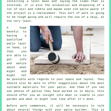
installing a level base and laying the slabs that is
involved, it is also the excavation and disposing of a
lot of soil and rubble and maybe even old patio waste if
the project is a replacement. This sort of work is going
to be tough going and will require the use of a skip, at
the very least.
A huge
benefit to
having a
qualified
patio layer
on hand, is
that you
are able to
get info
and advice
about what
might and
might not
be possible with regards to your space and layout. They
should also be able to offer suggestions about the most
suitable materials for your patio. Ask them if you can
see photos of patios they have worked on in Hayle, this
should offer you an insight into what is viable in your
garden and what it might look like after it's done.
Before work commences, it will be necessary to talk
about several things with your patio builder. This is