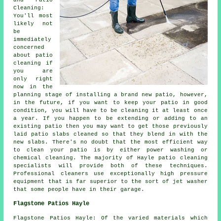
and Patio
Cleaning:
You'll most
likely not
be
immediately
concerned
about patio
cleaning if
you are
only right
now in the
planning stage of installing a brand new patio, however,
in the future, if you want to keep your patio in good
condition, you will have to be cleaning it at least once
a year. If you happen to be extending or adding to an
existing patio then you may want to get those previously
laid patio slabs cleaned so that they blend in with the
new slabs. There's no doubt that the most efficient way
to clean your patio is by either power washing or
chemical cleaning. The majority of Hayle patio cleaning
specialists will provide both of these techniques.
Professional cleaners use exceptionally high pressure
equipment that is far superior to the sort of jet washer
that some people have in their garage.
Flagstone Patios Hayle
Flagstone Patios Hayle: Of the varied materials which