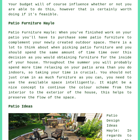
Your budget will of course influence whether or not you
are able to do this, however that is certainly worth
doing if it's feasible.
Patio Furniture Hayle
Patio Furniture Hayle: When you've finished work on your
patio you'll have to purchase some patio furniture to
complement your newly created outdoor space. There is a
lot to think about when picking patio furniture and you
should spend the same amount of time time over this
decision as you would obtaining furniture for the inside
of your house. Throughout the summer you will probably
spend more time relaxing on your patio area than you do
indoors, so taking your time is crucial. You should not
just cram in as much furniture as you can, you need to
use the available space intelligently. It might be a
nice concept to continue the colour scheme from the
interior to the exterior of the house, this helps to
preserve the flow of the space.
Patio Ideas
Patio
Design
Ideas
Hayle: In
regards to