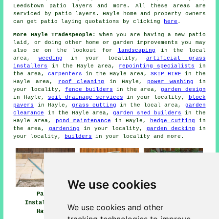
Leedstown
patio layers
and more. All these areas are
serviced by patio layers. Hayle home and property owners
can get patio laying quotations by clicking
here
.
More Hayle Tradespeople:
When you are having a new patio
laid, or doing other home or garden improvements you may
also be on the lookout for
landscaping
in the local
area,
weeding
in your locality,
artificial grass
installers
in the Hayle area,
repointing specialists
in
the area,
carpenters
in the Hayle area,
SKIP HIRE
in the
Hayle area,
roof cleaning
in Hayle,
power washing
in
your locality,
fence builders
in the area,
garden design
in Hayle,
soil drainage services
in your locality,
block
pavers
in Hayle,
grass cutting
in the local area,
garden
clearance
in the Hayle area,
garden shed builders
in the
Hayle area,
pond maintenance
in Hayle,
hedge cutting
in
the area,
gardening
in your locality,
garden decking
in
your locality,
builders
in your locality and more.
We use cookies
Patio Installers
Patio
Patio Builders
Hayle
Installation
Hayle
We use cookies and other
Hayle