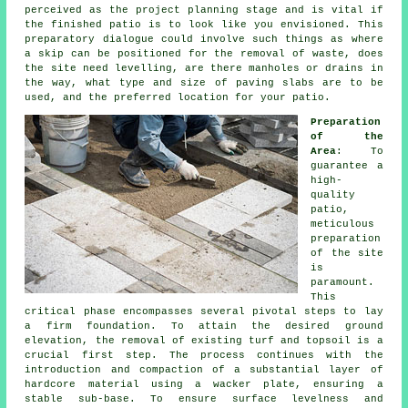
perceived as the project planning stage and is vital if
the finished patio is to look like you envisioned. This
preparatory dialogue could involve such things as where
a skip can be positioned for the removal of waste, does
the site need levelling, are there manholes or drains in
the way, what type and size of paving slabs are to be
used, and the preferred location for your patio.
Preparation
of the
Area
: To
guarantee a
high-
quality
patio,
meticulous
preparation
of the site
is
paramount.
This
critical phase encompasses several pivotal steps to lay
a firm foundation. To attain the desired ground
elevation, the removal of existing turf and topsoil is a
crucial first step. The process continues with the
introduction and compaction of a substantial layer of
hardcore material using a wacker plate, ensuring a
stable sub-base. To ensure surface levelness and