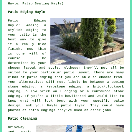
Hayle, Patio Sealing Hayle)
Patio Edging Hayle
Patio Edging
Hayle: Adding a
stylish edging to
your patio is the
best way to give
it a really nice
finish. How this
is done will of
course be
determined by your
chosen layout and style. Although they'll not all be
suited to your particular patio layout, there are many
kinds of patio edging that you are able to choose from.
Your alternatives will most likely be between a coping
stone edging, a kerbstone edging, a brick/blockwork
edging, a low brick wall edging or a contoured stone
edging. If you're a little bewildered and would like to
know what will look best with your specific patio
design, ask your Hayle patio layer. They could have
photos of patio edgings they've used on other jobs.
Patio Cleaning
Driveway