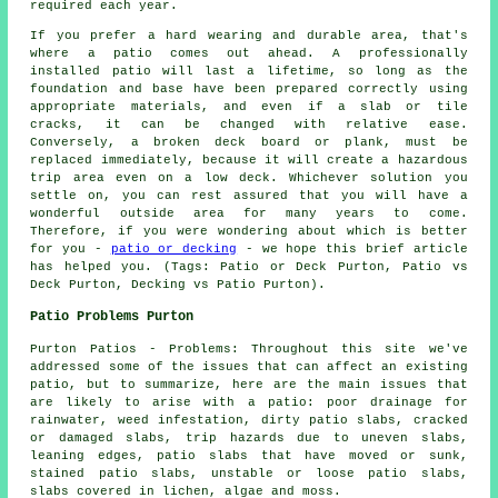
required each year.
If you prefer a hard wearing and durable area, that's
where a patio comes out ahead. A professionally
installed patio will last a lifetime, so long as the
foundation and base have been prepared correctly using
appropriate materials, and even if a slab or tile
cracks, it can be changed with relative ease.
Conversely, a broken deck board or plank, must be
replaced immediately, because it will create a hazardous
trip area even on a low deck. Whichever solution you
settle on, you can rest assured that you will have a
wonderful outside area for many years to come.
Therefore, if you were wondering about which is better
for you -
patio or decking
- we hope this brief article
has helped you. (Tags: Patio or Deck Purton, Patio vs
Deck Purton, Decking vs Patio Purton).
Patio Problems Purton
Purton Patios - Problems: Throughout this site we've
addressed some of the issues that can affect an existing
patio, but to summarize, here are the main issues that
are likely to arise with a patio: poor drainage for
rainwater, weed infestation, dirty patio slabs, cracked
or damaged slabs, trip hazards due to uneven slabs,
leaning edges, patio slabs that have moved or sunk,
stained patio slabs, unstable or loose patio slabs,
slabs covered in lichen, algae and moss.