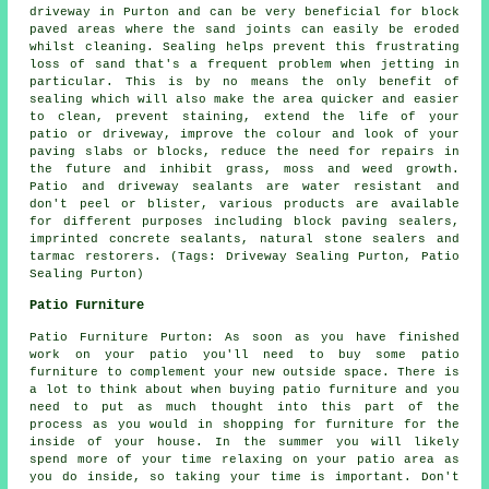
driveway in Purton and can be very beneficial for block
paved areas where the sand joints can easily be eroded
whilst cleaning. Sealing helps prevent this frustrating
loss of sand that's a frequent problem when jetting in
particular. This is by no means the only benefit of
sealing which will also make the area quicker and easier
to clean, prevent staining, extend the life of your
patio or driveway, improve the colour and look of your
paving slabs or blocks, reduce the need for repairs in
the future and inhibit grass, moss and weed growth.
Patio and driveway sealants are water resistant and
don't peel or blister, various products are available
for different purposes including block paving sealers,
imprinted concrete sealants, natural stone sealers and
tarmac restorers. (Tags: Driveway Sealing Purton, Patio
Sealing Purton)
Patio Furniture
Patio Furniture Purton: As soon as you have finished
work on your patio you'll need to buy some patio
furniture to complement your new outside space. There is
a lot to think about when buying patio furniture and you
need to put as much thought into this part of the
process as you would in shopping for furniture for the
inside of your house. In the summer you will likely
spend more of your time relaxing on your patio area as
you do inside, so taking your time is important. Don't