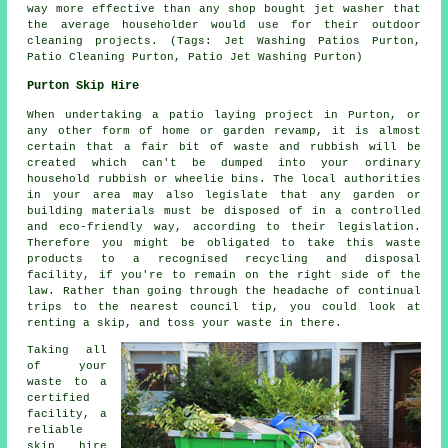
way more effective than any shop bought jet washer that
the average householder would use for their outdoor
cleaning projects. (Tags: Jet Washing Patios Purton,
Patio Cleaning Purton, Patio Jet Washing Purton)
Purton Skip Hire
When undertaking a patio laying project in Purton, or
any other form of home or garden revamp, it is almost
certain that a fair bit of waste and rubbish will be
created which can't be dumped into your ordinary
household rubbish or wheelie bins. The local authorities
in your area may also legislate that any garden or
building materials must be disposed of in a controlled
and eco-friendly way, according to their legislation.
Therefore you might be obligated to take this waste
products to a recognised recycling and disposal
facility, if you're to remain on the right side of the
law. Rather than going through the headache of continual
trips to the nearest council tip, you could look at
renting a skip, and toss your waste in there.
Taking all
of your
waste to a
certified
facility, a
reliable
skip hire