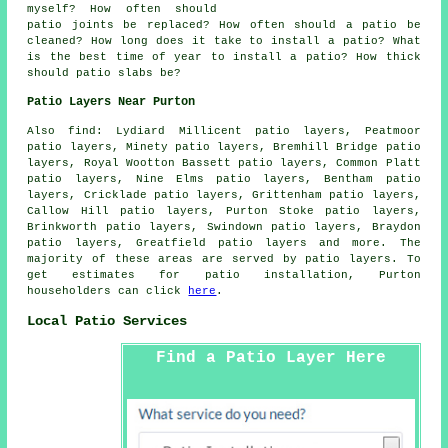
myself? How often should
patio joints be replaced? How often should a patio be
cleaned? How long does it take to install a patio? What
is the best time of year to install a patio? How thick
should patio slabs be?
Patio Layers Near Purton
Also find: Lydiard Millicent patio layers, Peatmoor
patio layers, Minety patio layers, Bremhill Bridge patio
layers, Royal Wootton Bassett patio layers, Common Platt
patio layers, Nine Elms patio layers, Bentham patio
layers, Cricklade patio layers, Grittenham patio layers,
Callow Hill patio layers, Purton Stoke patio layers,
Brinkworth patio layers, Swindown patio layers, Braydon
patio layers, Greatfield
patio layers
and more. The
majority of these areas are served by patio layers. To
get estimates for patio installation, Purton
householders can click
here
.
Local Patio Services
Find a Patio Layer Here