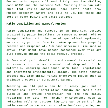
Purton patio layers will most likely have the dialling
code 01793 and the postcode SN5. Checking this can make
sure that you're accessing local patio installers.
Purton property owners are able to utilise these and
lots of other paving and patio services.
Patio Demolition and Removal Purton
Patio demolition and removal is an important service
provided by patio installers to remove worn-out, old or
damaged patios. With the use of specialised equipment,
an existing patio surface is broken up and then properly
removed and disposed of. Sub-base materials like sand or
gravel that might have become compacted over time are
also removed during the patio removal process.
Professional patio demolition and removal is crucial as
it ensures the proper removal and disposal of the
materials, ensuring compliance with local regulations
and preventing environmental damage. The patio removal
process may also entail fixing underlying issues such as
drainage problems or structural damage.
Removing an old patio can be a messy job, but a
professional patio installation company can handle site
clean-up and ground preparation for the new patio.
Preparing the site for further enhancements such as
retaining walls or outdoor lighting can be part of the
patio removal procedure, which also involves grading and