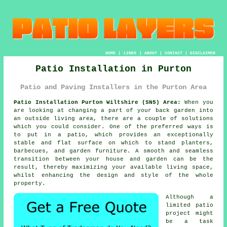
HOME
|
LINKS
|
ABOUT
|
CONTACT
|
DISCLAIMER
Patio Installation in Purton
Patio and Paving Installers in the Purton Area
Patio Installation Purton Wiltshire (SN5) Area:
When you
are looking at changing a part of your back garden into
an outside living area, there are a couple of solutions
which you could consider. One of the preferred ways is
to put in a patio, which provides an exceptionally
stable and flat surface on which to stand planters,
barbecues, and garden furniture. A smooth and seamless
transition between your house and garden can be the
result, thereby maximizing your available living space,
whilst enhancing the design and style of the whole
property.
Although a
limited patio
project might
be a task