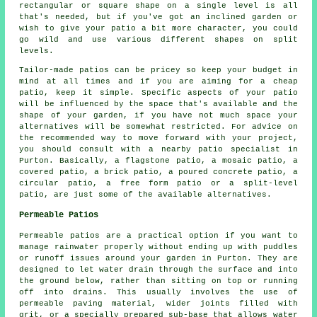
rectangular or square shape on a single level is all
that's needed, but if you've got an inclined garden or
wish to give your patio a bit more character, you could
go wild and use various different shapes on split
levels.
Tailor-made patios can be pricey so keep your budget in
mind at all times and if you are aiming for a cheap
patio, keep it simple. Specific aspects of your patio
will be influenced by the space that's available and the
shape of your garden, if you have not much space your
alternatives will be somewhat restricted. For advice on
the recommended way to move forward with your project,
you should consult with a nearby patio specialist in
Purton. Basically, a flagstone patio, a mosaic patio, a
covered patio, a brick patio, a poured concrete patio, a
circular patio, a free form patio or a split-level
patio, are just some of the available alternatives.
Permeable Patios
Permeable patios are a practical option if you want to
manage rainwater properly without ending up with puddles
or runoff issues around your garden in Purton. They are
designed to let water drain through the surface and into
the ground below, rather than sitting on top or running
off into drains. This usually involves the use of
permeable paving material, wider joints filled with
grit, or a specially prepared sub-base that allows water