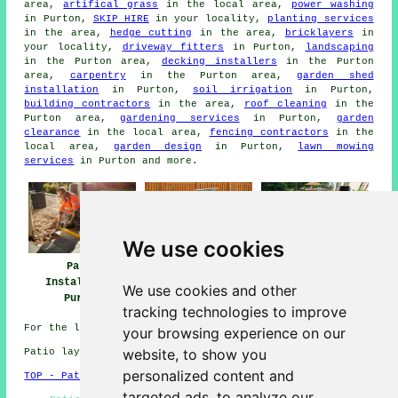
area,
artifical grass
in the local area,
power washing
in Purton,
SKIP HIRE
in your locality,
planting services
in the area,
hedge cutting
in the area,
bricklayers
in
your locality,
driveway fitters
in Purton,
landscaping
in the Purton area,
decking installers
in the Purton
area,
carpentry
in the Purton area,
garden shed
installation
in Purton,
soil irrigation
in Purton,
building contractors
in the area,
roof cleaning
in the
Purton area,
gardening services
in Purton,
garden
clearance
in the local area,
fencing contractors
in the
local area,
garden design
in Purton,
lawn mowing
services
in Purton and more.
We use cookies
Patio
Patio Builders
Patio Installers
Installation
Purton
Purton
We use cookies and other
Purton
tracking technologies to improve
For the latest local Purton information click
here
your browsing experience on our
website, to show you
Patio layers in SN5 area, and dialling code 01793.
personalized content and
TOP - Patio Laayers Purton
targeted ads, to analyze our