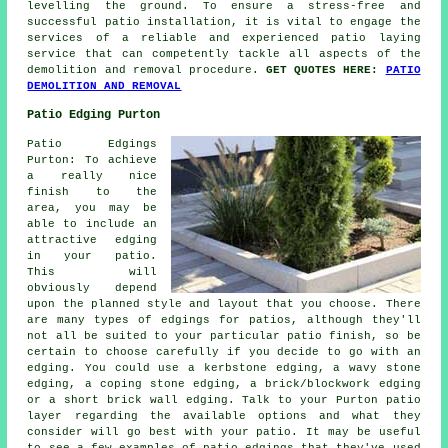
levelling the ground. To ensure a stress-free and
successful patio installation, it is vital to engage the
services of a reliable and experienced patio laying
service that can competently tackle all aspects of the
demolition and removal procedure.
GET QUOTES HERE:
PATIO
DEMOLITION AND REMOVAL
Patio Edging Purton
Patio Edgings
Purton: To achieve
a really nice
finish to the
area, you may be
able to include an
attractive edging
in your patio.
This will
obviously depend
upon the planned style and layout that you choose. There
are many types of edgings for patios, although they'll
not all be suited to your particular patio finish, so be
certain to choose carefully if you decide to go with an
edging. You could use a kerbstone edging, a wavy stone
edging, a coping stone edging, a brick/blockwork edging
or a short brick wall edging. Talk to your Purton patio
layer regarding the available options and what they
consider will go best with your patio. It may be useful