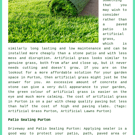
Something
that you
may wish to
consider
rather than
a paved
patio is
artificial
grass,
which is
similarly long lasting and low maintenance and can be
installed more cheaply than a stone patio and with less
mess and disruption. Artificial grass looks similar to
genuine grass, both from afar and close up, but it never
needs cutting and doesn't grow. If you are on the
lookout for a more affordable solution for your garden
space in Purton, then artificial grass might just be the
answer for you. An excessive amount of concrete and
stone can give a very dull appearance to your garden,
the green colour of artificial grass is easier on the
eye and much more calming. The cost of artificial grass
in Purton is on a par with cheap quality paving but less
than half the cost of high end paving slabs. (Tags:
Artificial Grass Purton, Artificial Lawns Purton)
Patio Sealing Purton
Driveway and Patio Sealing Purton: Applying sealer is a
good way to protect your patio, path, paved area or