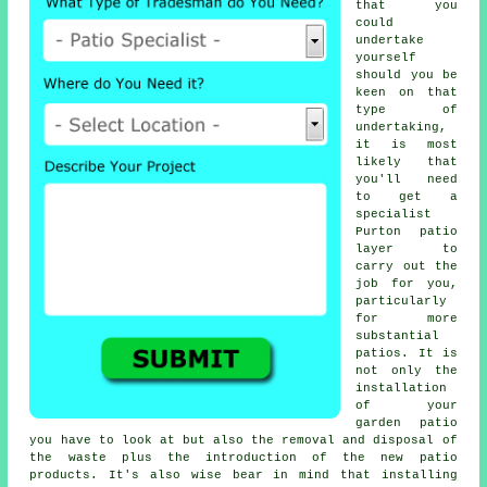
that you
could
undertake
yourself
should you be
keen on that
type of
undertaking,
it is most
likely that
you'll need
to get a
specialist
Purton patio
layer to
carry out the
job for you,
particularly
for more
substantial
patios. It is
not only the
installation
of your
garden patio
you have to look at but also the removal and disposal of
the waste plus the introduction of the new patio
products. It's also wise bear in mind that installing