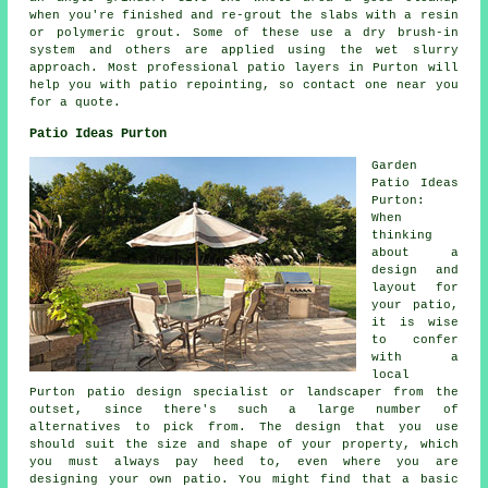
when you're finished and re-grout the slabs with a resin
or polymeric grout. Some of these use a dry brush-in
system and others are applied using the wet slurry
approach. Most professional patio layers in Purton will
help you with patio repointing, so contact one near you
for a quote.
Patio Ideas Purton
Garden
Patio Ideas
Purton:
When
thinking
about a
design and
layout for
your
patio
,
it is wise
to confer
with a
local
Purton patio design specialist or landscaper from the
outset, since there's such a large number of
alternatives to pick from. The design that you use
should suit the size and shape of your property, which
you must always pay heed to, even where you are
designing your own patio. You might find that a basic