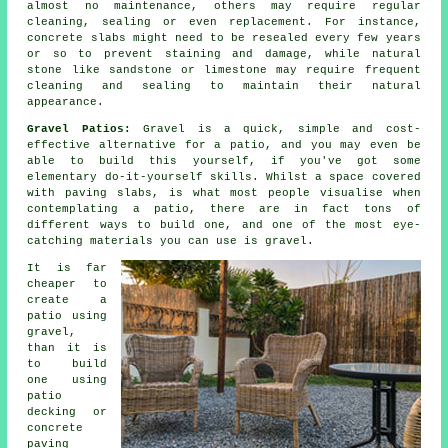
almost no maintenance, others may require regular
cleaning, sealing or even replacement. For instance,
concrete slabs might need to be resealed every few years
or so to prevent staining and damage, while natural
stone like sandstone or limestone may require frequent
cleaning and sealing to maintain their natural
appearance.
Gravel Patios:
Gravel is a quick, simple and cost-
effective alternative for a patio, and you may even be
able to build this yourself, if you've got some
elementary do-it-yourself skills. Whilst a space covered
with paving slabs, is what most people visualise when
contemplating a patio, there are in fact tons of
different ways to build one, and one of the most eye-
catching materials you can use is gravel.
It is far
cheaper to
create a
patio using
gravel,
than it is
to build
one using
patio
decking or
concrete
paving