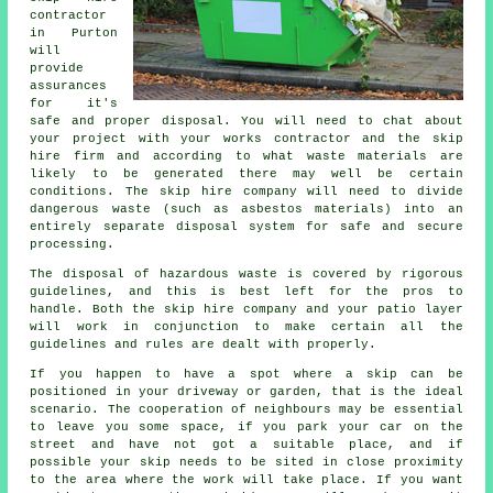
contractor
in Purton
will
provide
assurances
for it's
safe and proper disposal. You will need to chat about
your project with your works contractor and the skip
hire firm and according to what waste materials are
likely to be generated there may well be certain
conditions. The skip hire company will need to divide
dangerous waste (such as asbestos materials) into an
entirely separate disposal system for safe and secure
processing.
The disposal of hazardous waste is covered by rigorous
guidelines, and this is best left for the pros to
handle. Both the skip hire company and your patio layer
will work in conjunction to make certain all the
guidelines and rules are dealt with properly.
If you happen to have a spot where a skip can be
positioned in your driveway or garden, that is the ideal
scenario. The cooperation of neighbours may be essential
to leave you some space, if you park your car on the
street and have not got a suitable place, and if
possible your skip needs to be sited in close proximity
to the area where the work will take place. If you want