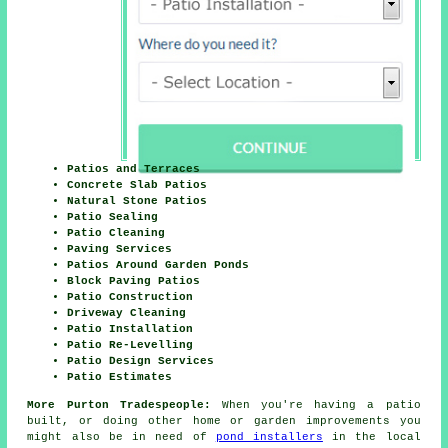
Patios and Terraces
Concrete Slab Patios
Natural Stone Patios
Patio Sealing
Patio Cleaning
Paving Services
Patios Around Garden Ponds
Block Paving Patios
Patio Construction
Driveway Cleaning
Patio Installation
Patio Re-Levelling
Patio Design Services
Patio Estimates
More Purton Tradespeople:
When you're having a patio
built, or doing other home or garden improvements you
might also be in need of
pond installers
in the local