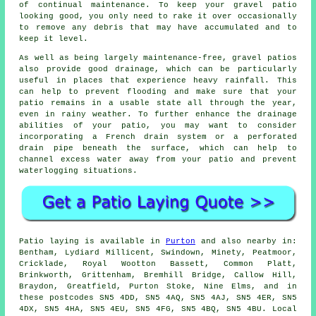
of continual maintenance. To keep your gravel patio
looking good, you only need to rake it over occasionally
to remove any debris that may have accumulated and to
keep it level.
As well as being largely maintenance-free, gravel patios
also provide good drainage, which can be particularly
useful in places that experience heavy rainfall. This
can help to prevent flooding and make sure that your
patio remains in a usable state all through the year,
even in rainy weather. To further enhance the drainage
abilities of your patio, you may want to consider
incorporating a French drain system or a perforated
drain pipe beneath the surface, which can help to
channel excess water away from your patio and prevent
waterlogging situations.
Patio laying is available in
Purton
and also nearby in:
Bentham, Lydiard Millicent, Swindown, Minety, Peatmoor,
Cricklade, Royal Wootton Bassett, Common Platt,
Brinkworth, Grittenham, Bremhill Bridge, Callow Hill,
Braydon, Greatfield, Purton Stoke, Nine Elms, and in
these postcodes SN5 4DD, SN5 4AQ, SN5 4AJ, SN5 4ER, SN5
4DX, SN5 4HA, SN5 4EU, SN5 4FG, SN5 4BQ, SN5 4BU. Local