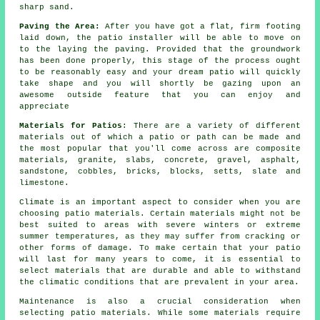
sharp sand.
Paving the Area:
After you have got a flat, firm footing
laid down, the patio installer will be able to move on
to the laying the paving. Provided that the groundwork
has been done properly, this stage of the process ought
to be reasonably easy and your dream patio will quickly
take shape and you will shortly be gazing upon an
awesome outside feature that you can enjoy and
appreciate
Materials for Patios
: There are a variety of different
materials out of which a patio or path can be made and
the most popular that you'll come across are composite
materials, granite, slabs, concrete, gravel, asphalt,
sandstone, cobbles, bricks, blocks, setts, slate and
limestone.
Climate is an important aspect to consider when you are
choosing patio materials. Certain materials might not be
best suited to areas with severe winters or extreme
summer temperatures, as they may suffer from cracking or
other forms of damage. To make certain that your patio
will last for many years to come, it is essential to
select materials that are durable and able to withstand
the climatic conditions that are prevalent in your area.
Maintenance is also a crucial consideration when
selecting patio materials. While some materials require