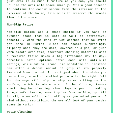
just cram in as much furniture as you can, you should
utilize the available space smartly. It's a good concept
to continue the colour scheme from the interior to the
exterior of the house, this helps to preserve the smooth
flow of the space.
Non-Slip Patios
Non-slip patios are a smart choice if you want an
outdoor space that is safe as well as attractive,
especially with the kind of wet weather that we often
get here in Purton. Slabs can become surprisingly
slippery when they are damp, covered in algae, or just
worn smooth over time, therefore choosing materials with
a textured finish makes a big differance day to day.
Porcelain patio options often come with anti-slip
ratings, while natural stone like sandstone or limestone
can offer a decent amount of grip if its properly
finished & maintained. It isn't just about the slabs you
use either, a well-installed patio with the right fall
for drainage will help to stop water sitting on the
surface, which is where most of the slipping issues
start. Regular cleaning also plays a part in making
things safe, keeping moss & grime from building up. All
in all, a non-slip patio will give you added peace of
mind without sacrificing the overall look of your garden
space in Purton.
Patio Cleaning