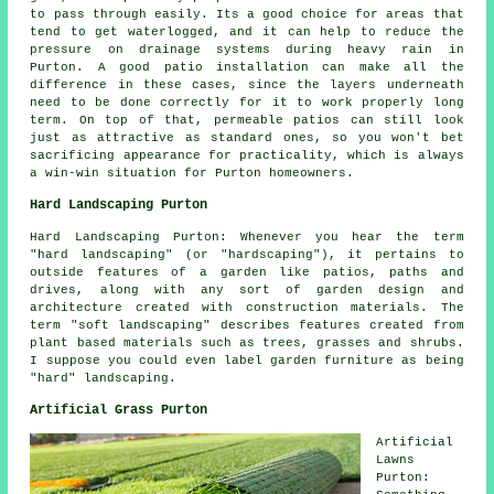
to pass through easily. Its a good choice for areas that
tend to get waterlogged, and it can help to reduce the
pressure on drainage systems during heavy rain in
Purton. A good patio installation can make all the
difference in these cases, since the layers underneath
need to be done correctly for it to work properly long
term. On top of that, permeable patios can still look
just as attractive as standard ones, so you won't bet
sacrificing appearance for practicality, which is always
a win-win situation for Purton homeowners.
Hard Landscaping Purton
Hard Landscaping Purton: Whenever you hear the term
"hard landscaping" (or "hardscaping"), it pertains to
outside features of a garden like patios, paths and
drives, along with any sort of garden design and
architecture created with construction materials. The
term "soft landscaping" describes features created from
plant based materials such as trees, grasses and shrubs.
I suppose you could even label garden furniture as being
"hard" landscaping.
Artificial Grass Purton
Artificial
Lawns
Purton: