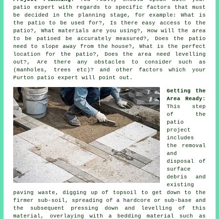
patio expert with regards to specific factors that must
be decided in the planning stage, for example: What is
the patio to be used for?, Is there easy access to the
patio?, What materials are you using?, How will the area
to be patioed be accurately measured?, Does the patio
need to slope away from the house?, What is the perfect
location for the patio?, Does the area need levelling
out?, Are there any obstacles to consider such as
(manholes, trees etc)? and other factors which your
Purton patio expert will point out.
Getting the
Area Ready
:
This step
of the
patio
project
includes
the removal
and
disposal of
surface
debris and
existing
paving waste, digging up of topsoil to get down to the
firmer sub-soil, spreading of a hardcore or sub-base and
the subsequent pressing down and levelling of this
material, overlaying with a bedding material such as