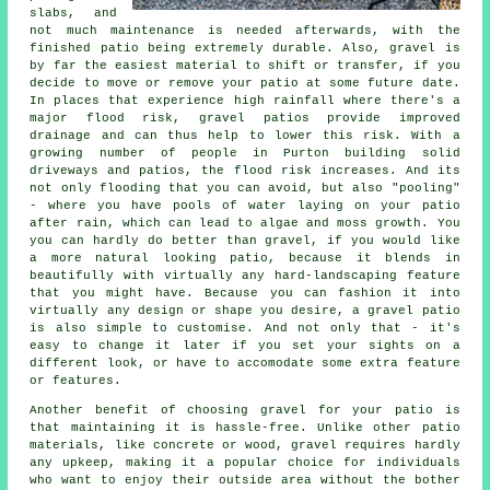
slabs, and
not much maintenance is needed afterwards, with the
finished patio being extremely durable. Also, gravel is
by far the easiest material to shift or transfer, if you
decide to move or remove your patio at some future date.
In places that experience high rainfall where there's a
major flood risk, gravel patios provide improved
drainage and can thus help to lower this risk. With a
growing number of people in Purton building solid
driveways and patios, the flood risk increases. And its
not only flooding that you can avoid, but also "pooling"
- where you have pools of water laying on your patio
after rain, which can lead to algae and moss growth. You
you can hardly do better than gravel, if you would like
a more natural looking patio, because it blends in
beautifully with virtually any hard-landscaping feature
that you might have. Because you can fashion it into
virtually any design or shape you desire, a gravel patio
is also simple to customise. And not only that - it's
easy to change it later if you set your sights on a
different look, or have to accomodate some extra feature
or features.
Another benefit of choosing gravel for your patio is
that maintaining it is hassle-free. Unlike other patio
materials, like concrete or wood, gravel requires hardly
any upkeep, making it a popular choice for individuals
who want to enjoy their outside area without the bother