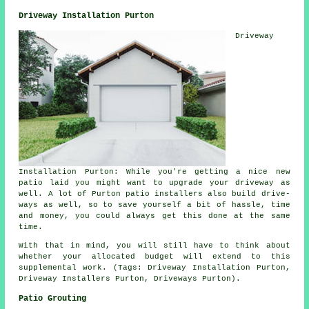
Driveway Installation Purton
Driveway
Installation Purton: While you're getting a nice new
patio laid you might want to upgrade your driveway as
well. A lot of Purton patio installers also build drive-
ways as well, so to save yourself a bit of hassle, time
and money, you could always get this done at the same
time.
With that in mind, you will still have to think about
whether your allocated budget will extend to this
supplemental work. (Tags: Driveway Installation Purton,
Driveway Installers Purton, Driveways Purton).
Patio Grouting