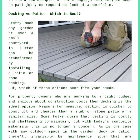
to see a few examples of patio edgings that they've used
on past jobs, so request to look at a portfolio.
Decking vs Patio - Which is Best?
Pretty much
any garden
or even a
small
courtyard
in Purton
can be
transformed
by
installing
a patio or
some
decking.
But, which of these options best fits your needs?
For property owners who are working to a tight budget
and anxious about construction costs then decking is the
ideal option. Measure for measure, decking is quicker to
construct and cheaper than a slab or stone patio of a
similar size. Some folks claim that decking is costly
and challenging to maintain, but with today's composite
materials this is no longer a concern. As is the case
with any outdoor space in the garden, deck or patio,
there'll invariably be maintenance jobs that are