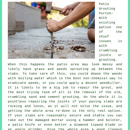
Patio
Grouting
Purton:
With
existing
patios one
of the
chief
issues is
with
crumbling
joints or
grouting.
When this happens the patio area may look messy and
likely have grass and weeds sprouting up between the
slabs. To take care of this, you could dowse the weeds
with boiling water which is the best non-chemical way to
eradicate weeds, or you could apply a decent weedkiller.
It is likely to be a big job to repair the grout, and
the most trying task of all is the removal of the old,
crumbling sand and cement grouting. On the whole it is
pointless repairing the joints if your paving slabs are
rocking and loose, as it will not solve the issue, and
getting the whole area re-done is the only real option.
If your slabs are reasonably secure and stable you can
rake out the damaged mortar using a hammer and bolster,
a patio knife or even better a diamond tipped blade in
an angle grinder. Give the whole area a good cleanup