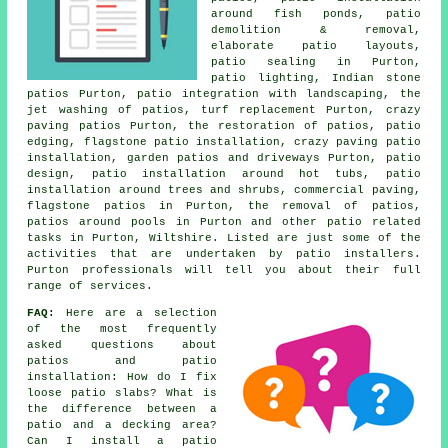
around fish ponds, patio
demolition & removal,
elaborate patio layouts,
patio sealing in Purton,
patio lighting, Indian stone
patios Purton, patio integration with landscaping, the
jet washing of patios, turf replacement Purton, crazy
paving patios Purton, the restoration of patios, patio
edging, flagstone patio installation, crazy paving patio
installation, garden patios and
driveways
Purton, patio
design, patio installation around hot tubs, patio
installation around trees and shrubs, commercial paving,
flagstone patios in Purton, the removal of
patios
,
patios
around pools in Purton and other patio related
tasks in Purton, Wiltshire. Listed are just some of the
activities that are undertaken by patio installers.
Purton professionals will tell you about their full
range of services.
FAQ:
Here are a selection
of the most frequently
asked questions about
patios and patio
installation: How do I fix
loose patio slabs? What is
the difference between a
patio and a decking area?
Can I install a patio