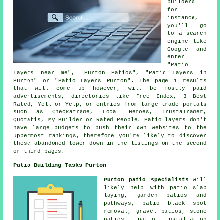
builders
for
instance,
you'll go
to a search
engine like
Google and
enter
"Patio
Layers near me", "Purton Patios", "Patio Layers in
Purton" or "Patio Layers Purton". The page 1 results
that will come up however, will be mostly paid
advertisements, directories like Free Index, 3 Best
Rated, Yell or Yelp, or entries from large trade portals
such as Checkatrade, Local Heroes, TrustaTrader,
Quotatis, My Builder or Rated People. Patio layers don't
have large budgets to push their own websites to the
uppermost rankings, therefore you're likely to discover
these abandoned lower down in the listings on the second
or third pages.
Patio Building Tasks Purton
Purton patio specialists
will
likely help with patio slab
laying, garden patios and
pathways
, patio black spot
removal,
gravel patios
, stone
patios, patio installation