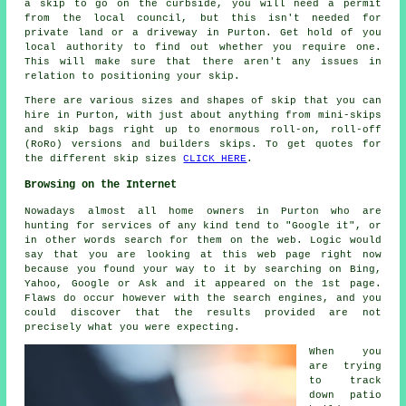
a skip to go on the curbside, you will need a permit
from the local council, but this isn't needed for
private land or a driveway in Purton. Get hold of you
local authority to find out whether you require one.
This will make sure that there aren't any issues in
relation to positioning your skip.
There are various sizes and shapes of skip that you can
hire in Purton, with just about anything from mini-skips
and skip bags right up to enormous roll-on, roll-off
(RoRo) versions and builders skips. To get quotes for
the different skip sizes
CLICK HERE
.
Browsing on the Internet
Nowadays almost all home owners in Purton who are
hunting for services of any kind tend to "Google it", or
in other words search for them on the web. Logic would
say that you are looking at this web page right now
because you found your way to it by searching on Bing,
Yahoo, Google or Ask and it appeared on the 1st page.
Flaws do occur however with the search engines, and you
could discover that the results provided are not
precisely what you were expecting.
When you
are trying
to track
down patio