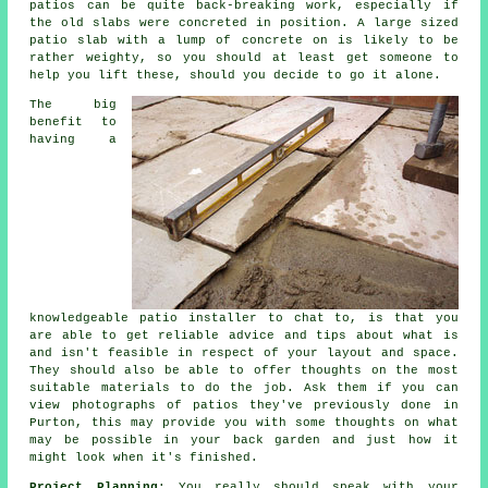
patios can be quite back-breaking work, especially if
the old slabs were concreted in position. A large sized
patio slab with a lump of concrete on is likely to be
rather weighty, so you should at least get someone to
help you lift these, should you decide to go it alone.
The big
benefit to
having a
knowledgeable patio installer to chat to, is that you
are able to get reliable advice and tips about what is
and isn't feasible in respect of your layout and space.
They should also be able to offer thoughts on the most
suitable materials to do the job. Ask them if you can
view photographs of patios they've previously done in
Purton, this may provide you with some thoughts on what
may be possible in your back garden and just how it
might look when it's finished.
Project Planning
: You really should speak with your