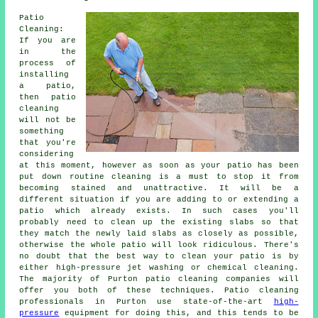
Patio
Cleaning:
If you are
in the
process of
installing
a patio,
then patio
cleaning
will not be
something
that you're
considering
at this moment, however as soon as your patio has been
put down routine cleaning is a must to stop it from
becoming stained and unattractive. It will be a
different situation if you are adding to or extending a
patio which already exists. In such cases you'll
probably need to clean up the existing slabs so that
they match the newly laid slabs as closely as possible,
otherwise the whole patio will look ridiculous. There's
no doubt that the best way to clean your patio is by
either high-pressure jet washing or chemical cleaning.
The majority of Purton patio cleaning companies will
offer you both of these techniques. Patio cleaning
professionals in Purton use state-of-the-art
high-
pressure
equipment for doing this, and this tends to be