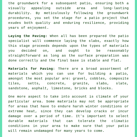
the groundwork for a subsequent patio, ensuring both a
visually appealing outside area and long-lasting
durability. By meticulously following the groundwork
procedures, you set the stage for a patio project that
exudes both quality and enduring resilience, providing
years of enjoyment.
Laying the Paving:
When all has been prepared the patio
specialist will commence laying the slabs, exactly how
this stage proceeds depends upon the types of materials
you decided on, and ought to be reasonably
straightforward as long as the surface preparation was
done correctly and the final base is stable and flat.
Materials for Paving
: There are a broad assortment of
materials which you can use for building a patio,
amongst the most popular are: gravel, cobbles, composite
tiles, setts, concrete, granite, slabs, slate,
sandstone, asphalt, limestone, bricks and blocks.
One more aspect to take into account is climate of your
particular area. Some materials may not be appropriate
for areas that have to endure harsh winter conditions or
extreme heat, since they can develop cracks or incur
damage over a period of time. It's important to select
durable materials that can tolerate the climatic
conditions in your area to make sure that your patio
will remain undamaged for many years to come.