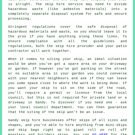
is alright. The skip hire service may need to divide
hazardous waste (like asbestos materials) into a
completely separate disposal system for safe and secure
processing.
Stringent regulations cover the safe disposal of
hazardous materials and waste, so you should leave it to
the pros if you have anything along these lines. To
ensure compliance with all the guidelines and
regulations, both the skip hire provider and your patio
contractor will work together.
When it comes to siting your skip, an ideal situation
would be when you've got a spare area on your driveway
or garden. If however you've got parking on the street
or no suitable area in your garden you could converse
with your nearest neighbours and ask if they can leave
you some space close to where the work is being done. If
you want your skip to sit on the side of the road,
you'll require a permit or licence from the local
council, but this is not required for private land or a
driveway in Sandy. To discover if you need one - ask
your local council department. You can then guarantee
that the siting of the skip won't be an issue.
Sandy skip hire businesses offer skips of all sizes and
shapes, and you're able to hire anything from mini-skips
and skip bags right up to giant roll on roll off
monsters and builders skips. You can
GO HERE
for the