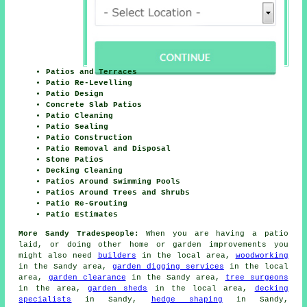
Patios and Terraces
Patio Re-Levelling
Patio Design
Concrete Slab Patios
Patio Cleaning
Patio Sealing
Patio Construction
Patio Removal and Disposal
Stone Patios
Decking Cleaning
Patios Around Swimming Pools
Patios Around Trees and Shrubs
Patio Re-Grouting
Patio Estimates
More Sandy Tradespeople:
When you are having a patio
laid, or doing other home or garden improvements you
might also need
builders
in the local area,
woodworking
in the Sandy area,
garden digging services
in the local
area,
garden clearance
in the Sandy area,
tree surgeons
in the area,
garden sheds
in the local area,
decking
specialists
in Sandy,
hedge shaping
in Sandy,