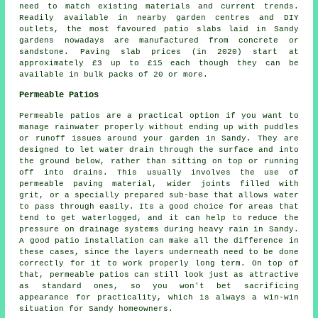
need to match existing materials and current trends.
Readily available in nearby garden centres and DIY
outlets, the most favoured patio slabs laid in Sandy
gardens nowadays are manufactured from concrete or
sandstone. Paving slab prices (in 2020) start at
approximately £3 up to £15 each though they can be
available in bulk packs of 20 or more.
Permeable Patios
Permeable patios are a practical option if you want to
manage rainwater properly without ending up with puddles
or runoff issues around your garden in Sandy. They are
designed to let water drain through the surface and into
the ground below, rather than sitting on top or running
off into drains. This usually involves the use of
permeable paving material, wider joints filled with
grit, or a specially prepared sub-base that allows water
to pass through easily. Its a good choice for areas that
tend to get waterlogged, and it can help to reduce the
pressure on drainage systems during heavy rain in Sandy.
A good patio installation can make all the difference in
these cases, since the layers underneath need to be done
correctly for it to work properly long term. On top of
that, permeable patios can still look just as attractive
as standard ones, so you won't bet sacrificing
appearance for practicality, which is always a win-win
situation for Sandy homeowners.