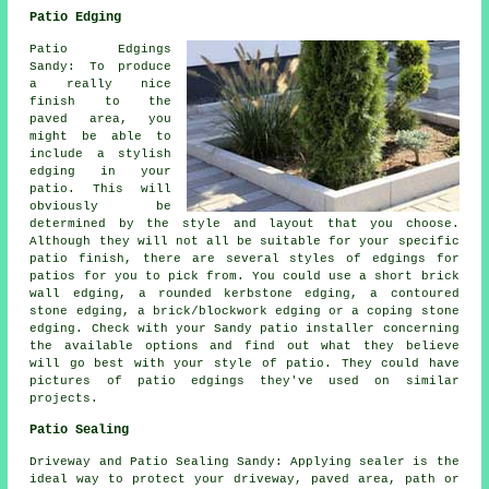
Patio Edging
Patio Edgings
Sandy: To produce
a really nice
finish to the
paved area, you
might be able to
include a stylish
edging in your
patio. This will
obviously be
determined by the style and layout that you choose.
Although they will not all be suitable for your specific
patio finish, there are several styles of edgings for
patios for you to pick from. You could use a short brick
wall edging, a rounded kerbstone edging, a contoured
stone edging, a brick/blockwork edging or a coping stone
edging. Check with your Sandy patio installer concerning
the available options and find out what they believe
will go best with your style of patio. They could have
pictures of patio edgings they've used on similar
projects.
Patio Sealing
Driveway and Patio Sealing Sandy: Applying sealer is the
ideal way to protect your driveway, paved area, path or