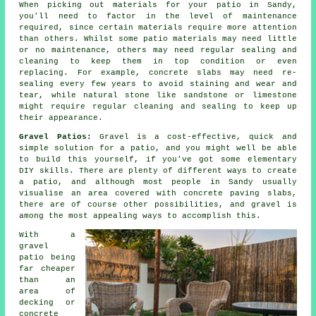
When picking out materials for your patio in Sandy,
you'll need to factor in the level of maintenance
required, since certain materials require more attention
than others. Whilst some patio materials may need little
or no maintenance, others may need regular sealing and
cleaning to keep them in top condition or even
replacing. For example, concrete slabs may need re-
sealing every few years to avoid staining and wear and
tear, while natural stone like sandstone or limestone
might require regular cleaning and sealing to keep up
their appearance.
Gravel Patios:
Gravel is a cost-effective, quick and
simple solution for a patio, and you might well be able
to build this yourself, if you've got some elementary
DIY skills. There are plenty of different ways to create
a patio, and although most people in Sandy usually
visualise an area covered with concrete paving slabs,
there are of course other possibilities, and gravel is
among the most appealing ways to accomplish this.
With a
gravel
patio being
far cheaper
than an
area of
decking or
concrete