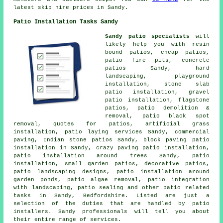
latest skip hire prices in Sandy.
Patio Installation Tasks Sandy
Sandy patio specialists
will
likely help you with resin
bound patios, cheap
patios
,
patio fire pits, concrete
patios Sandy, hard
landscaping, playground
installation, stone slab
patio installation, gravel
patio installation, flagstone
patios, patio demolition &
removal, patio black spot
removal, quotes for patios, artificial grass
installation, patio laying services Sandy, commercial
paving, Indian stone patios Sandy, block paving patio
installation in Sandy, crazy paving patio installation,
patio installation around trees Sandy, patio
installation, small garden patios, decorative
patios
,
patio
landscaping designs, patio installation around
garden ponds, patio algae removal, patio integration
with landscaping, patio sealing and other patio related
tasks in Sandy, Bedfordshire. Listed are just a
selection of the duties that are handled by patio
installers. Sandy professionals will tell you about
their entire range of services.