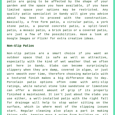
patio are going to be affected by the shape of your
garden and the space you have available, if you have
limited space your options may be restricted. Any
quality patio specialist in Sandy will give you advice
about how best to proceed with the construction.
Basically, a free form patio, a circular patio, a york
stone patio, a poured concrete patio, a split-level
patio, a mosaic patio, a brick patio or a covered patio,
are just a few of the possibilities. Have a look at
Google Images or Flickr for extra creative ideas.
Non-Slip Patios
Non-slip patios are a smart choice if you want an
outdoor space that is safe as well as attractive,
especially with the kind of wet weather that we often
get here in Sandy. Slabs can become surprisingly
slippery when they are damp, covered in algae, or just
worn smooth over time, therefore choosing materials with
a textured finish makes a big differance day to day.
Porcelain patio options often come with anti-slip
ratings, while natural stone like sandstone or limestone
can offer a decent amount of grip if its properly
finished & maintained. It isn't just about the slabs you
use either, a well-installed patio with the right fall
for drainage will help to stop water sitting on the
surface, which is where most of the slipping issues
start. Regular cleaning also plays a part in making