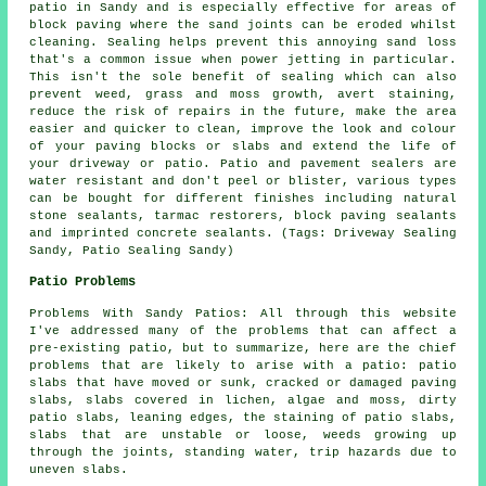
patio in Sandy and is especially effective for areas of
block paving where the sand joints can be eroded whilst
cleaning. Sealing helps prevent this annoying sand loss
that's a common issue when power jetting in particular.
This isn't the sole benefit of sealing which can also
prevent weed, grass and moss growth, avert staining,
reduce the risk of repairs in the future, make the area
easier and quicker to clean, improve the look and colour
of your paving blocks or slabs and extend the life of
your driveway or patio. Patio and pavement sealers are
water resistant and don't peel or blister, various types
can be bought for different finishes including natural
stone sealants, tarmac restorers, block paving sealants
and imprinted concrete sealants. (Tags: Driveway Sealing
Sandy, Patio Sealing Sandy)
Patio Problems
Problems With Sandy Patios: All through this website
I've addressed many of the problems that can affect a
pre-existing patio, but to summarize, here are the chief
problems that are likely to arise with a patio: patio
slabs that have moved or sunk, cracked or damaged paving
slabs, slabs covered in lichen, algae and moss, dirty
patio slabs, leaning edges, the staining of patio slabs,
slabs that are unstable or loose, weeds growing up
through the joints, standing water, trip hazards due to
uneven slabs.