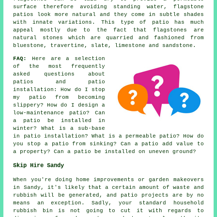
surface therefore avoiding standing water, flagstone
patios look more natural and they come in subtle shades
with innate variations. This type of patio has much
appeal mostly due to the fact that flagstones are
natural stones which are quarried and fashioned from
bluestone, travertine, slate, limestone and sandstone.
FAQ:
Here are a selection
of the most frequently
asked questions about
patios and patio
installation: How do I stop
my patio from becoming
slippery? How do I design a
low-maintenance patio? Can
a patio be installed in
winter? What is a sub-base
in patio installation? What is a permeable patio? How do
you stop a patio from sinking? Can a patio add value to
a property? Can a patio be installed on uneven ground?
Skip Hire Sandy
When you're doing home improvements or garden makeovers
in Sandy, it's likely that a certain amount of waste and
rubbish will be generated, and patio projects are by no
means an exception. Sadly, your standard household
rubbish bin is not going to cut it with regards to