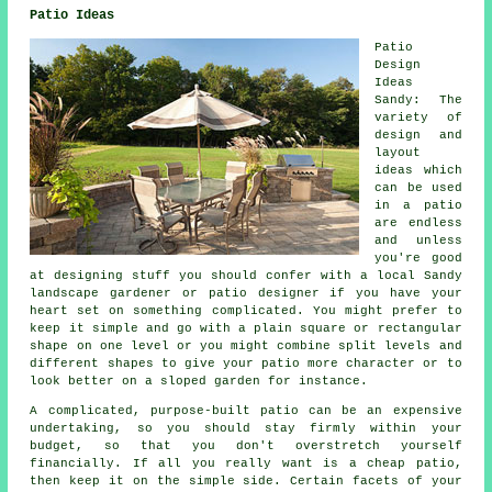
Patio Ideas
Patio
Design
Ideas
Sandy: The
variety of
design and
layout
ideas which
can be used
in a
patio
are endless
and unless
you're good
at designing stuff you should confer with a local Sandy
landscape gardener or patio designer if you have your
heart set on something complicated. You might prefer to
keep it simple and go with a plain square or rectangular
shape on one level or you might combine split levels and
different shapes to give your patio more character or to
look better on a sloped garden for instance.
A complicated, purpose-built patio can be an expensive
undertaking, so you should stay firmly within your
budget, so that you don't overstretch yourself
financially. If all you really want is a cheap patio,
then keep it on the simple side. Certain facets of your