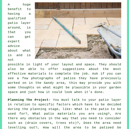
A huge
benefit to
having a
qualified
patio layer
around, is
that you
can get
expert
advice
about what
is and is
not
possible in light of your layout and space. They should
also be able to offer suggestions about the most
effective materials to complete the job. Ask if you can
see a few photographs of patios they have previously
worked on in the Sandy area, this may provide you with
some thoughts on what might be plausible in your garden
space and just how it could look when it's done.
Planning The Project
: You must talk to your patio layer
in relation to specific factors which have to be decided
during the planning stage, like: What is the patio to be
used for?, What patio materials you are using?, Are
there any obstacles in the way that you need to consider
such as (drain covers, trees etc)?, Does the area need
levelling out?, How will the area to be patioed be