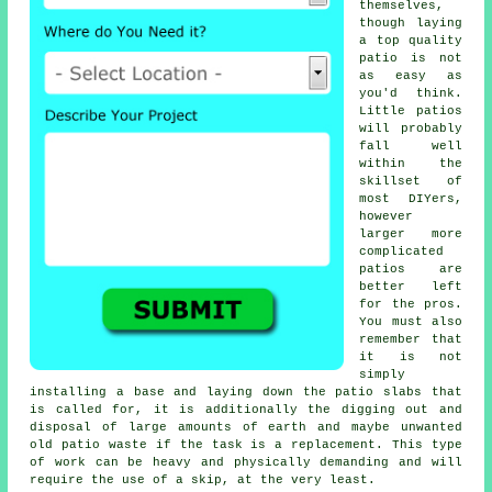
themselves,
though laying
a top quality
patio is not
as easy as
you'd think.
Little patios
will probably
fall well
within the
skillset of
most DIYers,
however
larger more
complicated
patios are
better left
for the pros.
You must also
remember that
it is not
simply
installing a base and laying down the patio slabs that
is called for, it is additionally the digging out and
disposal of large amounts of earth and maybe unwanted
old patio waste if the task is a replacement. This type
of work can be heavy and physically demanding and will
require the use of a skip, at the very least.