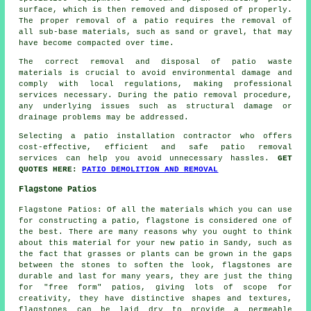
surface, which is then removed and disposed of properly.
The proper removal of a patio requires the removal of
all sub-base materials, such as sand or gravel, that may
have become compacted over time.
The correct removal and disposal of patio waste
materials is crucial to avoid environmental damage and
comply with local regulations, making professional
services necessary. During the patio removal procedure,
any underlying issues such as structural damage or
drainage problems may be addressed.
Selecting a patio installation contractor who offers
cost-effective, efficient and safe patio removal
services can help you avoid unnecessary hassles.
GET
QUOTES HERE:
PATIO DEMOLITION AND REMOVAL
Flagstone Patios
Flagstone Patios: Of all the materials which you can use
for constructing a patio, flagstone is considered one of
the best. There are many reasons why you ought to think
about this material for your new patio in Sandy, such as
the fact that grasses or plants can be grown in the gaps
between the stones to soften the look, flagstones are
durable and last for many years, they are just the thing
for "free form" patios, giving lots of scope for
creativity, they have distinctive shapes and textures,
flagstones can be laid dry to provide a permeable