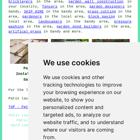
bricklayers
in the area,
garden wall construction
in
your locality,
fencers
in the area,
garden designers
in
Sandy,
SKIP HIRE
in the Sandy area,
grass cutting
in the
area,
gardeners
in the local area,
block paving
in the
local area,
landscapers
in the Sandy area,
pressure
washing
in the area,
garden pond builders
in the area,
artifical grass
in Sandy and more.
We use cookies
Patio Installers
Patio
Patio Builders
Sandy
Installation
Sandy
We use cookies and other
Sandy
tracking technologies to improve
For the latest local Sandy info take a look
here
your browsing experience on our
website, to show you
Patio layers in SG19 area, phone code 01767.
personalized content and
TOP - Patio Laayers Sandy
targeted ads, to analyze our
Patio Layer Sandy - Patio Removal - Patio Builders Sandy
- Patio Construction Sandy - Patio Installers Sandy -
website traffic, and to understand
Hard Landscaping - Patio Layers Sandy - Patio Laying -
where our visitors are coming
Patio Layers Near Me
from.
HOME - PATIO LAYERS UK