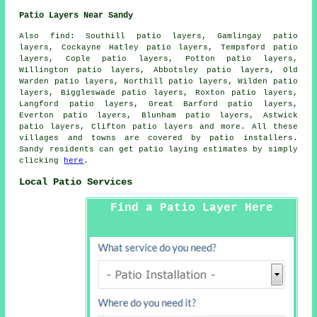
Patio Layers Near Sandy
Also find: Southill patio layers, Gamlingay patio
layers, Cockayne Hatley patio layers, Tempsford patio
layers, Cople patio layers, Potton patio layers,
Willington patio layers, Abbotsley patio layers, Old
Warden patio layers, Northill patio layers, Wilden patio
layers, Biggleswade patio layers, Roxton patio layers,
Langford patio layers, Great Barford patio layers,
Everton patio layers, Blunham patio layers, Astwick
patio layers, Clifton
patio layers
and more. All these
villages and towns are covered by patio installers.
Sandy residents can get patio laying estimates by simply
clicking
here
.
Local Patio Services
Find a Patio Layer Here