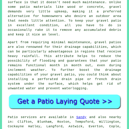
surface is that it doesn't need much maintenance. Unlike
some patio materials like wood or concrete, gravel
demands very little upkeep, making it a preferred
alternative for homeowners who desire an outdoor area
that needs little attention. To keep your gravel patio
in excellent condition, all you have to do is
occasionally rake it to remove any accumulated debris
and keep it nice an level.
Apart from requiring minimal maintenance, gravel patios
are also renowned for their drainage capabilities, which
can be particularly advantageous in regions that receive
heavy rainfall. This attribute helps to reduce the
possibility of flooding and guarantees that your patio
remains functional month in month out, even during
inclement weather. To further boost the drainage
capabilities of your gravel patio, you could think about
installing a perforated drain pipe or french drain
system under the surface, which helps get rid of
unwanted water and prevent waterlogging.
Patio services are available in
Sandy
and also nearby
in: Clifton, Blunham, Roxton, Tempsford, Willington,
Cockayne Hatley, Langford, Astwick, Everton, Cople,