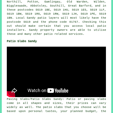
Northill, Potton, Gamlingay, Old Warden, Wilden,
Biggleswade, Abbotsley, Southill, Great Barford, and in
these postcodes SG19 1BE, SG19 1HU, SG19 1ES, SG19 1LF,
SG19 1BW, SG19 1RG, SG19 1RW, SG19 1JH, SG19 1PE, SG19
1BN. Local Sandy patio layers will most likely have the
postcode SG19 and the phone code 01767. Checking this
out should make certain that you access local patio
installers. Sandy property owners are able to utilise
these and many other patio related services.
Patio Slabs Sandy
Paving Slabs/Patio Slabs Sandy: Patio or paving slabs
come in all shapes and sizes, their prices can vary
widely as well. The patio slabs that you choose will be
based upon personal tastes, your planned budget, the