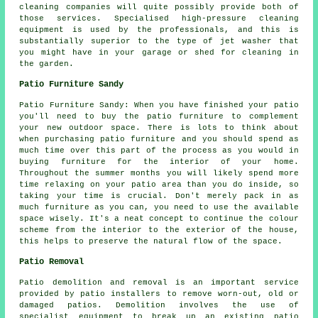
cleaning companies will quite possibly provide both of
those services. Specialised high-pressure cleaning
equipment is used by the professionals, and this is
substantially superior to the type of jet washer that
you might have in your garage or shed for cleaning in
the garden.
Patio Furniture Sandy
Patio Furniture Sandy: When you have finished your patio
you'll need to buy the patio furniture to complement
your new outdoor space. There is lots to think about
when purchasing patio furniture and you should spend as
much time over this part of the process as you would in
buying furniture for the interior of your home.
Throughout the summer months you will likely spend more
time relaxing on your patio area than you do inside, so
taking your time is crucial. Don't merely pack in as
much furniture as you can, you need to use the available
space wisely. It's a neat concept to continue the colour
scheme from the interior to the exterior of the house,
this helps to preserve the natural flow of the space.
Patio Removal
Patio demolition and removal is an important service
provided by patio installers to remove worn-out, old or
damaged patios. Demolition involves the use of
specialist equipment to break up an existing patio