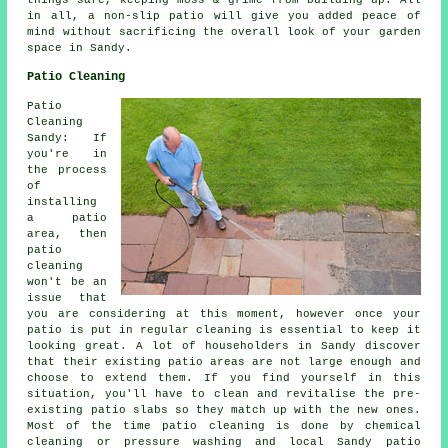
things safe, keeping moss & grime from building up. All
in all, a non-slip patio will give you added peace of
mind without sacrificing the overall look of your garden
space in Sandy.
Patio Cleaning
Patio
Cleaning
Sandy: If
you're in
the process
of
installing
a patio
area, then
patio
cleaning
won't be an
issue that
you are considering at this moment, however once your
patio is put in regular cleaning is essential to keep it
looking great. A lot of householders in Sandy discover
that their existing patio areas are not large enough and
choose to extend them. If you find yourself in this
situation, you'll have to clean and revitalise the pre-
existing patio slabs so they match up with the new ones.
Most of the time patio cleaning is done by chemical
cleaning or pressure washing and local Sandy patio