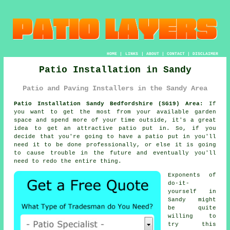
HOME
|
LINKS
|
ABOUT
|
CONTACT
|
DISCLAIMER
Patio Installation in Sandy
Patio and Paving Installers in the Sandy Area
Patio Installation Sandy Bedfordshire (SG19) Area:
If
you want to get the most from your available garden
space and spend more of your time outside, it's a great
idea to get an attractive patio put in. So, if you
decide that you're going to have a patio put in you'll
need it to be done professionally, or else it is going
to cause trouble in the future and eventually you'll
need to redo the entire thing.
Exponents of
do-it-
yourself in
Sandy might
be quite
willing to
try this