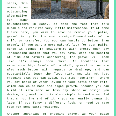
slabs, this
makes it an
outstanding
alternative
for many
householders in Sandy, as does the fact that it's
durable and requires very little maintenance. If at some
future date, you wish to move or remove your patio,
gravel is by far the most straightforward material to
shift or transfer. You you can hardly do better than
gravel, if you want a more natural look for your patio,
since it blends in beautifully with pretty much any
landscaping design that you may have. With the passing
of time and natural weathering, the gravel will look
like it's always been there. In locations that
experience high levels of rainfall, gravel patios are
also much better with regards to drainage, and can
substantially lower the flood risk. And its not just
flooding that you can avoid, but also "pooling" - where
you get pools of water laying on your patio after rain,
which can cause moss and algae growth. Because you can
build it into more or less any shape or design you
desire, a gravel patio is also simple to customise. And
that's not the end of it - you can easily change it
later if you fancy a different look, or need to make
room for some extra features.
Another advantage of choosing gravel as your patio