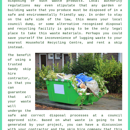
disposing of such waste products. Local authority
regulations may even stipulate that any garden or
building waste that you produce must be disposed of in a
safe and environmentally friendly way. In order to stay
on the safe side of the law, this means your local
council dump, or some alternative recognised disposal
and recycling facility is going to be the only legal
place to take this waste materials. Perhaps you could
save yourself the inconvenience of lugging waste to your
nearest Household Recycling Centre, and rent a skip
instead.
The benefit
of using a
trusted
Sandy skip
hire
contractor,
is that you
can
guarantee
that all
your waste
will
undergo the
safe and correct disposal processes at a council
approved site. Based on what waste is going to be
generated by your project, you can have a discussion
with your contractor and the skip hire company that this