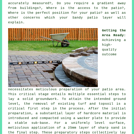
accurately measured?, Do you require a gradient away
from buildings?, Where is the access to the patio?,
Where is the perfect position for your patio? as well as
other concerns which your Sandy patio layer will
explain.
Getting the
Area Ready
:
Achieving a
high-
quality
outcome
necessitates meticulous preparation of your patio area.
This critical stage entails multiple essential steps to
lay a solid groundwork. To attain the intended ground
level, the removal of existing turf and topsoil is a
critical first step in the process. After the initial
preparation, a substantial layer of hardcore material is
introduced and compacted using a wacker plate to provide
a stable sub-base. For a uniformly level surface,
meticulous application of a 25mm layer of sharp sand is
the final step. These preparatory steps collectively lay