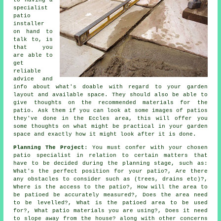
to having a
specialist
patio
installer
on hand to
talk to, is
that you
are able to
get
reliable
advice and
info about what's doable with regard to your garden
layout and available space. They should also be able to
give thoughts on the recommended materials for the
patio. Ask them if you can look at some images of patios
they've done in the Eccles area, this will offer you
some thoughts on what might be practical in your garden
space and exactly how it might look after it is done.
Planning The Project
: You must confer with your chosen
patio specialist in relation to certain matters that
have to be decided during the planning stage, such as:
What's the perfect position for your patio?, Are there
any obstacles to consider such as (trees, drains etc)?,
Where is the access to the patio?, How will the area to
be patioed be accurately measured?, Does the area need
to be levelled?, What is the patioed area to be used
for?, What patio materials you are using?, Does it need
to slope away from the house? along with other concerns