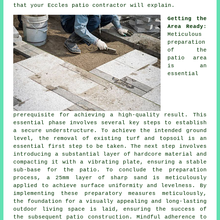
that your Eccles patio contractor will explain.
Getting the
Area Ready
:
Meticulous
preparation
of the
patio area
is an
essential
prerequisite for achieving a high-quality result. This
essential phase involves several key steps to establish
a secure understructure. To achieve the intended ground
level, the removal of existing turf and topsoil is an
essential first step to be taken. The next step involves
introducing a substantial layer of hardcore material and
compacting it with a vibrating plate, ensuring a stable
sub-base for the patio. To conclude the preparation
process, a 25mm layer of sharp sand is meticulously
applied to achieve surface uniformity and levelness. By
implementing these preparatory measures meticulously,
the foundation for a visually appealing and long-lasting
outdoor living space is laid, ensuring the success of
the subsequent patio construction. Mindful adherence to