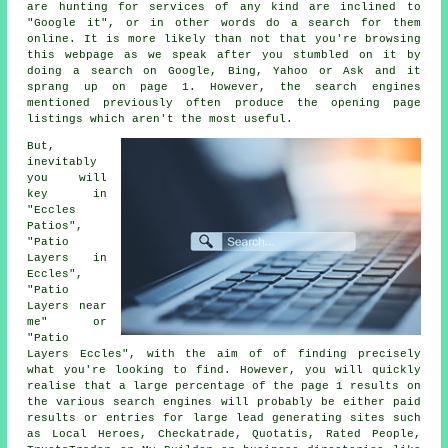
are hunting for services of any kind are inclined to
"Google it", or in other words do a search for them
online. It is more likely than not that you're browsing
this webpage as we speak after you stumbled on it by
doing a search on Google, Bing, Yahoo or Ask and it
sprang up on page 1. However, the search engines
mentioned previously often produce the opening page
listings which aren't the most useful.
But,
inevitably
you will
key in
"Eccles
Patios",
"Patio
Layers in
Eccles",
"Patio
Layers near
me" or
"Patio
Layers Eccles", with the aim of of finding precisely
what you're looking to find. However, you will quickly
realise that a large percentage of the page 1 results on
the various search engines will probably be either paid
results or entries for large lead generating sites such
as Local Heroes, Checkatrade, Quotatis, Rated People,