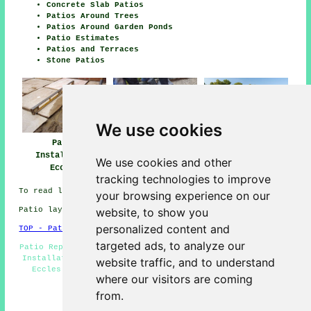
Concrete Slab Patios
Patios Around Trees
Patios Around Garden Ponds
Patio Estimates
Patios and Terraces
Stone Patios
We use cookies
Patio
Patio Builders
Patio Installers
Installation
Eccles
Eccles
We use cookies and other
Eccles
tracking technologies to improve
To read local Eccles information go
here
your browsing experience on our
website, to show you
Patio layers in M30 area, telephone code 0161.
personalized content and
TOP - Patio Laayers Eccles
targeted ads, to analyze our
Patio Repairs - Patio Laying - Patio Slab Layers - Patio
Installation Eccles - Patio Layers Eccles - Patio Layer
website traffic, and to understand
Eccles - Patio Replacement - Patio Layers Near Me -
where our visitors are coming
Patio Building Eccles
from.
HOME - PATIO LAYERS UK