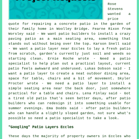
Rose
Stevens
wanted a
price
quote for repairing a concrete patio in the garden of
their family home in Woolley Bridge. Fearne Rixon from
Worsley said - We want patio builders to install a crazy
paving patio as a main seating area, something that
stands out without being over the top. Karson Snell said
- We want a patio layer near Eccles to lay a fresh patio
from scratch, garden's currently just soil and weeds so
starting clean. Ernie Roche wrote - Need a patio
specialist to help plan out a practical layout, current
patio feels awkward and underused. Lukas Dobson said - I
want a patio layer to create a neat outdoor dining area,
space for table, chairs and a bit of movement. Skyler
Procter wrote - We need a patio layer to install a
simple seating area near the back door, just somewhere
practical for a table and chairs. Lena Finlay said - Got
a tired old patio that's seen better days, after patio
builders who can redesign it into something usable for
summer evenings. Ema Dodds said - After patio builders
who can handle a slightly sloped garden, not sure what's
possible so need a patio specialist to take a look.
"Googling" Patio Layers Eccles
These days the majority of property owners in Eccles who