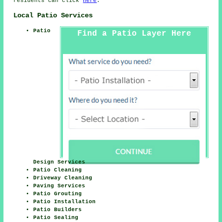
residents can click
here
.
Local Patio Services
Patio
Find a Patio Layer Here
Design Services
Patio Cleaning
Driveway Cleaning
Paving Services
Patio Grouting
Patio Installation
Patio Builders
Patio Sealing