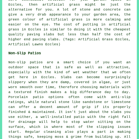
Eccles, then artificial grass might be just the
alternative for you. A lot of stone and concrete can
give a very drab appearance to your garden area, the
green colour of artificial grass is more calming and
easier on the eye. The cost of putting in artificial
grass in Eccles is similar to doing it with the cheapest
quality paving slabs but less than half the cost of
higher end paving slabs. (Tags: Artificial Grass Eccles,
Artificial Lawns Eccles)
Non-Slip Patios
Non-slip patios are a smart choice if you want an
outdoor space that is safe as well as attractive,
especially with the kind of wet weather that we often
get here in Eccles. Slabs can become surprisingly
slippery when they are damp, covered in algae, or just
worn smooth over time, therefore choosing materials with
a textured finish makes a big differance day to day.
Porcelain patio options often come with anti-slip
ratings, while natural stone like sandstone or limestone
can offer a decent amount of grip if its properly
finished & maintained. It isn't just about the slabs you
use either, a well-installed patio with the right fall
for drainage will help to stop water sitting on the
surface, which is where most of the slipping issues
start. Regular cleaning also plays a part in making
things safe, keeping moss & grime from building up. All