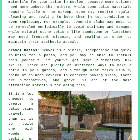
materials for your patio in Eccles, because some options
need more upkeep than others. While some patio materials
require little or no upkeep, some may require regular
cleaning and sealing to keep them in top condition or
even replacing. For example, concrete slabs may need to
be re-sealed periodically to avoid staining and damage,
while natural stone options like sandstone or limestone
may need frequent cleaning and sealing in order to
maintain their aesthetic appeal.
Gravel Patios:
Gravel is a simple, inexpensive and quick
solution for a patio, and you may be able to install
this yourself, if you've got some rudimentary DIY
skills. There are plenty of different ways to make a
patio in your garden, and although most folks usually
think of an area covered in concrete paving slabs, there
are alternatives, and gravel is one of the most
attractive materials for doing this.
It is a lot
cheaper to
create a
patio using
gravel,
than it is
to build
one with
wooden
decking or