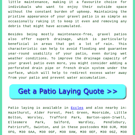
little maintenance, making it a favourite choice for
individuals who want to enjoy their outside space
without the constant burden of upkeep. Maintaining the
pristine appearance of your gravel patio is as simple as
occasionally raking it to keep it even and removing any
debris that might have accumulated.
Besides being mostly maintenance-free, gravel patios
also offer superb drainage, which is particularly
beneficial in areas that get a lot of rain. This
characteristic can help to avoid flooding and guarantee
year-round usability of your patio, even during wet
weather conditions. To improve the drainage capacity of
your gravel patio even more, you might consider adding a
perforated drain pipe or french drain system under the
surface, which will help to redirect excess water away
from your patio and prevent water accumulation.
Patio laying is available in
Eccles
and also nearby in:
Hazelhurst, Alder Forest, Peel Green, Moorside, Little
Bolton, Worsley, Trafford Park, Barton-upon-Irwell,
Ellesmere Park, Salford, Wardley, Pendlebury,
Patricroft, Swinton, and in these postcodes M30 0JR, M30
0FG, M30 0AA, M30 0GF, M30 0AW, M30 0EF, M30 0GZ, M30