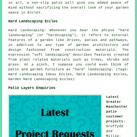
in all, a non-slip patio will give you added peace of
mind without sacrificing the overall look of your garden
space in Eccles.
Hard Landscaping Eccles
Hard Landscaping: Whenever you hear the phrase "hard
landscaping" (or "hardscaping"), it refers to external
features of a garden like drives, patios and pathways,
in addition to any type of garden architecture and
design fashioned from construction materials. The
expression "soft landscaping" describes features created
from plant related materials such as trees, shrubs and
grass. At a pinch, I suppose you could even think of
patio and garden furniture as "hard" landscaping. (Tags:
Hard Landscaping Ideas Eccles, Hard Landscaping Eccles,
Garden Hard Landscaping Eccles)
Patio Layers Enquiries
Latest
Greater
Manchester
patio
customer
projects
:
Gruffydd
and
Millie-