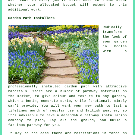
With that in mind, you'll still need to think about
whether your allocated budget will extend to this
additional work.
Garden Path Installers
Radically
transform
the look of
your garden
in Eccles
with a
professionally installed garden path with attractive
materials. There are a number of pathway materials on
the market, to give colour and texture to any garden,
which a boring concrete strip, while functional, simply
can't provide. You will want your new path to last a
lifetimes worth of regular use and British weather, so
it's advisable to have a dependable pathway installation
company to plan, lay out the ground, and build a
fabulous pathway for you.
It may be the case there are restrictions in force on