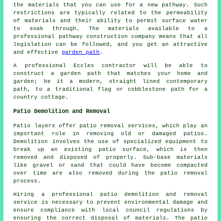
the materials that you can use for a new pathway. Such
restrictions are typically related to the permeability
of materials and their ability to permit surface water
to soak through. The materials available to a
professional pathway construction company means that all
legislation can be followed, and you get an attractive
and effective
garden path
.
A professional Eccles contractor will be able to
construct a garden path that matches your home and
garden; be it a modern, straight lined contemporary
path, to a traditional flag or cobblestone path for a
country cottage.
Patio Demolition and Removal
Patio layers offer patio removal services, which play an
important role in removing old or damaged patios.
Demolition involves the use of specialized equipment to
break up an existing patio surface, which is then
removed and disposed of properly. Sub-base materials
like gravel or sand that could have become compacted
over time are also removed during the patio removal
process.
Hiring a professional patio demolition and removal
service is necessary to prevent environmental damage and
ensure compliance with local council regulations by
ensuring the correct disposal of materials. The patio