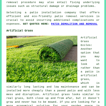
removal procedure may also entail fixing underlying
issues such as structural damage or drainage problems.
Selecting a patio installation company that offers
efficient and eco-friendly patio removal services is
crucial to avoid incurring additional complications or
expenses.
GET QUOTES HERE:
PATIO DEMOLITION AND REMOVAL
Artificial Grass
Artificial
Grass
Eccles:
Another
option that
you may
want to
look at
rather than
a patio is
artificial
grass,
which is
similarly long lasting and low maintenance and can be
installed more cheaply than a paved patio and with less
mess and disruption. Artificial grass looks similar to
real grass, both close up and from afar, but it doesn't
grow and never has to be mowed. If you are looking for a
more economical solution for your garden space in