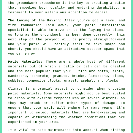
the groundwork procedures is the key to creating a patio
that embodies both quality and enduring durability, a
testament to your meticulous attention to detail.
The Laying of the Paving:
After you've got a level and
firm foundation laid down, your patio installation
specialist is able to move on to the laying the slabs.
As long as the groundwork has been done correctly, this
next step of the project will be pretty straightforward
and your patio will rapidly start to take shape and
shortly you should have an attractive outdoor space that
you can enjoy
Patio Materials
: There are a whole host of different
materials out of which a patio or path can be created
and the most popular that you'll find are setts, slate,
sandstone, concrete, granite, bricks, limestone, slabs,
cobbles, composite blocks, gravel, asphalt and blocks.
Climate is a crucial aspect to consider when choosing
patio materials. Some materials might not be best suited
to areas with extreme temperatures or severe winters, as
they may crack or suffer other types of damage. To
ensure that your patio will endure for many years, it's
important to select materials that are hard-wearing and
capable of withstanding the weather conditions that are
experienced in your area.
It's vital to take maintenance into account when picking