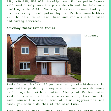
0JL, M30 0JN, M30 0DE. Locally based Eccles patio layers
will most likely have the postcode M30 and the telephone
dialling code 0161. Checking this can ensure that you
are accessing local patio layers. Eccles householders
will be able to utilise these and various other patio
and paving services.
Driveway Installation Eccles
Driveway
Installation Eccles: If you are doing refurbishments to
your entire garden, you may wish to have a new driveway
built together with a patio. Plenty of Eccles patio
installers also build drive-ways as well, therefore to
save yourself a whole heap of time, aggravation and
cash, you should do this at the same time.