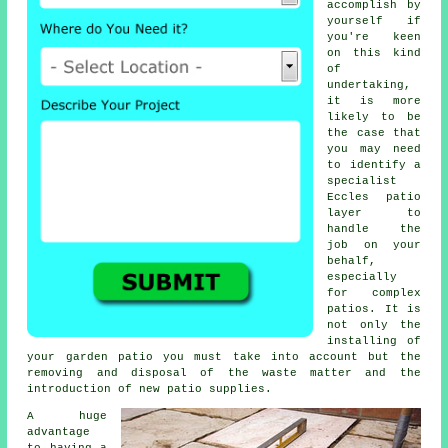
accomplish by
yourself if
you're keen
on this kind
of
undertaking,
it is more
likely to be
the case that
you may need
to identify a
specialist
Eccles patio
layer to
handle the
job on your
behalf,
especially
for complex
patios. It is
not only the
installing of
your garden patio you must take into account but the
removing and disposal of the waste matter and the
introduction of new patio supplies.
A huge
advantage