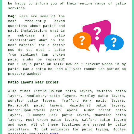
be happy to inform you of their entire range of patio
services.
FAQ:
Here are some of the
most frequently asked
questions about patios and
patio installation: What is
a sub-base in patio
installation? What is the
best material for a patio?
How do you stop a patio
from sinking? Can broken
patio slabs be repaired?
Can I lay a patio on soil? How do I prevent weeds in my
patio? Can a patio be used all year round? Can patios be
pressure washed?
Patio Layers Near Eccles
Also find: Little Bolton patio layers, Swinton patio
layers, Pendlebury patio layers, Wardley patio layers,
Worsley patio layers, Trafford Park patio layers,
Patricroft patio layers, Hazelhurst patio layers,
Barton-upon-Irwell patio layers, Alder Forest patio
layers, Ellesmere Park patio layers, Moorside patio
layers, Peel Green patio layers, Salford
patio layers
and more. All of these locations are served by patio
installers. To get estimates for patio laying, Eccles