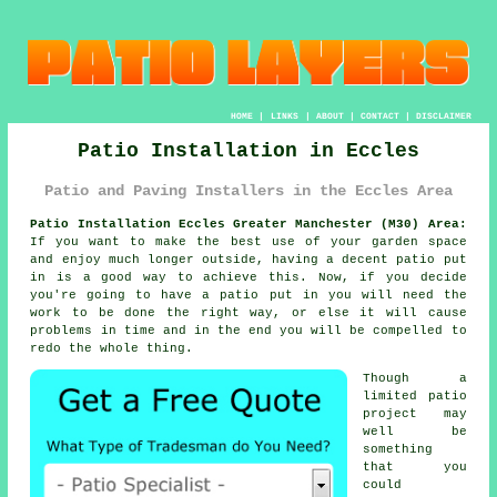
HOME
|
LINKS
|
ABOUT
|
CONTACT
|
DISCLAIMER
Patio Installation in Eccles
Patio and Paving Installers in the Eccles Area
Patio Installation Eccles Greater Manchester (M30) Area:
If you want to make the best use of your garden space
and enjoy much longer outside, having a decent patio put
in is a good way to achieve this. Now, if you decide
you're going to have a patio put in you will need the
work to be done the right way, or else it will cause
problems in time and in the end you will be compelled to
redo the whole thing.
Though a
limited patio
project may
well be
something
that you
could