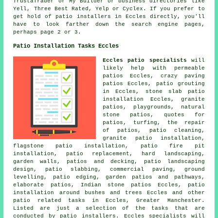
TrustaTrader or My Builder or business directories like
Yell, Three Best Rated, Yelp or Cyclex. If you prefer to
get hold of patio installers in Eccles directly, you'll
have to look farther down the search engine pages,
perhaps page 2 or 3.
Patio Installation Tasks Eccles
Eccles patio specialists
will
likely help with permeable
patios Eccles, crazy paving
patios Eccles, patio grouting
in Eccles, stone slab patio
installation Eccles, granite
patios, playgrounds, natural
stone patios, quotes for
patios, turfing, the repair
of patios, patio cleaning,
granite patio installation,
flagstone patio installation, patio fire pit
installation, patio replacement, hard landscaping,
garden walls, patios and decking,
patio
landscaping
design, patio slabbing, commercial paving, ground
levelling, patio edging, garden patios and
pathways
,
elaborate
patios
, Indian stone patios Eccles, patio
installation around bushes and trees Eccles and other
patio related tasks in Eccles, Greater Manchester.
Listed are just a selection of the tasks that are
conducted by patio installers. Eccles specialists will