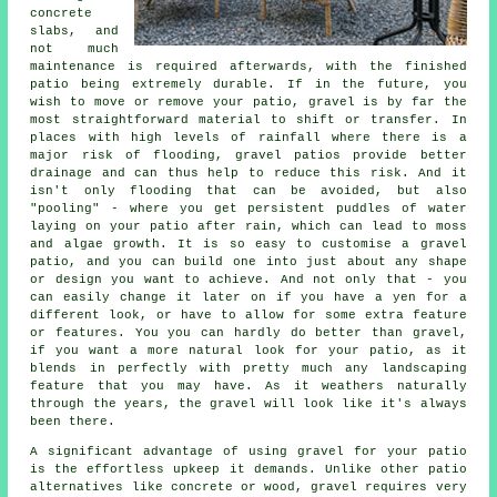
concrete
slabs, and
not much
maintenance is required afterwards, with the finished
patio being extremely durable. If in the future, you
wish to move or remove your patio, gravel is by far the
most straightforward material to shift or transfer. In
places with high levels of rainfall where there is a
major risk of flooding, gravel patios provide better
drainage and can thus help to reduce this risk. And it
isn't only flooding that can be avoided, but also
"pooling" - where you get persistent puddles of water
laying on your patio after rain, which can lead to moss
and algae growth. It is so easy to customise a gravel
patio, and you can build one into just about any shape
or design you want to achieve. And not only that - you
can easily change it later on if you have a yen for a
different look, or have to allow for some extra feature
or features. You you can hardly do better than gravel,
if you want a more natural look for your patio, as it
blends in perfectly with pretty much any landscaping
feature that you may have. As it weathers naturally
through the years, the gravel will look like it's always
been there.
A significant advantage of using gravel for your patio
is the effortless upkeep it demands. Unlike other patio
alternatives like concrete or wood, gravel requires very