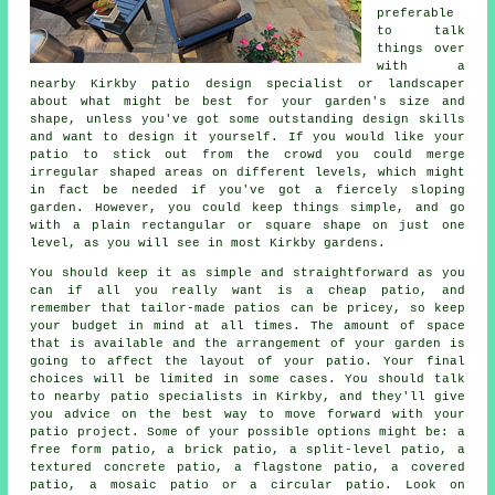
preferable
to talk
things over
with a
nearby Kirkby patio design specialist or landscaper
about what might be best for your garden's size and
shape, unless you've got some outstanding design skills
and want to design it yourself. If you would like your
patio to stick out from the crowd you could merge
irregular shaped areas on different levels, which might
in fact be needed if you've got a fiercely sloping
garden. However, you could keep things simple, and go
with a plain rectangular or square shape on just one
level, as you will see in most Kirkby gardens.
You should keep it as simple and straightforward as you
can if all you really want is a cheap patio, and
remember that tailor-made patios can be pricey, so keep
your budget in mind at all times. The amount of space
that is available and the arrangement of your garden is
going to affect the layout of your patio. Your final
choices will be limited in some cases. You should talk
to nearby
patio specialists
in Kirkby, and they'll give
you advice on the best way to move forward with your
patio project. Some of your possible options might be: a
free form patio, a brick patio, a
split-level patio
, a
textured concrete patio, a flagstone patio, a covered
patio, a mosaic patio or a circular patio. Look on