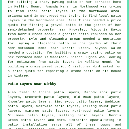
for building a crazy paving patio on her terraced home
in Melling Mount. Amanda Marsh in Northwood was trying
to find
local patio layers
in the Northwood area.
Brianna Ward in Northwood was trying to find
local patio
layers
in the Northwood area. Sara Turner needed a price
quote for fitting a gravel patio in the garden of her
semi-detached property near Knowsley. Victoria Davis
from Norris Green needed a granite patio replaced on her
property. Kyle and Alexandra Brown needed a quotation
for laying a flagstone patio in the garden of their
semi-detached home near Norris Green. Alyssa Walsh
needed a quotation for building a crazy paving patio on
her terraced home in Waddicar. Joseph Hughes was looking
for estimates from
patio layers
in Melling Mount for
building a crazy paved patio. Christopher Hunt asked for
a price quote for repairing a stone patio on his house
in Aintree.
Patio Layers Near Kirkby
Also
find
: Southdene patio layers, Barrow Nook patio
layers, Croxteth patio layers, Old Roan patio layers,
Knowsley patio layers, Simonswood patio layers, Waddicar
patio layers, Westvale patio layers, Melling Mount patio
layers, Aintree patio layers, Northwood patio layers,
Gillmoss patio layers, Melling patio layers, Norris
Green patio layers and more. Companies specialising in
patio installation
serve all of these towns and