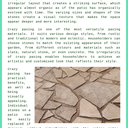
irregular layout that creates a striking surface, which
appears almost organic as if the patio has organically
evolved with time. The varying sizes and shapes of the
stones create a visual texture that makes the space
appear deeper and more interesting.
Crazy paving is one of the most versatile paving
materials. It suits various design styles, from rustic
and traditional to modern and eclectic. Householders can
choose stones to match the existing appearance of their
garden, from different colours and materials such as
slate, natural stone, or even concrete. The irregularity
of
crazy paving
enables householders to achieve an
artistic and customised look that reflects their style.
Crazy
paving has
practical
benefits,
as well as
being
visually
appealing.
Individual
stones on a
patio can
be easily
replaced if