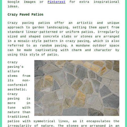
Google Images or
Pinterest
for extra inspirational
ideas.
Crazy Paved Patios
Crazy paving patios offer an artistic and unique
approach to garden landscaping, setting them apart from
standard linear-patterned or uniform patios. Irregularly
sized and shaped concrete slabs or stones are arranged
in a mosaic-style pattern in crazy paving, which is also
referred to as random paving. A mundane outdoor space
can be made captivating with charm and character by
using this style of patio.
Crazy
paving's
allure
stems from
its non-
conformist
aesthetic.
Crazy
paving is
more in
tune with
nature than
traditional
patios with symmetrical lines, as it encapsulates the
irregularity of nature. The stones are arranged in an