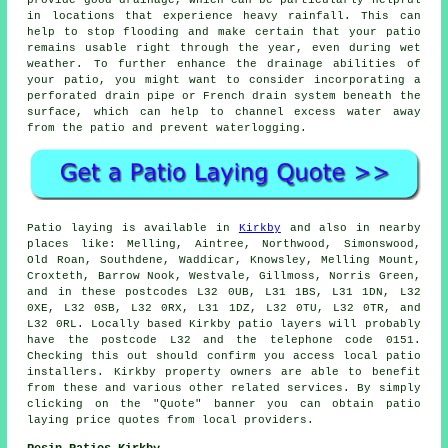
provide good drainage, which can be particularly helpful
in locations that experience heavy rainfall. This can
help to stop flooding and make certain that your patio
remains usable right through the year, even during wet
weather. To further enhance the drainage abilities of
your patio, you might want to consider incorporating a
perforated drain pipe or French drain system beneath the
surface, which can help to channel excess water away
from the patio and prevent waterlogging.
Patio
laying is available in
Kirkby
and also in nearby
places like: Melling, Aintree, Northwood, Simonswood,
Old Roan, Southdene, Waddicar, Knowsley, Melling Mount,
Croxteth, Barrow Nook, Westvale, Gillmoss, Norris Green,
and in these postcodes L32 0UB, L31 1BS, L31 1DN, L32
0XE, L32 0SB, L32 0RX, L31 1DZ, L32 0TU, L32 0TR, and
L32 0RL. Locally based Kirkby
patio layers
will probably
have the postcode L32 and the telephone code 0151.
Checking this out should confirm you access local
patio
installers
. Kirkby property owners are able to benefit
from these and various other related services. By simply
clicking on the "Quote" banner you can obtain patio
laying price quotes from local providers.