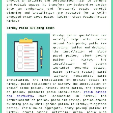
provide an artistic and personalised flair to gardens
and outside spaces. To transform any backyard or garden
into an enchanting and functional oasis, careful
planning and installation are required for a well-
executed crazy paved patio. (10258 - Crazy Paving Patios
Kirkby)
Kirkby Patio Building Tasks
Kirkby
patio specialists
can
usually help with patios
around fish ponds, patio re-
grouting, patios and decking,
the installation of block
paved patios, block paving
patios in Kirkby, the
installation of pttern
imprinted concrete patios,
patio jointing repair, patio
lighting, residential patio
installation, the installation of granite patios in
Kirkby, patio replacement in Kirkby, the installation of
Indian stone patios, natural stone patios, the removal
of
patios
, permeable patio installation,
resin patios
and driveways
, hard landscaping in Kirkby, the
refurbishment of patios, porcelain paving, patios around
swimming pools, small garden patios in Kirkby, flagstone
patios, resin bound aggregate, crazy paving patios in
Kirkby,
gravel patios
, artificial grass, patio slab