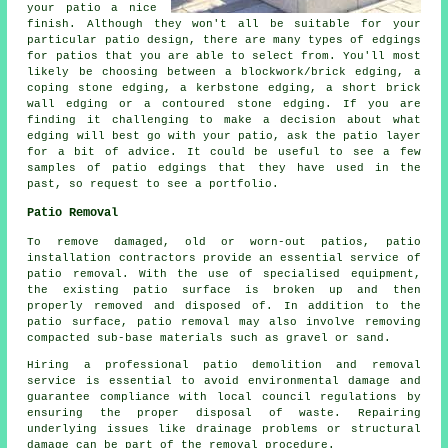
your patio a nice
finish. Although they won't all be suitable for your
particular patio design, there are many types of edgings
for patios that you are able to select from. You'll most
likely be choosing between a blockwork/brick edging, a
coping stone edging, a kerbstone edging, a short brick
wall edging or a contoured stone edging. If you are
finding it challenging to make a decision about what
edging will best go with your patio, ask the patio layer
for a bit of advice. It could be useful to see a few
samples of patio edgings that they have used in the
past, so request to see a portfolio.
Patio Removal
To remove damaged, old or worn-out patios, patio
installation contractors provide an essential service of
patio removal. With the use of specialised equipment,
the existing patio surface is broken up and then
properly removed and disposed of. In addition to the
patio surface, patio removal may also involve removing
compacted sub-base materials such as gravel or sand.
Hiring a professional
patio demolition and removal
service is essential to avoid environmental damage and
guarantee compliance with local council regulations by
ensuring the proper disposal of waste. Repairing
underlying issues like drainage problems or structural
damage can be part of the removal procedure.