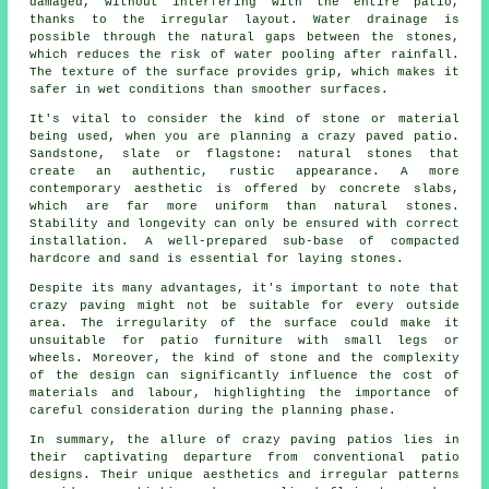
damaged, without interfering with the entire patio,
thanks to the irregular layout. Water drainage is
possible through the natural gaps between the stones,
which reduces the risk of water pooling after rainfall.
The texture of the surface provides grip, which makes it
safer in wet conditions than smoother surfaces.
It's vital to consider the kind of stone or material
being used, when you are planning a crazy paved patio.
Sandstone, slate or flagstone: natural stones that
create an authentic, rustic appearance. A more
contemporary aesthetic is offered by concrete slabs,
which are far more uniform than natural stones.
Stability and longevity can only be ensured with correct
installation. A well-prepared sub-base of compacted
hardcore and sand is essential for laying stones.
Despite its many advantages, it's important to note that
crazy paving might not be suitable for every outside
area. The irregularity of the surface could make it
unsuitable for patio furniture with small legs or
wheels. Moreover, the kind of stone and the complexity
of the design can significantly influence the cost of
materials and labour, highlighting the importance of
careful consideration during the planning phase.
In summary, the allure of crazy paving patios lies in
their captivating departure from conventional
patio
designs
. Their unique aesthetics and irregular patterns