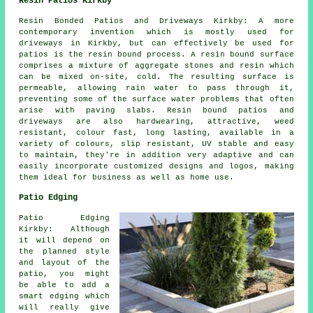
Resin Patios Kirkby
Resin Bonded Patios and Driveways Kirkby: A more
contemporary invention which is mostly used for
driveways in Kirkby, but can effectively be used for
patios is the resin bound process. A resin bound surface
comprises a mixture of aggregate stones and resin which
can be mixed on-site, cold. The resulting surface is
permeable, allowing rain water to pass through it,
preventing some of the surface water problems that often
arise with paving slabs. Resin bound patios and
driveways are also hardwearing, attractive, weed
resistant, colour fast, long lasting, available in a
variety of colours, slip resistant, UV stable and easy
to maintain, they're in addition very adaptive and can
easily incorporate customized designs and logos, making
them ideal for business as well as home use.
Patio Edging
Patio Edging
Kirkby: Although
it will depend on
the planned style
and layout of the
patio, you might
be able to add a
smart edging which
will really give