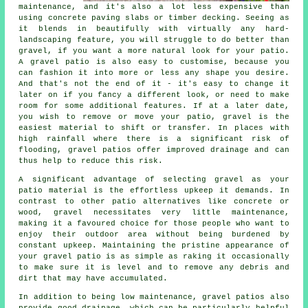
maintenance, and it's also a lot less expensive than
using concrete paving slabs or timber decking. Seeing as
it blends in beautifully with virtually any hard-
landscaping feature, you will struggle to do better than
gravel, if you want a more natural look for your patio.
A gravel patio is also easy to customise, because you
can fashion it into more or less any shape you desire.
And that's not the end of it - it's easy to change it
later on if you fancy a different look, or need to make
room for some additional features. If at a later date,
you wish to remove or move your patio, gravel is the
easiest material to shift or transfer. In places with
high rainfall where there is a significant risk of
flooding, gravel patios offer improved drainage and can
thus help to reduce this risk.
A significant advantage of selecting gravel as your
patio material is the effortless upkeep it demands. In
contrast to other patio alternatives like concrete or
wood,
gravel
necessitates very little maintenance,
making it a favoured choice for those people who want to
enjoy their outdoor area without being burdened by
constant upkeep. Maintaining the pristine appearance of
your gravel patio is as simple as raking it occasionally
to make sure it is level and to remove any debris and
dirt that may have accumulated.
In addition to being low maintenance, gravel patios also