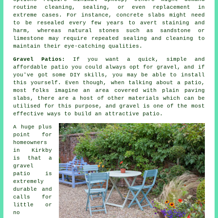
routine cleaning, sealing, or even replacement in
extreme cases. For instance, concrete slabs might need
to be resealed every few years to avert staining and
harm, whereas natural stones such as sandstone or
limestone may require repeated sealing and cleaning to
maintain their eye-catching qualities.
Gravel Patios:
If you want a quick, simple and
affordable
patio
you could always opt for gravel, and if
you've got some DIY skills, you may be able to install
this yourself. Even though, when talking about a patio,
most folks imagine an area covered with plain paving
slabs, there are a host of other materials which can be
utilised for this purpose, and gravel is one of the most
effective ways to build an attractive patio.
A huge plus
point for
homeowners
in Kirkby
is that a
gravel
patio is
extremely
durable and
calls for
little or
no