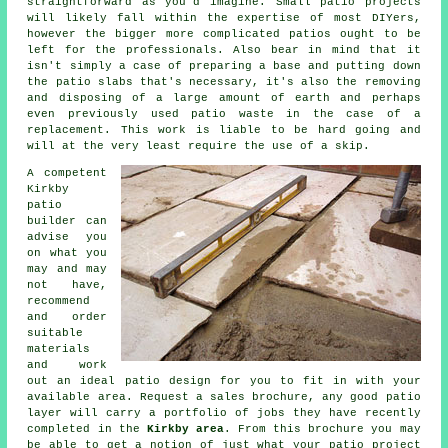
straightforward as you'd imagine. Small patio projects
will likely fall within the expertise of most DIYers,
however the bigger more complicated
patios
ought to be
left for the professionals. Also bear in mind that it
isn't simply a case of preparing a base and putting down
the patio slabs that's necessary, it's also the removing
and disposing of a large amount of earth and perhaps
even previously used patio waste in the case of a
replacement
. This work is liable to be hard going and
will at the very least require the use of a skip.
A competent
Kirkby
patio
builder can
advise you
on what you
may and may
not have,
recommend
and order
suitable
materials
and work
out an ideal
patio design
for you to fit in with your
available area. Request a sales brochure, any good patio
layer will carry a
portfolio
of jobs they have recently
completed in the
Kirkby area
. From this brochure you may
be able to get a notion of just what your patio project