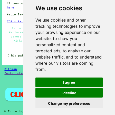
If you would like to get local Kirkby information go
We use cookies
here
Patio layers in L32 area, 0151.
We use cookies and other
TOP - Patio Layers Kirkby
tracking technologies to improve
Patio Building Kirkby - Patio Laying Kirkby - Patio
your browsing experience on our
Replacement Kirkby - Patio Layers Near Me - Patio Slab
Layers Kirkby - Patio Builders Kirkby - Patio Layers
website, to show you
Kirkby - Patio Layer Kirkby - Block Paving Kirkby
personalized content and
HOME - PATIO LAYERS UK
targeted ads, to analyze our
(This patio layers Kirkby article was edited and updated
website traffic, and to understand
on 31-03-2025)
where our visitors are coming
from.
Sitemap
-
New
-
Updated
-
FAQ
-
Patio Layers
-
Patio
Installation
-
Resin Driveways
I agree
Privacy
I decline
Change my preferences
© Patio Laying 2026 - Patio Layers Kirkby L32