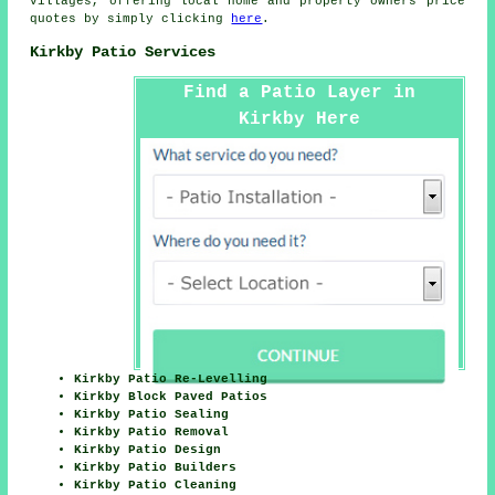
villages, offering local home and property owners price
quotes by simply clicking
here
.
Kirkby Patio Services
Find a Patio Layer in
Kirkby Here
Kirkby Patio Re-Levelling
Kirkby Block Paved Patios
Kirkby Patio Sealing
Kirkby Patio Removal
Kirkby Patio Design
Kirkby Patio Builders
Kirkby Patio Cleaning