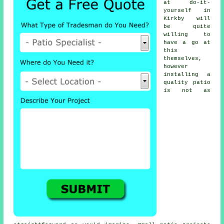
at do-it-
yourself in
Kirkby will
be quite
willing to
have a go at
this
themselves,
however
installing a
quality patio
is not as