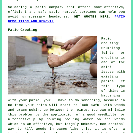
Selecting a patio company that offers cost-effective,
efficient and safe patio removal services can help you
avoid unnecessary headaches.
GET QUOTES HERE:
PATIO
DEMOLITION AND REMOVAL
Patio Grouting
Patio
Grouting:
Crumbling
joints or
grouting is
one of the
chief
issues with
existing
patios. If
this type
of thing is
happening
with your patio, you'll have to do something, because in
no time your patio will start to look awful with weeds
and grass poking up between the joints. You can minimize
this problem by the application of a good weedkiller or
alternatively by pouring boiling water on the weeds
which is an effective, but largely unknown, non-chemical
way to kill weeds in cases like this. It is often a