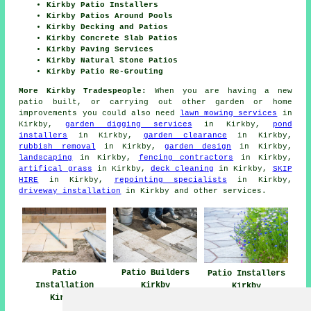
Kirkby Patio Installers
Kirkby Patios Around Pools
Kirkby Decking and Patios
Kirkby Concrete Slab Patios
Kirkby Paving Services
Kirkby Natural Stone Patios
Kirkby Patio Re-Grouting
More Kirkby Tradespeople:
When you are having a new
patio
built, or carrying out other garden or home
improvements
you could also need
lawn mowing services
in
Kirkby,
garden digging services
in Kirkby,
pond
installers
in Kirkby,
garden clearance
in Kirkby,
rubbish removal
in Kirkby,
garden design
in Kirkby,
landscaping
in Kirkby,
fencing contractors
in Kirkby,
artifical grass
in Kirkby,
deck cleaning
in Kirkby,
SKIP
HIRE
in Kirkby,
repointing specialists
in Kirkby,
driveway installation
in Kirkby and other
services
.
Patio
Patio Builders
Patio Installers
Installation
Kirkby
Kirkby
Kirkby