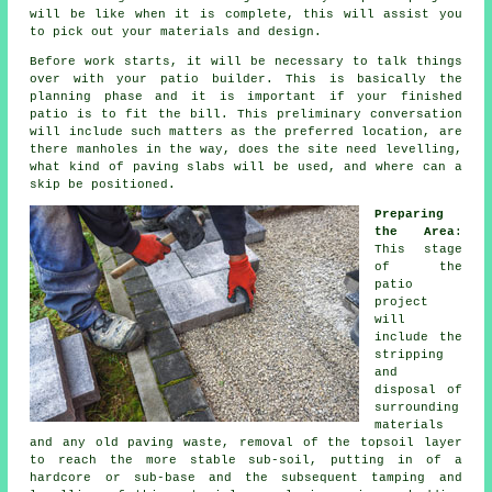
will be like when it is complete, this will assist you
to pick out your materials and design.
Before work starts, it will be necessary to talk things
over with your
patio
builder. This is basically the
planning phase and it is important if your finished
patio is to fit the bill. This preliminary conversation
will include such matters as the preferred location, are
there manholes in the way, does the site need levelling,
what kind of paving slabs will be used, and where can a
skip be positioned.
Preparing
the Area
:
This stage
of the
patio
project
will
include the
stripping
and
disposal of
surrounding
materials
and any old paving waste, removal of the topsoil layer
to reach the more stable sub-soil, putting in of a
hardcore or sub-base and the subsequent tamping and