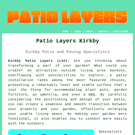
HOME
|
LINKS
|
ABOUT
|
CONTACT
|
DISCLAIMER
Patio Layers Kirkby
Kirkby Patio and Paving Specialists
Kirkby Patio Layers (L32):
Are you thinking about
transforming a part of your
garden
? What could you
create? An attractive outside living area beckons,
overflowing with possibilities to explore. A
patio
installation ranks among the most favoured choices,
presenting a remarkably level and stable surface that's
just the thing for accommodating plant pots, garden
furniture, an umbrella, and even a BBQ. By carefully
considering the positioning and design of your patio,
you can create a seamless and smooth transition between
your property and your garden, effectively enlarging
your usable living space. By making your garden more
functional, it also enables you to connect more easily
with the outdoors.
Specialists