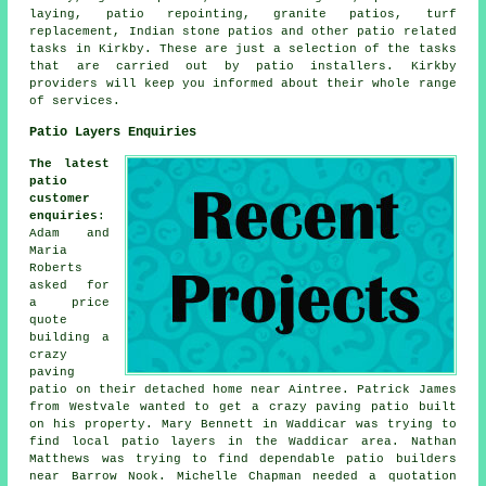
laying, patio repointing, granite patios, turf
replacement, Indian stone patios and other
patio related
tasks
in Kirkby. These are just a selection of the tasks
that are carried out by
patio installers
. Kirkby
providers will keep you informed about their whole range
of services.
Patio Layers Enquiries
The latest
patio
customer
enquiries
:
Adam and
Maria
Roberts
asked for
a price
quote
building a
crazy
paving
patio on their detached home near Aintree. Patrick James
from Westvale wanted to get a crazy paving patio built
on his property. Mary Bennett in Waddicar was trying to
find
local patio layers
in the Waddicar area. Nathan
Matthews was trying to find dependable
patio builders
near
Barrow Nook. Michelle Chapman needed a quotation