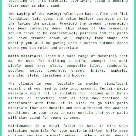
levelling of this material, overlaying using a bedding
layer such as sharp sand.
The Laying of the Paving:
After you have a firm and flat
foundation laid down, the
patio
builder can move on to
the laying the paving. Provided the ground preparation
has been correctly done, this stage of the procedure
should prove to be comparatively painless and the patio
you have dreamed about will rapidly take shape and
shortly you will be gazing upon a superb outdoor space
where you can relax and entertain
Patio Materials
: There's a vast
range of materials
that
can be used for building a patio, amongst the most
widely used are:
slabs
, composite tiles, sandstone,
cobbles, setts,
concrete
,
gravel
,
bricks
, asphalt,
granite, slate, limestone and
blocks
.
The climate in your locality is another significant
aspect that you need to take into account. Certain patio
materials might not be suitable for regions with harsh
winters or scorching heat as they may fracture or
deteriorate with time. It is vital to go with patio
materials that are durable and can withstand the weather
conditions in your area to make certain that your patio
will stay sound for years to come.
Maintenance is a vital factor to keep in mind when
selecting materials for your patio in Kirkby. While some
options require minimal upkeep, others might demand