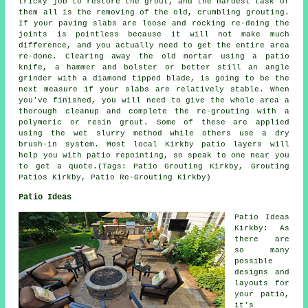
tricky job to restore the grout, and the hardest task of
them all is the removing of the old, crumbling grouting.
If your paving slabs are loose and rocking re-doing the
joints is pointless because it will not make much
difference, and you actually need to get the entire area
re-done. Clearing away the old mortar using a patio
knife, a hammer and bolster or better still an angle
grinder with a diamond tipped blade, is going to be the
next measure if your slabs are relatively stable. When
you've finished, you will need to give the whole area a
thorough cleanup and complete the re-grouting with a
polymeric or resin grout. Some of these are applied
using the wet slurry method while others use a dry
brush-in system. Most local Kirkby patio layers will
help you with patio repointing, so speak to one near you
to get a quote.(Tags: Patio Grouting Kirkby, Grouting
Patios Kirkby, Patio Re-Grouting Kirkby)
Patio Ideas
Patio Ideas
Kirkby: As
there are
so many
possible
designs and
layouts for
your
patio
,
it's