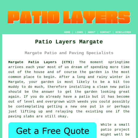
HOME
|
LINKS
|
ABOUT
|
CONTACT
|
DISCLAIMER
Patio Layers Margate
Margate Patio and Paving Specialists
Margate Patio Layers (CT9):
The moment springtime
arrives each year most of us dream of spending more time
out of the house and of course the garden is the most
common place to begin. After a long and rainy winter in
Margate, your garden is most likely to be a bit too
muddy to do much, therefore installing a clean new
patio
should be the answer to get the garden looking great
again. If you do already have
a patio
but it has become
out of level and overgrown with weeds you could possibly
be contemplating getting a new one put in or perhaps
just lifting up and relaying the existing one if the
paving slabs
are still okay.
While a small
patio project
might well be