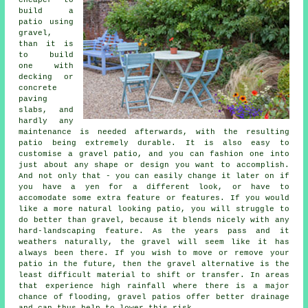
cheaper to
build a
patio using
gravel,
than it is
to build
one with
decking or
concrete
paving
slabs, and
hardly any
maintenance is needed afterwards, with the resulting
patio being extremely durable. It is also easy to
customise a gravel patio, and you can fashion one into
just about any shape or design you want to accomplish.
And not only that - you can easily change it later on if
you have a yen for a different look, or have to
accomodate some extra feature or features. If you would
like a more natural looking patio, you will struggle to
do better than gravel, because it blends nicely with any
hard-landscaping feature. As the years pass and it
weathers naturally, the gravel will seem like it has
always been there. If you wish to move or remove your
patio in the future, then the gravel alternative is the
least difficult material to shift or transfer. In areas
that experience high rainfall where there is a major
chance of flooding, gravel patios offer better drainage