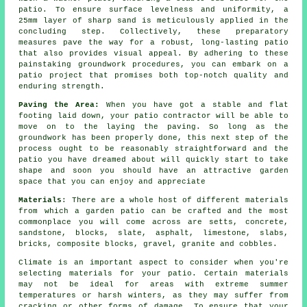
patio. To ensure surface levelness and uniformity, a
25mm layer of sharp sand is meticulously applied in the
concluding step. Collectively, these preparatory
measures pave the way for a robust, long-lasting patio
that also provides visual appeal. By adhering to these
painstaking groundwork procedures, you can embark on a
patio project that promises both top-notch quality and
enduring strength.
Paving the Area:
When you have got a stable and flat
footing laid down, your
patio
contractor will be able to
move on to the laying the paving. So long as the
groundwork has been properly done, this next step of the
process ought to be reasonably straightforward and the
patio you have dreamed about will quickly start to take
shape and soon you should have an attractive garden
space that you can enjoy and appreciate
Materials
: There are a whole host of different materials
from which a garden patio can be crafted and the most
commonplace you will come across are setts, concrete,
sandstone, blocks, slate, asphalt, limestone, slabs,
bricks, composite blocks, gravel, granite and cobbles.
Climate is an important aspect to consider when you're
selecting materials for your patio. Certain materials
may not be ideal for areas with extreme summer
temperatures or harsh winters, as they may suffer from
cracking or other forms of damage. To ensure that your