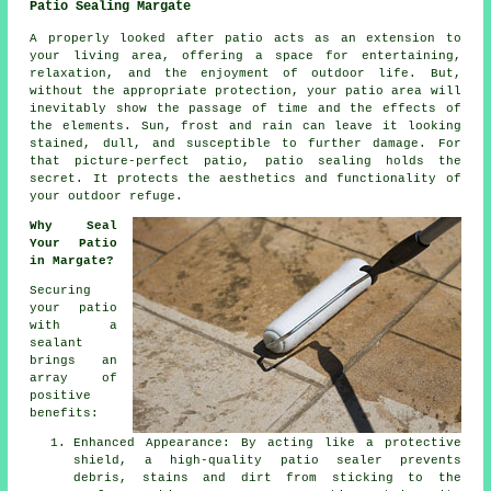
Patio Sealing Margate
A properly looked after
patio
acts as an extension to
your living area, offering a space for entertaining,
relaxation, and the enjoyment of outdoor life. But,
without the appropriate protection, your patio area will
inevitably show the passage of time and the effects of
the elements. Sun, frost and rain can leave it looking
stained, dull, and susceptible to further damage. For
that picture-perfect patio, patio sealing holds the
secret. It protects the aesthetics and functionality of
your outdoor refuge.
Why Seal
Your Patio
in Margate?
Securing
your patio
with a
sealant
brings an
array of
positive
benefits:
Enhanced Appearance: By acting like a protective
shield, a high-quality patio sealer prevents
debris, stains and dirt from sticking to the