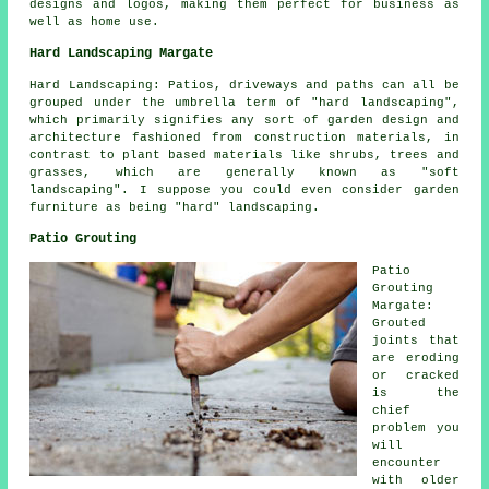
designs and logos, making them perfect for business as
well as home use.
Hard Landscaping Margate
Hard Landscaping: Patios, driveways and paths can all be
grouped under the umbrella term of "hard landscaping",
which primarily signifies any sort of garden design and
architecture fashioned from construction materials, in
contrast to plant based materials like shrubs, trees and
grasses, which are generally known as "soft
landscaping". I suppose you could even consider garden
furniture as being "hard" landscaping.
Patio Grouting
Patio
Grouting
Margate:
Grouted
joints that
are eroding
or cracked
is the
chief
problem you
will
encounter
with older