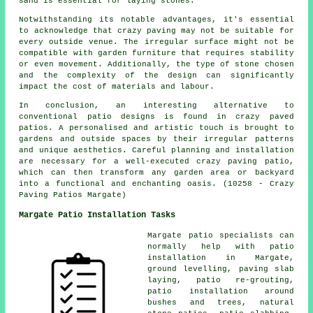
sand is essential for laying stones.
Notwithstanding its notable advantages, it's essential
to acknowledge that crazy paving may not be suitable for
every outside venue. The irregular surface might not be
compatible with garden furniture that requires stability
or even movement. Additionally, the type of stone chosen
and the complexity of the design can significantly
impact the cost of materials and labour.
In conclusion, an interesting alternative to
conventional
patio designs
is found in crazy paved
patios. A personalised and artistic touch is brought to
gardens and outside spaces by their irregular patterns
and unique aesthetics. Careful planning and installation
are necessary for a well-executed crazy paving patio,
which can then transform any garden area or backyard
into a functional and enchanting oasis. (10258 - Crazy
Paving Patios Margate)
Margate Patio Installation Tasks
Margate
patio specialists
can
normally help with patio
installation in Margate,
ground levelling, paving slab
laying, patio re-grouting,
patio installation around
bushes and trees, natural