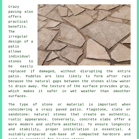
Crazy
paving also
offers
practical
benefits.
The
irregular
design of a
patio
allows
individual
stones to
be easily
replaced if damaged, without disrupting the entire
patio. Puddles are less likely to form after rain
because the natural gaps between the stones allow water
to drain away. The texture of the surface provides grip,
which makes it safer in wet weather than smoother
surfaces.
The type of stone or material is important when
considering a crazy paved patio. Flagstone, slate or
sandstone: natural stones that create an authentic,
rustic appearance. Conversely, concrete slabs offer a
more modern and uniform aesthetic. To ensure longevity
and stability, proper installation is essential. A
suitably-prepared sub-base of compacted hardcore and