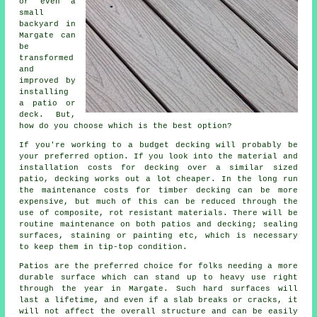
or even a
small
backyard in
Margate can
be
transformed
and
improved by
installing
a patio or
deck. But,
how do you choose which is the best option?
If you're working to a budget decking will probably be
your preferred option. If you look into the material and
installation costs for decking over a similar sized
patio, decking works out a lot cheaper. In the long run
the maintenance costs for timber decking can be more
expensive, but much of this can be reduced through the
use of composite, rot resistant materials. There will be
routine maintenance on both patios and decking; sealing
surfaces, staining or painting etc, which is necessary
to keep them in tip-top condition.
Patios are the preferred choice for folks needing a more
durable surface which can stand up to heavy use right
through the year in Margate. Such hard surfaces will
last a lifetime, and even if a slab breaks or cracks, it
will not affect the overall structure and can be easily