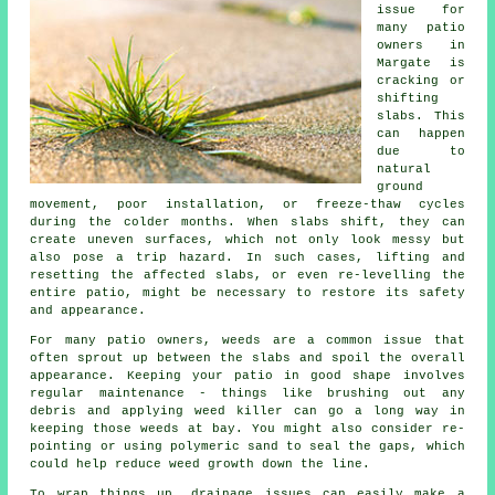
issue for
many patio
owners in
Margate is
cracking or
shifting
slabs. This
can happen
due to
natural
ground
movement, poor installation, or freeze-thaw cycles
during the colder months. When slabs shift, they can
create uneven surfaces, which not only look messy but
also pose a trip hazard. In such cases, lifting and
resetting the affected slabs, or even re-levelling the
entire patio, might be necessary to restore its safety
and appearance.
For many patio owners, weeds are a common issue that
often sprout up between the slabs and spoil the overall
appearance. Keeping your patio in good shape involves
regular maintenance - things like brushing out any
debris and applying weed killer can go a long way in
keeping those weeds at bay. You might also consider re-
pointing or using polymeric sand to seal the gaps, which
could help reduce weed growth down the line.
To wrap things up, drainage issues can easily make a