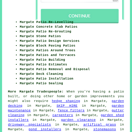
Margate Patio Re-Levelling
Margate Concrete Slab Patios
Margate Patio Re-Grouting
Margate Stone Patios
Margate Patio Design Services
Margate Block Paving Patios
Margate Patios Around Trees
Margate Patios and Terraces
Margate Patio Building
Margate Patio Estimates
Margate Patio Removal and Disposal
Margate Deck Cleaning
Margate Patio Installation
Margate Patio Sealing
More Margate Tradespeople:
When you're having a
patio
built, or doing other home or garden
improvements
you
might also require
hedge shaping
in Margate,
garden
decking
in Margate,
SKIP HIRE
in Margate,
garden
maintenance
in Margate,
fence fitters
in Margate,
gutter
cleaning
in Margate,
carpenters
in Margate,
garden shed
installers
in Margate,
garden clearance
in Margate,
driveway specialists
in Margate,
artifical grass
in
Margate,
pond installers
in Margate,
stonemasons
in