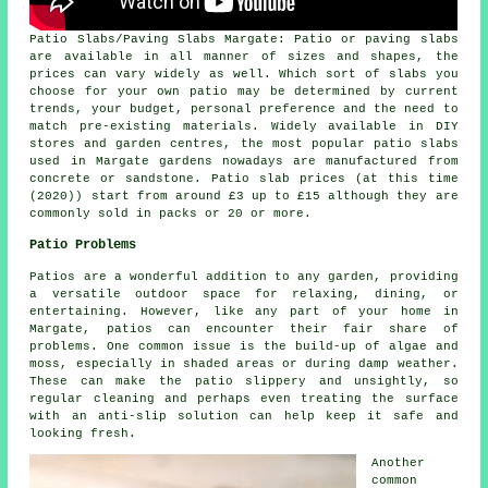
Patio Slabs/Paving Slabs Margate: Patio or paving slabs
are available in all manner of sizes and shapes, the
prices can vary widely as well. Which sort of slabs you
choose for your own patio may be determined by current
trends, your budget, personal preference and the need to
match pre-existing materials. Widely available in DIY
stores and garden centres, the most popular patio slabs
used in Margate gardens nowadays are manufactured from
concrete or sandstone. Patio slab prices (at this time
(2020)) start from around £3 up to £15 although they are
commonly sold in packs or 20 or more.
Patio Problems
Patios are a wonderful addition to any garden, providing
a versatile outdoor space for relaxing, dining, or
entertaining. However, like any part of your home in
Margate, patios can encounter their fair share of
problems. One common issue is the build-up of algae and
moss, especially in shaded areas or during damp weather.
These can make the patio slippery and unsightly, so
regular cleaning and perhaps even treating the surface
with an anti-slip solution can help keep it safe and
looking fresh.
Another
common