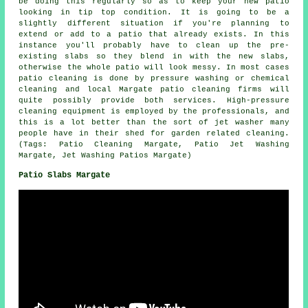
be doing this regularly so as to keep your new patio
looking in tip top condition. It is going to be a
slightly different situation if you're planning to
extend or add to a patio that already exists. In this
instance you'll probably have to clean up the pre-
existing slabs so they blend in with the new slabs,
otherwise the whole patio will look messy. In most cases
patio cleaning is done by pressure washing or chemical
cleaning and local Margate patio cleaning firms will
quite possibly provide both services. High-pressure
cleaning equipment is employed by the professionals, and
this is a lot better than the sort of jet washer many
people have in their shed for garden related cleaning.
(Tags: Patio Cleaning Margate, Patio Jet Washing
Margate, Jet Washing Patios Margate)
Patio Slabs Margate