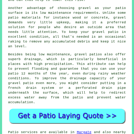
and can thus help to lower this risk.
Another advantage of choosing gravel as your patio
surface is its low maintenance requirements. Unlike some
patio materials for instance wood or concrete, gravel
demands very little upkeep, making it a preferred
solution for people who desire an outside area that
needs little attention. To keep your
gravel patio
in
excellent condition, all that's needed is an occasional
raking to remove any accumulated debris and keep it nice
an level.
Besides being low maintenance, gravel patios also offer
superb drainage, which is particularly beneficial in
places with high precipitation. This attribute can help
to prevent flooding and guarantee that you can use your
patio 12 months of the year, even during rainy weather
conditions. To improve the drainage capacity of your
gravel patio even more, you might consider putting in a
french drain system or a perforated drain pipe
underneath the surface, which will help to redirect
excess water away from the patio and prevent water
accumulation.
Patio
services are available in
Margate
and also nearby