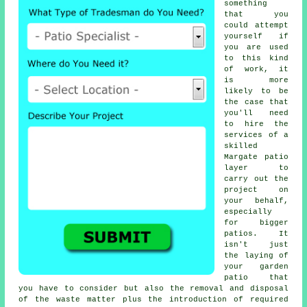
something
that you
could attempt
yourself if
you are used
to this kind
of work, it
is more
likely to be
the case that
you'll need
to hire the
services of a
skilled
Margate
patio
layer
to
carry out the
project on
your behalf,
especially
for bigger
patios
. It
isn't just
the laying of
your
garden
patio
that
you have to consider but also the removal and disposal
of the waste matter plus the introduction of required