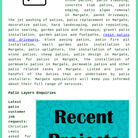
stone patios,
patio slabbing
,
concrete slab patios, patio
edging, patio algae removal
in Margate, paved driveways,
the jet washing of patios, patio replacement in Margate,
decorative
patios
, hard landscaping, patio repointing,
patio sealing, garden patios and driveways, gravel patio
installation, garden patios and footpaths,
resin patios
and driveways
, block paving patios, patio fire pit
installation, small garden patio installation in
Margate, patio uplighters, the installation of natural
stone patios, cheap
patios
, patio design in Margate,
quotes for patios in Margate, the installation of
permeable patios in Margate, permeable patios and other
patio related tasks
in Margate. Listed are just a
handful of the duties that are undertaken by
patio
installers
. Margate specialists will keep you informed
about their full range of services.
Patio Layers Enquiries
Latest
patio
customer
job
requests
:
Christian
Lewis
asked for