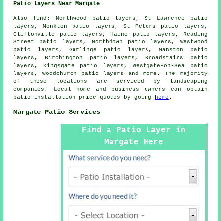
Patio Layers Near Margate
Also
find
: Northwood patio layers, St Lawrence patio
layers, Monkton patio layers, St Peters patio layers,
Cliftonville patio layers, Haine patio layers, Reading
Street patio layers, Northdown patio layers, Westwood
patio layers, Garlinge patio layers, Manston patio
layers, Birchington patio layers, Broadstairs patio
layers, Kingsgate patio layers, Westgate-on-Sea patio
layers, Woodchurch patio layers and more. The majority
of these locations are serviced by
landscaping
companies
. Local home and business owners can obtain
patio installation price quotes by going
here
.
Margate Patio Services
Find a Patio Layer in
Margate Here