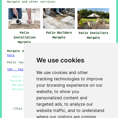
Margate and other
services
.
Patio
Patio Builders
Patio Installers
Installation
Margate
Margate
Margate
Margate Kent:
Information about Margate can be obtained
here
We use cookies
Patio layers in CT9 area, (dialling code 01843).
TOP - Patio Layers Margate
We use cookies and other
Patio Layers Near Me - Patio Layers Margate - Block
tracking technologies to improve
Paving Margate - Patio Layer Margate - Patio Builders
your browsing experience on our
Margate - Paving Slab Layers Margate - Patio Laying
Margate - Patio Replacement Margate - Patio Repairs
website, to show you
Margate
personalized content and
HOME - PATIO LAYERS UK
targeted ads, to analyze our
(This patio layers Margate information was edited and
website traffic, and to understand
updated on 31-03-2025)
where our visitors are coming