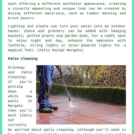
each offering a different aesthetic appearance. Creating
a visually appealing and unique look can be created by
mixing different materials, such as timber decking and
brick pavers.
Lighting and plants can turn your patio into an outdoor
haven. Charm and greenery can be added with hanging
baskets, potted plants and garden beds. For a comfy spot
to enjoy night and day, enhance the ambience with
lanterns, string lights or solar-powered lights for a
magical feel. (Patio Design Margate)
Patio Cleaning
Driveway
and Patio
Cleaning:
If you're
putting
down a
whole new
patio in
Margate
then you'll
most likely
not
currently
be worried about patio cleaning, although you'll need to