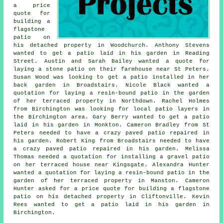
a price
quote for
building a
flagstone
patio on
his detached property in Woodchurch. Anthony Stevens
wanted to get a patio laid in his garden in Reading
Street. Austin and Sarah Bailey wanted a quote for
laying a stone patio on their farmhouse near St Peters.
Susan Wood was looking to get a patio installed in her
back garden in Broadstairs. Nicole Black wanted a
quotation for laying a resin-bound patio in the garden
of her terraced property in Northdown. Rachel Holmes
from Birchington was looking for
local patio layers
in
the Birchington area. Gary Berry wanted to get a patio
laid in his garden in Monkton. Cameron Bradley from St
Peters needed to have a crazy paved patio repaired in
his garden. Robert King from Broadstairs needed to have
a crazy paved patio repaired in his garden. Melissa
Thomas needed a quotation for installing a gravel patio
on her terraced house near Kingsgate. Alexandra Hunter
wanted a quotation for laying a resin-bound patio in the
garden of her terraced property in Manston. Cameron
Hunter asked for a price quote for building a flagstone
patio on his detached property in Cliftonville. Kevin
Rees wanted to get a patio laid in his garden in
Birchington.