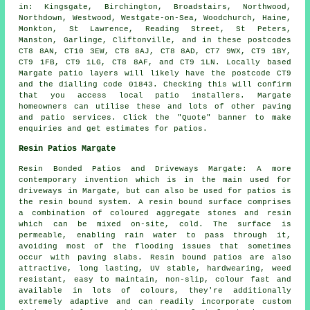
in: Kingsgate, Birchington, Broadstairs, Northwood,
Northdown, Westwood, Westgate-on-Sea, Woodchurch, Haine,
Monkton, St Lawrence, Reading Street, St Peters,
Manston, Garlinge, Cliftonville, and in these postcodes
CT8 8AN, CT10 3EW, CT8 8AJ, CT8 8AD, CT7 9WX, CT9 1BY,
CT9 1FB, CT9 1LG, CT8 8AF, and CT9 1LN. Locally based
Margate
patio layers
will likely have the postcode CT9
and the dialling code 01843. Checking this will confirm
that you access local
patio installers
. Margate
homeowners can utilise these and lots of other paving
and patio services. Click the "Quote" banner to make
enquiries and get estimates for patios.
Resin Patios Margate
Resin Bonded Patios and Driveways Margate: A more
contemporary invention which is in the main used for
driveways in Margate, but can also be used for patios is
the resin bound system. A resin bound surface comprises
a combination of coloured aggregate stones and resin
which can be mixed on-site, cold. The surface is
permeable, enabling rain water to pass through it,
avoiding most of the flooding issues that sometimes
occur with paving slabs. Resin bound patios are also
attractive, long lasting, UV stable, hardwearing, weed
resistant, easy to maintain, non-slip, colour fast and
available in lots of colours, they're additionally
extremely adaptive and can readily incorporate custom