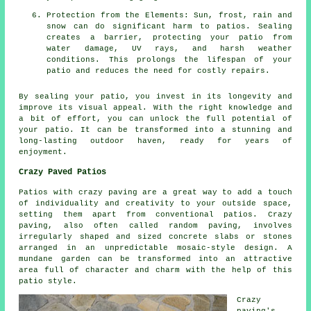
Protection from the Elements: Sun, frost, rain and
snow can do significant harm to patios. Sealing
creates a barrier, protecting your patio from
water damage, UV rays, and harsh weather
conditions. This prolongs the lifespan of your
patio and reduces the need for costly repairs.
By sealing your
patio
, you invest in its longevity and
improve its visual appeal. With the right knowledge and
a bit of effort, you can unlock the full potential of
your patio. It can be transformed into a stunning and
long-lasting outdoor haven, ready for years of
enjoyment.
Crazy Paved Patios
Patios with crazy paving are a great way to add a touch
of individuality and creativity to your outside space,
setting them apart from conventional patios. Crazy
paving, also often called random paving, involves
irregularly shaped and sized concrete slabs or stones
arranged in an unpredictable mosaic-style design. A
mundane garden can be transformed into an attractive
area full of character and charm with the help of this
patio style.
Crazy