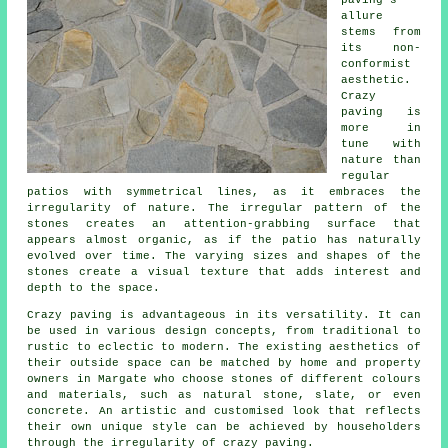
paving's
allure
stems from
its non-
conformist
aesthetic.
Crazy
paving is
more in
tune with
nature than
regular
patios with symmetrical lines, as it embraces the
irregularity of nature. The irregular pattern of the
stones creates an attention-grabbing surface that
appears almost organic, as if the patio has naturally
evolved over time. The varying sizes and shapes of the
stones create a visual texture that adds interest and
depth to the space.
Crazy paving is advantageous in its versatility. It can
be used in various design concepts, from traditional to
rustic to eclectic to modern. The existing aesthetics of
their outside space can be matched by home and property
owners in Margate who choose stones of different colours
and materials, such as natural stone, slate, or even
concrete. An artistic and customised look that reflects
their own unique style can be achieved by householders
through the irregularity of
crazy paving
.