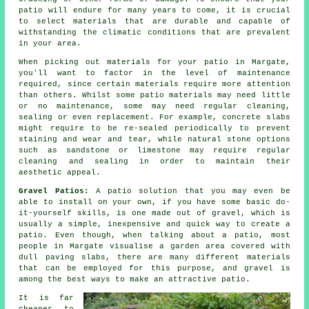
patio will endure for many years to come, it is crucial
to select materials that are durable and capable of
withstanding the climatic conditions that are prevalent
in your area.
When picking out materials for your patio in Margate,
you'll want to factor in the level of maintenance
required, since certain materials require more attention
than others. Whilst some patio materials may need little
or no maintenance, some may need regular cleaning,
sealing or even replacement. For example, concrete slabs
might require to be re-sealed periodically to prevent
staining and wear and tear, while natural stone options
such as sandstone or limestone may require regular
cleaning and sealing in order to maintain their
aesthetic appeal.
Gravel Patios:
A
patio
solution that you may even be
able to install on your own, if you have some basic do-
it-yourself skills, is one made out of gravel, which is
usually a simple, inexpensive and quick way to create a
patio. Even though, when talking about a patio, most
people in Margate visualise a garden area covered with
dull paving slabs, there are many different materials
that can be employed for this purpose, and gravel is
among the best ways to make an attractive patio.
It is far