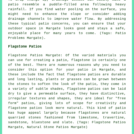
patio resemble a puddle-filled area following heavy
rainfall. If you find water pooling on the surface, you
might need to enhance the slope or consider adding
drainage channels to improve water flow. By addressing
these typical patio concerns, you can ensure that your
outdoor space in Margate looks good and stays a safe,
enjoyable place for many years to come. (Tags: Patio
Problems Margate).
Flagstone Patios
Flagstone Patios Margate: Of the varied materials you
can use for creating a patio, flagstone is certainly one
of the best. There are numerous reasons why you need to
consider this option for your patio in Margate, and
these include the fact that flagstone patios are durable
and long lasting, plants or grasses can be grown between
the stones to soften the look of the patio, they come in
a variety of subtle shades, flagstone patios can be laid
dry to give a permeable surface, they have distinctive,
irregular textures and shapes, they are ideal for "free
form" patios, giving lots of scope for creativity and
flagstone patios look more natural. This kind of patio
has huge appeal largely because flagstones are natural
quarried stones fashioned from limestone, travertine,
sandstone, bluestone and slate. (Tags: Flagstone Patios
Margate, Natural Stone Patios Margate)