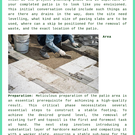
your completed patio is to look like you envisioned.
This initial conversation could include such things as
are there any drains in the way, does the site need
levelling, what kind and size of paving slabs are to be
used, where can a skip be positioned for the removal of
waste, and the exact location of the patio.
Area
Preparation
: Meticulous preparation of the patio area is
an essential prerequisite for achieving a high-quality
result. This critical phase necessitates several
essential steps to construct a stable footing. To
achieve the desired ground level, the removal of
existing turf and topsoil is the first and foremost task
at hand. The next step involves introducing a
substantial layer of hardcore material and compacting it
with a wacker plate, ensuring a stable sub-base for the