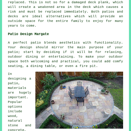
replaced. This is not so for a damaged deck plank, which
will create a weakened area in the deck which causes a
risk and must be replaced immediately. Both patios and
decks are ideal alternatives which will provide an
outside space for the entire family to enjoy for many
years to come.
Patio Design Margate
A perfect patio blends aesthetics with functionality.
Your design should mirror the main purpose of your
patio
; start by deciding if it will be for relaxing,
outdoor dining or entertaining. To make your outdoor
space both welcoming and practical, you could add comfy
seating, a dining table, or even a fire pit.
In
designing a
patio,
materials
are hugely
important.
Popular
options
include
wood,
natural
stone and
concrete,