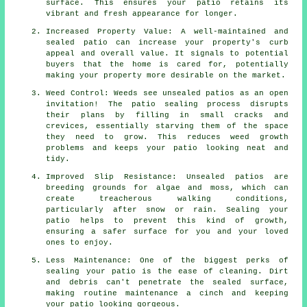
surface. This ensures your patio retains its
vibrant and fresh appearance for longer.
Increased Property Value: A well-maintained and
sealed patio can increase your property's curb
appeal and overall value. It signals to potential
buyers that the home is cared for, potentially
making your property more desirable on the market.
Weed Control: Weeds see unsealed patios as an open
invitation! The patio sealing process disrupts
their plans by filling in small cracks and
crevices, essentially starving them of the space
they need to grow. This reduces weed growth
problems and keeps your patio looking neat and
tidy.
Improved Slip Resistance: Unsealed patios are
breeding grounds for algae and moss, which can
create treacherous walking conditions,
particularly after snow or rain. Sealing your
patio helps to prevent this kind of growth,
ensuring a safer surface for you and your loved
ones to enjoy.
Less Maintenance: One of the biggest perks of
sealing your patio is the ease of cleaning. Dirt
and debris can't penetrate the sealed surface,
making routine maintenance a cinch and keeping
your patio looking gorgeous.