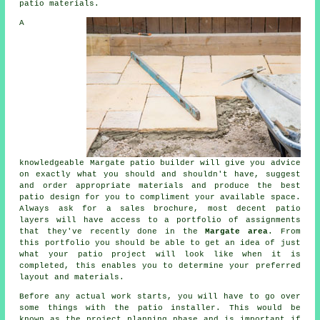
patio materials.
A
knowledgeable Margate
patio
builder will give you advice
on exactly what you should and shouldn't have, suggest
and order appropriate materials and produce the best
patio design
for you to compliment your available space.
Always ask for a sales brochure, most decent patio
layers will have access to a
portfolio
of assignments
that they've recently done in the
Margate area
. From
this portfolio you should be able to get an idea of just
what your patio project will look like when it is
completed, this enables you to determine your preferred
layout and materials.
Before any actual work starts, you will have to go over
some things with the
patio
installer. This would be
known as the project planning phase and is important if