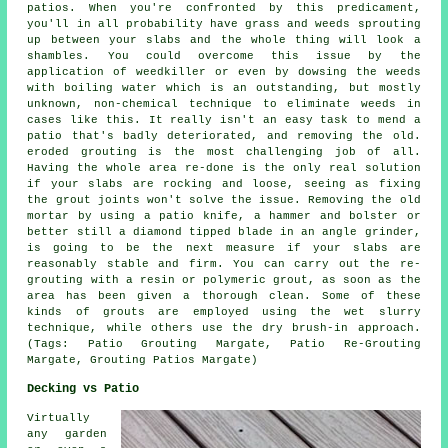
patios. When you're confronted by this predicament,
you'll in all probability have grass and weeds sprouting
up between your slabs and the whole thing will look a
shambles. You could overcome this issue by the
application of weedkiller or even by dowsing the weeds
with boiling water which is an outstanding, but mostly
unknown, non-chemical technique to eliminate weeds in
cases like this. It really isn't an easy task to mend a
patio that's badly deteriorated, and removing the old.
eroded grouting is the most challenging job of all.
Having the whole area re-done is the only real solution
if your slabs are rocking and loose, seeing as fixing
the grout joints won't solve the issue. Removing the old
mortar by using a patio knife, a hammer and bolster or
better still a diamond tipped blade in an angle grinder,
is going to be the next measure if your slabs are
reasonably stable and firm. You can carry out the re-
grouting with a resin or polymeric grout, as soon as the
area has been given a thorough clean. Some of these
kinds of grouts are employed using the wet slurry
technique, while others use the dry brush-in approach.
(Tags: Patio Grouting Margate, Patio Re-Grouting
Margate, Grouting Patios Margate)
Decking vs Patio
Virtually
any garden