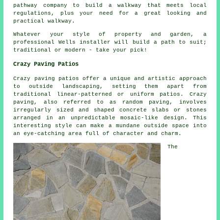
pathway company to build a walkway that meets local
regulations, plus your need for a great looking and
practical walkway.
Whatever your style of property and garden, a
professional Wells installer will build a path to suit;
traditional or modern - take your pick!
Crazy Paving Patios
Crazy paving patios offer a unique and artistic approach
to outside landscaping, setting them apart from
traditional linear-patterned or uniform patios. Crazy
paving, also referred to as random paving, involves
irregularly sized and shaped concrete slabs or stones
arranged in an unpredictable mosaic-like design. This
interesting style can make a mundane outside space into
an eye-catching area full of character and charm.
The