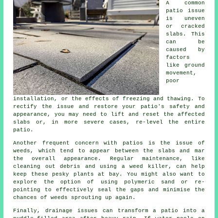
A common
patio issue
is uneven
or cracked
slabs. This
can be
caused by
factors
like ground
movement,
poor
installation, or the effects of freezing and thawing. To
rectify the issue and restore your patio's safety and
appearance, you may need to lift and reset the affected
slabs or, in more severe cases, re-level the entire
patio.
Another frequent concern with patios is the issue of
weeds, which tend to appear between the slabs and mar
the overall appearance. Regular maintenance, like
cleaning out debris and using a weed killer, can help
keep these pesky plants at bay. You might also want to
explore the option of using polymeric sand or re-
pointing to effectively seal the gaps and minimise the
chances of weeds sprouting up again.
Finally, drainage issues can transform a patio into a