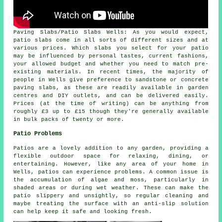
Paving Slabs/Patio Slabs Wells: As you would expect,
patio slabs come in all sorts of different sizes and at
various prices. Which slabs you select for your patio
may be influenced by personal tastes, current fashions,
your allowed budget and whether you need to match pre-
existing materials. In recent times, the majority of
people in Wells give preference to sandstone or concrete
paving slabs, as these are readily available in garden
centres and DIY outlets, and can be delivered easily.
Prices (at the time of writing) can be anything from
roughly £3 up to £15 though they're generally available
in bulk packs of twenty or more.
Patio Problems
Patios are a lovely addition to any garden, providing a
flexible outdoor space for relaxing, dining, or
entertaining. However, like any area of your home in
Wells, patios can experience problems. A common issue is
the accumulation of algae and moss, particularly in
shaded areas or during wet weather. These can make the
patio slippery and unsightly, so regular cleaning and
maybe treating the surface with an anti-slip solution
can help keep it safe and looking fresh.