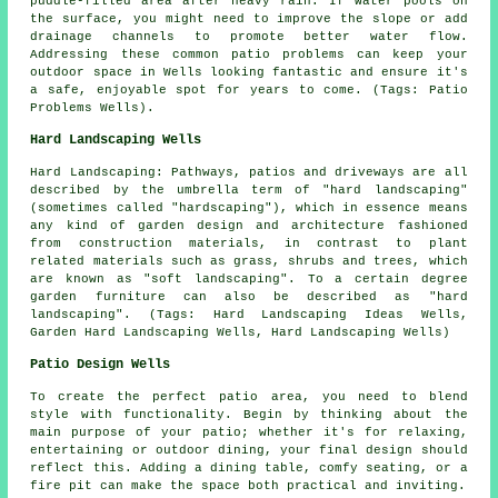
puddle-filled area after heavy rain. If water pools on
the surface, you might need to improve the slope or add
drainage channels to promote better water flow.
Addressing these common patio problems can keep your
outdoor space in Wells looking fantastic and ensure it's
a safe, enjoyable spot for years to come. (Tags: Patio
Problems Wells).
Hard Landscaping Wells
Hard Landscaping: Pathways, patios and driveways are all
described by the umbrella term of "hard landscaping"
(sometimes called "hardscaping"), which in essence means
any kind of garden design and architecture fashioned
from construction materials, in contrast to plant
related materials such as grass, shrubs and trees, which
are known as "soft landscaping". To a certain degree
garden furniture can also be described as "hard
landscaping". (Tags: Hard Landscaping Ideas Wells,
Garden Hard Landscaping Wells, Hard Landscaping Wells)
Patio Design Wells
To create the perfect patio area, you need to blend
style with functionality. Begin by thinking about the
main purpose of your
patio
; whether it's for relaxing,
entertaining or outdoor dining, your final design should
reflect this. Adding a dining table, comfy seating, or a
fire pit can make the space both practical and inviting.