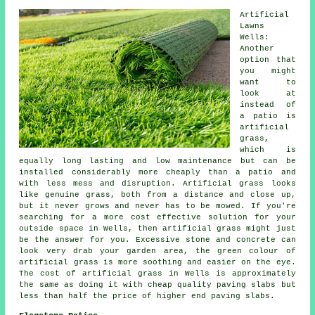
Artificial
Lawns
Wells:
Another
option that
you might
want to
look at
instead of
a patio is
artificial
grass,
which is
equally long lasting and low maintenance but can be
installed considerably more cheaply than a patio and
with less mess and disruption. Artificial grass looks
like genuine grass, both from a distance and close up,
but it never grows and never has to be mowed. If you're
searching for a more cost effective solution for your
outside space in Wells, then artificial grass might just
be the answer for you. Excessive stone and concrete can
look very drab your garden area, the green colour of
artificial grass is more soothing and easier on the eye.
The cost of artificial grass in Wells is approximately
the same as doing it with cheap quality paving slabs but
less than half the price of higher end paving slabs.