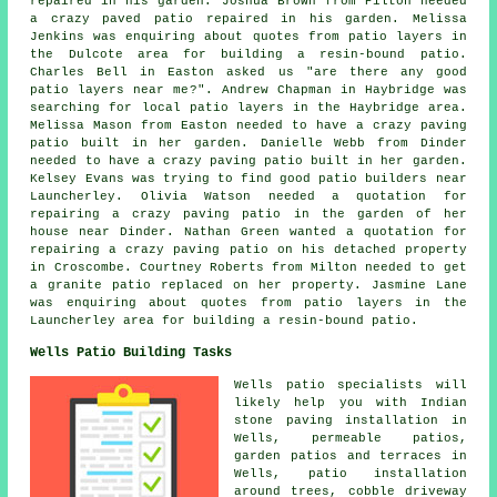
repaired in his garden. Joshua Brown from Pilton needed
a crazy paved patio repaired in his garden. Melissa
Jenkins was enquiring about quotes from
patio layers
in
the Dulcote area for building a resin-bound patio.
Charles Bell in Easton asked us "are there any good
patio layers near me
?". Andrew Chapman in Haybridge was
searching for
local patio layers
in the Haybridge area.
Melissa Mason from Easton needed to have a crazy paving
patio built in her garden. Danielle Webb from Dinder
needed to have a crazy paving patio built in her garden.
Kelsey Evans was trying to find good
patio builders near
Launcherley. Olivia Watson needed a quotation for
repairing a crazy paving patio in the garden of her
house near Dinder. Nathan Green wanted a quotation for
repairing a crazy paving patio on his detached property
in Croscombe. Courtney Roberts from Milton needed to get
a granite patio replaced on her property. Jasmine Lane
was enquiring about quotes from
patio layers
in the
Launcherley area for building a resin-bound patio.
Wells Patio Building Tasks
Wells
patio specialists
will
likely help you with Indian
stone paving installation in
Wells, permeable patios,
garden patios
and terraces in
Wells, patio installation
around trees, cobble driveway