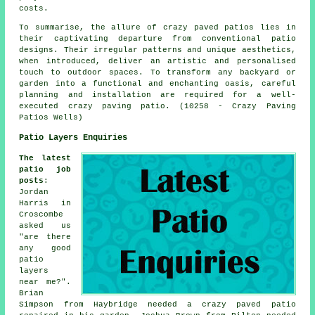
costs.
To summarise, the allure of crazy paved patios lies in
their captivating departure from conventional
patio
designs
. Their irregular patterns and unique aesthetics,
when introduced, deliver an artistic and personalised
touch to outdoor spaces. To transform any backyard or
garden into a functional and enchanting oasis, careful
planning and installation are required for a well-
executed crazy paving patio. (10258 - Crazy Paving
Patios Wells)
Patio Layers Enquiries
The latest
patio job
posts
:
Jordan
Harris in
Croscombe
asked us
"are there
any good
patio
layers
near me
?".
Brian
Simpson from Haybridge needed a crazy paved patio