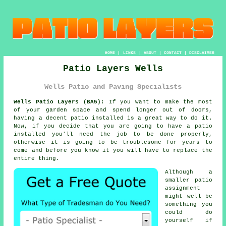
HOME
|
LINKS
|
ABOUT
|
CONTACT
|
DISCLAIMER
Patio Layers Wells
Wells Patio and Paving Specialists
Wells Patio Layers (BA5):
If you want to make the most
of your garden space and spend longer out of doors,
having a decent patio installed is a great way to do it.
Now, if you decide that you are going to have a patio
installed you'll need the job to be
done
properly,
otherwise it is going to be troublesome for years to
come and before you know it you will have to replace the
entire thing.
Although a
smaller patio
assignment
might well be
something you
could do
yourself if