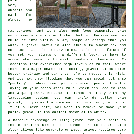
patio is
very
durable and
calls for
almost no
maintenance, and it's also much less expensive than
using concrete slabs or timber decking. Because you can
build it into virtually any shape or design that you
want, a gravel patio is also simple to customise. And
not just that - it is easy to change it in the future if
you set your sights on a different look, or have to
accomodate some additional landscape features. In
locations that experience high levels of rainfall where
there is a major chance of flooding, gravel patios offer
better drainage and can thus help to reduce this risk.
And its not only flooding that you can avoid, but also
"pooling" - where you get persistent pools of water
laying on your patio after rain, which can lead to moss
and algae growth. Because it blends in nicely with any
landscaping design, you can hardly do better than
gravel, if you want a more natural look for your patio.
If at a later date, you want to remove or move your
patio, gravel is the easiest material to shift.
A notable advantage of using gravel for your patio is
the effortless upkeep it demands. Unlike other patio
alternatives like concrete or wood,
gravel
requires very