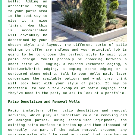
Wells: Adding an
attractive edging
to your patio area
is the best way to
give it a nice
finish. How this
is accomplished
will obviously be
determined by your
chosen style and layout. The different sorts of patio
edgings on offer are endless and your principal job is
going to be to choose the perfect style to suit your
patio design. You'll probably be choosing between a
short brick wall edging, a rounded kerbstone edging, a
blockwork/brick edging, a coping stone edging or a
contoured stone edging. Talk to your Wells patio layer
concerning the available options and what they think
will look best with your style of patio. It may be
beneficial to see a few examples of patio edgings that
they've used in the past, so ask to look at a portfolio.
Patio Demolition and Removal Wells
Patio installers offer patio demolition and removal
services, which play an important role in removing old
or damaged patios. Using specialised equipment, the
existing patio surface is broken up and then disposed of
correctly. As part of the patio removal process, any
sub-base materials like sand or gravel that have become