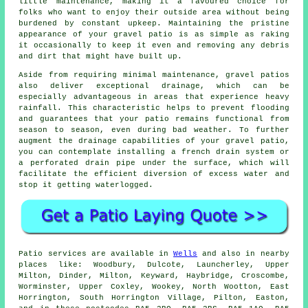
little maintenance, making it a favoured choice for
folks who want to enjoy their outside area without being
burdened by constant upkeep. Maintaining the pristine
appearance of your gravel patio is as simple as raking
it occasionally to keep it even and removing any debris
and dirt that might have built up.
Aside from requiring minimal maintenance, gravel patios
also deliver exceptional drainage, which can be
especially advantageous in areas that experience heavy
rainfall. This characteristic helps to prevent flooding
and guarantees that your patio remains functional from
season to season, even during bad weather. To further
augment the drainage capabilities of your gravel patio,
you can contemplate installing a french drain system or
a perforated drain pipe under the surface, which will
facilitate the efficient diversion of excess water and
stop it getting waterlogged.
Patio
services are available in
Wells
and also in nearby
places like: Woodbury, Dulcote, Launcherley, Upper
Milton, Dinder, Milton, Keyward, Haybridge, Croscombe,
Worminster, Upper Coxley, Wookey, North Wootton, East
Horrington, South Horrington Village, Pilton, Easton,