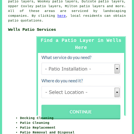
patio layers, Wookey patio layers, Dulcote patio layers,
Upper Coxley patio layers, Milton patio layers and more.
All of these areas are serviced by
landscaping
companies
. By clicking
here
, local residents can obtain
patio quotations.
Wells Patio Services
Find a Patio Layer in Wells
Here
Decking Cleaning
Patio Cleaning
Patio Replacement
Patio Removal and Disposal