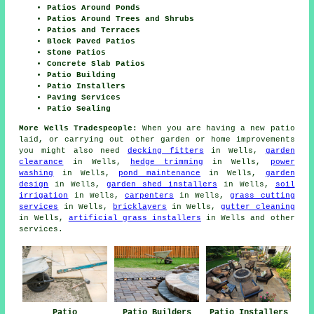
Patios Around Ponds
Patios Around Trees and Shrubs
Patios and Terraces
Block Paved Patios
Stone Patios
Concrete Slab Patios
Patio Building
Patio Installers
Paving Services
Patio Sealing
More Wells Tradespeople:
When you are having a new
patio
laid, or carrying out other garden or home
improvements
you might also need
decking fitters
in Wells,
garden
clearance
in Wells,
hedge trimming
in Wells,
power
washing
in Wells,
pond maintenance
in Wells,
garden
design
in Wells,
garden shed installers
in Wells,
soil
irrigation
in Wells,
carpenters
in Wells,
grass cutting
services
in Wells,
bricklayers
in Wells,
gutter cleaning
in Wells,
artificial grass installers
in Wells and other
services
.
Patio
Patio Builders
Patio Installers