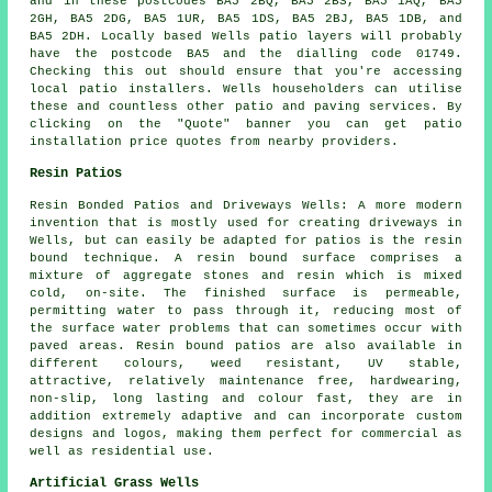
and in these postcodes BA5 2BQ, BA5 2BS, BA5 1AQ, BA5
2GH, BA5 2DG, BA5 1UR, BA5 1DS, BA5 2BJ, BA5 1DB, and
BA5 2DH. Locally based Wells
patio layers
will probably
have the postcode BA5 and the dialling code 01749.
Checking this out should ensure that you're accessing
local
patio installers
. Wells householders can utilise
these and countless other patio and paving services. By
clicking on the "Quote" banner you can get patio
installation price quotes from nearby providers.
Resin Patios
Resin Bonded Patios and Driveways Wells: A more modern
invention that is mostly used for creating driveways in
Wells, but can easily be adapted for patios is the resin
bound technique. A resin bound surface comprises a
mixture of aggregate stones and resin which is mixed
cold, on-site. The finished surface is permeable,
permitting water to pass through it, reducing most of
the surface water problems that can sometimes occur with
paved areas. Resin bound patios are also available in
different colours, weed resistant, UV stable,
attractive, relatively maintenance free, hardwearing,
non-slip, long lasting and colour fast, they are in
addition extremely adaptive and can incorporate custom
designs and logos, making them perfect for commercial as
well as residential use.
Artificial Grass Wells