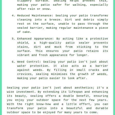
slippery surface. Sealing helps prevent this,
making your patio safer for walking, especially
after rain or snow.
Reduced Maintenance: Sealing your patio transforms
cleaning into a breeze. Dirt and debris simply
rest on the surface, unable to pass through the
sealed barrier, making regular maintenance a piece
of cake.
Enhanced Appearance: By acting like a protective
shield, a high-quality patio sealer prevents
stains, dirt and muck from sticking to the
surface. This ensures your patio retains its
vibrant and fresh appearance for longer.
Weed Control: Sealing your patio isn't just about
water protection. It also acts as a barrier
against weeds. By filling in small cracks and
crevices, sealing minimises the growth of weeds,
making your patio easier to look after.
Sealing your
patio
isn't just about aesthetics; it's a
wise investment. By extending its lifespan and enhancing
its beauty, sealing offers a double benefit, ensuring
you enjoy your outdoor space for the next few years.
With the right know-how and a little effort, you can
transform your patio into a beautiful and durable
outdoor space to be enjoyed for many years to come.