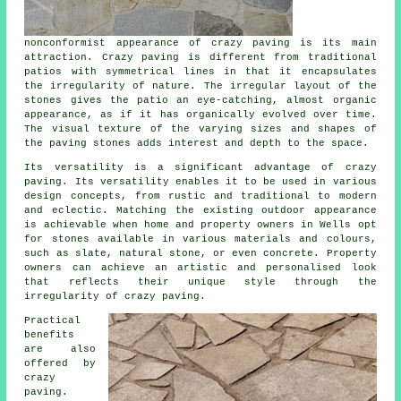
nonconformist appearance of crazy paving is its main
attraction. Crazy paving is different from traditional
patios with symmetrical lines in that it encapsulates
the irregularity of nature. The irregular layout of the
stones gives the patio an eye-catching, almost organic
appearance, as if it has organically evolved over time.
The visual texture of the varying sizes and shapes of
the paving stones adds interest and depth to the space.
Its versatility is a significant advantage of crazy
paving. Its versatility enables it to be used in various
design concepts, from rustic and traditional to modern
and eclectic. Matching the existing outdoor appearance
is achievable when home and property owners in Wells opt
for stones available in various materials and colours,
such as slate, natural stone, or even concrete. Property
owners can achieve an artistic and personalised look
that reflects their unique style through the
irregularity of
crazy paving
.
Practical
benefits
are also
offered by
crazy
paving.