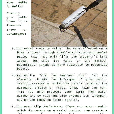
Your Patio
in Wells?
Sealing
your patio
opens up a
treasure
trove of
advantages:
Increased Property Value: The care afforded on a
home is clear through a well-maintained and sealed
patio, which not only lifts the property's kerb
appeal but also its value on the market,
potentially making it more desirable to potential
buyers.
Protection from the Weather: Don't let the
elements dictate the life-span of your patio.
Sealing creates a protective barrier against the
damaging effects of frost, snow, rain and sun.
This not only protects your patio from water
damage and UV rays but also extends its lifespan,
saving you money on future repairs.
Improved Slip Resistance: Algae and moss growth,
which is common on unsealed patios, can create a