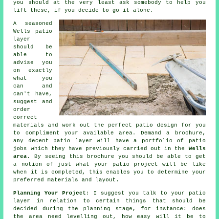
you should at the very least ask somebody to help you
lift these, if you decide to go it alone.
A seasoned
Wells
patio
layer
should be
able to
advise you
on exactly
what you
can and
can't have,
suggest and
order
correct
materials and work out the perfect
patio design
for you
to compliment your available area. Demand a brochure,
any decent patio layer will have a
portfolio
of patio
jobs which they have previously carried out in the
Wells
area
. By seeing this brochure you should be able to get
a notion of just what your patio project will be like
when it is completed, this enables you to determine your
preferred materials and layout.
Planning Your Project
: I suggest you talk to your
patio
layer in relation to certain things that should be
decided during the planning stage, for instance: does
the area
need levelling out, how easy will it be to