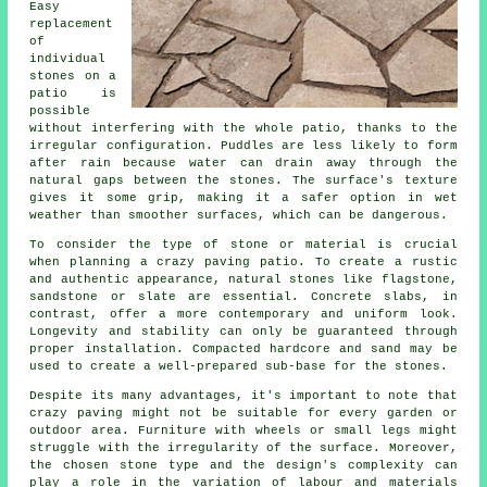
Easy
replacement
of
individual
stones on a
patio is
possible
without interfering with the whole patio, thanks to the
irregular configuration. Puddles are less likely to form
after rain because water can drain away through the
natural gaps between the stones. The surface's texture
gives it some grip, making it a safer option in wet
weather than smoother surfaces, which can be dangerous.
To consider the type of stone or material is crucial
when planning a crazy paving patio. To create a rustic
and authentic appearance, natural stones like flagstone,
sandstone or slate are essential. Concrete slabs, in
contrast, offer a more contemporary and uniform look.
Longevity and stability can only be guaranteed through
proper installation. Compacted hardcore and sand may be
used to create a well-prepared sub-base for the stones.
Despite its many advantages, it's important to note that
crazy paving might not be suitable for every garden or
outdoor area. Furniture with wheels or small legs might
struggle with the irregularity of the surface. Moreover,
the chosen stone type and the design's complexity can
play a role in the variation of labour and materials