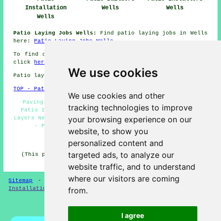
Installation
Wells
Wells
Wells
Patio Laying Jobs Wells:
Find patio laying jobs in Wells
here:
Patio Laying Jobs Wells
To find out local information regarding Wells, Somerset
click
here
We use cookies
Patio layers in BA5 area, telephone code 01749.
TOP - Patio Building Wells
We use cookies and other
Paving Slab Layers Wells - Hard Landscaping Wells -
tracking technologies to improve
Patio Installation Wells - Patio Layer Wells - Patio
your browsing experience on our
Layers Near Me - Patio Layers Wells - Patio Laying Wells
- Patio Removal Wells - Patio Building Wells
website, to show you
HOME - PATIO LAYERS UK
personalized content and
targeted ads, to analyze our
(This patio layers Wells page was successfully updated
on 31-03-2025)
website traffic, and to understand
where our visitors are coming
Sitemap
-
New
-
Updated
-
FAQ
-
Patio Layers
-
Patio
Installation
-
Resin Driveways
from.
Privacy
I agree