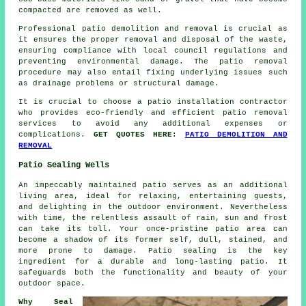
compacted are removed as well.
Professional
patio demolition and removal
is crucial as
it ensures the proper removal and disposal of the waste,
ensuring compliance with local council regulations and
preventing environmental damage. The patio removal
procedure may also entail fixing underlying issues such
as drainage problems or structural damage.
It is crucial to choose a patio installation contractor
who provides eco-friendly and efficient patio removal
services to avoid any additional expenses or
complications.
GET QUOTES HERE:
PATIO DEMOLITION AND
REMOVAL
Patio Sealing Wells
An impeccably maintained
patio
serves as an additional
living area, ideal for relaxing, entertaining guests,
and delighting in the outdoor environment. Nevertheless
with time, the relentless assault of rain, sun and frost
can take its toll. Your once-pristine patio area can
become a shadow of its former self, dull, stained, and
more prone to damage. Patio sealing is the key
ingredient for a durable and long-lasting patio. It
safeguards both the functionality and beauty of your
outdoor space.
Why Seal