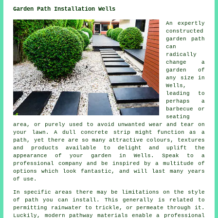
Garden Path Installation Wells
An expertly
constructed
garden path
can
radically
change a
garden of
any size in
Wells,
leading to
perhaps a
barbecue or
seating
area, or purely used to avoid unwanted wear and tear on
your lawn. A dull concrete strip might function as a
path, yet there are so many attractive colours, textures
and products available to delight and uplift the
appearance of your garden in Wells. Speak to a
professional company and be inspired by a multitude of
options which look fantastic, and will last many years
of use.
In specific areas there may be limitations on the style
of path you can install. This generally is related to
permitting rainwater to trickle, or permeate through it.
Luckily, modern pathway materials enable a professional