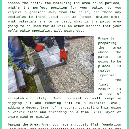
access the patio, the measuring the area to be
patioed
,
what's the perfect position for your patio, do you
require a gradient away from the house, are there any
obstacles
to think about such as (trees, drains etc),
what materials are to be used, what is the patio area
going to be used for as well as other matters that your
Wells
patio
specialist will point out.
Properly
preparing
the area
where the
patio is
going to be
placed is
really
important
if the
final
result is
to be of
acceptable quality. Such preparation will comprise
digging out and removing soil to a suitable level,
adding a decent layer of
hardcore
, compacting this using
a wacker plate and spreading on a final 25mm layer of
sharp sand or similar.
Paving the Area:
When you have a robust, flat foundation