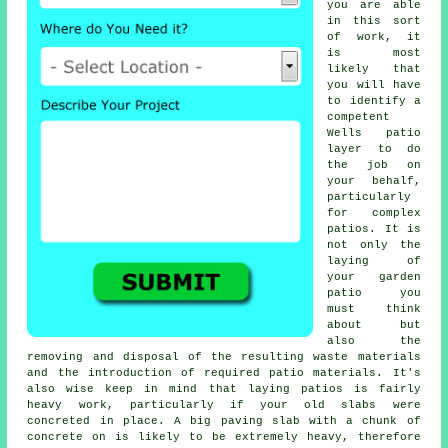
you are able
in this sort
of work, it
is most
likely that
you will have
to identify a
competent
Wells
patio
layer
to do
the job on
your behalf,
particularly
for complex
patios
. It is
not only the
laying of
your
garden
patio
you
must think
about but
also the
removing and disposal of the resulting waste materials
and the introduction of required patio materials. It's
also wise keep in mind that laying
patios
is fairly
heavy work, particularly if your old slabs were
concreted in place. A big paving slab with a chunk of
concrete on is likely to be extremely heavy, therefore