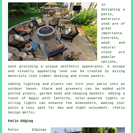
In
designing a
patio,
materials
used are of
great
importance.
Concrete,
wood and
natural
stone are
popular
options,
each providing a unique aesthetic appearance. A unique
and visually appealing look can be created by mixing
materials like timber decking and stone pavers.
Adding lighting and plants can turn your patio into an
outdoor haven. Charm and greenery can be added with
potted plants, garden beds and hanging baskets. Adding a
touch of magic with lanterns, solar-powered lights or
string lights can enhance the atmosphere, making your
patio a cosy spot for day and night enjoyment. (Patio
Design Wells)
Patio Edging
Patio Edgings