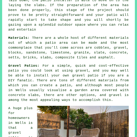
laid down, the
patio
installer is able to move on to the
laying the slabs. If the preparation of the area has
been done properly, this stage of the project should
prove to be pretty straightforward and your patio will
rapidly start to take shape and you will shortly be
gazing upon a splendid outdoor space where you can relax
and entertain
Materials
: There are a whole host of different materials
out of which a patio area can be made and the most
commonplace that you'll come across are cobbles, gravel,
blocks, sandstone, limestone, granite, slate, concrete,
setts, bricks, slabs, composite tiles and asphalt.
Gravel Patios:
For a simple, quick and cost-effective
patio
you could look at using gravel, and you may well
be able to install your own gravel patio if you are a
DIY fanatic. There are tons of different materials from
which you can create a patio, and although most people
in Wells usually visualise a garden area covered with
concrete slabs, there are other options, and gravel is
among the most appealing ways to accomplish this.
A huge plus
for
homeowners
in Wells is
that a
gravel