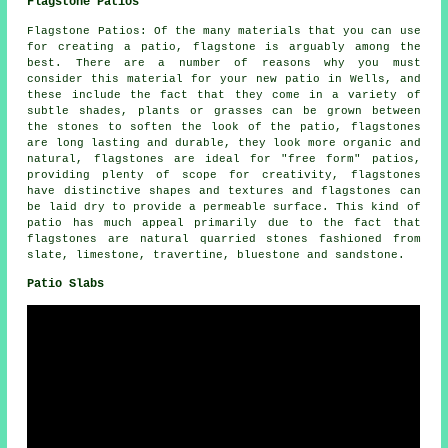
Flagstone Patios
Flagstone Patios: Of the many materials that you can use
for creating a patio, flagstone is arguably among the
best. There are a number of reasons why you must
consider this material for your new patio in Wells, and
these include the fact that they come in a variety of
subtle shades, plants or grasses can be grown between
the stones to soften the look of the patio, flagstones
are long lasting and durable, they look more organic and
natural, flagstones are ideal for "free form" patios,
providing plenty of scope for creativity, flagstones
have distinctive shapes and textures and flagstones can
be laid dry to provide a permeable surface. This kind of
patio has much appeal primarily due to the fact that
flagstones are natural quarried stones fashioned from
slate, limestone, travertine, bluestone and sandstone.
Patio Slabs