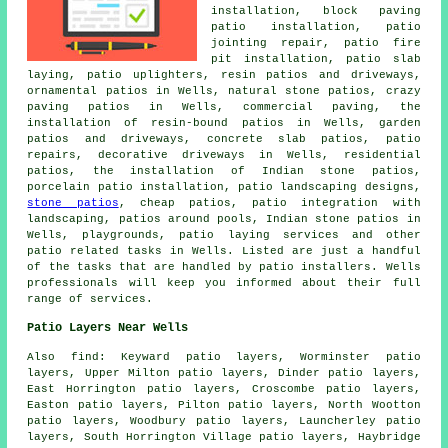
installation, block paving
patio installation, patio
jointing repair, patio fire
pit installation, patio slab
laying, patio uplighters, resin patios and driveways,
ornamental
patios
in Wells, natural stone patios, crazy
paving patios in Wells, commercial paving, the
installation of resin-bound patios in Wells, garden
patios and driveways, concrete slab patios, patio
repairs, decorative driveways in Wells, residential
patios, the installation of Indian stone patios,
porcelain patio installation, patio landscaping designs,
stone patios
, cheap
patios
, patio integration with
landscaping, patios around pools, Indian stone patios in
Wells, playgrounds, patio laying services and other
patio related tasks
in Wells. Listed are just a handful
of the tasks that are handled by
patio installers
. Wells
professionals will keep you informed about their full
range of services.
Patio Layers Near Wells
Also
find
: Keyward patio layers, Worminster patio
layers, Upper Milton patio layers, Dinder patio layers,
East Horrington patio layers, Croscombe patio layers,
Easton patio layers, Pilton patio layers, North Wootton
patio layers, Woodbury patio layers, Launcherley patio
layers, South Horrington Village patio layers, Haybridge