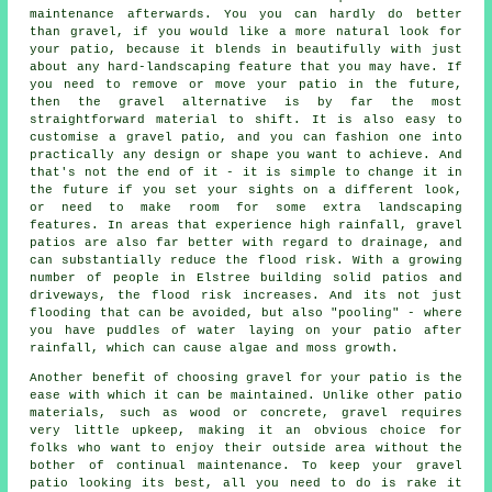
maintenance afterwards. You you can hardly do better
than gravel, if you would like a more natural look for
your patio, because it blends in beautifully with just
about any hard-landscaping feature that you may have. If
you need to remove or move your patio in the future,
then the gravel alternative is by far the most
straightforward material to shift. It is also easy to
customise a gravel patio, and you can fashion one into
practically any design or shape you want to achieve. And
that's not the end of it - it is simple to change it in
the future if you set your sights on a different look,
or need to make room for some extra landscaping
features. In areas that experience high rainfall, gravel
patios are also far better with regard to drainage, and
can substantially reduce the flood risk. With a growing
number of people in Elstree building solid patios and
driveways, the flood risk increases. And its not just
flooding that can be avoided, but also "pooling" - where
you have puddles of water laying on your patio after
rainfall, which can cause algae and moss growth.
Another benefit of choosing gravel for your patio is the
ease with which it can be maintained. Unlike other patio
materials, such as wood or concrete, gravel requires
very little upkeep, making it an obvious choice for
folks who want to enjoy their outside area without the
bother of continual maintenance. To keep your
gravel
patio
looking its best, all you need to do is rake it