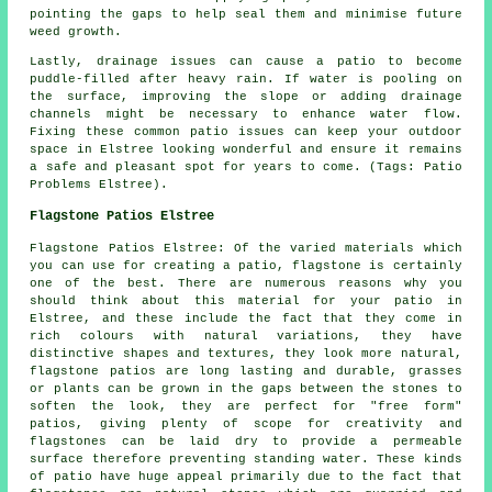
pointing the gaps to help seal them and minimise future
weed growth.
Lastly, drainage issues can cause a patio to become
puddle-filled after heavy rain. If water is pooling on
the surface, improving the slope or adding drainage
channels might be necessary to enhance water flow.
Fixing these common patio issues can keep your outdoor
space in Elstree looking wonderful and ensure it remains
a safe and pleasant spot for years to come. (Tags: Patio
Problems Elstree).
Flagstone Patios Elstree
Flagstone Patios Elstree: Of the varied materials which
you can use for creating a patio, flagstone is certainly
one of the best. There are numerous reasons why you
should think about this material for your patio in
Elstree, and these include the fact that they come in
rich colours with natural variations, they have
distinctive shapes and textures, they look more natural,
flagstone patios are long lasting and durable, grasses
or plants can be grown in the gaps between the stones to
soften the look, they are perfect for "free form"
patios, giving plenty of scope for creativity and
flagstones can be laid dry to provide a permeable
surface therefore preventing standing water. These kinds
of patio have huge appeal primarily due to the fact that