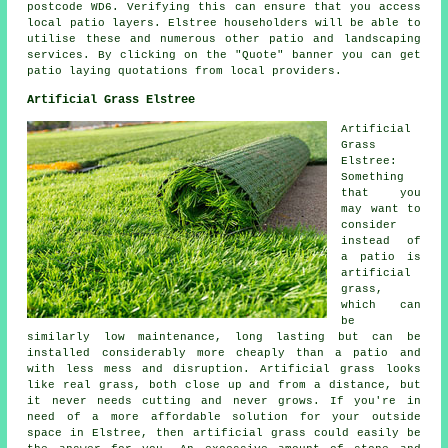
postcode WD6. Verifying this can ensure that you access
local
patio layers
. Elstree householders will be able to
utilise these and numerous other patio and landscaping
services. By clicking on the "Quote" banner you can get
patio laying quotations from local providers.
Artificial Grass Elstree
Artificial
Grass
Elstree:
Something
that you
may want to
consider
instead of
a patio is
artificial
grass,
which can
be
similarly low maintenance, long lasting but can be
installed considerably more cheaply than a patio and
with less mess and disruption. Artificial grass looks
like real grass, both close up and from a distance, but
it never needs cutting and never grows. If you're in
need of a more affordable solution for your outside
space in Elstree, then artificial grass could easily be