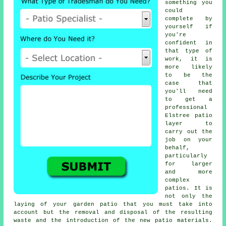
something you
could
complete by
yourself if
you're
confident in
that type of
work, it is
more likely
to be the
case that
you'll need
to get a
professional
Elstree
patio
layer
to
carry out the
job on your
behalf,
particularly
for larger
and more
complex
patios
. It is
not only the
laying of your
garden patio
that you must take into
account but the removal and disposal of the resulting
waste and the introduction of the new patio materials.