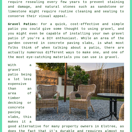
require resealing every few years to prevent staining
and damage, and natural stones such as sandstone or
limestone might require routine cleaning and sealing to
conserve their visual appeal.
Gravel Patios:
For a quick, cost-effective and simple
patio
you could give some thought to using gravel, and
you might even be capable of installing your own gravel
patio if you're a DIY enthusiast. While an area of the
garden covered in concrete paving slabs, is what most
folks think of when talking about a patio, there are
actually numerous different ways to make one, and one of
the most eye-catching materials you can use is gravel.
With a
gravel
patio being
a lot less
expensive
than an
area of
timber
decking or
concrete
paving
slabs, this
makes it a
good alternative for many property owners in Elstree, as
does the fact that it's durable and requires almost no