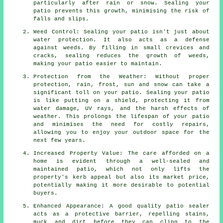
particularly after rain or snow. Sealing your
patio prevents this growth, minimising the risk of
falls and slips.
Weed Control: Sealing your patio isn't just about
water protection. It also acts as a defense
against weeds. By filling in small crevices and
cracks, sealing reduces the growth of weeds,
making your patio easier to maintain.
Protection from the Weather: Without proper
protection, rain, frost, sun and snow can take a
significant toll on your patio. Sealing your patio
is like putting on a shield, protecting it from
water damage, UV rays, and the harsh effects of
weather. This prolongs the lifespan of your patio
and minimises the need for costly repairs,
allowing you to enjoy your outdoor space for the
next few years.
Increased Property Value: The care afforded on a
home is evident through a well-sealed and
maintained patio, which not only lifts the
property's kerb appeal but also its market price,
potentially making it more desirable to potential
buyers.
Enhanced Appearance: A good quality patio sealer
acts as a protective barrier, repelling stains,
muck and dirt before they can cling to the