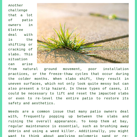
Another
challenge
that a lot
of patio
owners in
Elstree
deal with
is the
shifting or
cracking of
slabs. This
situation
can arise
from natural ground movement, poor installation
practices, or the freeze-thaw cycles that occur during
the colder months. When slabs shift, they result in
uneven surfaces, which not only look quite messy but can
also present a trip hazard. In these types of cases, it
could be necessary to lift and reset the impacted slabs
or even to re-level the entire patio to restore its
safety and aesthetics.
Weeds are a common issue that many patio owners deal
with, frequently popping up between the slabs and
ruining the overall appearance. To keep them at bay,
regular maintenance is essential, such as brushing away
debris and using a weed killer. Additionally, you might
want to think about applying polymeric sand or re-