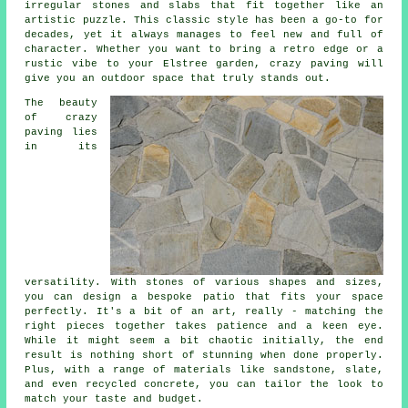
irregular stones and slabs that fit together like an
artistic puzzle. This classic style has been a go-to for
decades, yet it always manages to feel new and full of
character. Whether you want to bring a retro edge or a
rustic vibe to your Elstree garden, crazy paving will
give you an outdoor space that truly stands out.
The beauty
of crazy
paving lies
in its
versatility. With stones of various shapes and sizes,
you can design a bespoke patio that fits your space
perfectly. It's a bit of an art, really - matching the
right pieces together takes patience and a keen eye.
While it might seem a bit chaotic initially, the end
result is nothing short of stunning when done properly.
Plus, with a range of materials like sandstone, slate,
and even recycled concrete, you can tailor the look to
match your taste and budget.