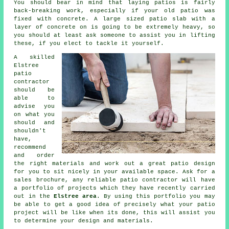
You should bear in mind that laying
patios
is fairly
back-breaking work, especially if your old patio was
fixed with concrete. A large sized patio slab with a
layer of concrete on is going to be extremely heavy, so
you should at least ask someone to assist you in lifting
these, if you elect to tackle it yourself.
A skilled
Elstree
patio
contractor
should be
able to
advise you
on what you
should and
shouldn't
have,
recommend
and order
the right materials and work out a great
patio design
for you to sit nicely in your available space. Ask for a
sales brochure, any reliable patio contractor will have
a
portfolio
of projects which they have recently carried
out in the
Elstree area
. By using this portfolio you may
be able to get a good idea of precisely what your patio
project will be like when its done, this will assist you
to determine your design and materials.