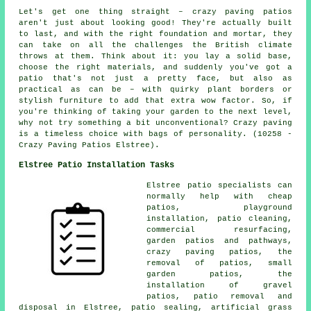
Let's get one thing straight – crazy paving patios
aren't just about looking good! They're actually built
to last, and with the right foundation and mortar, they
can take on all the challenges the British climate
throws at them. Think about it: you lay a solid base,
choose the right materials, and suddenly you've got a
patio that's not just a pretty face, but also as
practical as can be – with quirky plant borders or
stylish furniture to add that extra wow factor. So, if
you're thinking of taking your garden to the next level,
why not try something a bit unconventional? Crazy paving
is a timeless choice with bags of personality. (10258 -
Crazy Paving Patios Elstree).
Elstree Patio Installation Tasks
Elstree
patio specialists
can
normally help with cheap
patios
, playground
installation,
patio cleaning
,
commercial resurfacing,
garden patios and pathways,
crazy paving patios, the
removal of
patios
, small
garden patios, the
installation of gravel
patios, patio removal and
disposal in Elstree, patio sealing, artificial grass