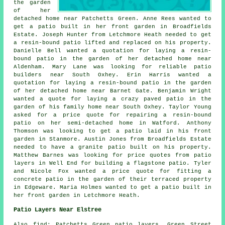
the garden
of her
detached home near Patchetts Green. Anne Rees wanted to
get a patio built in her front garden in Broadfields
Estate. Joseph Hunter from Letchmore Heath needed to get
a resin-bound patio lifted and replaced on his property.
Danielle Bell wanted a quotation for laying a resin-
bound patio in the garden of her detached home near
Aldenham. Mary Lane was looking for reliable
patio
builders near
South Oxhey. Erin Harris wanted a
quotation for laying a resin-bound patio in the garden
of her detached home near Barnet Gate. Benjamin Wright
wanted a quote for laying a crazy paved patio in the
garden of his family home near South Oxhey. Taylor Young
asked for a price quote for repairing a resin-bound
patio on her semi-detached home in Watford. Anthony
Thomson was looking to get a patio laid in his front
garden in Stanmore. Austin Jones from Broadfields Estate
needed to have a granite patio built on his property.
Matthew Barnes was looking for price quotes from
patio
layers
in Well End for building a flagstone patio. Tyler
and Nicole Fox wanted a price quote for fitting a
concrete patio in the garden of their terraced property
in Edgeware. Maria Holmes wanted to get a patio built in
her front garden in Letchmore Heath.
Patio Layers Near Elstree
Also
find
: Patchetts Green patio layers, Green Street