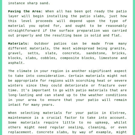
instance sharp sand.
Paving the Area:
When all has been got ready the
patio
layer will begin installing the patio slabs, just how
this level proceeds will depend upon the type of
material you opted for, and ought to be reasonably
straightforward if the surface
preparation
was carried
out properly and the resulting base is solid and flat.
Materials
: Outdoor patios can be made from many
different materials, the most widespread being granite,
gravel, setts, slate, concrete, sandstone, bricks,
blocks, slabs, cobbles, composite blocks, limestone and
asphalt.
The climate in your region is another significant aspect
to take into consideration. Certain materials might not
be appropriate for regions with scorching heat or severe
winters since they could deteriorate or fracture over
time. It's important to go with patio materials that are
long-lasting and can stand up to the weather conditions
in your area to ensure that your patio will remain
intact for many years.
When selecting materials for your patio in Elstree,
maintenance is a crucial factor to take into account.
Some materials require little to no upkeep, whilst
others might need regular sealing, cleaning, or even
replacement. Concrete slabs, by way of example, might