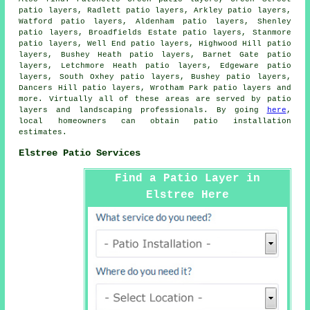
patio layers, Radlett patio layers, Arkley patio layers,
Watford patio layers, Aldenham patio layers, Shenley
patio layers, Broadfields Estate patio layers, Stanmore
patio layers, Well End patio layers, Highwood Hill patio
layers, Bushey Heath patio layers, Barnet Gate patio
layers, Letchmore Heath patio layers, Edgeware patio
layers, South Oxhey patio layers, Bushey patio layers,
Dancers Hill patio layers, Wrotham Park patio layers and
more. Virtually all of these areas are served by
patio
layers
and landscaping professionals. By going
here
,
local homeowners can obtain patio installation
estimates.
Elstree Patio Services
Find a Patio Layer in
Elstree Here