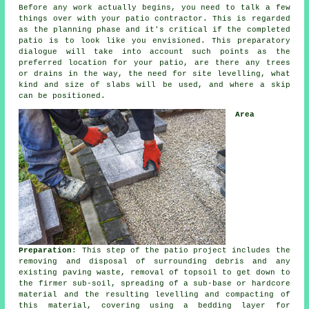
Before any work actually begins, you need to talk a few
things over with your
patio
contractor. This is regarded
as the planning phase and it's critical if the completed
patio is to look like you envisioned. This preparatory
dialogue will take into account such points as the
preferred location for your patio, are there any trees
or drains in the way, the need for site levelling, what
kind and size of slabs will be used, and where a skip
can be positioned.
Area
Preparation
: This step of the
patio project
includes the
removing and disposal of surrounding debris and any
existing paving waste, removal of topsoil to get down to
the firmer sub-soil, spreading of a sub-base or hardcore
material and the resulting levelling and compacting of
this material, covering using a bedding layer for