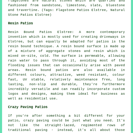
flagstones are natural stones which are quarried and
fashioned from sandstone, limestone, slate, bluestone
and travertine. (Tags: Flagstone Patios Elstree, Natural
Stone Patios Elstree)
Resin Patios
Resin Bound Patios Elstree: A more contemporary
invention which is mostly used for creating driveways in
Elstree, but can equally be adapted for patios is the
resin bound technique. A resin bound surface is made up
of a mixture of aggregate stones and resin which is
mixed on-site, cold. The surface is permeable, allowing
rain water to pass through it, avoiding most of the
flooding issues that can occasionally arise with paved
areas. Resin bound patios are also available in
different colours, attractive, weed resistant, colour
fast, UV stable, relatively maintenance free, long
lasting, non-slip and durable, they're furthermore
incredibly versatile and can readily incorporate custom
logos and designs, making them ideal for business as
well as residential use.
Crazy Paving Patios
If you're after something a bit different for your
patio, crazy paving could be just what you need. It's
not like the straight-laced, regimented rows of
traditional paving - instead, it's all about those