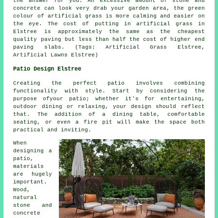
the answer for you. An excessive amount of stone and
concrete can look very drab your garden area, the green
colour of artificial grass is more calming and easier on
the eye. The cost of putting in artificial grass in
Elstree is approximately the same as the cheapest
quality paving but less than half the cost of higher end
paving slabs. (Tags: Artificial Grass Elstree,
Artificial Lawns Elstree)
Patio Design Elstree
Creating the perfect patio involves combining
functionality with style. Start by considering the
purpose ofyour
patio
; whether it's for entertaining,
outdoor dining or relaxing, your design should reflect
that. The addition of a dining table, comfortable
seating, or even a fire pit will make the space both
practical and inviting.
When
designing a
patio,
materials
are hugely
important.
Wood,
natural
stone and
concrete