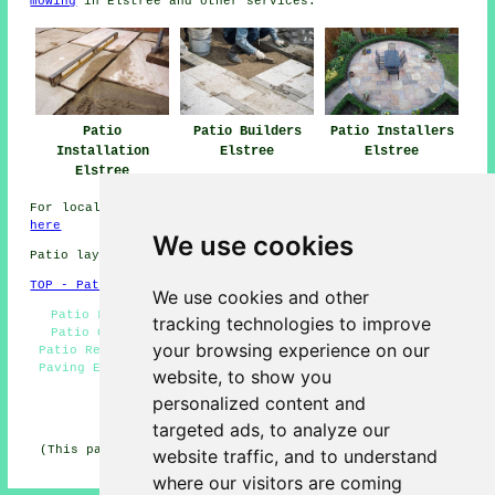
mowing
in Elstree and other
services
.
Patio Installers
Patio
Patio Builders
Elstree
Installation
Elstree
Elstree
For local information about Elstree, Hertfordshire click
here
We use cookies
Patio layers in WD6 area, (dialling code 020).
TOP - Patio Layers Elstree
We use cookies and other
Patio Layers Elstree - Paving Slab Layers Elstree -
tracking technologies to improve
Patio Construction Elstree - Patio Layers Near Me -
your browsing experience on our
Patio Repairs Elstree - Patio Building Elstree - Block
Paving Elstree - Patio Laying Elstree - Patio Builders
website, to show you
Elstree
personalized content and
HOME - PATIO LAYERS UK
targeted ads, to analyze our
(This patio layers Elstree information was successfully
website traffic, and to understand
updated on 31-03-2025)
where our visitors are coming