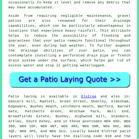
occasionally to keep it level and remove any debris that
may have accumulated.
Aside from requiring negligible maintenance, gravel
patios are also renowned for their drainage
capabilities, which can be particularly advantageous in
locations that experience heavy rainfall. This attribute
helps to reduce the possibility of flooding and
guarantees that your patio remains functional throughout
the year, even during bad weather. To further augment
the drainage abilities of your patio, you can
contemplate installing a perforated drain pipe or french
drain system under the surface, which helps get rid of
excess water and stop it getting waterlogged.
Patio
laying is available in
Elstree
and also in:
Dancers Hill, Radlett, Green Street, Shenley, Aldenham,
Edgeware, Bushey Heath, Letchmore Heath, Watford, Barnet
Gate, Patchetts Green, Wrotham Park, Well End,
Broadfields Estate, Bushey, Highwood Hill, Stanmore,
Arkley, South Oxhey, and in these postcodes WD6 4SD, WD6
3DD, WD6 1DF, WD6 4NT, WD6 4RS, WD6 3HR, WD6 3HZ, WD6
3QF, WD6 3PS, and WD6 3LU. Locally based Elstree
patio
layers
will likely have the dialling code 020 and the