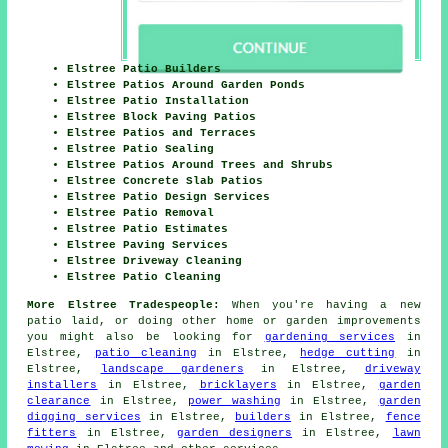
Elstree Patio Builders
Elstree Patios Around Garden Ponds
Elstree Patio Installation
Elstree Block Paving Patios
Elstree Patios and Terraces
Elstree Patio Sealing
Elstree Patios Around Trees and Shrubs
Elstree Concrete Slab Patios
Elstree Patio Design Services
Elstree Patio Removal
Elstree Patio Estimates
Elstree Paving Services
Elstree Driveway Cleaning
Elstree Patio Cleaning
More Elstree Tradespeople:
When you're having a new
patio
laid, or doing other home or garden
improvements
you might also be looking for
gardening services
in
Elstree,
patio cleaning
in Elstree,
hedge cutting
in
Elstree,
landscape gardeners
in Elstree,
driveway
installers
in Elstree,
bricklayers
in Elstree,
garden
clearance
in Elstree,
power washing
in Elstree,
garden
digging services
in Elstree,
builders
in Elstree,
fence
fitters
in Elstree,
garden designers
in Elstree,
lawn