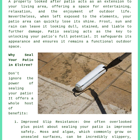
A properly looked after
patio
acts as an extension to
your living area, offering a space for entertaining,
relaxation, and the enjoyment of outdoor life.
Nevertheless, when left exposed to the elements, your
patio area can quickly lose its shine. Frost, sun and
rain can leave it looking dull, stained, and liable to
further damage. Patio sealing acts as the key to
unlocking your patio's full potential. It safeguards its
appearance and ensures it remains a functional outdoor
space.
Why Seal
Your Patio
in Elstree?
Don't
ignore the
power of
sealing
your patio!
It offers a
whole host
of
benefits:
Improved Slip Resistance: One often overlooked
plus point about sealing your patio is improved
safety. Moss and algae, which commonly grow on
unsealed surfaces, can be incredibly slippery,