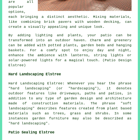
are all
popular
options,
each bringing a distinct aesthetic. Mixing materials,
like combining brick pavers with wooden decking, can
create a visually appealing and unique look.
By adding lighting and plants, your patio can be
transformed into an outdoor haven. Charm and greenery
can be added with potted plants, garden beds and hanging
baskets. For a comfy spot to enjoy day and night,
enhance the ambience with lanterns, string lights or
solar-powered lights for a magical touch. (Patio Design
Elstree)
Hard Landscaping Elstree
Hard Landscaping Elstree: Whenever you hear the phrase
"hard landscaping" (or "hardscaping"), it denotes
outdoor features like driveways, paths and patios, in
addition to any type of garden design and architecture
made of construction materials. The phrase "soft
landscaping" describes features created from plant based
materials such as trees, grass and shrubs. In some
instances garden furniture may also be described as
"hard landscaping".
Patio Sealing Elstree