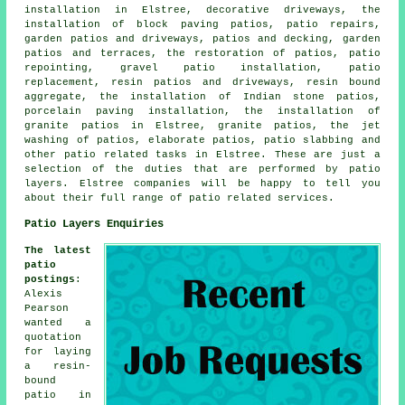
installation in Elstree, decorative driveways, the
installation of block paving patios, patio repairs,
garden patios and driveways, patios and decking,
garden
patios
and terraces, the restoration of patios, patio
repointing, gravel patio installation, patio
replacement, resin patios and driveways, resin bound
aggregate, the installation of Indian stone patios,
porcelain paving installation, the installation of
granite patios in Elstree, granite patios, the jet
washing of patios, elaborate
patios
,
patio slabbing
and
other
patio related tasks
in Elstree. These are just a
selection of the duties that are performed by
patio
layers
. Elstree companies will be happy to tell you
about their full range of patio related services.
Patio Layers Enquiries
The latest
patio
postings
:
Alexis
Pearson
wanted a
quotation
for laying
a resin-
bound
patio in