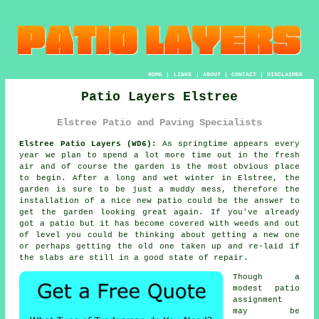
HOME
|
LINKS
|
ABOUT
|
CONTACT
|
DISCLAIMER
Patio Layers Elstree
Elstree Patio and Paving Specialists
Elstree Patio Layers (WD6):
As springtime appears every
year we plan to spend a lot more time out in the fresh
air and of course the garden is the most obvious place
to begin. After a long and wet winter in Elstree, the
garden is sure to be just a muddy mess, therefore the
installation of a nice new
patio
could be the answer to
get the garden looking great again. If you've already
got
a patio
but it has become covered with weeds and out
of level you could be thinking about getting a new one
or perhaps getting the old one taken up and re-laid if
the
slabs
are still in a good state of repair.
Though a
modest patio
assignment
may be