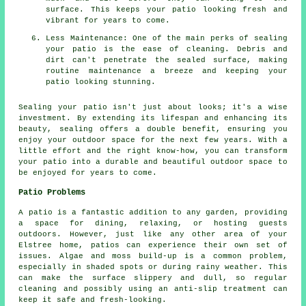
surface. This keeps your patio looking fresh and
vibrant for years to come.
Less Maintenance: One of the main perks of sealing
your patio is the ease of cleaning. Debris and
dirt can't penetrate the sealed surface, making
routine maintenance a breeze and keeping your
patio looking stunning.
Sealing your
patio
isn't just about looks; it's a wise
investment. By extending its lifespan and enhancing its
beauty, sealing offers a double benefit, ensuring you
enjoy your outdoor space for the next few years. With a
little effort and the right know-how, you can transform
your patio into a durable and beautiful outdoor space to
be enjoyed for years to come.
Patio Problems
A patio is a fantastic addition to any garden, providing
a space for dining, relaxing, or hosting guests
outdoors. However, just like any other area of your
Elstree home, patios can experience their own set of
issues. Algae and moss build-up is a common problem,
especially in shaded spots or during rainy weather. This
can make the surface slippery and dull, so regular
cleaning and possibly using an anti-slip treatment can
keep it safe and fresh-looking.