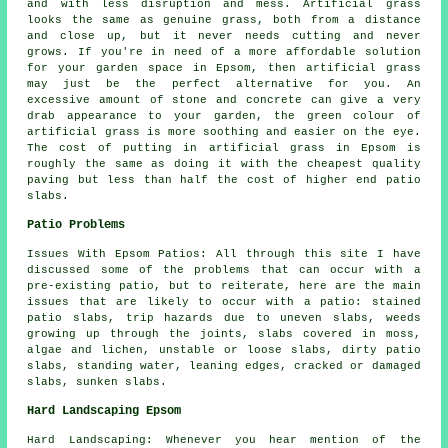
and with less disruption and mess. Artificial grass
looks the same as genuine grass, both from a distance
and close up, but it never needs cutting and never
grows. If you're in need of a more affordable solution
for your garden space in Epsom, then artificial grass
may just be the perfect alternative for you. An
excessive amount of stone and concrete can give a very
drab appearance to your garden, the green colour of
artificial grass is more soothing and easier on the eye.
The cost of putting in artificial grass in Epsom is
roughly the same as doing it with the cheapest quality
paving but less than half the cost of higher end patio
slabs.
Patio Problems
Issues With Epsom Patios: All through this site I have
discussed some of the problems that can occur with a
pre-existing patio, but to reiterate, here are the main
issues that are likely to occur with a patio: stained
patio slabs, trip hazards due to uneven slabs, weeds
growing up through the joints, slabs covered in moss,
algae and lichen, unstable or loose slabs, dirty patio
slabs, standing water, leaning edges, cracked or damaged
slabs, sunken slabs.
Hard Landscaping Epsom
Hard Landscaping: Whenever you hear mention of the