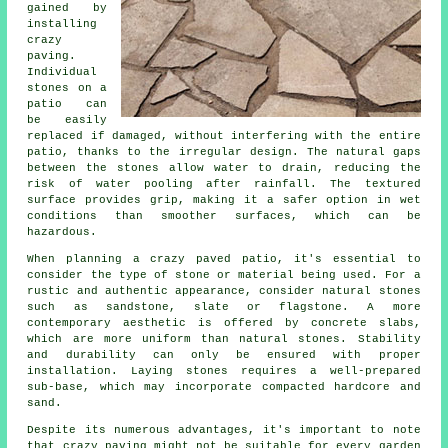
gained by
installing
crazy
paving.
Individual
stones on a
patio can
be easily
replaced if damaged, without interfering with the entire
patio, thanks to the irregular design. The natural gaps
between the stones allow water to drain, reducing the
risk of water pooling after rainfall. The textured
surface provides grip, making it a safer option in wet
conditions than smoother surfaces, which can be
hazardous.
When planning a crazy paved patio, it's essential to
consider the type of stone or material being used. For a
rustic and authentic appearance, consider natural stones
such as sandstone, slate or flagstone. A more
contemporary aesthetic is offered by concrete slabs,
which are more uniform than natural stones. Stability
and durability can only be ensured with proper
installation. Laying stones requires a well-prepared
sub-base, which may incorporate compacted hardcore and
sand.
Despite its numerous advantages, it's important to note
that crazy paving might not be suitable for every garden