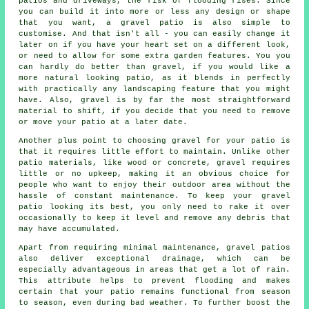
patios and driveways, the risk of flooding rises. Since
you can build it into more or less any design or shape
that you want, a gravel patio is also simple to
customise. And that isn't all - you can easily change it
later on if you have your heart set on a different look,
or need to allow for some extra garden features. You you
can hardly do better than gravel, if you would like a
more natural looking patio, as it blends in perfectly
with practically any landscaping feature that you might
have. Also, gravel is by far the most straightforward
material to shift, if you decide that you need to remove
or move your patio at a later date.
Another plus point to choosing gravel for your patio is
that it requires little effort to maintain. Unlike other
patio materials, like wood or concrete, gravel requires
little or no upkeep, making it an obvious choice for
people who want to enjoy their outdoor area without the
hassle of constant maintenance. To keep your
gravel
patio
looking its best, you only need to rake it over
occasionally to keep it level and remove any debris that
may have accumulated.
Apart from requiring minimal maintenance, gravel patios
also deliver exceptional drainage, which can be
especially advantageous in areas that get a lot of rain.
This attribute helps to prevent flooding and makes
certain that your patio remains functional from season
to season, even during bad weather. To further boost the