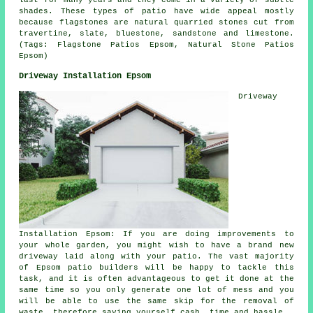
last for many years and they come in a variety of subtle
shades. These types of patio have wide appeal mostly
because flagstones are natural quarried stones cut from
travertine, slate, bluestone, sandstone and limestone.
(Tags: Flagstone Patios Epsom, Natural Stone Patios
Epsom)
Driveway Installation Epsom
Driveway
Installation Epsom: If you are doing improvements to
your whole garden, you might wish to have a brand new
driveway laid along with your patio. The vast majority
of Epsom patio builders will be happy to tackle this
task, and it is often advantageous to get it done at the
same time so you only generate one lot of mess and you
will be able to use the same skip for the removal of
waste, therefore saving yourself cash, time and hassle.