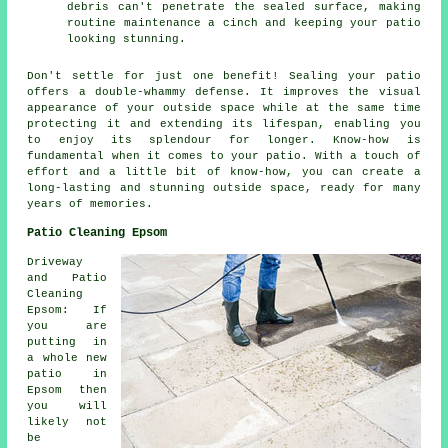
debris can't penetrate the sealed surface, making
routine maintenance a cinch and keeping your patio
looking stunning.
Don't settle for just one benefit! Sealing your
patio
offers a double-whammy defense. It improves the visual
appearance of your outside space while at the same time
protecting it and extending its lifespan, enabling you
to enjoy its splendour for longer. Know-how is
fundamental when it comes to your patio. With a touch of
effort and a little bit of know-how, you can create a
long-lasting and stunning outside space, ready for many
years of memories.
Patio Cleaning Epsom
Driveway
and Patio
Cleaning
Epsom: If
you are
putting in
a whole new
patio in
Epsom then
you will
likely not
be