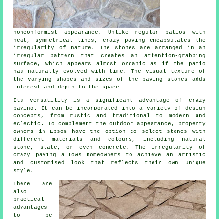
nonconformist appearance. Unlike regular patios with
neat, symmetrical lines, crazy paving encapsulates the
irregularity of nature. The stones are arranged in an
irregular pattern that creates an attention-grabbing
surface, which appears almost organic as if the patio
has naturally evolved with time. The visual texture of
the varying shapes and sizes of the paving stones adds
interest and depth to the space.
Its versatility is a significant advantage of crazy
paving. It can be incorporated into a variety of design
concepts, from rustic and traditional to modern and
eclectic. To complement the outdoor appearance, property
owners in Epsom have the option to select stones with
different materials and colours, including natural
stone, slate, or even concrete. The irregularity of
crazy paving
allows homeowners to achieve an artistic
and customised look that reflects their own unique
style.
There are
also
practical
advantages
to be