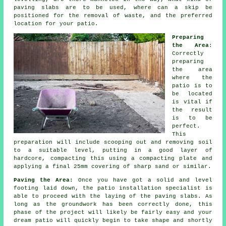
paving slabs are to be used, where can a skip be
positioned for the removal of waste, and the preferred
location for your patio.
Preparing
the Area
:
Correctly
preparing
the area
where the
patio is to
be located
is vital if
the result
is to be
perfect.
This
preparation will include scooping out and removing soil
to a suitable level, putting in a good layer of
hardcore
, compacting this using a compacting plate and
applying a final 25mm covering of sharp sand or similar.
Paving the Area:
Once you have got a solid and level
footing laid down, the
patio
installation specialist is
able to proceed with the laying of the paving slabs. As
long as the groundwork has been correctly done, this
phase of the project will likely be fairly easy and your
dream patio will quickly begin to take shape and shortly