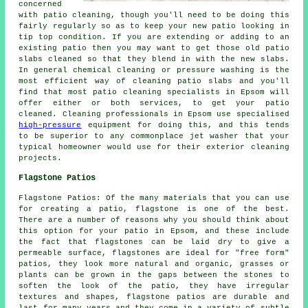
concerned
with patio cleaning, though you'll need to be doing this
fairly regularly so as to keep your new patio looking in
tip top condition. If you are extending or adding to an
existing patio then you may want to get those old patio
slabs cleaned so that they blend in with the new slabs.
In general chemical cleaning or pressure washing is the
most efficient way of cleaning patio slabs and you'll
find that most patio cleaning specialists in Epsom will
offer either or both services, to get your patio
cleaned. Cleaning professionals in Epsom use specialised
high-pressure
equipment for doing this, and this tends
to be superior to any commonplace jet washer that your
typical homeowner would use for their exterior cleaning
projects.
Flagstone Patios
Flagstone Patios: Of the many materials that you can use
for creating a patio, flagstone is one of the best.
There are a number of reasons why you should think about
this option for your patio in Epsom, and these include
the fact that flagstones can be laid dry to give a
permeable surface, flagstones are ideal for "free form"
patios, they look more natural and organic, grasses or
plants can be grown in the gaps between the stones to
soften the look of the patio, they have irregular
textures and shapes, flagstone patios are durable and