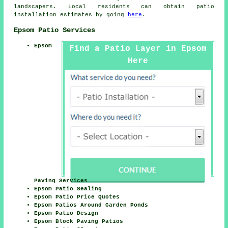
landscapers. Local residents can obtain patio
installation estimates by going
here
.
Epsom Patio Services
Epsom
Find a Patio Layer in Epsom
Here
Paving Services
Epsom Patio Sealing
Epsom Patio Price Quotes
Epsom Patios Around Garden Ponds
Epsom Patio Design
Epsom Block Paving Patios