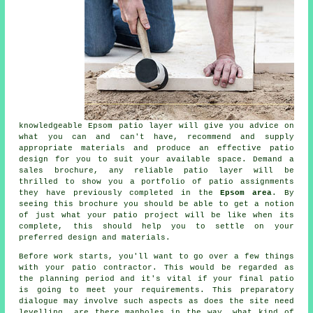
knowledgeable Epsom
patio
layer will give you advice on
what you can and can't have, recommend and supply
appropriate materials and produce an effective
patio
design
for you to suit your available space. Demand a
sales brochure, any reliable patio layer will be
thrilled to show you a
portfolio
of patio assignments
they have previously completed in the
Epsom area
. By
seeing this brochure you should be able to get a notion
of just what your patio project will be like when its
complete, this should help you to settle on your
preferred design and materials.
Before work starts, you'll want to go over a few things
with your
patio
contractor. This would be regarded as
the planning period and it's vital if your final patio
is going to meet your requirements. This preparatory
dialogue may involve such aspects as does the site need
levelling, are there manholes in the way, what kind of