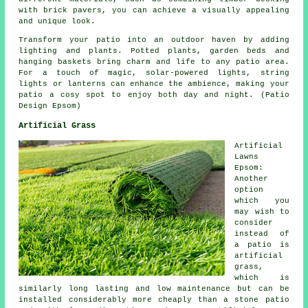
with brick pavers, you can achieve a visually appealing
and unique look.
Transform your patio into an outdoor haven by adding
lighting and plants. Potted plants, garden beds and
hanging baskets bring charm and life to any patio area.
For a touch of magic, solar-powered lights, string
lights or lanterns can enhance the ambience, making your
patio a cosy spot to enjoy both day and night. (Patio
Design Epsom)
Artificial Grass
Artificial
Lawns
Epsom:
Another
option
which you
may wish to
consider
instead of
a patio is
artificial
grass,
which is
similarly long lasting and low maintenance but can be
installed considerably more cheaply than a stone patio