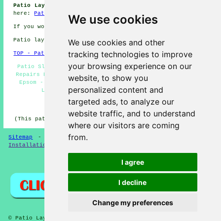
Patio Laying Jobs Epsom:
Find patio laying jobs in Epsom
here:
Patio Laying Jobs Epsom
We use cookies
If you would like to get local Epsom info look
here
Patio layers in KT17 area, 01372.
We use cookies and other
tracking technologies to improve
TOP - Patio Layers Epsom
your browsing experience on our
Patio Slab Layers Epsom - Patio Layers Near Me - Patio
Repairs Epsom - Patio Layers Epsom - Patio Construction
website, to show you
Epsom - Patio Layer Epsom - Patio Laying Epsom - Hard
personalized content and
Landscaping Epsom - Patio Builders Epsom
targeted ads, to analyze our
HOME - PATIO LAYERS UK
website traffic, and to understand
(This patio layers Epsom page was updated on 31-03-2025)
where our visitors are coming
from.
Sitemap
-
New
-
Updated
-
FAQ
-
Patio Layers
-
Patio
Installation
-
Resin Driveways
I agree
Privacy
I decline
Change my preferences
© Patio Laying 2026 - Patio Layers Epsom KT17