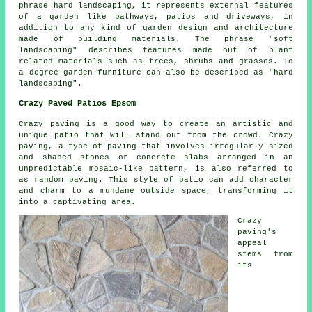
phrase hard landscaping, it represents external features
of a garden like pathways, patios and driveways, in
addition to any kind of garden design and architecture
made of building materials. The phrase "soft
landscaping" describes features made out of plant
related materials such as trees, shrubs and grasses. To
a degree garden furniture can also be described as "hard
landscaping".
Crazy Paved Patios Epsom
Crazy paving is a good way to create an artistic and
unique patio that will stand out from the crowd. Crazy
paving, a type of paving that involves irregularly sized
and shaped stones or concrete slabs arranged in an
unpredictable mosaic-like pattern, is also referred to
as random paving. This style of patio can add character
and charm to a mundane outside space, transforming it
into a captivating area.
Crazy
paving's
appeal
stems from
its