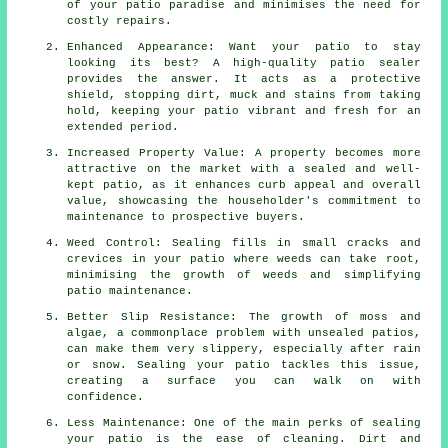
of your patio paradise and minimises the need for
costly repairs.
Enhanced Appearance: Want your patio to stay
looking its best? A high-quality patio sealer
provides the answer. It acts as a protective
shield, stopping dirt, muck and stains from taking
hold, keeping your patio vibrant and fresh for an
extended period.
Increased Property Value: A property becomes more
attractive on the market with a sealed and well-
kept patio, as it enhances curb appeal and overall
value, showcasing the householder's commitment to
maintenance to prospective buyers.
Weed Control: Sealing fills in small cracks and
crevices in your patio where weeds can take root,
minimising the growth of weeds and simplifying
patio maintenance.
Better Slip Resistance: The growth of moss and
algae, a commonplace problem with unsealed patios,
can make them very slippery, especially after rain
or snow. Sealing your patio tackles this issue,
creating a surface you can walk on with
confidence.
Less Maintenance: One of the main perks of sealing
your patio is the ease of cleaning. Dirt and