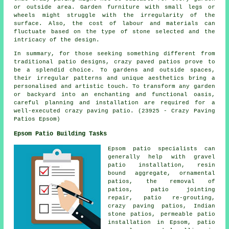
or outside area. Garden furniture with small legs or
wheels might struggle with the irregularity of the
surface. Also, the cost of labour and materials can
fluctuate based on the type of stone selected and the
intricacy of the design.
In summary, for those seeking something different from
traditional
patio designs
, crazy paved patios prove to
be a splendid choice. To gardens and outside spaces,
their irregular patterns and unique aesthetics bring a
personalised and artistic touch. To transform any garden
or backyard into an enchanting and functional oasis,
careful planning and installation are required for a
well-executed crazy paving patio. (23925 - Crazy Paving
Patios Epsom)
Epsom Patio Building Tasks
Epsom
patio specialists
can
generally help with gravel
patio installation, resin
bound aggregate, ornamental
patios
, the removal of
patios
, patio jointing
repair, patio re-grouting,
crazy paving patios, Indian
stone patios, permeable patio
installation in Epsom, patio