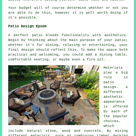
Your budget will of course determine whether or not you
are able to do this, however it is well worth doing if
it's possible.
Patio Design Epsom
A perfect patio blends functionality with aesthetics.
Begin by thinking about the main purpose of your
patio
;
whether it's for dining, relaxing or entertaining, your
final design should reflect this. To make the space both
practical and welcoming, you could add a dining table,
comfortable seating, or maybe even a fire pit.
Materials
play a big
role in
patio
design. A
different
aesthetic
appearance
is offered
by each of
the popular
choices,
which
include natural stone, wood and concrete. By mixing
different materials, such as combining timber decking