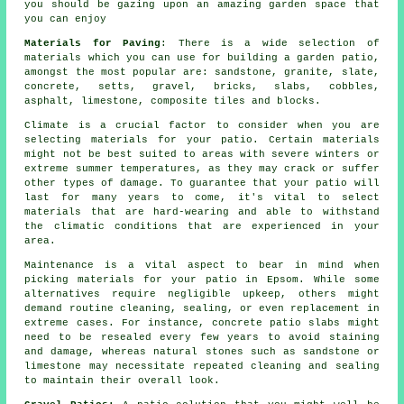
you should be gazing upon an amazing garden space that
you can enjoy
Materials for Paving
: There is a wide
selection of
materials
which you can use for building a garden patio,
amongst the most popular are: sandstone, granite, slate,
concrete
, setts,
gravel
,
bricks
,
slabs
, cobbles,
asphalt, limestone, composite tiles and
blocks
.
Climate is a crucial factor to consider when you are
selecting materials for your patio. Certain materials
might not be best suited to areas with severe winters or
extreme summer temperatures, as they may crack or suffer
other types of damage. To guarantee that your patio will
last for many years to come, it's vital to select
materials that are hard-wearing and able to withstand
the climatic conditions that are experienced in your
area.
Maintenance is a vital aspect to bear in mind when
picking materials for your patio in Epsom. While some
alternatives require negligible upkeep, others might
demand routine cleaning, sealing, or even replacement in
extreme cases. For instance, concrete patio slabs might
need to be resealed every few years to avoid staining
and damage, whereas natural stones such as sandstone or
limestone may necessitate repeated cleaning and sealing
to maintain their overall look.