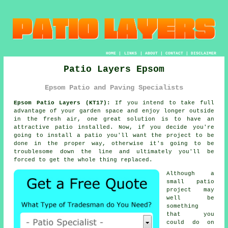
HOME
|
LINKS
|
ABOUT
|
CONTACT
|
DISCLAIMER
Patio Layers Epsom
Epsom Patio and Paving Specialists
Epsom Patio Layers (KT17):
If you intend to take full
advantage of your garden space and enjoy longer outside
in the fresh air, one great solution is to have an
attractive patio installed. Now, if you decide you're
going to install a patio you'll want the project to be
done
in the proper way, otherwise it's going to be
troublesome down the line and ultimately you'll be
forced to get the whole thing replaced.
Although a
small patio
project may
well be
something
that you
could do on