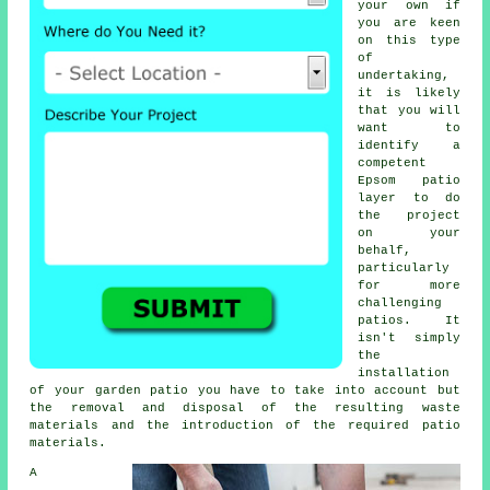
your own if
you are keen
on this type
of
undertaking,
it is likely
that you will
want to
identify a
competent
Epsom
patio
layer
to do
the project
on your
behalf,
particularly
for more
challenging
patios
. It
isn't simply
the
installation
of your
garden patio
you have to take into account but
the removal and disposal of the resulting waste
materials and the introduction of the required patio
materials.
A