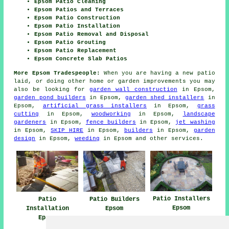
Epsom Patio Cleaning
Epsom Patios and Terraces
Epsom Patio Construction
Epsom Patio Installation
Epsom Patio Removal and Disposal
Epsom Patio Grouting
Epsom Patio Replacement
Epsom Concrete Slab Patios
More Epsom Tradespeople:
When you are having a new
patio
laid, or doing other home or garden
improvements
you may
also be looking for
garden wall construction
in Epsom,
garden pond builders
in Epsom,
garden shed installers
in
Epsom,
artificial grass installers
in Epsom,
grass
cutting
in Epsom,
woodworking
in Epsom,
landscape
gardeners
in Epsom,
fence builders
in Epsom,
jet washing
in Epsom,
SKIP HIRE
in Epsom,
builders
in Epsom,
garden
design
in Epsom,
weeding
in Epsom and other
services
.
Patio Installers
Patio
Patio Builders
Epsom
Installation
Epsom
Epsom