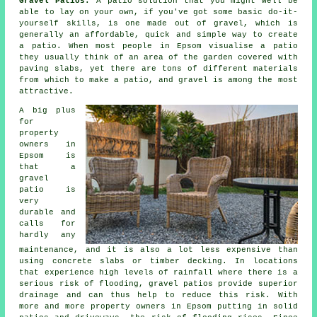
Gravel Patios:
A
patio
solution that you might well be
able to lay on your own, if you've got some basic do-it-
yourself skills, is one made out of gravel, which is
generally an affordable, quick and simple way to create
a patio. When most people in Epsom visualise a patio
they usually think of an area of the garden covered with
paving slabs, yet there are tons of different materials
from which to make a patio, and gravel is among the most
attractive.
A big plus
for
property
owners in
Epsom is
that a
gravel
patio is
very
durable and
calls for
hardly any
maintenance, and it is also a lot less expensive than
using concrete slabs or timber decking. In locations
that experience high levels of rainfall where there is a
serious risk of flooding, gravel patios provide superior
drainage and can thus help to reduce this risk. With
more and more property owners in Epsom putting in solid