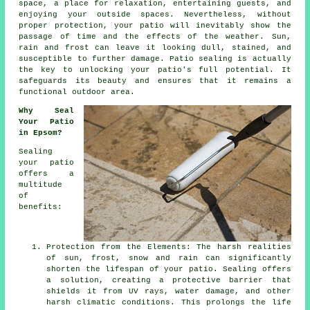
space, a place for relaxation, entertaining guests, and
enjoying your outside spaces. Nevertheless, without
proper protection, your patio will inevitably show the
passage of time and the effects of the weather. Sun,
rain and frost can leave it looking dull, stained, and
susceptible to further damage. Patio sealing is actually
the key to unlocking your patio's full potential. It
safeguards its beauty and ensures that it remains a
functional outdoor area.
Why Seal
Your Patio
in Epsom?
Sealing
your patio
offers a
multitude
of
benefits:
Protection from the Elements: The harsh realities
of sun, frost, snow and rain can significantly
shorten the lifespan of your patio. Sealing offers
a solution, creating a protective barrier that
shields it from UV rays, water damage, and other
harsh climatic conditions. This prolongs the life