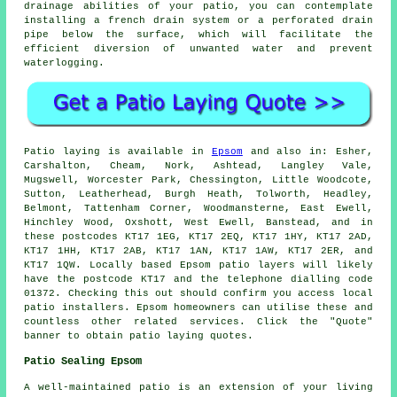
drainage abilities of your patio, you can contemplate
installing a french drain system or a perforated drain
pipe below the surface, which will facilitate the
efficient diversion of unwanted water and prevent
waterlogging.
Patio
laying is available in
Epsom
and also in: Esher,
Carshalton, Cheam, Nork, Ashtead, Langley Vale,
Mugswell, Worcester Park, Chessington, Little Woodcote,
Sutton, Leatherhead, Burgh Heath, Tolworth, Headley,
Belmont, Tattenham Corner, Woodmansterne, East Ewell,
Hinchley Wood, Oxshott, West Ewell, Banstead, and in
these postcodes KT17 1EG, KT17 2EQ, KT17 1HY, KT17 2AD,
KT17 1HH, KT17 2AB, KT17 1AN, KT17 1AW, KT17 2ER, and
KT17 1QW. Locally based Epsom
patio layers
will likely
have the postcode KT17 and the telephone dialling code
01372. Checking this out should confirm you access local
patio installers
. Epsom homeowners can utilise these and
countless other related services. Click the "Quote"
banner to obtain patio laying quotes.
Patio Sealing Epsom
A well-maintained
patio
is an extension of your living