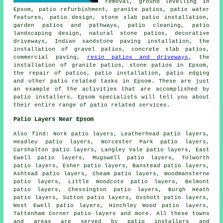
removal, ground levelling in
Epsom, patio refurbishment, granite patios, patio water
features, patio design, stone slab patio installation,
garden patios and pathways,
patio cleaning
, patio
landscaping design, natural stone patios, decorative
driveways, Indian sandstone paving installation, the
installation of gravel patios, concrete slab patios,
commercial paving,
resin patios and driveways
, the
installation of granite patios, stone patios in Epsom,
the repair of patios, patio installation, patio edging
and other
patio related tasks
in Epsom. These are just
an example of the activities that are accomplished by
patio installers
. Epsom specialists will tell you about
their entire range of patio related services.
Patio Layers Near Epsom
Also
find
: Nork patio layers, Leatherhead patio layers,
Headley patio layers, Worcester Park patio layers,
Carshalton patio layers, Langley Vale patio layers, East
Ewell patio layers, Mugswell patio layers, Tolworth
patio layers, Esher patio layers, Banstead patio layers,
Ashtead patio layers, Cheam patio layers, Woodmansterne
patio layers, Little Woodcote patio layers, Belmont
patio layers, Chessington patio layers, Burgh Heath
patio layers, Sutton patio layers, Oxshott patio layers,
West Ewell patio layers, Hinchley Wood patio layers,
Tattenham Corner patio layers and more. All these towns
and areas are served by
patio installers
and