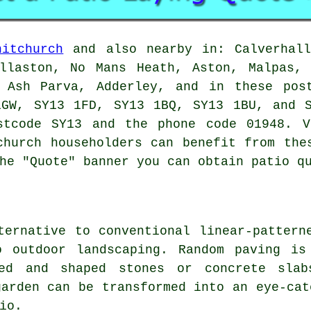
hitchurch
and also nearby in: Calverhall
illaston, No Mans Heath, Aston, Malpas, 
, Ash Parva, Adderley, and in these pos
1GW, SY13 1FD, SY13 1BQ, SY13 1BU, and 
tcode SY13 and the phone code 01948. V
church householders can benefit from the
he "Quote" banner you can obtain patio q
ternative to conventional linear-pattern
o outdoor landscaping. Random paving is
zed and shaped stones or concrete slab
garden can be transformed into an eye-cat
io.