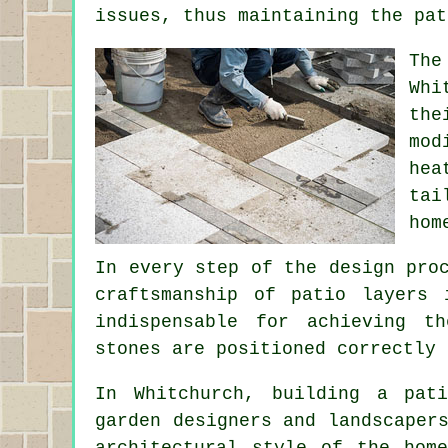
issues, thus maintaining the pat
The
Whi
the
mod
hea
tai
hom
In every step of the design pro
craftsmanship of patio layers 
indispensable for achieving t
stones are positioned correctly 
In Whitchurch, building a pat
garden designers and landscaper
architectural style of the hom