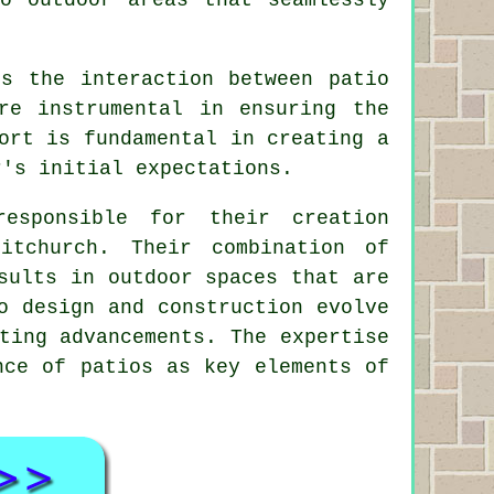
es the interaction between patio
re instrumental in ensuring the
ort is fundamental in creating a
r's initial expectations.
esponsible for their creation
itchurch. Their combination of
sults in outdoor spaces that are
o design and construction evolve
ting advancements. The expertise
nce of patios as key elements of