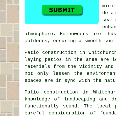
mini
deta
seat
enh
atmosphere. Homeowners are thu
outdoors, ensuring a smooth cont
Patio construction in Whitchurc
laying patios in the area are l
materials from the vicinity and
not only lessen the environme
spaces are in sync with the natu
Patio construction in Whitchu
knowledge of landscaping and d
functionally sound. The local
careful consideration of found