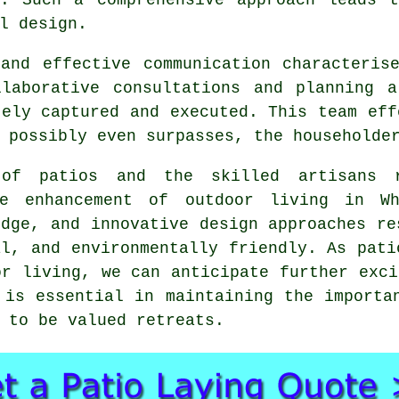
l design.
and effective communication characteris
llaborative consultations and planning a
tely captured and executed. This team eff
 possibly even surpasses, the householde
n of
patios
and the skilled artisans r
he enhancement of outdoor living in Wh
edge, and innovative design approaches re
al, and environmentally friendly. As pati
or living, we can anticipate further exci
 is essential in maintaining the importa
 to be valued retreats.