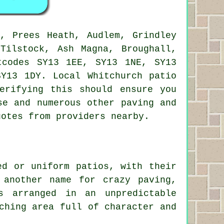
, Prees Heath, Audlem, Grindley
Tilstock, Ash Magna, Broughall,
tcodes SY13 1EE, SY13 1NE, SY13
SY13 1DY. Local Whitchurch
patio
erifying this should ensure you
se and numerous other paving and
uotes from providers nearby.
ed or uniform patios, with their
 another name for crazy paving,
s arranged in an unpredictable
ching area full of character and