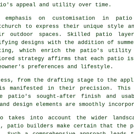
io's appeal and utility over time.
 emphasis on customisation in patio
tchurch to express their unique style a
ir outdoor spaces. Skilled
patio laye
ifying designs with the addition of summe
ting, which enrich the patio's utility
lored strategy affirms that each patio is
eowner's preferences and lifestyle.
cess, from the drafting stage to the appl
is manifested in their precision. This
he patio's sought-after finish and usab
and design elements are smoothly incorpo
io takes into account the wider landsca
s, patio builders make certain that the p
e. Such a comprehensive approach leads t