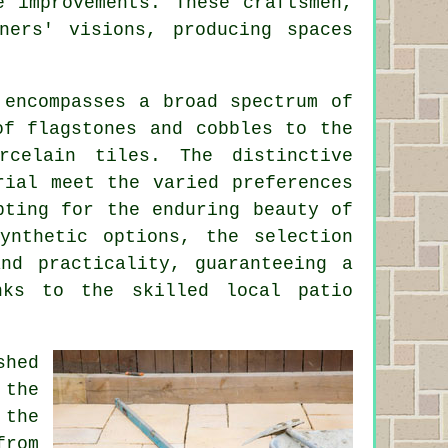
e improvements. These craftsmen,
ners' visions, producing spaces
 encompasses a broad spectrum of
of flagstones and cobbles to the
rcelain tiles. The distinctive
rial meet the varied preferences
pting for the enduring beauty of
ynthetic options, the selection
and practicality, guaranteeing a
anks to the skilled local
patio
shed
 the
 the
from