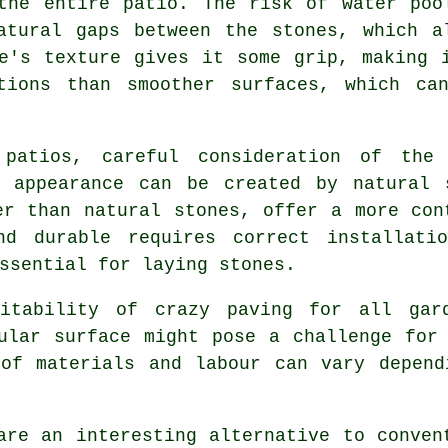
the entire patio. The risk of water poo
atural gaps between the stones, which a
e's texture gives it some grip, making 
tions than smoother surfaces, which ca
 patios, careful consideration of the
c appearance can be created by natural 
er than natural stones, offer a more con
nd durable requires correct installatio
ssential for laying stones.
uitability of crazy paving for all gar
ular surface might pose a challenge for
 of materials and labour can vary depend
are an interesting alternative to conve