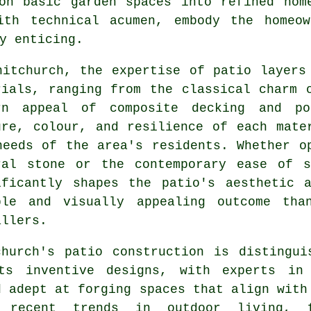
on basic garden spaces into refined hom
ith technical acumen, embody the homeow
y enticing.
hitchurch, the expertise of patio layers
rials, ranging from the classical charm 
rn appeal of composite decking and po
ure, colour, and resilience of each mate
needs of the area's residents. Whether o
ral stone or the contemporary ease of s
ificantly shapes the patio's aesthetic 
ble and visually appealing outcome th
allers
.
church's
patio construction
is distingui
ts inventive designs, with experts in
d adept at forging spaces that align with
 recent trends in outdoor living, 