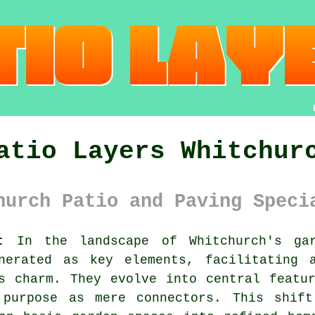
atio Layers Whitchur
hurch Patio and Paving Speci
:
In the landscape of Whitchurch's gar
nerated as key elements, facilitating 
s charm. They evolve into central featu
 purpose as mere connectors. This shif