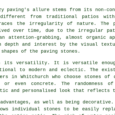
zy paving's allure stems from its non-con
different from traditional patios wit
races the irregularity of nature. The 
lved over time, due to the irregular pa
an attention-grabbing, almost organic a
h depth and interest by the visual text
 shapes of the paving stones.
n its versatility. It is versatile enou
tional to modern and eclectic. The exis
ers in Whitchurch who choose stones of 
, or even concrete. The randomness 
tic and personalised look that reflects 
 advantages, as well as being decorative.
ows individual stones to be easily repl