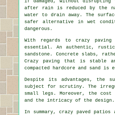
if damaged, without disrupting 
after rain is reduced by the n
water to drain away. The surfac
safer alternative in wet condi
dangerous.
With regards to crazy paving
essential. An authentic, rusti
sandstone. Concrete slabs, rath
Crazy paving that is stable a
compacted hardcore and sand is e
Despite its advantages, the s
subject for scrutiny. The irreg
small legs. Moreover, the cost
and the intricacy of the design.
In summary, crazy paved patios 