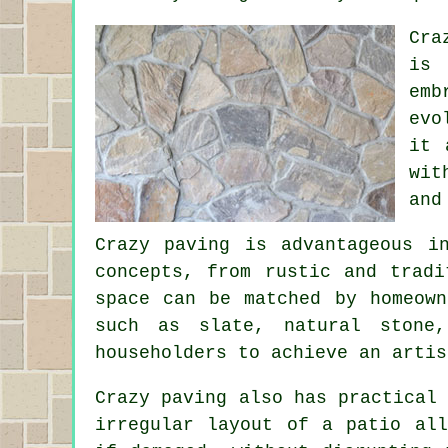
Cra
is 
emb
evo
it 
wit
and
Crazy paving is advantageous i
concepts, from rustic and tradi
space can be matched by homeown
such as slate, natural stone
householders to achieve an artis
Crazy paving also has practical
irregular layout of a patio all