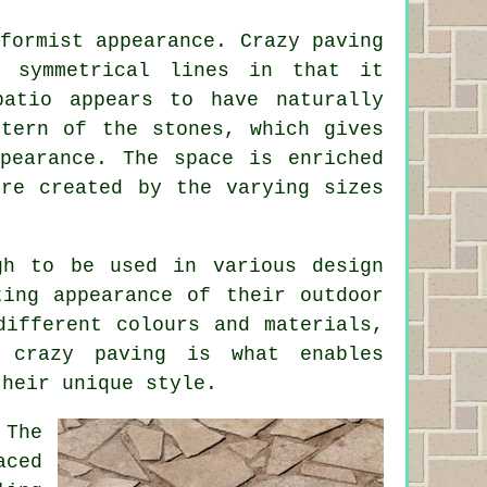
formist appearance. Crazy paving
h symmetrical lines in that it
patio appears to have naturally
ttern of the stones, which gives
ppearance. The space is enriched
ure created by the varying sizes
gh to be used in various design
ting appearance of their outdoor
different colours and materials,
of
crazy paving
is what enables
their unique style.
 The
aced