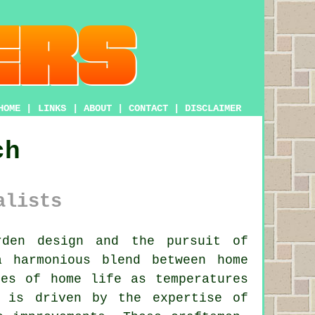
HOME
|
LINKS
|
ABOUT
|
CONTACT
|
DISCLAIMER
ch
alists
den design and the pursuit of
a harmonious blend between home
res of home life as temperatures
t is driven by the expertise of