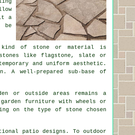
ling
llow
it a
n be
 kind of stone or material is
stones like flagstone, slate or
temporary and uniform aesthetic.
n. A well-prepared sub-base of
den or outside areas remains a
 garden furniture with wheels or
ing on the type of stone chosen
ntional
patio designs
. To outdoor