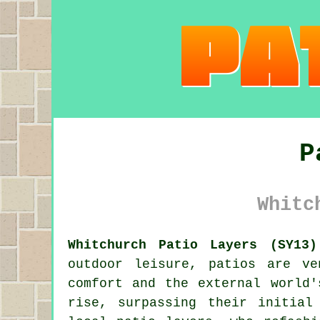
P
Whitc
Whitchurch Patio Layers (SY13)
outdoor leisure, patios are ve
comfort and the external world'
rise, surpassing their initial