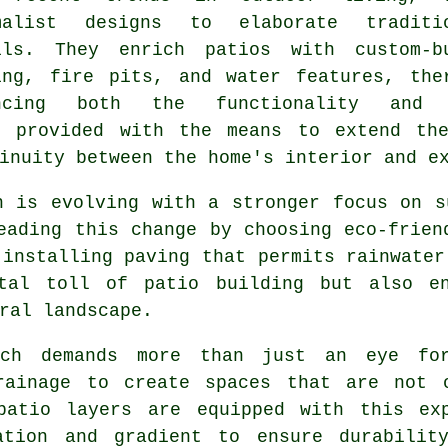
malist designs to elaborate traditi
ils. They enrich patios with custom-b
ing, fire pits, and water features, the
ancing both the functionality and 
s provided with the means to extend th
inuity between the home's interior and e
h is evolving with a stronger focus on s
eading this change by choosing eco-frien
 installing paving that permits rainwater
ntal toll of patio building but also en
ral landscape.
rch demands more than just an eye fo
rainage to create spaces that are not 
 patio layers are equipped with this e
ation and gradient to ensure durabilit