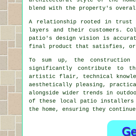
blend with the property's overal
A relationship rooted in trust 
layers and their customers. Co
patio's design vision is accura
final product that satisfies, or
To sum up, the constructio
significantly contribute to t
artistic flair, technical knowl
aesthetically pleasing, practic
alongside wider trends in outdo
of these local patio installers
the home, ensuring they continue