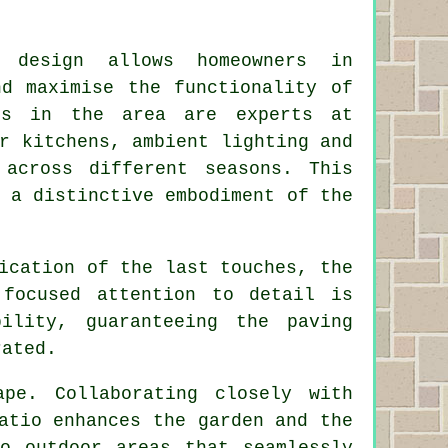
 design allows homeowners in
nd maximise the functionality of
rs
in the area are experts at
r kitchens, ambient lighting and
 across different seasons. This
 a distinctive embodiment of the
ication of the last touches, the
 focused attention to detail is
ility, guaranteeing the paving
rated.
pe. Collaborating closely with
atio enhances the garden and the
o outdoor areas that seamlessly