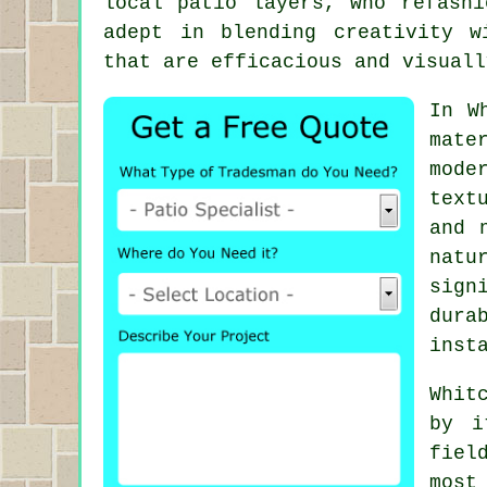
local
patio layers
, who refashi
adept in blending creativity w
that are efficacious and visuall
In W
mate
mode
text
and 
natu
sign
dura
inst
Whit
by i
fiel
most