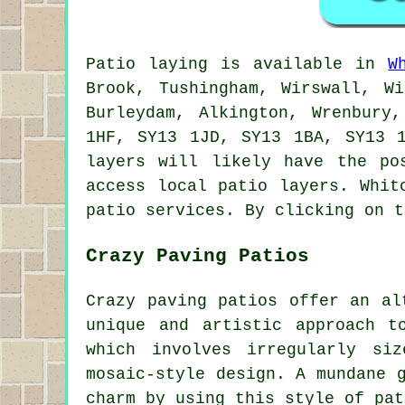
Patio
laying is available in
W
Brook, Tushingham, Wirswall, W
Burleydam, Alkington, Wrenbury
1HF, SY13 1JD, SY13 1BA, SY13 
layers
will likely have the pos
access local
patio layers
. Whit
patio services. By clicking on t
Crazy Paving Patios
Crazy paving patios offer an al
unique and artistic approach t
which involves irregularly si
mosaic-style design. A mundane 
charm by using this style of pat