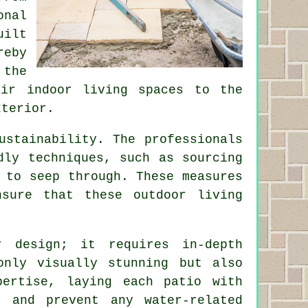
onal
uilt
reby
the
eir indoor living spaces to the
xterior.
ustainability. The professionals
dly techniques, such as sourcing
 to seep through. These measures
sure that these outdoor living
r design; it requires in-depth
only visually stunning but also
xpertise, laying each
patio
with
y and prevent any water-related