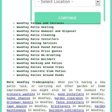
Woodley Patios and Terraces
Woodley Patio Sealing
Woodley Patio Removal and Disposal
Woodley Patio Cleaning
Woodley Patio Installers
Woodley Paving Services
Woodley Block Paved Patios
Woodley Patio Price Quotes
Woodley Patio Re-Grouting
Woodley Patio Builders
Woodley Decking and Patios
Woodley Patios Around Trees
Woodley Concrete Slab Patios
Woodley Patios Around Ponds
More Woodley Tradespeople:
When you're having a new
patio
laid, or carrying out other garden or home
improvements
you might also be on the lookout for
pressure washing
in Woodley,
pond installers
in Woodley,
hedge shaping
in Woodley,
garden clearance
in Woodley,
driveway pavers
in Woodley,
fence installers
in Woodley,
lawn mowing
in Woodley,
bricklayers
in Woodley,
garden
maintenance
in Woodley,
building contractors
in Woodley,