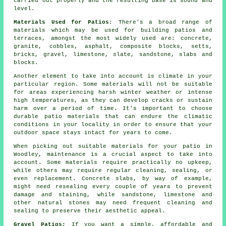
carried out properly and the resulting base is sound and
level.
Materials Used for Patios
: There's a broad
range of
materials
which may be used for building patios and
terraces, amongst the most widely used are:
concrete
,
granite, cobbles, asphalt, composite blocks, setts,
bricks
,
gravel
, limestone, slate, sandstone,
slabs
and
blocks
.
Another element to take into account is climate in your
particular region. Some materials will not be suitable
for areas experiencing harsh winter weather or intense
high temperatures, as they can develop cracks or sustain
harm over a period of time. It's important to choose
durable patio materials that can endure the climatic
conditions in your locality in order to ensure that your
outdoor space stays intact for years to come.
When picking out suitable materials for your patio in
Woodley, maintenance is a crucial aspect to take into
account. Some materials require practically no upkeep,
while others may require regular cleaning, sealing, or
even replacement. Concrete slabs, by way of example,
might need resealing every couple of years to prevent
damage and staining, while sandstone, limestone and
other natural stones may need frequent cleaning and
sealing to preserve their aesthetic appeal.
Gravel Patios:
If you want a simple, affordable and