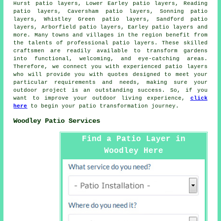
Hurst patio layers, Lower Earley patio layers, Reading
patio layers, Caversham patio layers, Sonning patio
layers, Whistley Green patio layers, Sandford patio
layers, Arborfield patio layers, Earley patio layers and
more. Many towns and villages in the region benefit from
the talents of professional
patio layers
. These skilled
craftsmen are readily available to transform gardens
into functional, welcoming, and eye-catching areas.
Therefore, we connect you with experienced
patio layers
who will provide you with quotes designed to meet your
particular requirements and needs, making sure your
outdoor project is an outstanding success. So, if you
want to improve your outdoor living experience,
click
here
to begin your patio transformation journey.
Woodley Patio Services
Find a Patio Layer in
Woodley Here