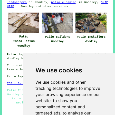
landscapers
in Woodley,
patio cleaning
in Woodley,
SKIP
HIRE
in Woodley and other
services
.
Patio
Patio Builders
Patio Installers
Installation
Woodley
Woodley
Woodley
Patio Laying Jobs Woodley:
Find patio laying jobs in
Woodley here:
Patio Laying Jobs Woodley
To obtain local information regarding Woodley, Berks
We use cookies
take a look
here
Patio layers in RG5 area, (dialling code 0118).
We use cookies and other
TOP - Patio Layers Woodley
tracking technologies to improve
Patio Repairs Woodley - Driveways Woodley - Patio Laying
your browsing experience on our
Woodley - Patio Layer Woodley - Patio Building Woodley -
Patio Layers Woodley - Patio Layers Near Me - Patio
website, to show you
Replacement Woodley - Patio Installers Woodley
personalized content and
HOME - PATIO LAYERS UK
targeted ads, to analyze our