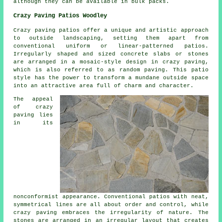
although they can be available in bulk packs.
Crazy Paving Patios Woodley
Crazy paving patios offer a unique and artistic approach
to outside landscaping, setting them apart from
conventional uniform or linear-patterned patios.
Irregularly shaped and sized concrete slabs or stones
are arranged in a mosaic-style design in crazy paving,
which is also referred to as random paving. This patio
style has the power to transform a mundane outside space
into an attractive area full of charm and character.
The appeal
of crazy
paving lies
in its
nonconformist appearance. Conventional patios with neat,
symmetrical lines are all about order and control, while
crazy paving embraces the irregularity of nature. The
stones are arranged in an irregular layout that creates