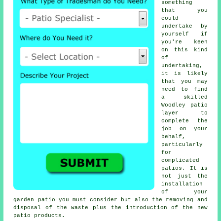
something
that you
could
undertake by
yourself if
you're keen
on this kind
of
undertaking,
it is likely
that you may
need to find
a skilled
Woodley
patio
layer
to
complete the
job on your
behalf,
particularly
for
complicated
patios
. It is
not just the
installation
of your
garden patio
you must consider but also the removing and
disposal of the waste plus the introduction of the new
patio products.