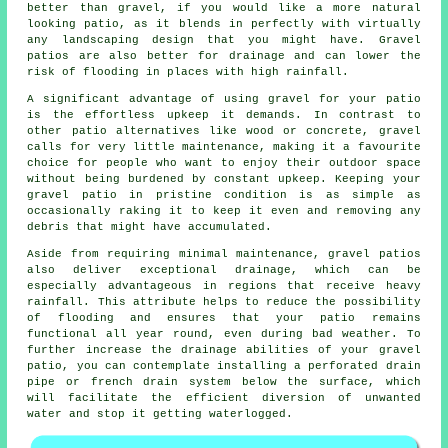
better than gravel, if you would like a more natural
looking patio, as it blends in perfectly with virtually
any landscaping design that you might have. Gravel
patios are also better for drainage and can lower the
risk of flooding in places with high rainfall.
A significant advantage of using gravel for your patio
is the effortless upkeep it demands. In contrast to
other patio alternatives like wood or concrete,
gravel
calls for very little maintenance, making it a favourite
choice for people who want to enjoy their outdoor space
without being burdened by constant upkeep. Keeping your
gravel patio in pristine condition is as simple as
occasionally raking it to keep it even and removing any
debris that might have accumulated.
Aside from requiring minimal maintenance, gravel patios
also deliver exceptional drainage, which can be
especially advantageous in regions that receive heavy
rainfall. This attribute helps to reduce the possibility
of flooding and ensures that your patio remains
functional all year round, even during bad weather. To
further increase the drainage abilities of your gravel
patio, you can contemplate installing a perforated drain
pipe or french drain system below the surface, which
will facilitate the efficient diversion of unwanted
water and stop it getting waterlogged.