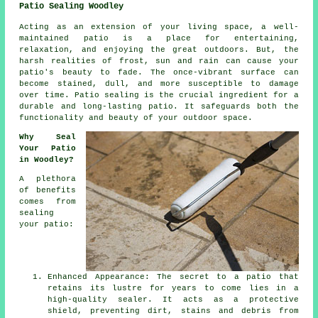
Patio Sealing Woodley
Acting as an extension of your living space, a well-
maintained
patio
is a place for entertaining,
relaxation, and enjoying the great outdoors. But, the
harsh realities of frost, sun and rain can cause your
patio's beauty to fade. The once-vibrant surface can
become stained, dull, and more susceptible to damage
over time. Patio sealing is the crucial ingredient for a
durable and long-lasting patio. It safeguards both the
functionality and beauty of your outdoor space.
Why Seal
Your Patio
in Woodley?
A plethora
of benefits
comes from
sealing
your patio:
Enhanced Appearance: The secret to a patio that
retains its lustre for years to come lies in a
high-quality sealer. It acts as a protective
shield, preventing dirt, stains and debris from