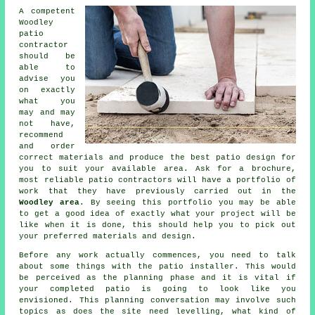
A competent
Woodley
patio
contractor
should be
able to
advise you
on exactly
what you
may and may
not have,
recommend
and order
correct materials and produce the best
patio design
for
you to suit your available area. Ask for a brochure,
most reliable patio contractors will have a
portfolio
of
work that they have previously carried out in the
Woodley area
. By seeing this portfolio you may be able
to get a good idea of exactly what your project will be
like when it is done, this should help you to pick out
your preferred materials and design.
Before any work actually commences, you need to talk
about some things with the
patio
installer. This would
be perceived as the planning phase and it is vital if
your completed patio is going to look like you
envisioned. This planning conversation may involve such
topics as does the site need levelling, what kind of