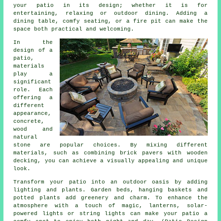
your
patio
in its design; whether it is for
entertaining, relaxing or outdoor dining. Adding a
dining table, comfy seating, or a fire pit can make the
space both practical and welcoming.
In the
design of a
patio,
materials
play a
significant
role. Each
offering a
different
appearance,
concrete,
wood and
natural
stone are popular choices. By mixing different
materials, such as combining brick pavers with wooden
decking, you can achieve a visually appealing and unique
look.
Transform your patio into an outdoor oasis by adding
lighting and plants. Garden beds, hanging baskets and
potted plants add greenery and charm. To enhance the
atmosphere with a touch of magic, lanterns, solar-
powered lights or string lights can make your patio a