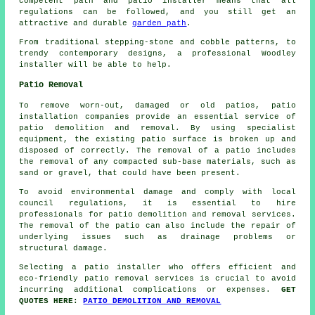
competent path and patio installer means that all
regulations can be followed, and you still get an
attractive and durable
garden path
.
From traditional stepping-stone and cobble patterns, to
trendy contemporary designs, a professional Woodley
installer will be able to help.
Patio Removal
To remove worn-out, damaged or old patios, patio
installation companies provide an essential service of
patio demolition and removal. By using specialist
equipment, the existing patio surface is broken up and
disposed of correctly. The removal of a patio includes
the removal of any compacted sub-base materials, such as
sand or gravel, that could have been present.
To avoid environmental damage and comply with local
council regulations, it is essential to hire
professionals for
patio demolition and removal
services.
The removal of the patio can also include the repair of
underlying issues such as drainage problems or
structural damage.
Selecting a patio installer who offers efficient and
eco-friendly patio removal services is crucial to avoid
incurring additional complications or expenses.
GET
QUOTES HERE:
PATIO DEMOLITION AND REMOVAL