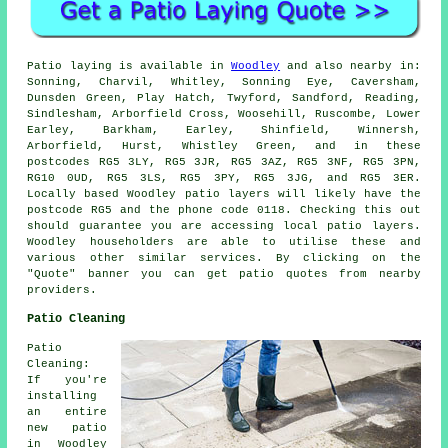
Patio
laying is available in
Woodley
and also nearby in:
Sonning, Charvil, Whitley, Sonning Eye, Caversham,
Dunsden Green, Play Hatch, Twyford, Sandford, Reading,
Sindlesham, Arborfield Cross, Woosehill, Ruscombe, Lower
Earley, Barkham, Earley, Shinfield, Winnersh,
Arborfield, Hurst, Whistley Green, and in these
postcodes RG5 3LY, RG5 3JR, RG5 3AZ, RG5 3NF, RG5 3PN,
RG10 0UD, RG5 3LS, RG5 3PY, RG5 3JG, and RG5 3ER.
Locally based Woodley
patio layers
will likely have the
postcode RG5 and the phone code 0118. Checking this out
should guarantee you are accessing local
patio layers
.
Woodley householders are able to utilise these and
various other similar services. By clicking on the
"Quote" banner you can get patio quotes from nearby
providers.
Patio Cleaning
Patio
Cleaning:
If you're
installing
an entire
new patio
in Woodley