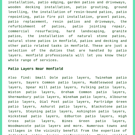
installation, patio edging, garden patios and driveways,
wooden decking installation, patio grouting, ground
levelling, the installation of resin-bound patios, patio
repointing, patio fire pit installation,
gravel patios
,
patio replacement, resin patios and driveways, the
refurbishment of patios, patio jointing repair,
commercial resurfacing, hard landscaping, granite
patios, the installation of natural stone patios,
natural stone patios in Henfield, patios and decking and
other
patio related tasks
in Henfield. These are just a
selection of the duties that are handled by
patio
layers
. Henfield professionals will let you know their
whole range of services.
Patio Layers Near Henfield
Also
find
: Small Dole patio layers, Twineham patio
layers, Sayers Common patio layers, Muddleswood patio
layers, Spear Hill patio layers, Fulking patio layers,
Wiston patio layers, Oreham Common patio layers,
Shermanbury patio layers, Wineham patio layers, Albourne
patio layers, Dial Post patio layers, Partridge Green
patio layers, Ashurst patio layers, Blackstone patio
layers, Steyning patio layers, Ashington patio layers,
Hickstead patio layers, Edburton patio layers, High
Cross patio layers, Bines Green patio layers,
Woodmancote patio layers and more. Numerous towns and
villages in the vicinity benefit from the expertise of