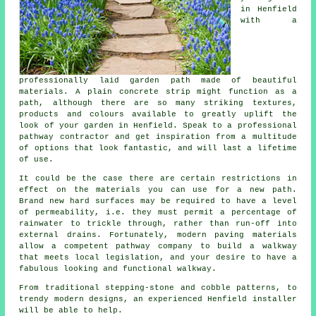
in Henfield
with a
professionally laid garden path made of beautiful
materials. A plain concrete strip might function as a
path, although there are so many striking textures,
products and colours available to greatly uplift the
look of your garden in Henfield. Speak to a professional
pathway contractor and get inspiration from a multitude
of options that look fantastic, and will last a lifetime
of use.
It could be the case there are certain restrictions in
effect on the materials you can use for a new path.
Brand new hard surfaces may be required to have a level
of permeability, i.e. they must permit a percentage of
rainwater to trickle through, rather than run-off into
external drains. Fortunately, modern paving materials
allow a competent pathway company to build a walkway
that meets local legislation, and your desire to have a
fabulous looking and functional walkway.
From traditional stepping-stone and cobble patterns, to
trendy modern designs, an experienced Henfield installer
will be able to help.