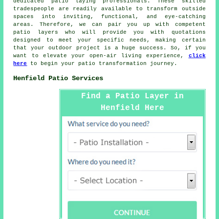
dedicated
patio laying
professionals. These skilled
tradespeople are readily available to transform outside
spaces into inviting, functional, and eye-catching
areas. Therefore, we can pair you up with competent
patio layers
who will provide you with quotations
designed to meet your specific needs, making certain
that your outdoor project is a huge success. So, if you
want to elevate your open-air living experience,
click
here
to begin your patio transformation journey.
Henfield Patio Services
Find a Patio Layer in
Henfield Here