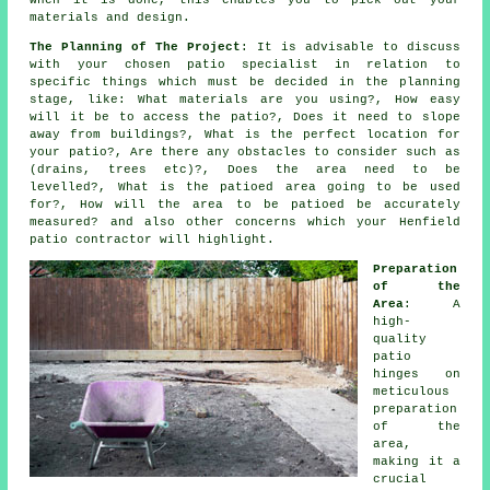
when it is done, this enables you to pick out your
materials and design.
The Planning of The Project
: It is advisable to discuss
with your chosen
patio
specialist in relation to
specific things which must be decided in the planning
stage, like: What materials are you using?, How easy
will it be to access the patio?, Does it need to slope
away from buildings?, What is the perfect location for
your patio?, Are there any
obstacles
to consider such as
(drains, trees etc)?, Does
the area
need to be
levelled?, What is the patioed area going to be used
for?, How will the area to be
patioed
be accurately
measured? and also other concerns which your Henfield
patio
contractor will highlight.
Preparation
of the
Area
: A
high-
quality
patio
hinges on
meticulous
preparation
of the
area,
making it a
crucial