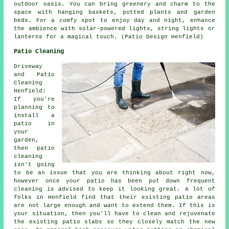
outdoor oasis. You can bring greenery and charm to the
space with hanging baskets, potted plants and garden
beds. For a comfy spot to enjoy day and night, enhance
the ambience with solar-powered lights, string lights or
lanterns for a magical touch. (Patio Design Henfield)
Patio Cleaning
Driveway
and Patio
Cleaning
Henfield:
If you're
planning to
install a
patio in
your
garden,
then patio
cleaning
isn't going
to be an issue that you are thinking about right now,
however once your patio has been put down frequent
cleaning is advised to keep it looking great. A lot of
folks in Henfield find that their existing patio areas
are not large enough and want to extend them. If this is
your situation, then you'll have to clean and rejuvenate
the existing patio slabs so they closely match the new