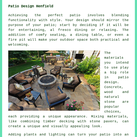
Patio Design Henfield
Achieving the perfect patio involves blending
functionality with style. Your design should mirror the
purpose of your
patio
; start by deciding if it will be
for entertaining, al fresco dining or relaxing. The
addition of comfy seating, a dining table, or even a
fire pit will make your outdoor space both practical and
welcoming.
The
materials
you intend
to use play
a big role
in patio
design.
Concrete,
wood and
natural
stone are
popular
choices,
each providing a unique appearance. Mixing materials,
like combining timber decking with stone pavers, can
create a unique and visually appealing look.
Adding plants and lighting can turn your patio into an