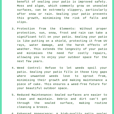
benefit of sealing your patio is improved safety.
Moss and algae, which commonly grow on unsealed
surfaces, can be extremely slippery, particularly
after snow or rain. Sealing your patio prevents
this growth, minimising the risk of falls and
slips.
Protection from the Elements: Without proper
protection, sun, snow, frost and rain can take a
significant toll on your patio. Sealing your patio
is like putting on a shield, protecting it from UV
rays, water damage, and the harsh effects of
weather. This extends the longevity of your patio
and minimises the need for costly repairs,
allowing you to enjoy your outdoor space for the
next few years.
Weed Control: Refuse to let weeds spoil your
patio. Sealing your patio fills in those tiny gaps
where unwanted weeds love to sprout from,
minimising their growth and making maintenance a
piece of cake. This ensures a weed-free future for
your beautiful outdoor space.
Reduced Maintenance: Sealed surfaces are easier to
clean and maintain. Debris and dirt can't get
through the sealed surface, making routine
cleaning a breeze.
Enhanced Appearance: A high-quality patio sealer