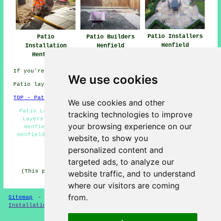
Patio Installers
Patio
Patio Builders
Henfield
Installation
Henfield
Henfield
If you're interested in local Henfield info look
here
We use cookies
Patio layers in BN5 area, phone code 01273.
TOP - Patio Layers Henfield
We use cookies and other
Patio Laying Henfield - Patio Layers Henfield - Patio
tracking technologies to improve
Layers Near Me - Patio Layer Henfield - Landscapers
your browsing experience on our
Henfield - Driveways Henfield - Paving Slab Layers
Henfield - Patio Replacement Henfield - Patio Building
website, to show you
Henfield
personalized content and
HOME - PATIO LAYERS UK
targeted ads, to analyze our
(This patio layers Henfield article was updated on 31-
website traffic, and to understand
03-2025)
where our visitors are coming
from.
Sitemap
-
New
-
Updated
-
FAQ
-
Patio Layers
-
Patio
Installation
-
Resin Driveways