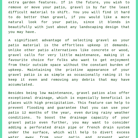
extra garden features. If in the future, you wish to
remove or move your patio, gravel is by far the least
difficult material to shift. You you will find it hard
to do better than gravel, if you would like a more
natural look for your patio, since it blends in
beautifully with just about any landscaping design that
you may have.
A significant advantage of selecting gravel as your
patio material is the effortless upkeep it demands.
Unlike other patio alternatives like concrete or wood,
gravel
calls for very little maintenance, making it a
favourite choice for folks who want to get enjoyment
from their outside space without the constant burden of
upkeep. Maintaining the pristine appearance of your
gravel patio is as simple as occasionally raking it to
keep it even and removing any debris that may have
accumulated.
Besides being low maintenance, gravel patios also offer
exceptional drainage, which is especially beneficial in
places with high precipitation. This feature can help to
prevent flooding and guarantee that you can use your
patio 12 months of the year, even during rainy weather
conditions. To boost the drainage capacity of your
gravel patio even further, you may want to consider
adding a perforated drain pipe or french drain system
under the surface, which will help to divert excess
water away from your patio and prevent water