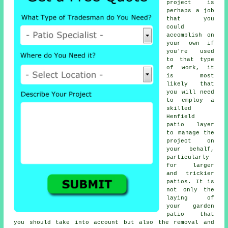
project is
perhaps a job
that you
could
accomplish on
your own if
you're used
to that type
of work, it
is most
likely that
you will need
to employ a
skilled
Henfield
patio layer
to manage the
project on
your behalf,
particularly
for larger
and trickier
patios
. It is
not only the
laying of
your
garden
patio
that
you should take into account but also the removal and