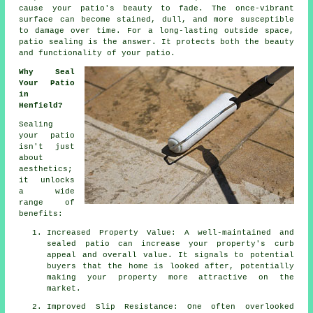
cause your patio's beauty to fade. The once-vibrant
surface can become stained, dull, and more susceptible
to damage over time. For a long-lasting outside space,
patio sealing is the answer. It protects both the beauty
and functionality of your patio.
Why Seal
Your Patio
in
Henfield?
Sealing
your patio
isn't just
about
aesthetics;
it unlocks
a wide
range of
benefits:
Increased Property Value: A well-maintained and
sealed patio can increase your property's curb
appeal and overall value. It signals to potential
buyers that the home is looked after, potentially
making your property more attractive on the
market.
Improved Slip Resistance: One often overlooked