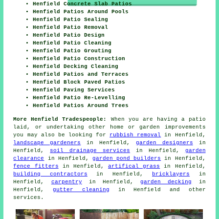
Henfield Concrete Slab Patios
Henfield Patios Around Pools
Henfield Patio Sealing
Henfield Patio Removal
Henfield Patio Design
Henfield Patio Cleaning
Henfield Patio Grouting
Henfield Patio Construction
Henfield Decking Cleaning
Henfield Patios and Terraces
Henfield Block Paved Patios
Henfield Paving Services
Henfield Patio Re-Levelling
Henfield Patios Around Trees
More Henfield Tradespeople:
When you are having a
patio
laid, or undertaking other home or garden
improvements
you may also be looking for
rubbish removal
in Henfield,
landscape gardeners
in Henfield,
garden designers
in
Henfield,
soil drainage services
in Henfield,
garden
clearance
in Henfield,
garden pond builders
in Henfield,
fence fitters
in Henfield,
artifical grass
in Henfield,
building contractors
in Henfield,
bricklayers
in
Henfield,
carpentry
in Henfield,
garden decking
in
Henfield,
gutter cleaning
in Henfield and other
services
.