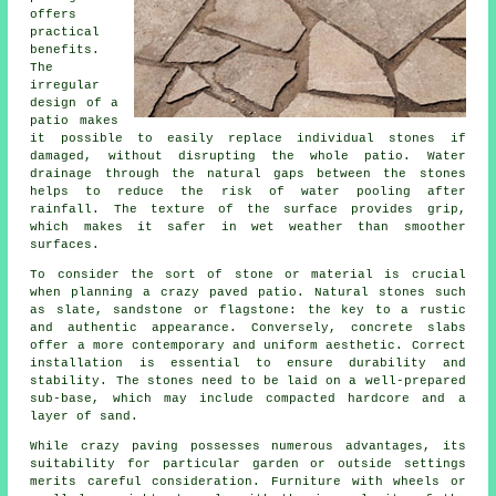
offers
practical
benefits.
The
irregular
design of a
patio makes
it possible to easily replace individual stones if
damaged, without disrupting the whole patio. Water
drainage through the natural gaps between the stones
helps to reduce the risk of water pooling after
rainfall. The texture of the surface provides grip,
which makes it safer in wet weather than smoother
surfaces.
To consider the sort of stone or material is crucial
when planning a crazy paved patio. Natural stones such
as slate, sandstone or flagstone: the key to a rustic
and authentic appearance. Conversely, concrete slabs
offer a more contemporary and uniform aesthetic. Correct
installation is essential to ensure durability and
stability. The stones need to be laid on a well-prepared
sub-base, which may include compacted hardcore and a
layer of sand.
While crazy paving possesses numerous advantages, its
suitability for particular garden or outside settings
merits careful consideration. Furniture with wheels or