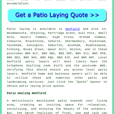
accumulation.
Patio
laying is available in
Henfield
and also in:
Woodmancote, Steyning, Partridge Green, Dial Post, Small
Dole, Sayers Common, High Cross, Oreham Common,
Albourne, Blackstone, Ashurst, Shermanbury, Hickstead,
Twineham, Ashington, Edburton, Wineham, Muddleswood,
Fulking, Bines Green, Spear Hill, Wiston, and in these
postcodes BN5 9LF, BN5 9NX, BN5 9DP, BN5 9JJ, BN5 0FB,
BN5 9EZ, BN5 9HX, BN5 9QH, BN5 9JP, and BN5 0EF. Local
Henfield
patio layers
will most likely have the
telephone dialling code 01273 and the postcode BN5.
Verifying this should ensure you access local
patio
layers
. Henfield home and business owners will be able
to utilise these and numerous other patio and
landscaping services. Just click the "Quote" banner to
obtain patio laying price quotes.
Patio Sealing Henfield
A meticulously maintained
patio
expands your living
area, creating an inviting space for relaxation,
socialising, and enjoying the beauty of the outdoors.
But, the harsh realities of frost, sun and rain can