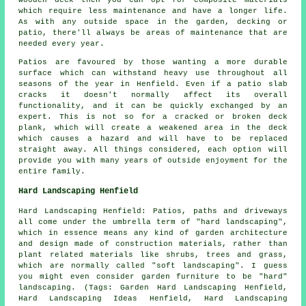
wooden deck then you can opt for composite materials
which require less maintenance and have a longer life.
As with any outside space in the garden, decking or
patio, there'll always be areas of maintenance that are
needed every year.
Patios are favoured by those wanting a more durable
surface which can withstand heavy use throughout all
seasons of the year in Henfield. Even if a patio slab
cracks it doesn't normally affect its overall
functionality, and it can be quickly exchanged by an
expert. This is not so for a cracked or broken deck
plank, which will create a weakened area in the deck
which causes a hazard and will have to be replaced
straight away. All things considered, each option will
provide you with many years of outside enjoyment for the
entire family.
Hard Landscaping Henfield
Hard Landscaping Henfield: Patios, paths and driveways
all come under the umbrella term of "hard landscaping",
which in essence means any kind of garden architecture
and design made of construction materials, rather than
plant related materials like shrubs, trees and grass,
which are normally called "soft landscaping". I guess
you might even consider garden furniture to be "hard"
landscaping. (Tags: Garden Hard Landscaping Henfield,
Hard Landscaping Ideas Henfield, Hard Landscaping