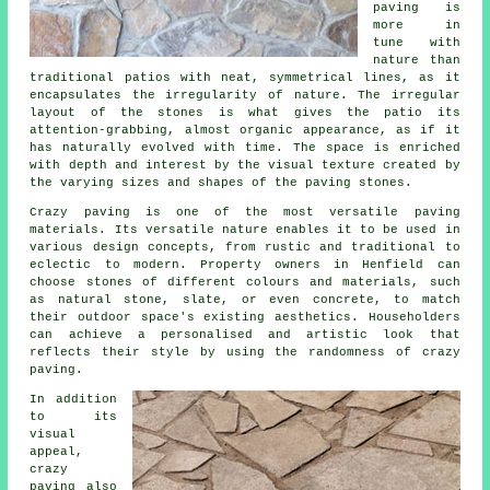
paving is
more in
tune with
nature than
traditional patios with neat, symmetrical lines, as it
encapsulates the irregularity of nature. The irregular
layout of the stones is what gives the patio its
attention-grabbing, almost organic appearance, as if it
has naturally evolved with time. The space is enriched
with depth and interest by the visual texture created by
the varying sizes and shapes of the paving stones.
Crazy paving is one of the most versatile paving
materials. Its versatile nature enables it to be used in
various design concepts, from rustic and traditional to
eclectic to modern. Property owners in Henfield can
choose stones of different colours and materials, such
as natural stone, slate, or even concrete, to match
their outdoor space's existing aesthetics. Householders
can achieve a personalised and artistic look that
reflects their style by using the randomness of
crazy
paving
.
In addition
to its
visual
appeal,
crazy
paving also