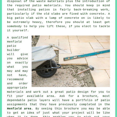
disposal of the waste materials plus the introduction of
the required patio materials. You should keep in mind
that installing
patios
is fairly back-breaking work,
particularly if the old slabs are fixed with concrete. A
big patio slab with a lump of concrete on is likely to
be extremely heavy, therefore you should at least get
somebody to help you lift these, if you elect to tackle
it yourself.
A qualified
Henfield
patio
builder
will give
you advice
on exactly
what you
may and may
not have,
recommend
and order
appropriate
materials and work out a great
patio design
for you to
fit your available area. Ask for a brochure, most
dependable patio layers will have a
portfolio
of patio
assignments that they have previously completed in the
Henfield area
. By seeing this brochure you may be able
to get an idea of just what your project will be like