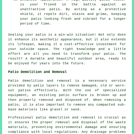
is your friend in the battle against an
unattractive patio. By acting as a protective
shield, it repels dirt, stains and grime, keeping
your patio looking fresh and vibrant for a longer
period of time.
Sealing your
patio
is a win-win situation! Not only does
it enhance its aesthetic appearance, but it also extends
its lifespan, making it a cost-effective investment for
your outside space. The right knowledge and a little
effort are all you need to transform your patio. The
result? A durable and beautiful outdoor area, ready to
be enjoyed for years into the future.
Patio Demolition and Removal
Patio demolition and removal is a necessary service
provided by patio layers to remove damaged, old or worn-
out patios effectively. With the use of specialized
equipment, an existing patio surface is broken up and
then properly removed and disposed of. When removing a
patio, it is also important to remove any compacted sub-
base materials like gravel or sand.
Professional
patio demolition and removal
is crucial as
it ensures the proper removal and disposal of the waste
materials, preventing environmental damage and ensuring
compliance with local regulations. Any drainage problems