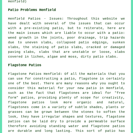
Henfield)
Patio Problems Henfield
Henfield Patios - Issues: Throughout this website we
have dealt with several of the issues that can occur
with a pre-existing patio, but to reiterate, here are
the main issues which are liable to occur with a patio:
weed growth in the joints, poor drainage, trip hazards
due to uneven slabs, collapsed patio edgings, sunken
slabs, the staining of patio slabs, cracked or damaged
paving slabs, slabs that are unstable or loose, slabs
covered in lichen, algae and moss, dirty patio slabs.
Flagstone Patios
Flagstone Patios Henfield: Of all the materials that you
can use for constructing a patio, flagstone is certainly
one of the best. There are many reasons why you ought to
consider this material for your new patio in Henfield,
such as the fact that flagstones are ideal for "free
form" patios, providing plenty of scope for creativity,
flagstone patios look more organic and natural,
flagstones come in a variety of subtle shades, plants or
grasses can be grown between the stones to soften the
look, they have irregular shapes and textures, flagstone
patios can be laid dry to provide a permeable surface
therefore avoiding standing water and flagstone patios
are durable and long lasting. This sort of patio has