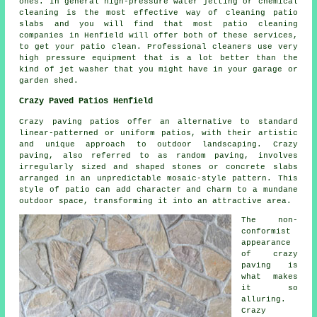
ones. In general high-pressure water jetting or chemical
cleaning is the most effective way of cleaning patio
slabs and you will find that most patio cleaning
companies in Henfield will offer both of these services,
to get your patio clean. Professional cleaners use very
high pressure equipment that is a lot better than the
kind of jet washer that you might have in your garage or
garden shed.
Crazy Paved Patios Henfield
Crazy paving patios offer an alternative to standard
linear-patterned or uniform patios, with their artistic
and unique approach to outdoor landscaping. Crazy
paving, also referred to as random paving, involves
irregularly sized and shaped stones or concrete slabs
arranged in an unpredictable mosaic-style pattern. This
style of patio can add character and charm to a mundane
outdoor space, transforming it into an attractive area.
The non-
conformist
appearance
of crazy
paving is
what makes
it so
alluring.
Crazy