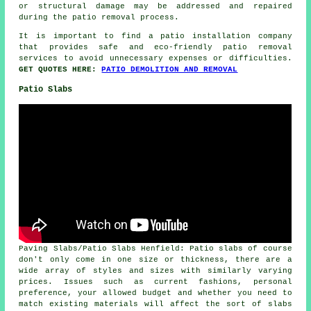
or structural damage may be addressed and repaired
during the patio removal process.
It is important to find a patio installation company
that provides safe and eco-friendly patio removal
services to avoid unnecessary expenses or difficulties.
GET QUOTES HERE:
PATIO DEMOLITION AND REMOVAL
Patio Slabs
Paving Slabs/Patio Slabs Henfield: Patio slabs of course
don't only come in one size or thickness, there are a
wide array of styles and sizes with similarly varying
prices. Issues such as current fashions, personal
preference, your allowed budget and whether you need to
match existing materials will affect the sort of slabs