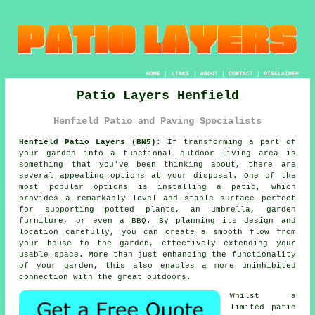
HOME
|
LINKS
|
ABOUT
|
CONTACT
|
DISCLAIMER
Patio Layers Henfield
Henfield Patio and Paving Specialists
Henfield Patio Layers (BN5):
If transforming a part of
your
garden
into a functional outdoor living area is
something that you've been thinking about, there are
several appealing options at your disposal. One of the
most popular options is installing a patio, which
provides a remarkably level and stable surface perfect
for supporting potted plants, an umbrella, garden
furniture, or even a BBQ. By planning its design and
location carefully, you can create a smooth flow from
your house to the garden, effectively extending your
usable space. More than just enhancing the functionality
of your garden, this also enables a more uninhibited
connection with the great outdoors.
Whilst a
limited patio