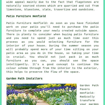
wide appeal mainly due to the fact that flagstones are
naturally sourced stones which are quarried and cut from
limestone, bluestone, slate, travertine and sandstone.
Patio Furniture Henfield
Patio Furniture Henfield: As soon as you have finished
work on your patio you'll need to purchase the patio
furniture to complete your newly created outside space.
There is plenty to consider when buying patio furniture
and you need to spend just as much time over this
process as you would selecting furniture for the
interior of your house. During the summer season you
will probably spend more of your time sitting on your
patio area as you do in the house, so taking your time
is crucial. You should not just pack in as much
furniture as you can, you should use the space
intelligently. It's a good concept to continue the
colour scheme through from the interior to the exterior,
this helps to preserve the flow of the space.
Garden Path Installers
Garden Path
Pavers
Henfield:
Radically
transform
your garden