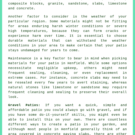
composite blocks, granite, sandstone, slabs, limestone
and concrete.
Another factor to consider is the weather of your
particular region. Some materials might not be fitting
for areas enduring harsh winter conditions or severe
high temperatures, because they can form cracks or
experience harm over time. It is essential to choose
durable materials that can withstand the weather
conditions in your area to make certain that your patio
stays undamaged for years to come.
Maintenance is a key factor to bear in mind when picking
materials for your patio in Henfield. While some options
necessitate negligible upkeep, others might need
frequent sealing, cleaning, or even replacement in
extreme cases. For instance, concrete slabs may need to
be resealed every few years to avert staining, whereas
natural stones like limestone or sandstone may require
frequent cleaning and sealing to preserve their overall
look.
Gravel Patios:
If you want a quick, simple and
affordable
patio
you could always go with gravel, and if
you have some do-it-yourself skills, you might even be
able to install this on your own. There are countless
different ways to create a patio in your garden, and
although most people in Henfield generally think of an
area covered in concrete paving slabs, there are other