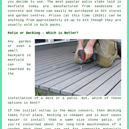
you decide to use. The most popular patio slabs laid in
Henfield today are manufactured from sandstone or
concrete and these can easily be purchased in DIY stores
and garden centres. Prices (at this time (2020)) can be
anything from approximately £3 up to £15 though they are
usually sold in bulk packs.
Patio or Decking - Which is Better?
Any garden
or even a
small
backyard in
Henfield
can be
reworked by
the
installation of a deck or a patio. But, which of these
options is best?
If the initial outlay is the main concern, then decking
takes first place. Decking is cheaper and in most cases
easier to install than a same size stone patio. If
you're concerned about the long-term maintenance of a