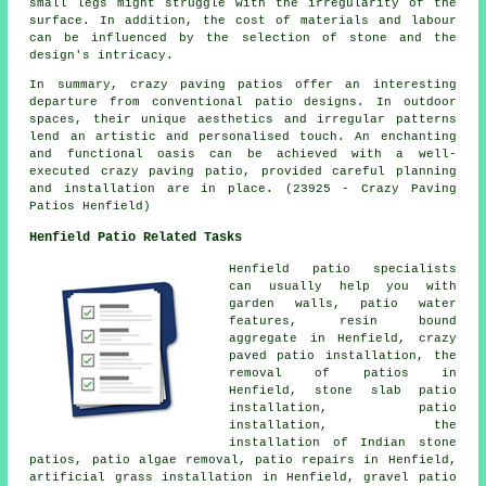
small legs might struggle with the irregularity of the
surface. In addition, the cost of materials and labour
can be influenced by the selection of stone and the
design's intricacy.
In summary, crazy paving patios offer an interesting
departure from conventional
patio designs
. In outdoor
spaces, their unique aesthetics and irregular patterns
lend an artistic and personalised touch. An enchanting
and functional oasis can be achieved with a well-
executed crazy paving patio, provided careful planning
and installation are in place. (23925 - Crazy Paving
Patios Henfield)
Henfield Patio Related Tasks
Henfield
patio specialists
can usually help you with
garden walls, patio water
features, resin bound
aggregate in Henfield, crazy
paved patio installation, the
removal of
patios
in
Henfield, stone slab patio
installation, patio
installation, the
installation of Indian stone
patios, patio algae removal, patio repairs in Henfield,
artificial grass installation in Henfield, gravel patio