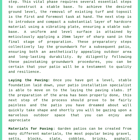
step. This vital phase requires several essential steps
to construct a stable base. To achieve the desired
ground level, the removal of existing turf and topsoil
is the first and foremost task at hand. The next step is
to introduce and compact a substantial layer of hardcore
material using a vibrating plate, ensuring a stable sub-
base. A uniform and level surface is attained by
meticulously applying a 25mm layer of sharp sand in the
final stage of preparation. These preparatory steps
collectively lay the groundwork for a subsequent patio,
ensuring both an aesthetically appealing outdoor area
and long-lasting durability. By diligently following
these painstaking groundwork procedures, you can be
certain that your patio will be a testament to quality
and resilience.
Laying the Paving:
Once you have got a level, stable
foundation laid down, your
patio
installation specialist
is able to move on to the laying the paving slabs. If
the preparation of the area has been properly done, this
next step of the process should prove to be fairly
painless and the patio you have dreamed about will
quickly take shape and shortly you will be gazing upon a
marvelous outdoor space that you can enjoy and
appreciate
Materials for Paving
: Garden patios can be created from
many different materials, the most popular being gravel,
setts, blocks, slate, cobbles, bricks, asphalt,