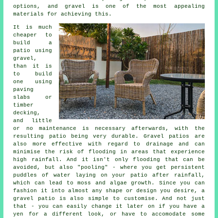
options, and gravel is one of the most appealing
materials for achieving this.
It is much
cheaper to
build a
patio using
gravel,
than it is
to build
one using
paving
slabs or
timber
decking,
and little
or no maintenance is necessary afterwards, with the
resulting patio being very durable. Gravel patios are
also more effective with regard to drainage and can
minimise the risk of flooding in areas that experience
high rainfall. And it isn't only flooding that can be
avoided, but also "pooling" - where you get persistent
puddles of water laying on your patio after rainfall,
which can lead to moss and algae growth. Since you can
fashion it into almost any shape or design you desire, a
gravel patio is also simple to customise. And not just
that - you can easily change it later on if you have a
yen for a different look, or have to accomodate some