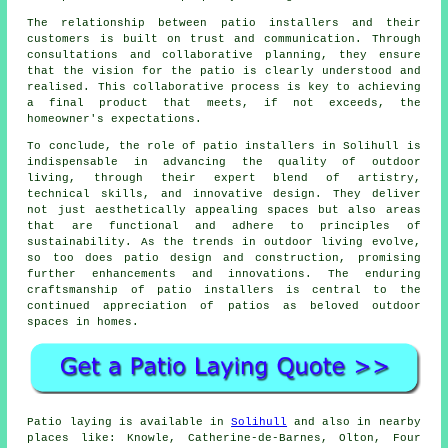
The relationship between patio installers and their
customers is built on trust and communication. Through
consultations and collaborative planning, they ensure
that the vision for the patio is clearly understood and
realised. This collaborative process is key to achieving
a final product that meets, if not exceeds, the
homeowner's expectations.
To conclude, the role of patio installers in Solihull is
indispensable in advancing the quality of outdoor
living, through their expert blend of artistry,
technical skills, and innovative design. They deliver
not just aesthetically appealing spaces but also areas
that are functional and adhere to principles of
sustainability. As the trends in outdoor living evolve,
so too does patio design and construction, promising
further enhancements and innovations. The enduring
craftsmanship of patio installers is central to the
continued appreciation of
patios
as beloved outdoor
spaces in homes.
Patio
laying is available in
Solihull
and also in nearby
places like: Knowle, Catherine-de-Barnes, Olton, Four