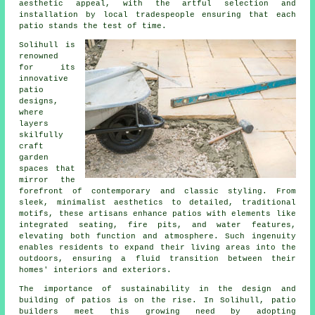
aesthetic appeal, with the artful selection and
installation by local tradespeople ensuring that each
patio stands the test of time.
Solihull is
renowned
for its
innovative
patio
designs,
where
layers
skilfully
craft
garden
spaces that
mirror the
forefront of contemporary and classic styling. From
sleek, minimalist aesthetics to detailed, traditional
motifs, these artisans enhance patios with elements like
integrated seating, fire pits, and water features,
elevating both function and atmosphere. Such ingenuity
enables residents to expand their living areas into the
outdoors, ensuring a fluid transition between their
homes' interiors and exteriors.
The importance of sustainability in the design and
building of patios is on the rise. In Solihull,
patio
builders
meet this growing need by adopting