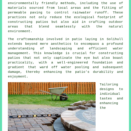
environmentally friendly methods, including the use of
materials sourced from local areas and the fitting of
permeable paving to control rainwater runoff. These
practices not only reduce the ecological footprint of
constructing patios but also aid in crafting outdoor
areas that blend seamlessly with the natural
environment.
The craftsmanship involved in
patio
laying in Solihull
extends beyond mere aesthetics to encompass a profound
understanding of landscaping and efficient water
management. This knowledge is crucial for constructing
patios that not only captivate the eye but also boast
practicality, with a well-engineered foundation and
gradient that ward off water pooling and subsequent
damage, thereby enhancing the patio's durability and
enjoyment.
Tailoring
designs to
individual
tastes and
enhancing
the