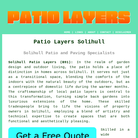
HOME
|
LINKS
|
ABOUT
|
CONTACT
|
DISCLAIMER
Patio Layers Solihull
Solihull Patio and Paving Specialists
Solihull Patio Layers (B91):
In the realm of garden
design and outdoor living, the patio holds a place of
distinction in homes across Solihull. It serves not just
as a transitional space, blending the comforts of the
indoors with the natural beauty of the outdoors, but as
a centrepiece of domestic life during the warmer months.
The craftsmanship of local
patio layers
is central to
this transformation, turning simple back gardens into
luxurious extensions of the home. These skilled
tradespeople bring to life the visions of property
owners in Solihull, employing a blend of artistry and
technical expertise to create spaces that are both
functional and aesthetically pleasing.
Skilled in a
wide