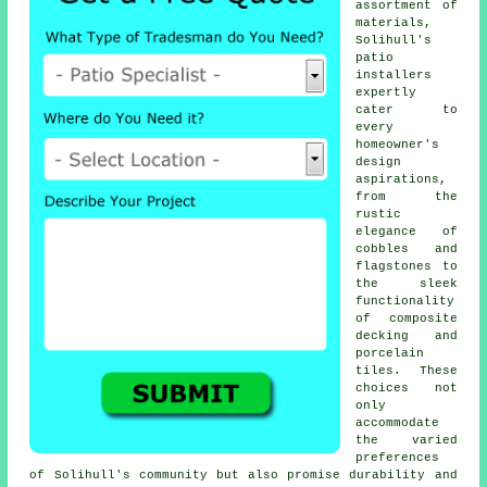
assortment of
materials,
Solihull's
patio
installers
expertly
cater to
every
homeowner's
design
aspirations,
from the
rustic
elegance of
cobbles and
flagstones to
the sleek
functionality
of composite
decking and
porcelain
tiles. These
choices not
only
accommodate
the varied
preferences
of Solihull's community but also promise durability and