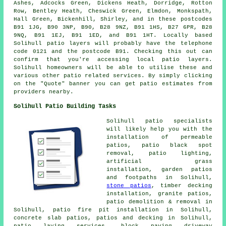
Ashes, Adcocks Green, Dickens Heath, Dorridge, Rotton
Row, Bentley Heath, Cheswick Green, Elmdon, Monkspath,
Hall Green, Bickenhill, Shirley, and in these postcodes
B91 1JG, B90 3NP, B90, B28 9NZ, B91 1HS, B27 6PR, B28
9NQ, B91 1EJ, B91 1ED, and B91 1HT. Locally based
Solihull
patio layers
will probably have the telephone
code 0121 and the postcode B91. Checking this out can
confirm that you're accessing local
patio layers
.
Solihull homeowners will be able to utilise these and
various other patio related services. By simply clicking
on the "Quote" banner you can get patio estimates from
providers nearby.
Solihull Patio Building Tasks
Solihull
patio specialists
will likely help you with the
installation of permeable
patios, patio black spot
removal, patio lighting,
artificial grass
installation, garden patios
and footpaths in Solihull,
stone patios
, timber decking
installation, granite patios,
patio demolition & removal in
Solihull, patio fire pit installation in Solihull,
concrete slab patios, patios and decking in Solihull,