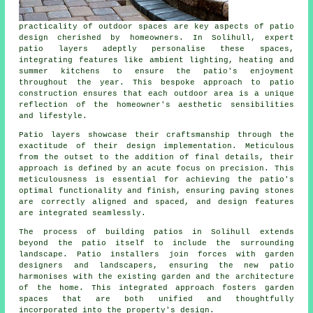
practicality of outdoor spaces are key aspects of patio
design cherished by homeowners. In Solihull, expert
patio layers
adeptly personalise these spaces,
integrating features like ambient lighting, heating and
summer kitchens to ensure the patio's enjoyment
throughout the year. This bespoke approach to patio
construction ensures that each outdoor area is a unique
reflection of the homeowner's aesthetic sensibilities
and lifestyle.
Patio layers showcase their craftsmanship through the
exactitude of their design implementation. Meticulous
from the outset to the addition of final details, their
approach is defined by an acute focus on precision. This
meticulousness is essential for achieving the patio's
optimal functionality and finish, ensuring paving stones
are correctly aligned and spaced, and design features
are integrated seamlessly.
The process of building patios in Solihull extends
beyond the patio itself to include the surrounding
landscape. Patio installers join forces with garden
designers and landscapers, ensuring the new patio
harmonises with the existing garden and the architecture
of the home. This integrated approach fosters garden
spaces that are both unified and thoughtfully
incorporated into the property's design.