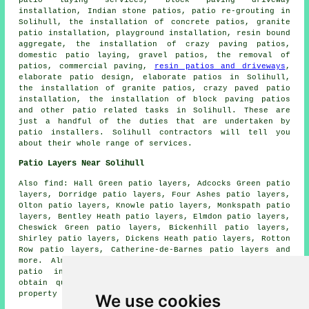
patio laying services, block paving driveway
installation, Indian stone patios, patio re-grouting in
Solihull, the installation of concrete patios, granite
patio installation, playground installation, resin bound
aggregate, the installation of crazy paving patios,
domestic patio laying,
gravel patios
, the removal of
patios
, commercial paving,
resin patios and driveways
,
elaborate patio design, elaborate
patios
in Solihull,
the installation of granite patios, crazy paved patio
installation, the installation of block paving patios
and other
patio related tasks
in Solihull. These are
just a handful of the duties that are undertaken by
patio installers
. Solihull contractors will tell you
about their whole range of services.
Patio Layers Near Solihull
Also
find
: Hall Green patio layers, Adcocks Green patio
layers, Dorridge patio layers, Four Ashes patio layers,
Olton patio layers, Knowle patio layers, Monkspath patio
layers, Bentley Heath patio layers, Elmdon patio layers,
Cheswick Green patio layers, Bickenhill patio layers,
Shirley patio layers, Dickens Heath patio layers, Rotton
Row patio layers, Catherine-de-Barnes patio layers and
more. Almost all of these locations are serviced by
patio installers
and landscaping professionals. To
obtain quotes for patio installation, local home and
property owners can click
here
.
We use cookies