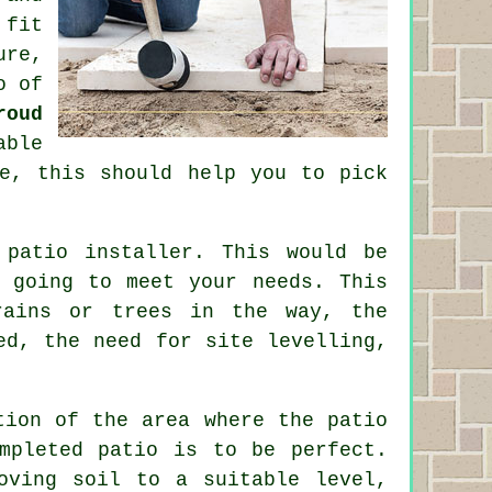
 fit
ure,
o
of
roud
able
e, this should help you to pick
e
patio
installer. This would be
 going to meet your needs. This
rains or trees in the way, the
ed, the need for site levelling,
tion of the area where the patio
mpleted patio is to be perfect.
oving soil to a suitable level,