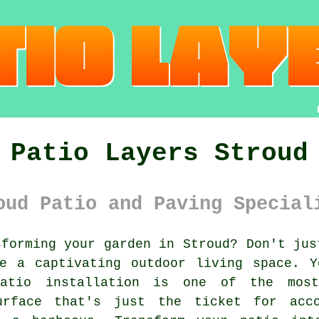
Patio Layers Stroud
oud Patio and Paving Special
forming your
garden
in Stroud? Don't jus
te a captivating outdoor living space. Y
Patio
installation is one of the most 
urface that's just the ticket for acco