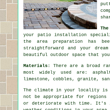
put
com
sha
The
your
patio
installation special
the area preparation has be
straightforward and your drea
beautiful outdoor space that you
Materials
: There are a broad
ra
most widely used are: aspha
limestone, cobbles, granite, sa
The climate in your locality is
not be appropriate for regions 
or deteriorate with time. It's 
weather conditions in your area 