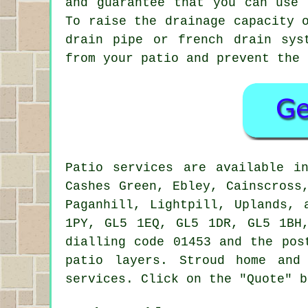
and guarantee that you can use 
To raise the drainage capacity 
drain pipe or french drain sys
from your patio and prevent the 
Patio
services are available 
Cashes Green, Ebley, Cainscross
Paganhill, Lightpill, Uplands, 
1PY, GL5 1EQ, GL5 1DR, GL5 1BH
dialling code 01453 and the pos
patio layers
. Stroud home and
services. Click on the "Quote" b