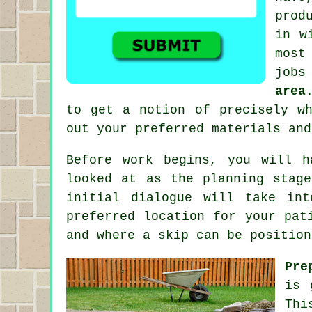
prod
in w
most
jobs
area
to get a notion of precisely w
out your preferred materials and
Before work begins, you will 
looked at as the planning stag
initial dialogue will take in
preferred location for your pat
and where a skip can be position
Pre
is 
Thi