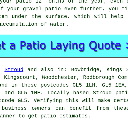
your patio 12 months of the year, even 
of your gravel patio even further, you mi
tem under the surface, which will help 
accumulation of water.
in
Stroud
and also in: Bowbridge, Kings S
, Kingscourt, Woodchester, Rodborough Com
and in these postcodes GL5 1LH, GL5 1EA
, and GL5 1NF. Locally based Stroud
pat
tcode GL5. Verifying this will make cert
 business owners can benefit from thes
anner to get patio estimates.