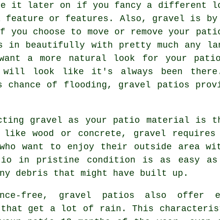
ge it later on if you fancy a different l
a feature or features. Also, gravel is by
if you choose to move or remove your pati
s in beautifully with pretty much any la
want a more natural look for your pati
l will look like it's always been there
s chance of flooding, gravel patios prov
cting gravel as your patio material is t
s like wood or concrete,
gravel
requires 
who want to enjoy their outside area wi
tio in pristine condition is as easy as
ny debris that might have built up.
ance-free, gravel patios also offer e
 that get a lot of rain. This characteris