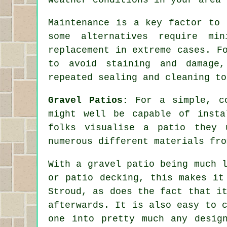
Maintenance is a key factor to 
some alternatives require mi
replacement in extreme cases. F
to avoid staining and damage,
repeated sealing and cleaning to
Gravel Patios:
For a simple, c
might well be capable of insta
folks visualise a patio they 
numerous different materials fro
With a gravel patio being much 
or patio decking, this makes it
Stroud, as does the fact that i
afterwards. It is also easy to 
one into pretty much any desig