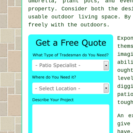
umbrella, plant pots, and eve
property. Consider both the des
usable outdoor living space. By
freely with the outdoors.
Expo
them
imag
abil
ough
leve
digg
pati
toug
An e
give
have