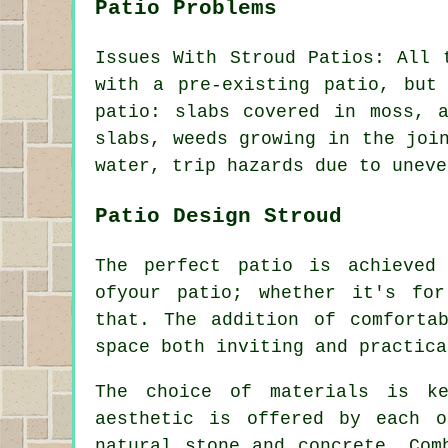
Patio Problems
Issues With Stroud Patios: All 
with a pre-existing patio, but
patio: slabs covered in moss, 
slabs, weeds growing in the joi
water, trip hazards due to uneve
Patio Design Stroud
The perfect patio is achieved
ofyour
patio
; whether it's for
that. The addition of comforta
space both inviting and practica
The choice of materials is k
aesthetic is offered by each o
natural stone and concrete. Com