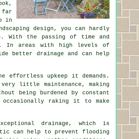
ook,
 far
o in
ndscaping design, you can hardly
o. With the passing of time and
. In areas with high levels of
ide better drainage and can help
he effortless upkeep it demands.
very little maintenance, making
thout being burdened by constant
 occasionally raking it to make
xceptional drainage, which is
tic can help to prevent flooding