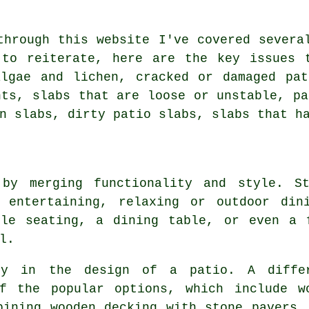
through this website I've covered severa
 to reiterate, here are the key issues 
algae and lichen, cracked or damaged pat
nts, slabs that are loose or unstable, pa
n slabs, dirty patio slabs, slabs that h
 by merging functionality and style. St
 entertaining, relaxing or outdoor din
ble seating, a dining table, or even a 
l.
ey in the design of a patio. A diffe
f the popular options, which include w
bining wooden decking with stone pavers,