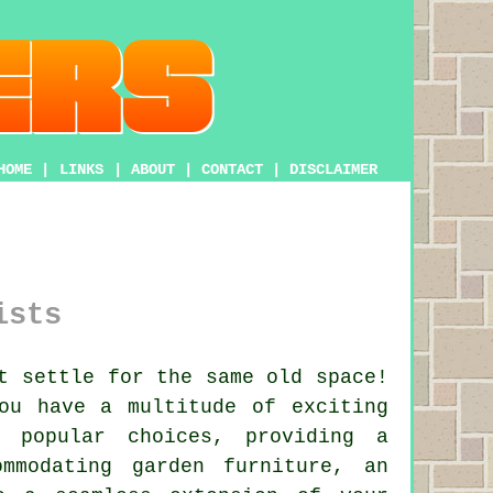
HOME
|
LINKS
|
ABOUT
|
CONTACT
|
DISCLAIMER
ists
t settle for the same old space!
ou have a multitude of exciting
popular choices, providing a
mmodating garden furniture, an