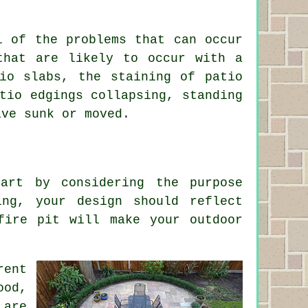
l of the problems that can occur
that are likely to occur with a
io slabs, the staining of patio
tio edgings collapsing, standing
ave sunk or moved.
art by considering the purpose
ing, your design should reflect
fire pit will make your outdoor
rent
ood,
 are