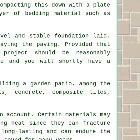
ompacting this down with a plate
yer of bedding material such as
el and stable foundation laid,
aying the paving. Provided that
project should be reasonably
pe and you will shortly have a
lding a garden patio, among the
ks
,
concrete
, composite tiles,
o account. Certain materials may
ing heat since they can fracture
 long-lasting and can endure the
y sound for many years.