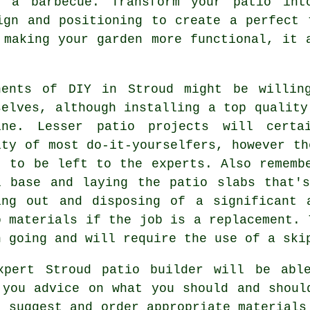
n a barbecue. Transform your patio int
ign and positioning to create a perfect 
 making your garden more functional, it 
nents of DIY in Stroud might be willin
selves, although installing a top quality
ine. Lesser patio projects will certa
ity of most do-it-yourselfers, however t
t to be left to the experts. Also rememb
l base and laying the patio slabs that'
ing out and disposing of a significant 
o materials if the job is a
replacement
. 
h going and will require the use of a ski
xpert Stroud
patio
builder will be abl
 you advice on what you should and shoul
, suggest and order appropriate materials