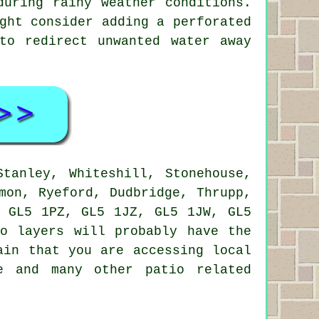
during rainy weather conditions.
ght consider adding a perforated
to redirect unwanted water away
tanley, Whiteshill, Stonehouse,
mon, Ryeford, Dudbridge, Thrupp,
, GL5 1PZ, GL5 1JZ, GL5 1JW, GL5
io layers
will probably have the
ain that you are accessing local
e and many other patio related