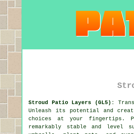
Str
Stroud Patio Layers (GL5):
Trans
Unleash its potential and crea
choices at your fingertips.
remarkably stable and level s