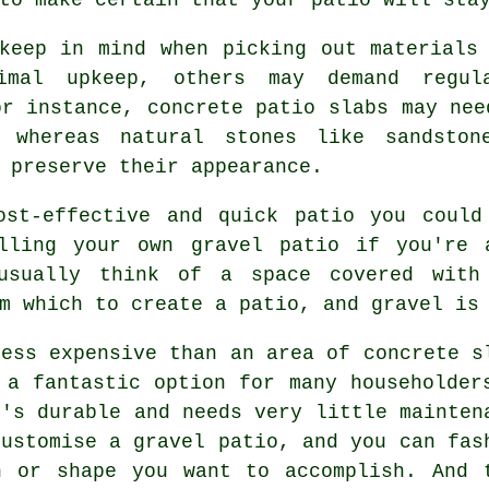
keep in mind when picking out materials
nimal upkeep, others may demand regul
or instance, concrete patio slabs may nee
 whereas natural stones like sandston
 preserve their appearance.
ost-effective and quick
patio
you could 
lling your own gravel patio if you're 
usually think of a space covered with
m which to create a patio, and gravel is
less expensive than an area of concrete s
 a fantastic option for many householder
t's durable and needs very little mainten
customise a gravel patio, and you can fas
n or shape you want to accomplish. And 