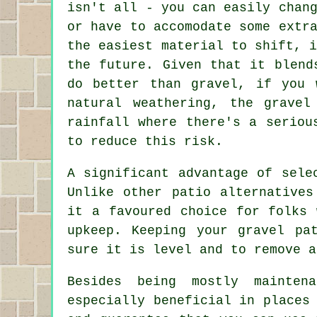
isn't all - you can easily chan
or have to accomodate some extr
the easiest material to shift, 
the future. Given that it blend
do better than gravel, if you 
natural weathering, the grave
rainfall where there's a seriou
to reduce this risk.
A significant advantage of sele
Unlike other patio alternative
it a favoured choice for folks 
upkeep. Keeping your gravel pa
sure it is level and to remove a
Besides being mostly mainten
especially beneficial in places