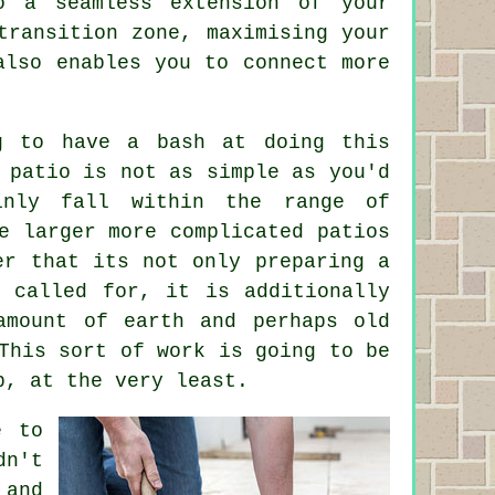
o a seamless extension of your
transition zone, maximising your
also enables you to connect more
g to have a bash at doing this
 patio is not as simple as you'd
inly fall within the range of
he larger more complicated
patios
er that its not only preparing a
s called for, it is additionally
amount of earth and perhaps old
This sort of work is going to be
p, at the very least.
e to
dn't
 and