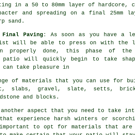
ting in a 50 to 80mm layer of
hardcore
, c
pacter and spreading on a final 25mm la
rp sand.
 Final Paving:
As soon as you have a lev
ist will be able to press on with the l
en properly done, this phase of the 
m patio will quickly begin to take sha
 can take pleasure in
nge of materials
that you can use for bui
lt,
slabs
,
gravel
, slate, setts,
bric
ndstone and
blocks
.
 another aspect that you need to take int
that experience harsh winters or scorch
important to opt for materials that are
to make certain that your patio will sta