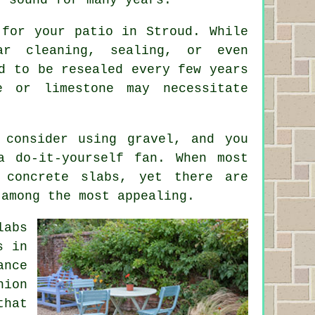
 for your patio in Stroud. While
ar cleaning, sealing, or even
d to be resealed every few years
e or limestone may necessitate
consider using gravel, and you
a do-it-yourself fan. When most
 concrete slabs, yet there are
 among the most appealing.
labs
s in
ance
hion
that