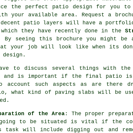
uce the perfect
patio design
for you to
ith your available area. Request a broch
 decent patio layers will have a
portfoli
 which they have recently done in the
St
. By seeing this brochure you might be 
hat your job will look like when its don
 design.
have to discuss several things with th
e and is important if the final patio is
to account such aspects as are there d
io, what kind of paving slabs will be us
ed.
paration of the Area
: The proper prepara
going to be situated is vital if the co
s task will include digging out and rem